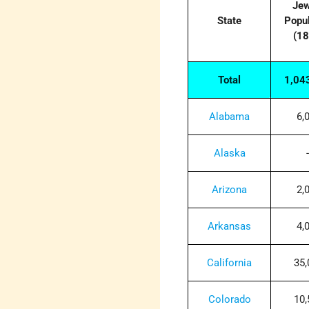
Jew
State
Popul
(18
Total
1,04
Alabama
6,
Alaska
-
Arizona
2,
Arkansas
4,
California
35,
Colorado
10,