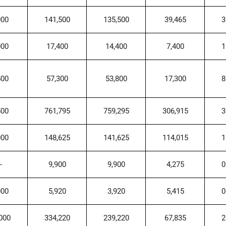
000
141,500
135,500
39,465
3
000
17,400
14,400
7,400
1
500
57,300
53,800
17,300
8
500
761,795
759,295
306,915
3
000
148,625
141,625
114,015
1
-
9,900
9,900
4,275
0
000
5,920
3,920
5,415
0
000
334,220
239,220
67,835
2