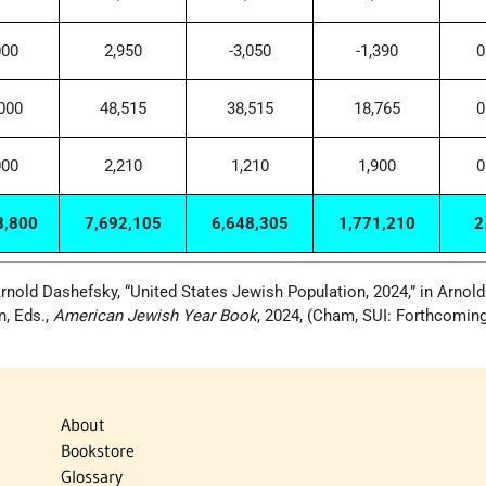
000
2,950
-3,050
-1,390
0
000
48,515
38,515
18,765
0
000
2,210
1,210
1,900
0
3,800
7,692,105
6,648,305
1,771,210
2
rnold Dashefsky, “United States Jewish Population, 2024,” in Arnold
n, Eds.,
American Jewish Year Book
, 2024, (Cham, SUI: Forthcoming
About
Bookstore
Glossary