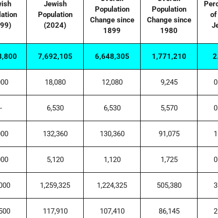
ish
Jewish
Per
Population
Population
ation
Population
of
Change since
Change since
99)
(2024)
J
1899
1980
3,800
7,692,105
6,648,305
1,771,210
2
000
18,080
12,080
9,245
0
-
6,530
6,530
5,570
0
000
132,360
130,360
91,075
1
000
5,120
1,120
1,725
0
000
1,259,325
1,224,325
505,380
3
500
117,910
107,410
86,145
2