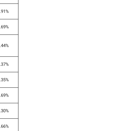
.91%
.69%
.44%
.37%
.35%
.69%
.30%
.66%