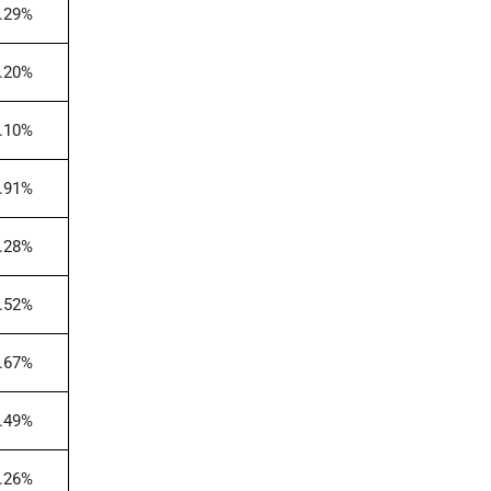
.29%
.20%
.10%
.91%
.28%
.52%
.67%
.49%
.26%