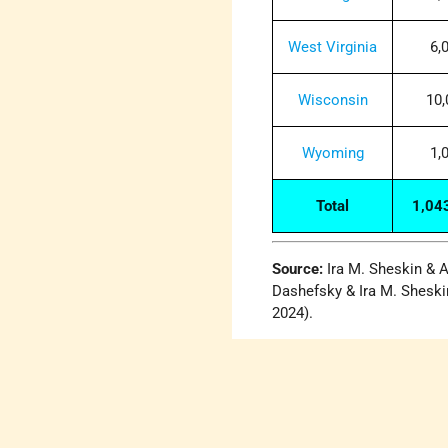
West Virginia
6,
Wisconsin
10,
Wyoming
1,
Total
1,04
Source:
Ira M. Sheskin & A
Dashefsky & Ira M. Sheski
2024).