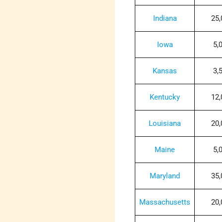
Indiana
25,
Iowa
5,
Kansas
3,
Kentucky
12,
Louisiana
20,
Maine
5,
Maryland
35,
Massachusetts
20,