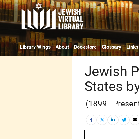
Library Wings
About
Bookstore
Glossary
Links
Jewish P
States by
(1899 - Presen