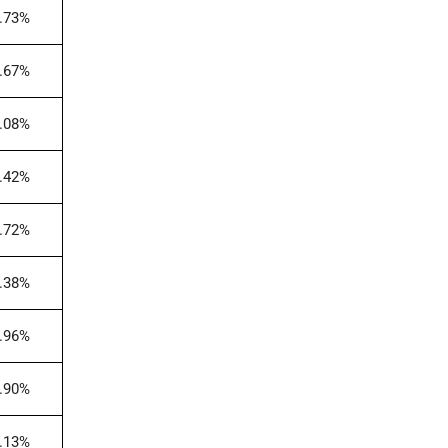
.73%
.67%
.08%
.42%
.72%
.38%
.96%
.90%
.13%