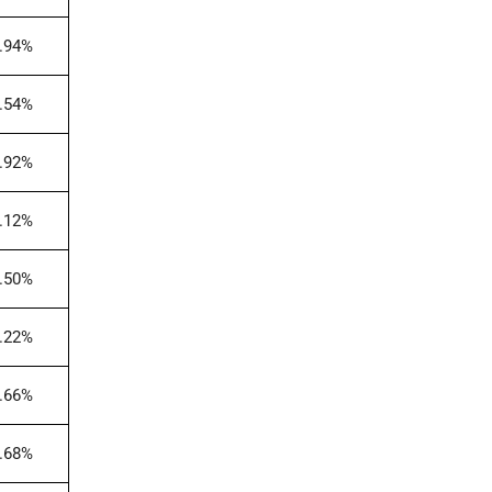
.94%
.54%
.92%
.12%
.50%
.22%
.66%
.68%