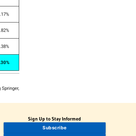
.17%
.82%
.38%
.30%
 Springer,
Sign Up to Stay Informed
Subscribe