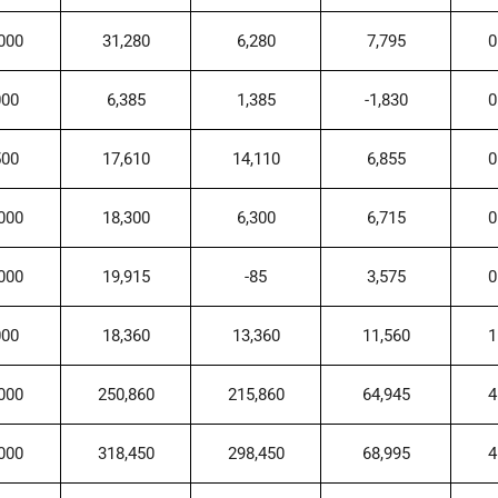
000
31,280
6,280
7,795
0
000
6,385
1,385
-1,830
0
500
17,610
14,110
6,855
0
000
18,300
6,300
6,715
0
000
19,915
-85
3,575
0
000
18,360
13,360
11,560
1
000
250,860
215,860
64,945
4
000
318,450
298,450
68,995
4