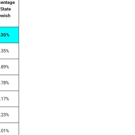
centage
 State
ewish
.30%
.35%
.89%
.78%
.17%
.23%
.01%