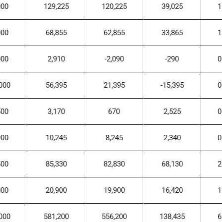
000
129,225
120,225
39,025
1
000
68,855
62,855
33,865
1
000
2,910
-2,090
-290
0
000
56,395
21,395
-15,395
0
500
3,170
670
2,525
0
000
10,245
8,245
2,340
0
500
85,330
82,830
68,130
2
000
20,900
19,900
16,420
1
000
581,200
556,200
138,435
6