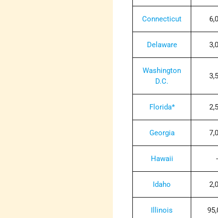
Connecticut
6,
Delaware
3,
Washington
3,
D.C.
Florida*
2,
Georgia
7,
Hawaii
-
Idaho
2,
Illinois
95,