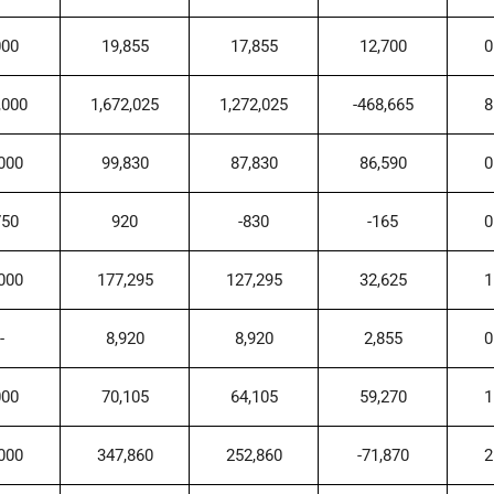
000
19,855
17,855
12,700
0
,000
1,672,025
1,272,025
-468,665
8
000
99,830
87,830
86,590
0
750
920
-830
-165
0
000
177,295
127,295
32,625
1
-
8,920
8,920
2,855
0
000
70,105
64,105
59,270
1
000
347,860
252,860
-71,870
2