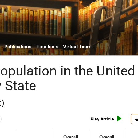
Publications
Timelines
Virtual Tours
opulation in the United
 State
t)
Play Article
Overall
Overall