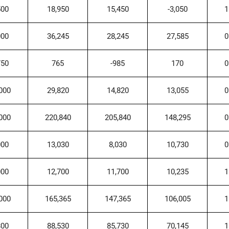
500
18,950
15,450
-3,050
1
000
36,245
28,245
27,585
0
750
765
-985
170
0
000
29,820
14,820
13,055
0
000
220,840
205,840
148,295
0
000
13,030
8,030
10,730
0
000
12,700
11,700
10,235
1
000
165,365
147,365
106,005
1
800
88,530
85,730
70,145
1