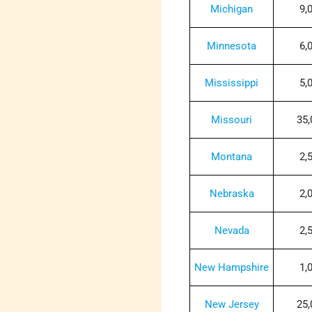
Michigan
9,
Minnesota
6,
Mississippi
5,
Missouri
35,
Montana
2,
Nebraska
2,
Nevada
2,
New Hampshire
1,
New Jersey
25,