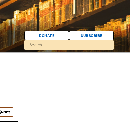
DONATE
SUBSCRIBE
Print