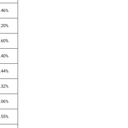
.46%
.20%
.60%
.40%
.44%
.32%
.06%
.55%