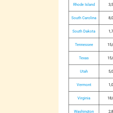
Rhode Island
3,
South Carolina
8,
South Dakota
1,
Tennessee
15,
Texas
15,
Utah
5,
Vermont
1,
Virginia
18,
Washington
2,