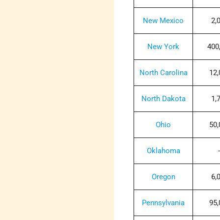
New Mexico
2,
New York
400
North Carolina
12,
North Dakota
1,
Ohio
50,
Oklahoma
-
Oregon
6,
Pennsylvania
95,