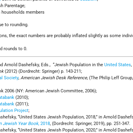
sh Parentage;
sh households members
ue to rounding.
ns, the exact numbers are probably inflated slightly as some indiv
nd rounds to 0.
nd Arnold Dashefsky, Eds., “Jewish Population in the
United States
,
ok
(2012) (Dordrecht: Springer) p. 143-211;
l Society
,
American Jewish Desk Reference
, (The Philip Leff Group,
k 2006 (NY: American Jewish Committee, 2006);
atabank
(2010);
atabank
(2011);
lation Project
;
shefsky, “United States Jewish Population, 2018,” in Arnold Dashefs
n Jewish Year Book
, 2018
, (Dordrecht: Springer, 2019), pp. 251-347.
shefsky, “United States Jewish Population, 2020,” in Arnold Dashefs