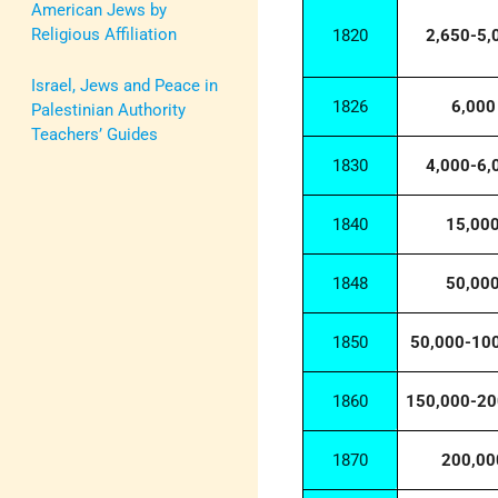
American Jews by
Religious Affiliation
1820
2,650-5,
Israel, Jews and Peace in
1826
6,000
Palestinian Authority
Teachers’ Guides
1830
4,000-6,
1840
15,00
1848
50,00
1850
50,000-10
1860
150,000-20
1870
200,00