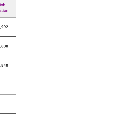
ish
ation
7,992
0,600
8,840