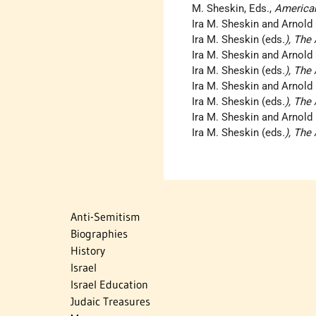
M. Sheskin, Eds.,
America
Ira M. Sheskin and Arnold
Ira M. Sheskin (eds
.), Th
Ira M. Sheskin and Arnold
Ira M. Sheskin (eds
.), Th
Ira M. Sheskin and Arnold
Ira M. Sheskin (eds
.), Th
Ira M. Sheskin and Arnold
Ira M. Sheskin (eds
.), Th
Anti-Semitism
Biographies
History
Israel
Israel Education
Judaic Treasures