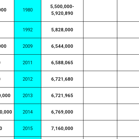
5,500,000-
000
1980
5,920,890
1992
5,828,000
000
2009
6,544,000
0
2011
6,588,065
0
2012
6,721,680
0,000
2013
6,721,965
0,000
2014
6,769,000
0
2015
7,160,000