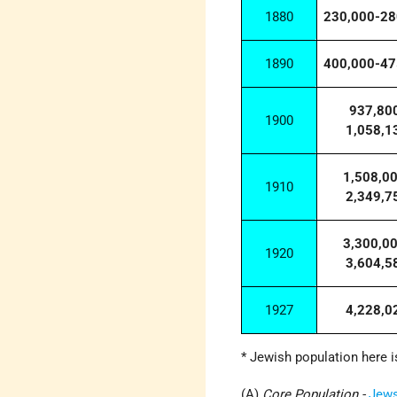
1880
230,000-28
1890
400,000-47
937,80
1900
1,058,1
1,508,0
1910
2,349,7
3,300,0
1920
3,604,5
1927
4,228,0
* Jewish population here i
(A)
Core Population -
Jew