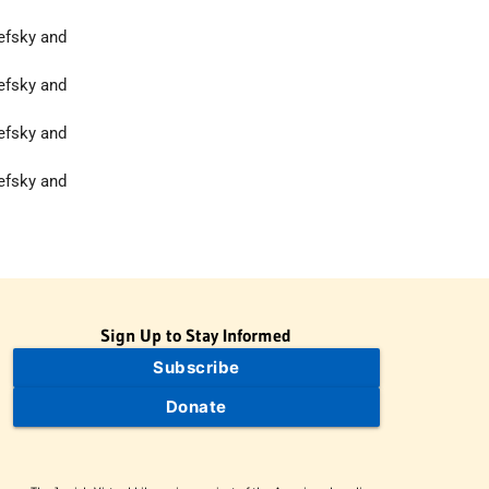
hefsky and
hefsky and
hefsky and
hefsky and
Sign Up to Stay Informed
Subscribe
Donate