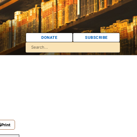
DONATE
SUBSCRIBE
Print