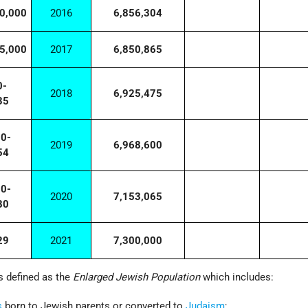
0,000
2016
6,856,304
5,000
2017
6,850,865
0-
2018
6,925,475
35
00-
2019
6,968,600
54
00-
2020
7,153,065
80
29
2021
7,300,000
s defined as the
Enlarged Jewish Population
which includes:
s
born to Jewish parents or converted to
Judaism
;