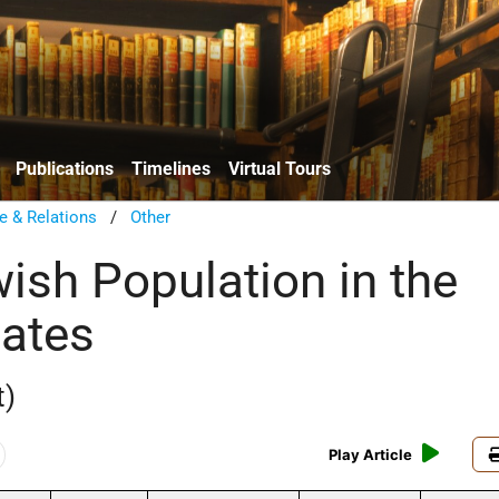
Publications
Timelines
Virtual Tours
e & Relations
/
Other
wish Population in the
tates
t)
Play Article