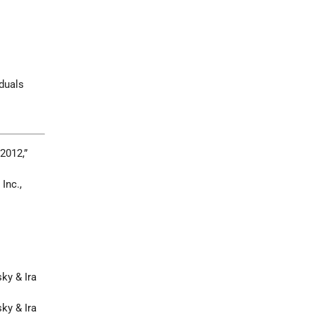
iduals
 2012,”
 Inc.,
ky & Ira
ky & Ira