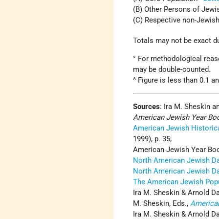
(B) Other Persons of Jewi
(C) Respective non-Jewi
Totals may not be exact d
° For methodological reaso
may be double-counted.
^ Figure is less than 0.1 a
Sources
:
Ira M. Sheskin a
American Jewish Year Bo
American Jewish Historica
1999), p. 35;
American Jewish Year Boo
North American Jewish D
North American Jewish D
The American Jewish Popu
Ira M. Sheskin & Arnold Da
M. Sheskin, Eds.,
America
Ira M. Sheskin & Arnold Da