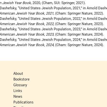
n Jewish Year Book
, 2020, (Cham, SUI: Springer, 2021).
 Dashefsky, “United States Jewish Population, 2021,” in Arnold Das
e American Jewish Year Book, 2021
, (Cham: Springer Nature, 2022).
 Dashefsky, “United States Jewish Population, 2022,” in Arnold Das
e American Jewish Year Book, 2022
, (Cham: Springer Nature, 2023).
 Dashefsky, “United States Jewish Population, 2023,” in Arnold Das
e American Jewish Year Book, 2023
, (Cham: Springer Nature, 2024).
 Dashefsky, “United States Jewish Population, 2024,” in Arnold Das
e American Jewish Year Book, 2024
, (Cham: Springer Nature, 2024).
About
Bookstore
Glossary
Links
News
Publications