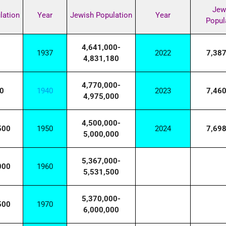
Jew
lation
Year
Jewish Population
Year
Popul
4,641,000-
1937
2022
7,38
4,831,180
4,770,000-
0
1940
2023
7,46
4,975,000
4,500,000-
500
1950
2024
7,69
5,000,000
5,367,000-
000
1960
5,531,500
5,370,000-
500
1970
6,000,000