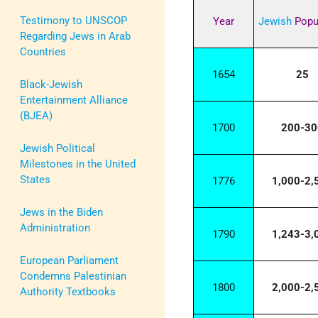
Testimony to UNSCOP
Year
Jewish
Popu
Regarding Jews in Arab
Countries
1654
25
Black-Jewish
Entertainment Alliance
(BJEA)
1700
200-30
Jewish Political
Milestones in the United
States
1776
1,000-2,
Jews in the Biden
Administration
1790
1,243-3,
European Parliament
Condemns Palestinian
1800
2,000-2,
Authority Textbooks