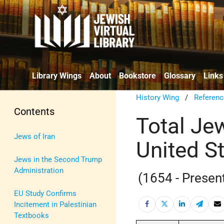
Library Wings
About
Bookstore
Glossary
Links
History Wing
/
Referenc
Contents
Total Je
Jews of Iran
United S
Jews in the Second Trump
Administration
(1654 - Presen
EU Study Confirms
Incitement in Palestinian
Textbooks