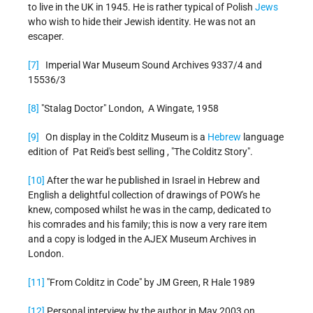
to live in the UK in 1945. He is rather typical of Polish
Jews
who wish to hide their Jewish identity. He was not an
escaper.
[7]
Imperial War Museum Sound Archives 9337/4 and
15536/3
[8]
"Stalag Doctor" London, A Wingate, 1958
[9]
On display in the Colditz Museum is a
Hebrew
language
edition of Pat Reid's best selling , "The Colditz Story".
[10]
After the war he published in Israel in Hebrew and
English a delightful collection of drawings of POW's he
knew, composed whilst he was in the camp, dedicated to
his comrades and his family; this is now a very rare item
and a copy is lodged in the AJEX Museum Archives in
London.
[11]
"From Colditz in Code" by JM Green, R Hale 1989
[12]
Personal interview by the author in May 2003 on