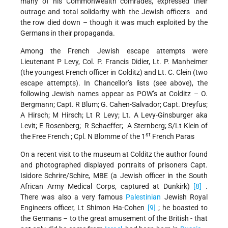
many of his Commonwealth comrades, expressed their
outrage and total solidarity with the Jewish officers and
the row died down – though it was much exploited by the
Germans in their propaganda.
Among the French Jewish escape attempts were
Lieutenant P Levy, Col. P. Francis Didier, Lt. P. Manheimer
(the youngest French officer in Colditz) and Lt. C. Clein (two
escape attempts). In Chancellor’s lists (see above), the
following Jewish names appear as POW’s at Colditz – O.
Bergmann; Capt. R Blum; G. Cahen-Salvador; Capt. Dreyfus;
A Hirsch; M Hirsch; Lt R Levy; Lt. A Levy-Ginsburger aka
Levit; E Rosenberg; R Schaeffer; A Sternberg; S/Lt Klein of
st
the Free French ; Cpl. N Blomme of the 1
French Paras
On a recent visit to the museum at Colditz the author found
and photographed displayed portraits of prisoners Capt.
Isidore Schrire/Schire, MBE (a Jewish officer in the South
African Army Medical Corps, captured at Dunkirk)
[8]
.
There was also a very famous
Palestinian
Jewish Royal
Engineers officer, Lt Shimon Ha-Cohen
[9]
; he boasted to
the Germans – to the great amusement of the British - that