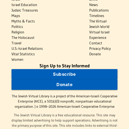
Israel Education
News
Judaic Treasures
Publications
Maps
Timelines
Myths & Facts
The Virtual
Politics
Jewish World
Religion
Virtual Israel
The Holocaust
Experience
Travel
Contact
U.S.-Israel Relations
Privacy Policy
Vital Statistics
Donate
Women
Sign Up to Stay Informed
Subscribe
Donate
The Jewish Virtual Library is a project of the American-Israeli Cooperative
Enterprise (AICE), a 501(c)(3) nonprofit, nonpartisan educational
organization. | © 1998–2026 American-Israeli Cooperative Enterprise
The Jewish Virtual Library is a free educational resource. This site may
display limited advertising to help support operations. Advertising is not
the primary purpose of this site. This site includes links to external third-