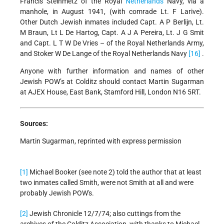
Francis Steinmetz of the Royal
Netherlands
Navy, via a
manhole, in August 1941, (with comrade Lt. F Larive).
Other Dutch Jewish inmates included Capt. A P Berlijn, Lt.
M Braun, Lt L De Hartog, Capt. A J A Pereira, Lt. J G Smit
and Capt. L T W De Vries – of the Royal Netherlands Army,
and Stoker W De Lange of the Royal Netherlands Navy
[16]
.
Anyone with further information and names of other
Jewish POW’s at Colditz should contact Martin Sugarman
at AJEX House, East Bank, Stamford Hill, London N16 5RT.
Sources:
Martin Sugarman, reprinted with express permission
[1]
Michael Booker (see note 2) told the author that at least
two inmates called Smith, were not Smith at all and were
probably Jewish POW's.
[2]
Jewish Chronicle 12/7/74; also cuttings from the