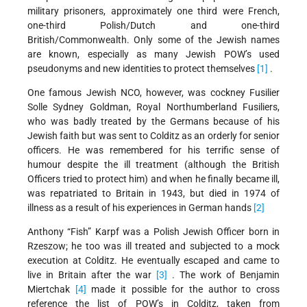
military prisoners, approximately one third were French,
one-third Polish/Dutch and one-third
British/Commonwealth. Only some of the Jewish names
are known, especially as many Jewish POW’s used
pseudonyms and new identities to protect themselves
[1]
.
One famous Jewish NCO, however, was cockney Fusilier
Solle Sydney Goldman, Royal Northumberland Fusiliers,
who was badly treated by the Germans because of his
Jewish faith but was sent to Colditz as an orderly for senior
officers. He was remembered for his terrific sense of
humour despite the ill treatment (although the British
Officers tried to protect him) and when he finally became ill,
was repatriated to Britain in 1943, but died in 1974 of
illness as a result of his experiences in German hands
[2]
Anthony “Fish” Karpf was a Polish Jewish Officer born in
Rzeszow; he too was ill treated and subjected to a mock
execution at Colditz. He eventually escaped and came to
live in Britain after the war
[3]
. The work of Benjamin
Miertchak
[4]
made it possible for the author to cross
reference the list of POW’s in Colditz, taken from