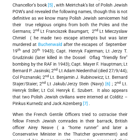
Chancellor’s book
[5]
, with Meirtchak’s list of Polish Jewish
POW’s and revealed the following names, though this is not
definitive as we know many Polish Jewish servicemen hid
their true religious origins from both the Poles and the
nd
nd
Germans; 2
Lt Franciszek Baumgart; 2
Lt Mieczyslaw
Chmiel ( he made two escape attempts but was later
murdered at
Buchenwald
after the escapes of September
th
th
19
and 20
1943); Capt. Henryk Fajerman; Lt Jerzy T.
Grudzinski (later killed in the Dossel Oflag “friendly fire”
bombing by the RAF in 1943); Capt. Mayer F. Hauptman; Lt
nd
Bernard P. Jasinski; 2
Lt Adam Niedenthal (died 27/9/44);
nd
Col Poznanski; 2
Lt. Benjamin J. Rubinowicz; Lt. Bernard
nd
nd
Stajer/Staier; 2
Lt Jakub/Jerzy Stein (Navy)
[6]
; 2
Lt.
Henryk Stiller; Lt Col. Henryk E. Szubert. It also appears
that two Polish Jewish civilians were interned at Colditz –
Pinkus Kurnedz and Jack Aizenberg
[7]
.
When the French Gentile Officers tried to ostracise their
fellow French Jewish comrades in their barrack, British
officer Airey Neave ( a “home runner” and later a
Conservative Minister in the Thatcher government) and