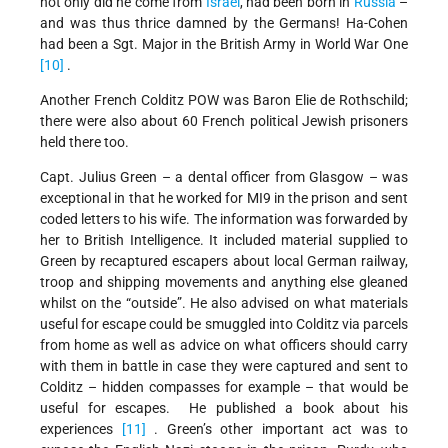
not only did he come from
Israel
, had been born in
Russia
–
and was thus thrice damned by the Germans! Ha-Cohen
had been a Sgt. Major in the British Army in World War One
[10]
.
Another French Colditz POW was Baron Elie de Rothschild;
there were also about 60 French political Jewish prisoners
held there too.
Capt. Julius Green – a dental officer from Glasgow – was
exceptional in that he worked for MI9 in the prison and sent
coded letters to his wife. The information was forwarded by
her to British Intelligence. It included material supplied to
Green by recaptured escapers about local German railway,
troop and shipping movements and anything else gleaned
whilst on the “outside”. He also advised on what materials
useful for escape could be smuggled into Colditz via parcels
from home as well as advice on what officers should carry
with them in battle in case they were captured and sent to
Colditz – hidden compasses for example – that would be
useful for escapes. He published a book about his
experiences
[11]
. Green’s other important act was to