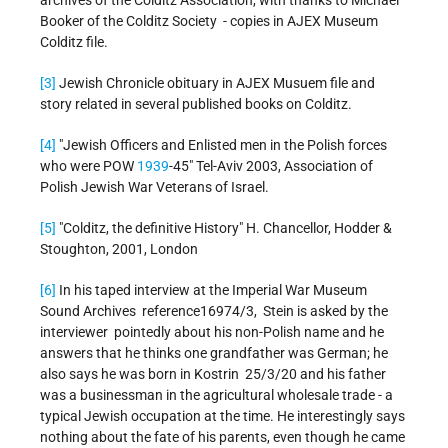
archives of the Colditz Association, with thanks to Michael
Booker of the Colditz Society - copies in AJEX Museum
Colditz file.
[3]
Jewish Chronicle obituary in AJEX Musuem file and
story related in several published books on Colditz.
[4]
"Jewish Officers and Enlisted men in the Polish forces
who were POW
1939
-45" Tel-Aviv 2003, Association of
Polish Jewish War Veterans of Israel.
[5]
"Colditz, the definitive History" H. Chancellor, Hodder &
Stoughton, 2001, London
[6]
In his taped interview at the Imperial War Museum
Sound Archives reference16974/3, Stein is asked by the
interviewer pointedly about his non-Polish name and he
answers that he thinks one grandfather was German; he
also says he was born in Kostrin 25/3/20 and his father
was a businessman in the agricultural wholesale trade - a
typical Jewish occupation at the time. He interestingly says
nothing about the fate of his parents, even though he came