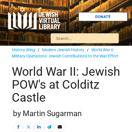
DONATE
History Wing
/
Modern Jewish History
/
World War II
Military Operations: Jewish Contributions to the War Effort
World War II: Jewish
POW's at Colditz
Castle
by Martin Sugarman