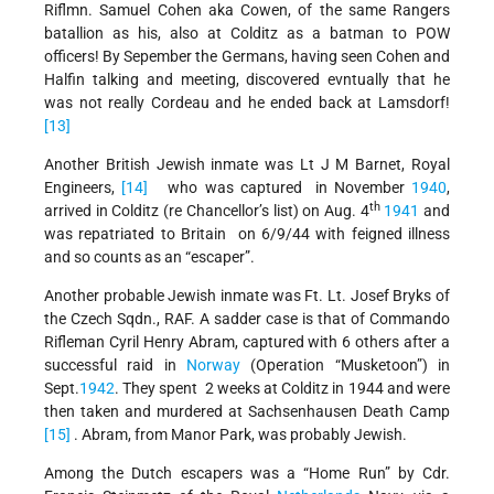
Riflmn. Samuel Cohen aka Cowen, of the same Rangers
batallion as his, also at Colditz as a batman to POW
officers! By Sepember the Germans, having seen Cohen and
Halfin talking and meeting, discovered evntually that he
was not really Cordeau and he ended back at Lamsdorf!
[13]
Another British Jewish inmate was Lt J M Barnet, Royal
Engineers,
[14]
who was captured in November
1940
,
th
arrived in Colditz (re Chancellor’s list) on Aug. 4
1941
and
was repatriated to Britain on 6/9/44 with feigned illness
and so counts as an “escaper”.
Another probable Jewish inmate was Ft. Lt. Josef Bryks of
the Czech Sqdn., RAF. A sadder case is that of Commando
Rifleman Cyril Henry Abram, captured with 6 others after a
successful raid in
Norway
(Operation “Musketoon”) in
Sept.
1942
. They spent 2 weeks at Colditz in 1944 and were
then taken and murdered at Sachsenhausen Death Camp
[15]
. Abram, from Manor Park, was probably Jewish.
Among the Dutch escapers was a “Home Run” by Cdr.