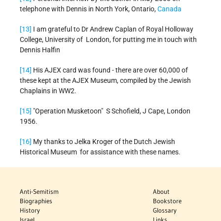
telephone with Dennis in North York, Ontario,
Canada
[13]
I am grateful to Dr Andrew Caplan of Royal Holloway
College, University of London, for putting me in touch with
Dennis Halfin
[14]
His AJEX card was found - there are over 60,000 of
these kept at the AJEX Museum, compiled by the Jewish
Chaplains in WW2.
[15]
"Operation Musketoon" S Schofield, J Cape, London
1956.
[16]
My thanks to Jelka Kroger of the Dutch Jewish
Historical Museum for assistance with these names.
Anti-Semitism
About
Biographies
Bookstore
History
Glossary
Israel
Links