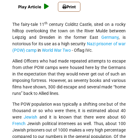
Play Article
Print
th
The fairy-tale 11
century Colditz Castle, sited on a rocky
hilltop overlooking the town on the River Mulde between
Leipzig and Dresden in the former East
Germany
, is
notorious for its use as a high security
Nazi
prisoner of war
(POW) camp
in
World War Two
- Oflag IVc.
Allied Officers who had made repeated attempts to escape
from other POW camps were housed here by the Germans
in the expectation that they would never get out of such an
imposing fortress. However, as seventy books and various
films have shown, 300 did escape and several made “home
runs” back to Allied lines.
The POW population was typically a shifting one but of the
thousand or so who were there, it is estimated about 40
were
Jewish
and it is known that there were about 60
French
Jewish political internees as well. Thus, about 100
Jewish prisoners out of 1000 makes a very high percentage
compared to our numbers in the general population. Of the