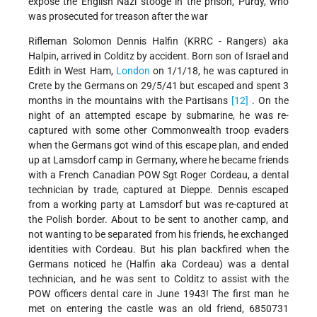
expose the English Nazi stooge in the prison, Purdy, who
was prosecuted for treason after the war
Rifleman Solomon Dennis Halfin (KRRC - Rangers) aka
Halpin, arrived in Colditz by accident. Born son of Israel and
Edith in West Ham,
London
on 1/1/18, he was captured in
Crete by the Germans on 29/5/41 but escaped and spent 3
months in the mountains with the Partisans
[12]
. On the
night of an attempted escape by submarine, he was re-
captured with some other Commonwealth troop evaders
when the Germans got wind of this escape plan, and ended
up at Lamsdorf camp in Germany, where he became friends
with a French Canadian POW Sgt Roger Cordeau, a dental
technician by trade, captured at Dieppe. Dennis escaped
from a working party at Lamsdorf but was re-captured at
the Polish border. About to be sent to another camp, and
not wanting to be separated from his friends, he exchanged
identities with Cordeau. But his plan backfired when the
Germans noticed he (Halfin aka Cordeau) was a dental
technician, and he was sent to Colditz to assist with the
POW officers dental care in June 1943! The first man he
met on entering the castle was an old friend, 6850731