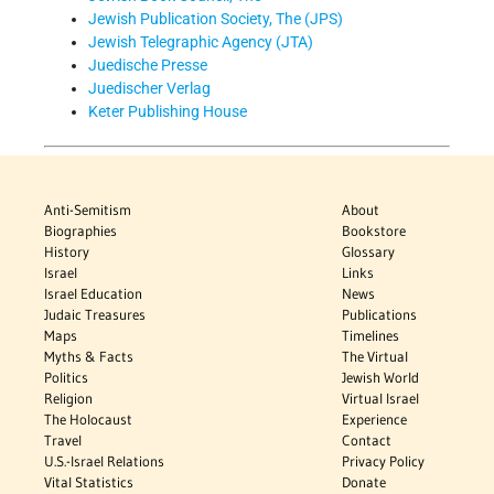
Jewish Publication Society, The (JPS)
Jewish Telegraphic Agency (JTA)
Juedische Presse
Juedischer Verlag
Keter Publishing House
Anti-Semitism
About
Biographies
Bookstore
History
Glossary
Israel
Links
Israel Education
News
Judaic Treasures
Publications
Maps
Timelines
Myths & Facts
The Virtual
Politics
Jewish World
Religion
Virtual Israel
The Holocaust
Experience
Travel
Contact
U.S.-Israel Relations
Privacy Policy
Vital Statistics
Donate