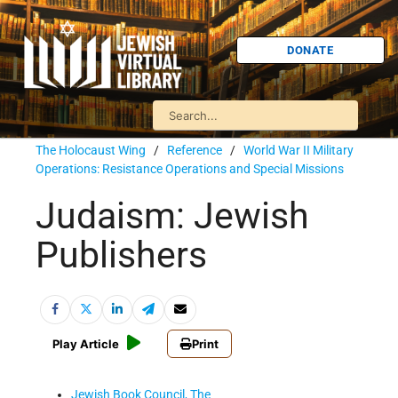
DONATE
The Holocaust Wing
/
Reference
/
World War II Military
Operations: Resistance Operations and Special Missions
Judaism: Jewish
Publishers
Play Article
Print
Jewish Book Council, The