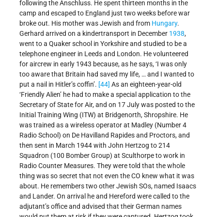
following the Anschluss. He spent thirteen months in the
camp and escaped to England just two weeks before war
broke out. His mother was Jewish and from
Hungary
.
Gerhard arrived on a kindertransport in December
1938
,
went to a Quaker school in Yorkshire and studied to be a
telephone engineer in Leeds and London. He volunteered
for aircrew in early 1943 because, as he says, ‘I was only
too aware that Britain had saved my life, … and I wanted to
put a nail in Hitler’s coffin’.
[44]
As an eighteen-year-old
‘Friendly Alien’ he had to make a special application to the
Secretary of State for Air, and on 17 July was posted to the
Initial Training Wing (ITW) at Bridgenorth, Shropshire. He
was trained as a wireless operator at Madley (Number 4
Radio School) on De Havilland Rapides and Proctors, and
then sent in March 1944 with John Hertzog to 214
Squadron (100 Bomber Group) at Sculthorpe to work in
Radio Counter Measures. They were told that the whole
thing was so secret that not even the CO knew what it was
about. He remembers two other Jewish SOs, named Isaacs
and Lander. On arrival he and Hereford were called to the
adjutant’s office and advised that their German names
would put them at risk if they were captured. Hertzog took