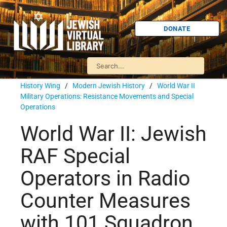
DONATE
History Wing
/
Modern Jewish History
/
World War II
Military Operations: Resistance Movements and Special
Operations
World War II: Jewish
RAF Special
Operators in Radio
Counter Measures
with 101 Squadron