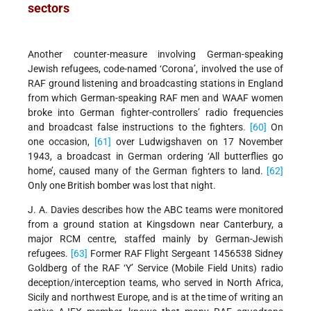
sectors
Another counter-measure involving German-speaking
Jewish refugees, code-named ‘Corona’, involved the use of
RAF ground listening and broadcasting stations in England
from which German-speaking RAF men and WAAF women
broke into German fighter-controllers’ radio frequencies
and broadcast false instructions to the fighters.
[60]
On
one occasion,
[61]
over Ludwigshaven on 17 November
1943, a broadcast in German ordering ‘All butterflies go
home’, caused many of the German fighters to land.
[62]
Only one British bomber was lost that night.
J. A. Davies describes how the ABC teams were monitored
from a ground station at Kingsdown near Canterbury, a
major RCM centre, staffed mainly by German-Jewish
refugees.
[63]
Former RAF Flight Sergeant 1456538 Sidney
Goldberg of the RAF ‘Y’ Service (Mobile Field Units) radio
deception/interception teams, who served in North Africa,
Sicily and northwest Europe, and is at the time of writing an