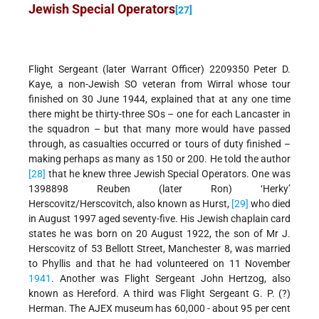
Jewish Special Operators
[27]
Flight Sergeant (later Warrant Officer) 2209350 Peter D.
Kaye, a non-Jewish SO veteran from Wirral whose tour
finished on 30 June 1944, explained that at any one time
there might be thirty-three SOs – one for each Lancaster in
the squadron – but that many more would have passed
through, as casualties occurred or tours of duty finished –
making perhaps as many as 150 or 200. He told the author
[28]
that he knew three Jewish Special Operators. One was
1398898 Reuben (later Ron) ‘Herky’
Herscovitz/Herscovitch, also known as Hurst,
[29]
who died
in August 1997 aged seventy-five. His Jewish chaplain card
states he was born on 20 August 1922, the son of Mr J.
Herscovitz of 53 Bellott Street, Manchester 8, was married
to Phyllis and that he had volunteered on 11 November
1941
. Another was Flight Sergeant John Hertzog, also
known as Hereford. A third was Flight Sergeant G. P. (?)
Herman. The AJEX museum has 60,000 - about 95 per cent