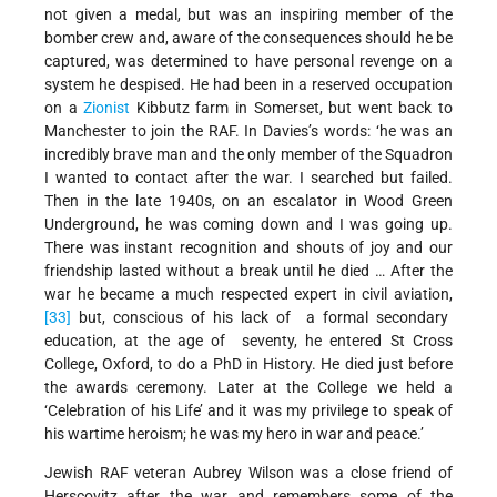
not given a medal, but was an inspiring member of the
bomber crew and, aware of the consequences should he be
captured, was determined to have personal revenge on a
system he despised. He had been in a reserved occupation
on a
Zionist
Kibbutz farm in Somerset, but went back to
Manchester to join the RAF. In Davies’s words: ‘he was an
incredibly brave man and the only member of the Squadron
I wanted to contact after the war. I searched but failed.
Then in the late 1940s, on an escalator in Wood Green
Underground, he was coming down and I was going up.
There was instant recognition and shouts of joy and our
friendship lasted without a break until he died … After the
war he became a much respected expert in civil aviation,
[33]
but, conscious of his lack of a formal secondary
education, at the age of seventy, he entered St Cross
College, Oxford, to do a PhD in History. He died just before
the awards ceremony. Later at the College we held a
‘Celebration of his Life’ and it was my privilege to speak of
his wartime heroism; he was my hero in war and peace.’
Jewish RAF veteran Aubrey Wilson was a close friend of
Herscovitz after the war and remembers some of the