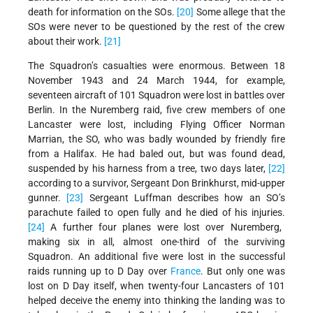
death for information on the SOs.
[20]
Some allege that the
SOs were never to be questioned by the rest of the crew
about their work.
[21]
The Squadron’s casualties were enormous. Between 18
November 1943 and 24 March 1944, for example,
seventeen aircraft of 101 Squadron were lost in battles over
Berlin. In the Nuremberg raid, five crew members of one
Lancaster were lost, including Flying Officer Norman
Marrian, the SO, who was badly wounded by friendly fire
from a Halifax. He had baled out, but was found dead,
suspended by his harness from a tree, two days later,
[22]
according to a survivor, Sergeant Don Brinkhurst, mid-upper
gunner.
[23]
Sergeant Luffman describes how an SO’s
parachute failed to open fully and he died of his injuries.
[24]
A further four planes were lost over Nuremberg,
making six in all, almost one-third of the surviving
Squadron. An additional five were lost in the successful
raids running up to D Day over
France
. But only one was
lost on D Day itself, when twenty-four Lancasters of 101
helped deceive the enemy into thinking the landing was to