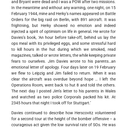
and Bryant were dead and I was a POW after two missions.
In the meantime and without any warning, one night, on 15
February 1944, mine and Herky’s names appeared on Battle
Orders for the big raid on Berlin, with 891 aircraft. It was
frightning, but Herky showed no emotion and indeed
injected a spirit of optimism on life in general
.
He wrote for
Davies’s book, ‘An hour before take-off, behind us lay the
ops meal with its privileged eggs, and some stressful hard
to kill hours in the hut during which we smoked, read
magazines, talked or wrote letters, the while keeping private
fears to ourselves. Jim Davies wrote to his parents…an
emotional letter of apology. Four days later on 19 February
we flew to Leipzig and Jim failed to return. When it was
clear the aircraft was overdue beyond hope … I left the
Operations Room, went back to hut 8 and told the others.
The next day I posted Jim’s letter to his parents in Wales
and watched as two police Corporals packed his kit. At
2345 hours that night I took off for Stuttgart.’
Davies continued to describe how Herscovitz volunteered
for a second tour at the height of the bomber offensive – a
courageous act given the low survival rate of SOs. He was