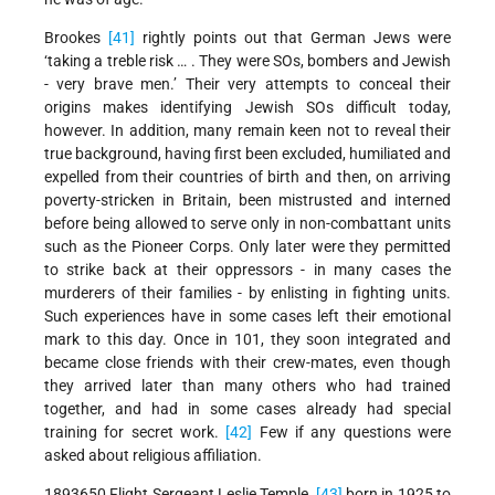
Brookes
[41]
rightly points out that German Jews were
‘taking a treble risk … . They were SOs, bombers and Jewish
- very brave men.’ Their very attempts to conceal their
origins makes identifying Jewish SOs difficult today,
however. In addition, many remain keen not to reveal their
true background, having first been excluded, humiliated and
expelled from their countries of birth and then, on arriving
poverty-stricken in Britain, been mistrusted and interned
before being allowed to serve only in non-combattant units
such as the Pioneer Corps. Only later were they permitted
to strike back at their oppressors - in many cases the
murderers of their families - by enlisting in fighting units.
Such experiences have in some cases left their emotional
mark to this day. Once in 101, they soon integrated and
became close friends with their crew-mates, even though
they arrived later than many others who had trained
together, and had in some cases already had special
training for secret work.
[42]
Few if any questions were
asked about religious affiliation.
1893650 Flight Sergeant Leslie Temple,
[43]
born in 1925 to