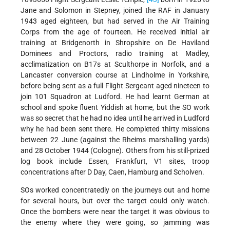
Jane and Solomon in Stepney, joined the RAF in January
1943 aged eighteen, but had served in the Air Training
Corps from the age of fourteen. He received initial air
training at Bridgenorth in Shropshire on De Haviland
Dominees and Proctors, radio training at Madley,
acclimatization on B17s at Sculthorpe in Norfolk, and a
Lancaster conversion course at Lindholme in Yorkshire,
before being sent as a full Flight Sergeant aged nineteen to
join 101 Squadron at Ludford. He had learnt German at
school and spoke fluent Yiddish at home, but the SO work
was so secret that he had no idea until he arrived in Ludford
why he had been sent there. He completed thirty missions
between 22 June (against the Rheims marshalling yards)
and 28 October 1944 (Cologne). Others from his still-prized
log book include Essen, Frankfurt, V1 sites, troop
concentrations after D Day, Caen, Hamburg and Scholven.
SOs worked concentratedly on the journeys out and home
for several hours, but over the target could only watch.
Once the bombers were near the target it was obvious to
the enemy where they were going, so jamming was