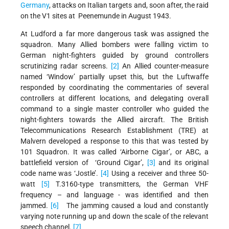
Germany
, attacks on Italian targets and, soon after, the raid
on the V1 sites at Peenemunde in August 1943.
At Ludford a far more dangerous task was assigned the
squadron. Many Allied bombers were falling victim to
German night-fighters guided by ground controllers
scrutinizing radar screens.
[2]
An Allied counter-measure
named ‘Window’ partially upset this, but the Luftwaffe
responded by coordinating the commentaries of several
controllers at different locations, and delegating overall
command to a single master controller who guided the
night-fighters towards the Allied aircraft. The British
Telecommunications Research Establishment (TRE) at
Malvern developed a response to this that was tested by
101 Squadron. It was called ‘Airborne Cigar’, or ABC, a
battlefield version of ‘Ground Cigar’,
[3]
and its original
code name was ‘Jostle’.
[4]
Using a receiver and three 50-
watt
[5]
T.3160-type transmitters, the German VHF
frequency – and language - was identified and then
jammed.
[6]
The jamming caused a loud and constantly
varying note running up and down the scale of the relevant
speech channel.
[7]