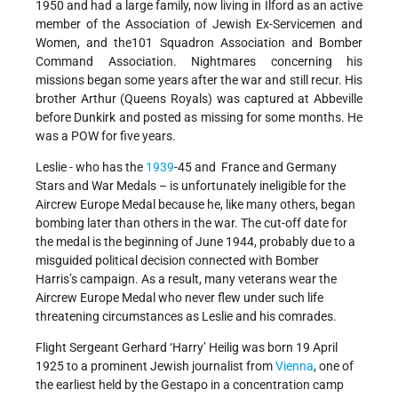
1950 and had a large family, now living in Ilford as an active
member of the Association of Jewish Ex-Servicemen and
Women, and the101 Squadron Association and Bomber
Command Association. Nightmares concerning his
missions began some years after the war and still recur. His
brother Arthur (Queens Royals) was captured at Abbeville
before Dunkirk and posted as missing for some months. He
was a POW for five years.
Leslie - who has the
1939
-45 and France and Germany
Stars and War Medals – is unfortunately ineligible for the
Aircrew Europe Medal because he, like many others, began
bombing later than others in the war. The cut-off date for
the medal is the beginning of June 1944, probably due to a
misguided political decision connected with Bomber
Harris’s campaign. As a result, many veterans wear the
Aircrew Europe Medal who never flew under such life
threatening circumstances as Leslie and his comrades.
Flight Sergeant Gerhard ‘Harry’ Heilig was born 19 April
1925 to a prominent Jewish journalist from
Vienna
, one of
the earliest held by the Gestapo in a concentration camp