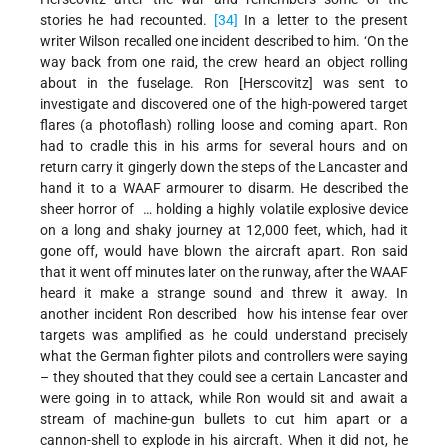
stories he had recounted.
[34]
In a letter to the present
writer Wilson recalled one incident described to him. ‘On the
way back from one raid, the crew heard an object rolling
about in the fuselage. Ron [Herscovitz] was sent to
investigate and discovered one of the high-powered target
flares (a photoflash) rolling loose and coming apart. Ron
had to cradle this in his arms for several hours and on
return carry it gingerly down the steps of the Lancaster and
hand it to a WAAF armourer to disarm. He described the
sheer horror of … holding a highly volatile explosive device
on a long and shaky journey at 12,000 feet, which, had it
gone off, would have blown the aircraft apart. Ron said
that it went off minutes later on the runway, after the WAAF
heard it make a strange sound and threw it away. In
another incident Ron described how his intense fear over
targets was amplified as he could understand precisely
what the German fighter pilots and controllers were saying
– they shouted that they could see a certain Lancaster and
were going in to attack, while Ron would sit and await a
stream of machine-gun bullets to cut him apart or a
cannon-shell to explode in his aircraft. When it did not, he