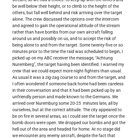
be well below their height, or to climb to the height of the
others, but fall well behind and risk arriving over the target
alone. The crew discussed the options over the intercom
and agreed to gain the operational altitude of the stream
rather than have bombs from our own aircraft falling
around us and possibly on us, and to accept the risk of
being alone to and from the target. Some twenty-five or so
minutes prior to the time the raid was scheduled to begin, I
picked up on my ABC receiver the message, “Achtung
Nuremberg”, the target having been identified. I warned my
crew that we could expect more night-fighters than usual.
As usual it was a zig-zag course to and from the target, and
I often wondered if someone back home had been careless
in their conversation and that it had been picked up by an
unfriendly person and made known to the Germans. We
arrived over Nuremburg some 20-25 minutes late, all by
ourselves, but at the correct altitude. The city appeared to
be on fire in several areas, as I could see the target once the
bomb doors were open. We dropped our bombs and got the
hell out of the area and headed for home. At no stage did
we encounter any enemy aircraft, despite the fact that