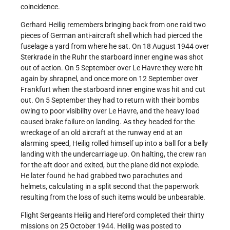
coincidence.
Gerhard Heilig remembers bringing back from one raid two
pieces of German anti-aircraft shell which had pierced the
fuselage a yard from where he sat. On 18 August 1944 over
Sterkrade in the Ruhr the starboard inner engine was shot
out of action. On 5 September over Le Havre they were hit
again by shrapnel, and once more on 12 September over
Frankfurt when the starboard inner engine was hit and cut
out. On 5 September they had to return with their bombs
owing to poor visibility over Le Havre, and the heavy load
caused brake failure on landing. As they headed for the
wreckage of an old aircraft at the runway end at an
alarming speed, Heilig rolled himself up into a ball for a belly
landing with the undercarriage up. On halting, the crew ran
for the aft door and exited, but the plane did not explode.
He later found he had grabbed two parachutes and
helmets, calculating in a split second that the paperwork
resulting from the loss of such items would be unbearable.
Flight Sergeants Heilig and Hereford completed their thirty
missions on 25 October 1944. Heilig was posted to