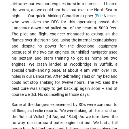
airframe; our two port engines burst into flames … . I feared
the worst, as we could not bale out over the North Sea at
night … . Our quick-thinking Canadian skipper (
Eric
Nielsen,
who was given the DFC for this operation) nosed the
Lancaster down and pulled out of the beam at 5000 feet.
The pilot and flight engineer managed to extinguish the
flames over the North Sea, using the internal extinguishers,
and despite no power for the directional equipment
because of the two cut engines, our skilled navigator used
his sextant and stars training to get us home on two
engines. We crash landed at Woodbridge in Suffolk, a
special crash-landing base, at about 4 am, with over 100
holes in our Lancaster. After debriefing I laid on my bed and
could not stop shaking for twelve hours. The MO said the
best cure was simply to get back up again soon – and of
course we did. No counselling in those days.’
Some of the dangers experienced by SOs were common to
all fliers, as Leslie reports. ‘We were taking off for a raid on
the Ruhr at Volkel [14
August 1944]. As we tore down the
runway, our starboard outer engine cut out. We had a full
bomb bay, full fuel tanks and full boost on the engines for