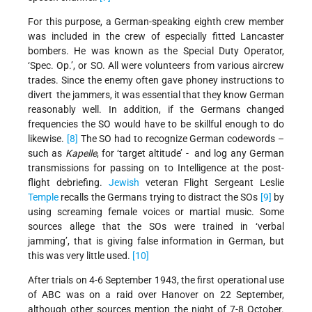
For this purpose, a German-speaking eighth crew member
was included in the crew of especially fitted Lancaster
bombers. He was known as the Special Duty Operator,
‘Spec. Op.’, or SO. All were volunteers from various aircrew
trades. Since the enemy often gave phoney instructions to
divert the jammers, it was essential that they know German
reasonably well. In addition, if the Germans changed
frequencies the SO would have to be skillful enough to do
likewise.
[8]
The SO had to recognize German codewords –
such as
Kapelle
, for ‘target altitude’ - and log any German
transmissions for passing on to Intelligence at the post-
flight debriefing.
Jewish
veteran Flight Sergeant Leslie
Temple
recalls the Germans trying to distract the SOs
[9]
by
using screaming female voices or martial music. Some
sources allege that the SOs were trained in ‘verbal
jamming’, that is giving false information in German, but
this was very little used.
[10]
After trials on 4-6 September 1943, the first operational use
of ABC was on a raid over Hanover on 22 September,
although other sources mention the night of 7-8 October.