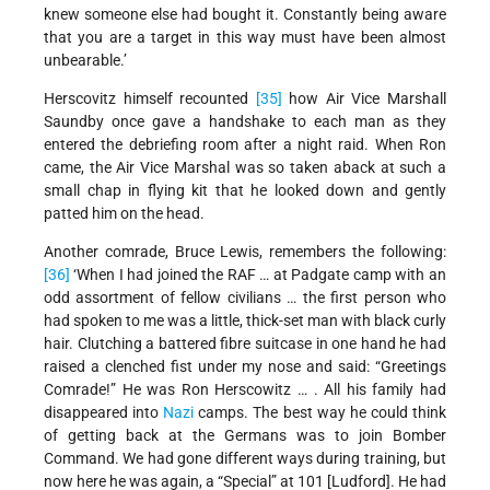
knew someone else had bought it. Constantly being aware
that you are a target in this way must have been almost
unbearable.’
Herscovitz himself recounted
[35]
how Air Vice Marshall
Saundby once gave a handshake to each man as they
entered the debriefing room after a night raid. When Ron
came, the Air Vice Marshal was so taken aback at such a
small chap in flying kit that he looked down and gently
patted him on the head.
Another comrade, Bruce Lewis, remembers the following:
[36]
‘When I had joined the RAF … at Padgate camp with an
odd assortment of fellow civilians … the first person who
had spoken to me was a little, thick-set man with black curly
hair. Clutching a battered fibre suitcase in one hand he had
raised a clenched fist under my nose and said: “Greetings
Comrade!” He was Ron Herscowitz … . All his family had
disappeared into
Nazi
camps. The best way he could think
of getting back at the Germans was to join Bomber
Command. We had gone different ways during training, but
now here he was again, a “Special” at 101 [Ludford]. He had