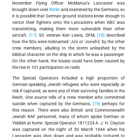
November Flying Officer
McManus’s Lancaster was
brought down over
Berlin
and examined by the Germans, so
it is possible that German ground stations knew enough to
vector their fighters onto the Lancasters when ABC was
transmitting, making them more vulnerable than other
aircraft.
[17]
SO veteran Ken Lewis, DFM,
[18]
described
how the SOs were nicknamed ‘Jo’s or ‘Jonah’s’ by the other
crew members, alluding to the storm unleashed by the
biblical character on the ship in which he was a passenger.
On the other hand, the losses could have been caused by
the rise in 101 participation on raids.
The Special Operators included a high proportion of
German-speaking Jewish refugees who were especially at
risk if captured, as were any of their surviving families in the
Reich. One source tells of a crew member who committed
suicide when captured by the Germans,
[19]
perhaps for
this reason. There were also British and Commonwealth
Jewish RAF personnel, many of whom spoke German or
Yiddish at home. Special Operator 1811224 A. J. H. Clayton
was captured on the night of 30 March 1944 when his
Lancaster was shot down and was probably tortured to