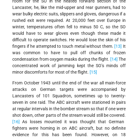
room for the SO in the heated forward section of the
Lancaster, he, like the mid-upper and rear gunners, had to
wear bulky electric suits, slippers and gloves, dangerous if a
rushed exit were required. At 20,000 feet over Europe in
winter, temperatures often fell to minus 50 C, so the SO
would have to wear gloves even though these made it
difficult to operate switches. He would lose the skin of his
fingers if he attempted to touch metal without them.
[13]
It
was common to have to pull off chunks of frozen
condensation from oxygen masks during the flight.
[14]
The
concentrated work of jamming kept the SO’s minds off
minor discomforts for most of the flight.
[15]
From October 1943 until the end of the war all main-force
attacks on German targets were accompanied by
Lancasters of 101 Squadron, sometimes up to twenty-
seven in one raid. The ABC aircraft were stationed in pairs
at regular intervals in the bomber stream so that if one were
shot down, other parts of the stream would still be covered.
[16]
As losses mounted it was thought that German
fighters were homing in on ABC aircraft, but no definite
evidence for this has been found. However, on 18