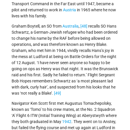
Transport Command in the Far East until 1947, became a
pilot and returned to work in
Austria
in 1965 where he now
lives with his family.
Graham Boytell, an SO from
Australia
,
[48]
recalls SO Hans
Schwartz, a German-Jewish refugee who had been ordered
to change his name by the RAF before being allowed on
operations, and was therefore known as Henry Blake.
Graham, who met him in 1944, vividly recalls Hans’s joy in
the mess at Ludford at being on Battle Orders for the night
of 12 August. ‘I have never seen anyone so happy to be
going on ops as Henry was that night. It was the Brunswick
raid and his first. Sadly he failed to return.’ Flight Sergeant
Bob Hopes remembers Schwartz as ‘a most pleasant lad
with dark, curly hair’, and suspected from his looks that he
was ‘not really a Blake’.
[49]
Navigator Ken Scott first met Augustus Tomachepolsky,
known as ‘Tomo’ to his crew mates, at the No. 2 Squadron
‘A’ Flight 6 ITW (Initial Training Wing) at Aberystwyth where
they both graduated in May
1942
. They went on to Anstey,
but failed the flying course and met up again at Ludford in