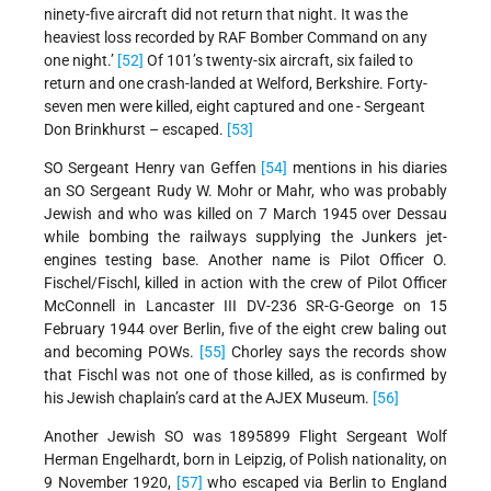
ninety-five aircraft did not return that night. It was the
heaviest loss recorded by RAF Bomber Command on any
one night.’
[52]
Of 101’s twenty-six aircraft, six failed to
return and one crash-landed at Welford, Berkshire. Forty-
seven men were killed, eight captured and one - Sergeant
Don Brinkhurst – escaped.
[53]
SO Sergeant Henry van Geffen
[54]
mentions in his diaries
an SO Sergeant Rudy W. Mohr or Mahr, who was probably
Jewish and who was killed on 7 March 1945 over Dessau
while bombing the railways supplying the Junkers jet-
engines testing base. Another name is Pilot Officer O.
Fischel/Fischl, killed in action with the crew of Pilot Officer
McConnell in Lancaster III DV-236 SR-G-George on 15
February 1944 over Berlin, five of the eight crew baling out
and becoming POWs.
[55]
Chorley says the records show
that Fischl was not one of those killed, as is confirmed by
his Jewish chaplain’s card at the AJEX Museum.
[56]
Another Jewish SO was 1895899 Flight Sergeant Wolf
Herman Engelhardt, born in Leipzig, of Polish nationality, on
9 November 1920,
[57]
who escaped via Berlin to England