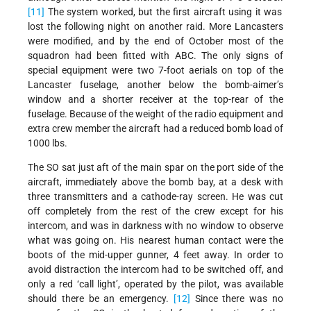
[11]
The system worked, but the first aircraft using it was
lost the following night on another raid. More Lancasters
were modified, and by the end of October most of the
squadron had been fitted with ABC. The only signs of
special equipment were two 7-foot aerials on top of the
Lancaster fuselage, another below the bomb-aimer’s
window and a shorter receiver at the top-rear of the
fuselage. Because of the weight of the radio equipment and
extra crew member the aircraft had a reduced bomb load of
1000 lbs.
The SO sat just aft of the main spar on the port side of the
aircraft, immediately above the bomb bay, at a desk with
three transmitters and a cathode-ray screen. He was cut
off completely from the rest of the crew except for his
intercom, and was in darkness with no window to observe
what was going on. His nearest human contact were the
boots of the mid-upper gunner, 4 feet away. In order to
avoid distraction the intercom had to be switched off, and
only a red ‘call light’, operated by the pilot, was available
should there be an emergency.
[12]
Since there was no