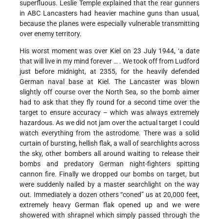
superfluous. Leslie Temple explained that the rear gunners
in ABC Lancasters had heavier machine guns than usual,
because the planes were especially vulnerable transmitting
over enemy territory.
His worst moment was over Kiel on 23 July 1944, ‘a date
that will live in my mind forever … . We took off from Ludford
just before midnight, at 2355, for the heavily defended
German naval base at Kiel. The Lancaster was blown
slightly off course over the North Sea, so the bomb aimer
had to ask that they fly round for a second time over the
target to ensure accuracy – which was always extremely
hazardous. As we did not jam over the actual target I could
watch everything from the astrodome. There was a solid
curtain of bursting, hellish flak, a wall of searchlights across
the sky, other bombers all around waiting to release their
bombs and predatory German night-fighters spitting
cannon fire. Finally we dropped our bombs on target, but
were suddenly nailed by a master searchlight on the way
out. Immediately a dozen others “coned” us at 20,000 feet,
extremely heavy German flak opened up and we were
showered with shrapnel which simply passed through the