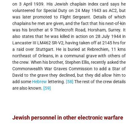
on 3 April 1939. His Jewish chaplain index card says he
volunteered for Special Duty on 24 May 1943 as AC2, but
was later promoted to Flight Sergeant. Details of which
chaplains he met are given, and the fact that his next-of-kin
was his brother at 9 Thirlecroft Road, Horsham, Surrey. It
also states that he was killed in action on 28 July 1944 in
Lancaster III LM462 SR-V2, having taken off at 2145 hrs for
a raid over Stuttgart. He is buried at Rebrechien, 11 kms
northeast of Orleans, in a communal grave with others of
the crew. When his brother, Stephen Ellis, recently asked the
Commonwealth War Graves Commission to add a Star of
David to the grave they declined, but they did allow him to
add some
Hebrew
lettering.
[58]
The rest of the crew details
are also known.
[59]
Jewish personnel in other electronic warfare