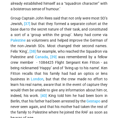
already established himself as a “squadron character” with
a boisterous sense of humour.’
Group Captain John Rees said that not only were most SO’s
Jewish,
[37]
but that they formed a separate cohort at the
base due to the secret nature of their task, and constituted
a sort of a ‘group within the group’. Many had come via
Palestine
as volunteers and helped improve the German of
the non-Jewish SOs. Most changed their second names.
Felix ‘King’,
[38]
for example, who reached the Squadron via
Palestine and
Canada
,
[39]
was remembered by a fellow
crew member - 1084425 Flight Sergeant Ken Fitton - as
being nicknamed ‘Happy’ and of ‘living up to his name’. Ken
Fitton recalls that his family had had an optics or lens
business in
London
, but that the crew made no effort to
learn his real name, aware that in the event of capture they
would then be unable to give any information about him or,
indeed, his work.
[40]
King told him he had been born in
Berlin, that his father had been arrested by the
Gestapo
and
never seen again, and that his mother had taken the rest of
the family to Palestine where he joined the RAF as soon as
he was of age.