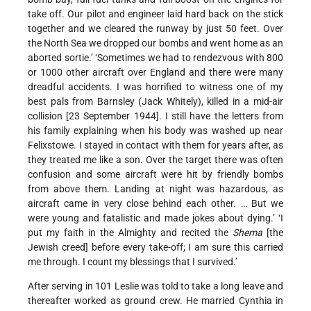
take off. Our pilot and engineer laid hard back on the stick
together and we cleared the runway by just 50 feet. Over
the North Sea we dropped our bombs and went home as an
aborted sortie.’ ‘Sometimes we had to rendezvous with 800
or 1000 other aircraft over England and there were many
dreadful accidents. I was horrified to witness one of my
best pals from Barnsley (Jack Whitely), killed in a mid-air
collision [23 September 1944]. I still have the letters from
his family explaining when his body was washed up near
Felixstowe. I stayed in contact with them for years after, as
they treated me like a son. Over the target there was often
confusion and some aircraft were hit by friendly bombs
from above them. Landing at night was hazardous, as
aircraft came in very close behind each other. … But we
were young and fatalistic and made jokes about dying.’ ‘I
put my faith in the Almighty and recited the
Shema
[the
Jewish creed] before every take-off; I am sure this carried
me through. I count my blessings that I survived.’
After serving in 101 Leslie was told to take a long leave and
thereafter worked as ground crew. He married Cynthia in