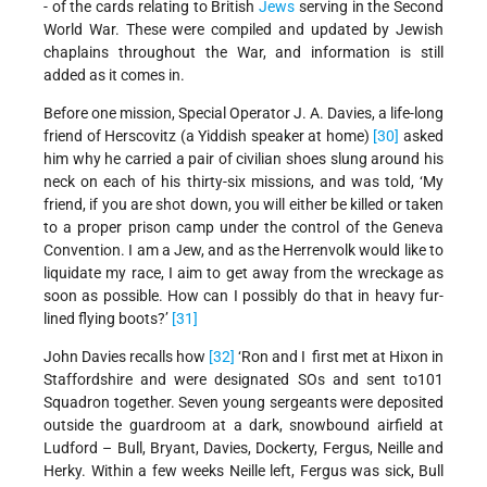
- of the cards relating to British
Jews
serving in the Second
World War. These were compiled and updated by Jewish
chaplains throughout the War, and information is still
added as it comes in.
Before one mission, Special Operator J. A. Davies, a life-long
friend of Herscovitz (a Yiddish speaker at home)
[30]
asked
him why he carried a pair of civilian shoes slung around his
neck on each of his thirty-six missions, and was told, ‘My
friend, if you are shot down, you will either be killed or taken
to a proper prison camp under the control of the Geneva
Convention. I am a Jew, and as the Herrenvolk would like to
liquidate my race, I aim to get away from the wreckage as
soon as possible. How can I possibly do that in heavy fur-
lined flying boots?’
[31]
John Davies recalls how
[32]
‘Ron and I first met at Hixon in
Staffordshire and were designated SOs and sent to101
Squadron together. Seven young sergeants were deposited
outside the guardroom at a dark, snowbound airfield at
Ludford – Bull, Bryant, Davies, Dockerty, Fergus, Neille and
Herky. Within a few weeks Neille left, Fergus was sick, Bull