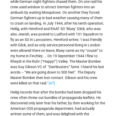
while German night-fighters chased them. On one raid his
crew used window to attract German fighters into an
ambush by waiting Mosquitoes. On another they forced
German fighters up in bad weather causing many of them
to crash on landing. In July 1944, after his tenth operation,
Heilig, with Hereford and RAAF SO ‘Bluey’ Glick, who was
also Jewish, was posted to Ludford with 101 Squadron to
fly as an SO in Lancasters. Hereford writes: ‘I was friendly
with Glick, and as only service personnel living in London
were allowed there on leave, Bluey came as my “cousin” to
my home in Finchley. … On 19 September 1944 I flew to
Rheydt in the Ruhr (“Happy!”) Valley. The Master Bomber
was Guy Gibson VC of “Dambusters” fame. I heard his last
words – “We are going down to 500 feet”. The Deputy
Master Bomber then lost contact. Gibson and his crew
were killed on that raid.’
[47]
Heilig records that after the bombs had been dropped his
crew often threw out bundles of propaganda leaflets. He
discovered only later that his father, by then working for the
American OSS propaganda department, had actually
written some of them, and was delighted with the