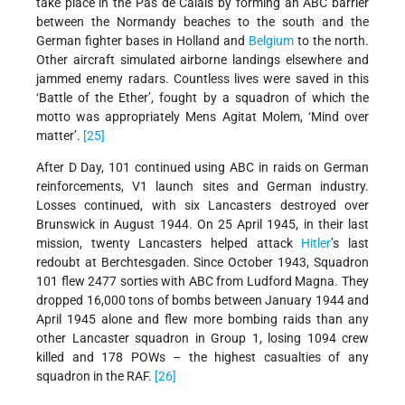
take place in the Pas de Calais by forming an ABC barrier
between the Normandy beaches to the south and the
German fighter bases in Holland and
Belgium
to the north.
Other aircraft simulated airborne landings elsewhere and
jammed enemy radars. Countless lives were saved in this
‘Battle of the Ether’, fought by a squadron of which the
motto was appropriately Mens Agitat Molem, ‘Mind over
matter’.
[25]
After D Day, 101 continued using ABC in raids on German
reinforcements, V1 launch sites and German industry.
Losses continued, with six Lancasters destroyed over
Brunswick in August 1944. On 25 April 1945, in their last
mission, twenty Lancasters helped attack
Hitler
’s last
redoubt at Berchtesgaden. Since October 1943, Squadron
101 flew 2477 sorties with ABC from Ludford Magna. They
dropped 16,000 tons of bombs between January 1944 and
April 1945 alone and flew more bombing raids than any
other Lancaster squadron in Group 1, losing 1094 crew
killed and 178 POWs – the highest casualties of any
squadron in the RAF.
[26]