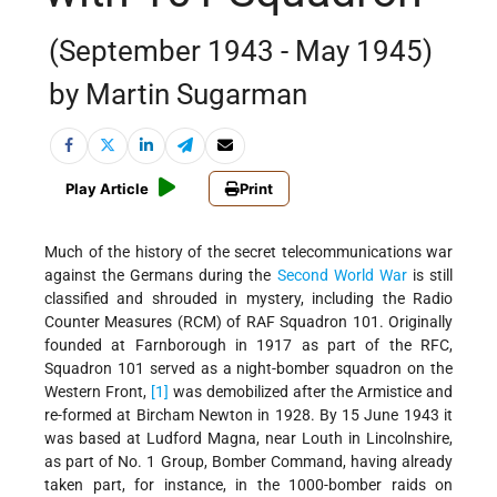
(September 1943 - May 1945)
by Martin Sugarman
Play Article
Print
Much of the history of the secret telecommunications war
against the Germans during the
Second World War
is still
classified and shrouded in mystery, including the Radio
Counter Measures (RCM) of RAF Squadron 101. Originally
founded at Farnborough in 1917 as part of the RFC,
Squadron 101 served as a night-bomber squadron on the
Western Front,
[1]
was demobilized after the Armistice and
re-formed at Bircham Newton in 1928. By 15 June 1943 it
was based at Ludford Magna, near Louth in Lincolnshire,
as part of No. 1 Group, Bomber Command, having already
taken part, for instance, in the 1000-bomber raids on