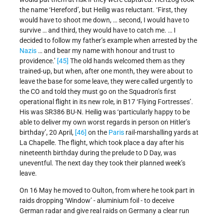
the name ‘Hereford’, but Heilig was reluctant. ‘First, they
would have to shoot me down, … second, I would have to
survive … and third, they would have to catch me. … I
decided to follow my father’s example when arrested by the
Nazis
… and bear my name with honour and trust to
providence.’
[45]
The old hands welcomed them as they
trained-up, but when, after one month, they were about to
leave the base for some leave, they were called urgently to
the CO and told they must go on the Squadron’s first
operational flight in its new role, in B17 ‘Flying Fortresses’.
His was SR386 BU-N. Heilig was ‘particularly happy to be
able to deliver my own worst regards in person on Hitler’s
birthday’, 20 April,
[46]
on the
Paris
rail-marshalling yards at
La Chapelle. The flight, which took place a day after his
nineteenth birthday during the prelude to D Day, was
uneventful. The next day they took their planned week’s
leave.
On 16 May he moved to Oulton, from where he took part in
raids dropping ‘Window’ - aluminium foil - to deceive
German radar and give real raids on Germany a clear run