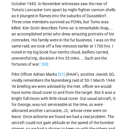
October 1943. In November witnesses saw the rear of
Tomo’s Lancaster torn apart by night-fighter cannon shells
as it plunged in flames into the suburbs of Dusseldorf.
Three crew members survived as POWs, but Tomo was
killed. Ken Scott describes Tomo as ‘a remarkable chap, …
an accomplished artist who drew amazing portraits of his
comrades. His family were in the fur business. I was on the
same raid; we took off a few minutes earlier at 1700 hrs. I
noted in my log book four-tenths cloud, leaflets carried,
uneventful trip, duration 4 hrs 35 mins. … Such are the
fortunes of war.’
[50]
Pilot Officer Adrian Marks
[51]
(RAAF), another Jewish SO,
vividly remembers the Nuremberg raid of 30-1 March 1944:
‘At briefing we were advised by the met. officer we would
have some cloud cover to and from the target. But it was a
bright full moon with little cloud cover. Our usual aircraft, G
for George, was not serviceable at the time, so were
allocated another Lancaster, J2, whose crew were on
leave. Once airborne we found we had a real problem. The
aircraft could not gain altitude at the speed of the bomber
stream, so we had a choice: to keep up with the others and