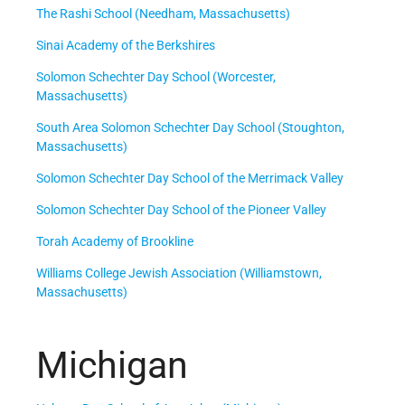
The Rashi School (Needham, Massachusetts)
Sinai Academy of the Berkshires
Solomon Schechter Day School (Worcester,
Massachusetts)
South Area Solomon Schechter Day School (Stoughton,
Massachusetts)
Solomon Schechter Day School of the Merrimack Valley
Solomon Schechter Day School of the Pioneer Valley
Torah Academy of Brookline
Williams College Jewish Association (Williamstown,
Massachusetts)
Michigan