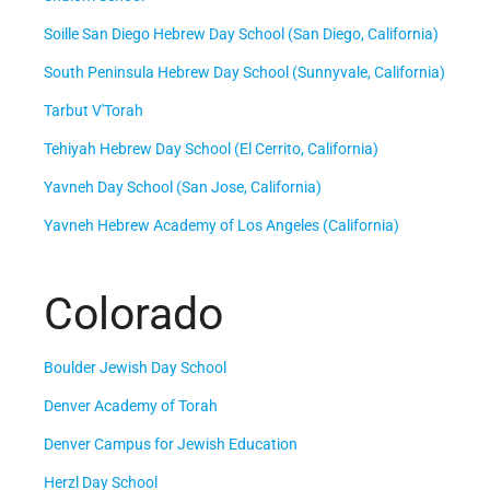
Soille San Diego Hebrew Day School (San Diego, California)
South Peninsula Hebrew Day School (Sunnyvale, California)
Tarbut V'Torah
Tehiyah Hebrew Day School (El Cerrito, California)
Yavneh Day School (San Jose, California)
Yavneh Hebrew Academy of Los Angeles (California)
Colorado
Boulder Jewish Day School
Denver Academy of Torah
Denver Campus for Jewish Education
Herzl Day School