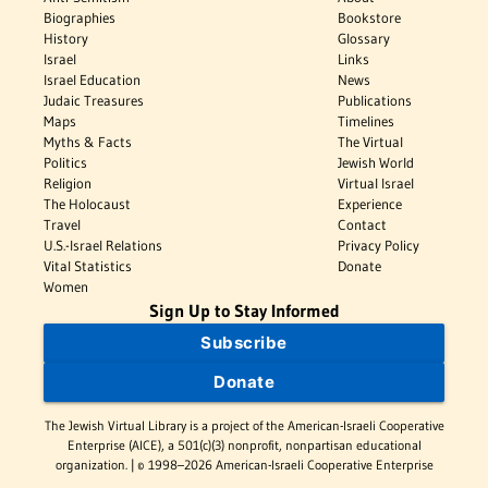
Biographies
Bookstore
History
Glossary
Israel
Links
Israel Education
News
Judaic Treasures
Publications
Maps
Timelines
Myths & Facts
The Virtual
Politics
Jewish World
Religion
Virtual Israel
The Holocaust
Experience
Travel
Contact
U.S.-Israel Relations
Privacy Policy
Vital Statistics
Donate
Women
Sign Up to Stay Informed
Subscribe
Donate
The Jewish Virtual Library is a project of the American-Israeli Cooperative
Enterprise (AICE), a 501(c)(3) nonprofit, nonpartisan educational
organization. | © 1998–2026 American-Israeli Cooperative Enterprise