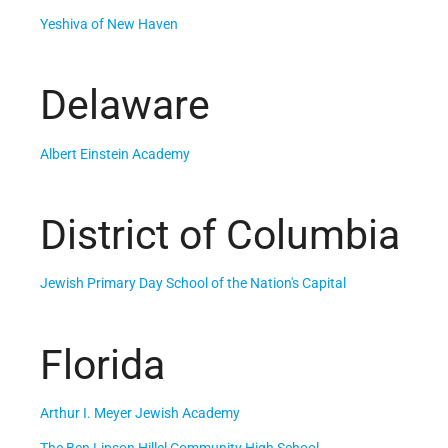
Yeshiva of New Haven
Delaware
Albert Einstein Academy
District of Columbia
Jewish Primary Day School of the Nation's Capital
Florida
Arthur I. Meyer Jewish Academy
The Ben Lipson Hillel Community High School