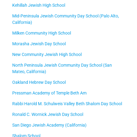
Kehillah Jewish High School
Mid-Peninsula Jewish Community Day School (Palo Alto,
California)
Milken Community High School
Morasha Jewish Day School
New Community Jewish High School
North Peninsula Jewish Community Day School (San
Mateo, California)
Oakland Hebrew Day School
Pressman Academy of Temple Beth Am
Rabbi Harold M. Schulweis Valley Beth Shalom Day School
Ronald C. Wornick Jewish Day School
San Diego Jewish Academy (California)
Shalom School