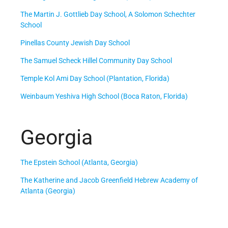
The Martin J. Gottlieb Day School, A Solomon Schechter
School
Pinellas County Jewish Day School
The Samuel Scheck Hillel Community Day School
Temple Kol Ami Day School (Plantation, Florida)
Weinbaum Yeshiva High School (Boca Raton, Florida)
Georgia
The Epstein School (Atlanta, Georgia)
The Katherine and Jacob Greenfield Hebrew Academy of
Atlanta (Georgia)