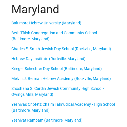
Maryland
Baltimore Hebrew University (Maryland)
Beth Tfiloh Congregation and Community School
(Baltimore, Maryland)
Charles E. Smith Jewish Day School (Rockville, Maryland)
Hebrew Day Institute (Rockville, Maryland)
Krieger Schechter Day School (Baltimore, Maryland)
Melvin J. Berman Hebrew Academy (Rockville, Maryland)
Shoshana S. Cardin Jewish Community High School -
Owings Mills, Maryland)
Yeshivas Chofetz Chaim Talmudical Academy - High School
(Baltimore, Maryland)
Yeshivat Rambam (Baltimore, Maryland)