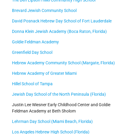
Brevard Jewish Community School
David Posnack Hebrew Day School of Fort Lauderdale
Donna Klein Jewish Academy (Boca Raton, Florida)
Goldie Feldman Academy
Greenfield Day School
Hebrew Academy Community School (Margate, Florida)
Hebrew Academy of Greater Miami
Hillel School of Tampa
Jewish Day School of the North Peninsula (Florida)
Justin Lee Wiesner Early Childhood Center and Goldie
Feldman Academy at Beth Sholom
Lehrman Day School (Miami Beach, Florida)
Los Angeles Hebrew High School (Florida)