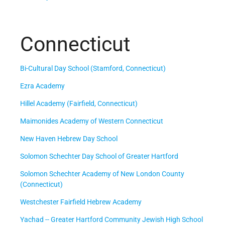
Connecticut
Bi-Cultural Day School (Stamford, Connecticut)
Ezra Academy
Hillel Academy (Fairfield, Connecticut)
Maimonides Academy of Western Connecticut
New Haven Hebrew Day School
Solomon Schechter Day School of Greater Hartford
Solomon Schechter Academy of New London County
(Connecticut)
Westchester Fairfield Hebrew Academy
Yachad -- Greater Hartford Community Jewish High School