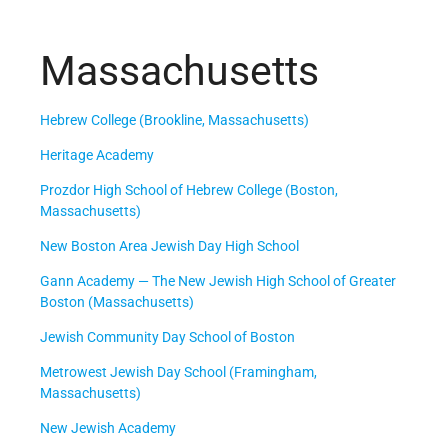
Massachusetts
Hebrew College (Brookline, Massachusetts)
Heritage Academy
Prozdor High School of Hebrew College (Boston,
Massachusetts)
New Boston Area Jewish Day High School
Gann Academy — The New Jewish High School of Greater
Boston (Massachusetts)
Jewish Community Day School of Boston
Metrowest Jewish Day School (Framingham,
Massachusetts)
New Jewish Academy