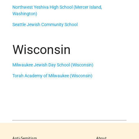
Northwest Yeshiva High School (Mercer Island,
Washington)
Seattle Jewish Community School
Wisconsin
Milwaukee Jewish Day School (Wisconsin)
Torah Academy of Milwaukee (Wisconsin)
Anti-Semitism
About