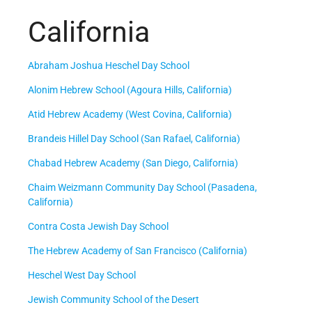
California
Abraham Joshua Heschel Day School
Alonim Hebrew School (Agoura Hills, California)
Atid Hebrew Academy (West Covina, California)
Brandeis Hillel Day School (San Rafael, California)
Chabad Hebrew Academy (San Diego, California)
Chaim Weizmann Community Day School (Pasadena,
California)
Contra Costa Jewish Day School
The Hebrew Academy of San Francisco (California)
Heschel West Day School
Jewish Community School of the Desert