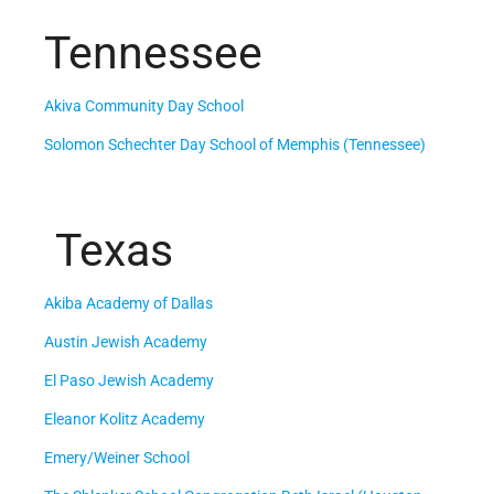
Tennessee
Akiva Community Day School
Solomon Schechter Day School of Memphis (Tennessee)
Texas
Akiba Academy of Dallas
Austin Jewish Academy
El Paso Jewish Academy
Eleanor Kolitz Academy
Emery/Weiner School