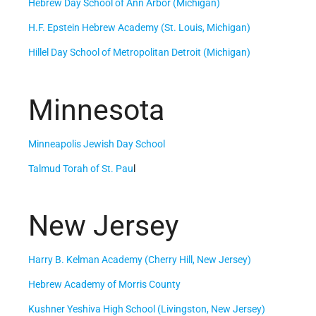
Hebrew Day School of Ann Arbor (Michigan)
H.F. Epstein Hebrew Academy (St. Louis, Michigan)
Hillel Day School of Metropolitan Detroit (Michigan)
Minnesota
Minneapolis Jewish Day School
Talmud Torah of St. Pau
l
New Jersey
Harry B. Kelman Academy (Cherry Hill, New Jersey)
Hebrew Academy of Morris County
Kushner Yeshiva High School (Livingston, New Jersey)