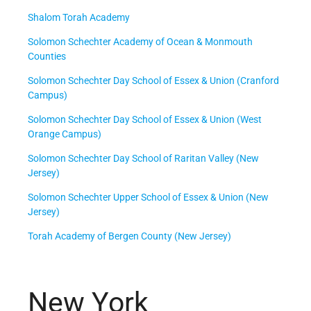
Shalom Torah Academy
Solomon Schechter Academy of Ocean & Monmouth
Counties
Solomon Schechter Day School of Essex & Union (Cranford
Campus)
Solomon Schechter Day School of Essex & Union (West
Orange Campus)
Solomon Schechter Day School of Raritan Valley (New
Jersey)
Solomon Schechter Upper School of Essex & Union (New
Jersey)
Torah Academy of Bergen County (New Jersey)
New York