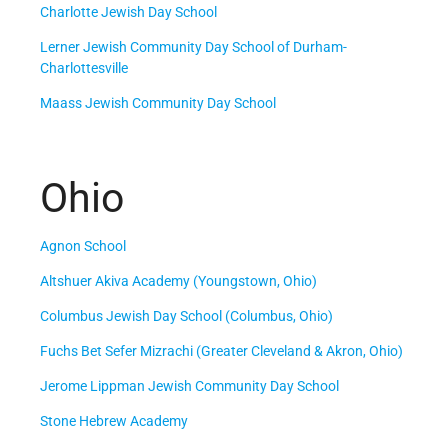
Charlotte Jewish Day School
Lerner Jewish Community Day School of Durham-
Charlottesville
Maass Jewish Community Day School
Ohio
Agnon School
Altshuer Akiva Academy (Youngstown, Ohio)
Columbus Jewish Day School (Columbus, Ohio)
Fuchs Bet Sefer Mizrachi (Greater Cleveland & Akron, Ohio)
Jerome Lippman Jewish Community Day School
Stone Hebrew Academy