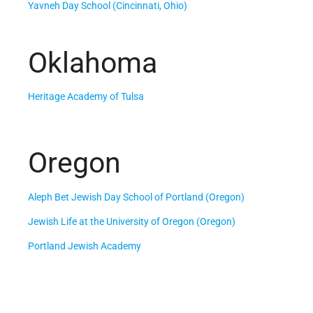
Yavneh Day School (Cincinnati, Ohio)
Oklahoma
Heritage Academy of Tulsa
Oregon
Aleph Bet Jewish Day School of Portland (Oregon)
Jewish Life at the University of Oregon (Oregon)
Portland Jewish Academy