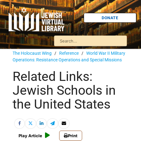
DONATE
The Holocaust Wing
/
Reference
/
World War II Military
Operations: Resistance Operations and Special Missions
Related Links:
Jewish Schools in
the United States
Play Article
Print