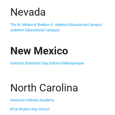
Nevada
The Dr. Miriam & Sheldon G. Adelson Educational Campus
(Adelson Educational Campus)
New Mexico
Solomon Schechter Day School ofAlbuquerque
North Carolina
American Hebrew Academy
B'nai Shalom Day School