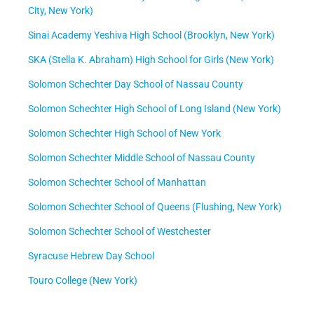
City, New York)
Sinai Academy Yeshiva High School (Brooklyn, New York)
SKA (Stella K. Abraham) High School for Girls (New York)
Solomon Schechter Day School of Nassau County
Solomon Schechter High School of Long Island (New York)
Solomon Schechter High School of New York
Solomon Schechter Middle School of Nassau County
Solomon Schechter School of Manhattan
Solomon Schechter School of Queens (Flushing, New York)
Solomon Schechter School of Westchester
Syracuse Hebrew Day School
Touro College (New York)