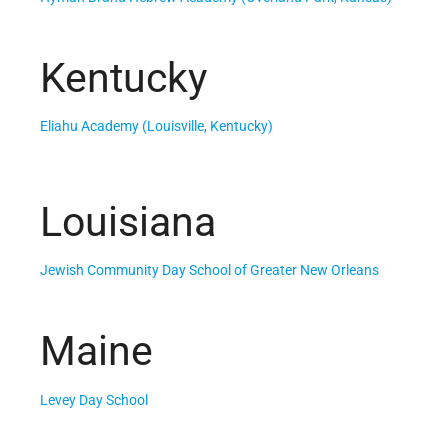
Kentucky
Eliahu Academy (Louisville, Kentucky)
Louisiana
Jewish Community Day School of Greater New Orleans
Maine
Levey Day School