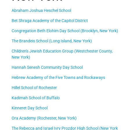
Abraham Joshua Heschel School
Bet Shraga Academy of the Capitol District
Congregation Beth Elohim Day School (Brooklyn, New York)
The Brandeis School (Long Island, New York)
Children's Jewish Education Group (Westchester County,
New York)
Hannah Senesh Community Day School
Hebrew Academy of the Five Towns and Rockaways
Hillel School of Rochester
Kadimah School of Buffalo
Kinneret Day School
Ora Academy (Rochester, New York)
The Rebecca and Israel Ivry Prozdor High School (New York