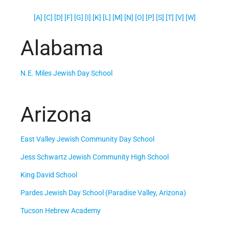
[A]
[C]
[D] [F]
[G]
[I]
[K]
[L] [M]
[N]
[O]
[P]
[S] [T]
[V]
[W]
Alabama
N.E. Miles Jewish Day School
Arizona
East Valley Jewish Community Day School
Jess Schwartz Jewish Community High School
King David School
Pardes Jewish Day School (Paradise Valley, Arizona)
Tucson Hebrew Academy