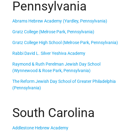
Pennsylvania
Abrams Hebrew Academy (Yardley, Pennsylvania)
Gratz College (Melrose Park, Pennsylvania)
Gratz College High School (Melrose Park, Pennsylvania)
Rabbi David L. Silver Yeshiva Academy
Raymond & Ruth Perelman Jewish Day School
(Wynnewood & Rose Park, Pennsylvania)
The Reform Jewish Day School of Greater Philadelphia
(Pennsylvania)
South Carolina
Addlestone Hebrew Academy