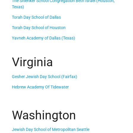
The Shlenker School Congregation Beth Israel (Houston,
Texas)
Torah Day School of Dallas
Torah Day School of Houston
Yavneh Academy of Dallas (Texas)
Virginia
Gesher Jewish Day School (Fairfax)
Hebrew Academy Of Tidewater
Washington
Jewish Day School of Metropolitan Seattle