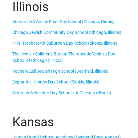
Illinois
Bernard Zell Anshe Emet Day School (Chicago, Illinois)
Chicago Jewish Community Day School (Chicago, Illinois)
Hillel Torah North Suburban Day School (Skokie, Illinois)
The Jewish Children's Bureau Therapeutic Yeshiva Day
School of Chicago (Illinois)
Rochelle Zell Jewish High School (Deerfield, Illinois)
Sephardic Hebrew Day School (Skokie, Illinois)
Solomon Schechter Day Schools of Chicago (Illinois)
Kansas
Hyman Brand Hebrew Academy (Overland Park, Kansas)