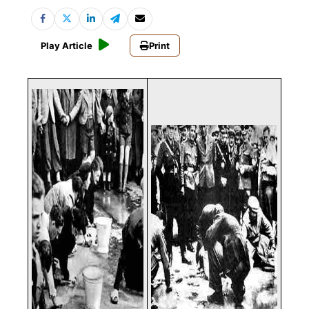
Play Article
Print