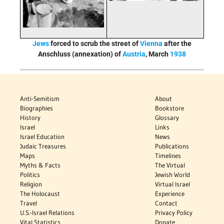
Jews
forced to scrub the street of
Vienna
after the
Anschluss (annexation) of
Austria
, March
1938
Anti-Semitism
About
Biographies
Bookstore
History
Glossary
Israel
Links
Israel Education
News
Judaic Treasures
Publications
Maps
Timelines
Myths & Facts
The Virtual
Politics
Jewish World
Religion
Virtual Israel
The Holocaust
Experience
Travel
Contact
U.S.-Israel Relations
Privacy Policy
Vital Statistics
Donate