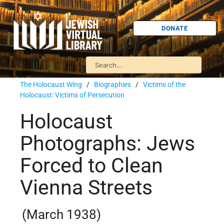
DONATE
The Holocaust Wing
/
Biographies
/
Victims of the
Holocaust: Victims of Persecution
Holocaust
Photographs: Jews
Forced to Clean
Vienna Streets
(March 1938)