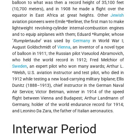
balloon to what was then a record height of 35,100 feet
(10,700 meters), and in 1908 he made a flight over the
equator in East Africa at great heights. Other
Jewish
aviation pioneers were Emile *Berliner, the first man to make
lightweight revolving-cylinder internal-combustion engines
and to equip airplanes with them; Eduard *Rumpler, whose
"
Rumplertaube
" was used by
Germany
in World War I;
August Goldschmidt of
Vienna
, an inventor of a novel type
of balloon in 1911; the Russian pilot Vseuolod Abramovich,
who held the world record in 1912; Fred Melchior of
Sweden
, an expert pilot who won many awards; Arthur L.
*Welsh, U.S. aviation instructor and test pilot, who died in
1912 while testing a new load-carrying military biplane; Ellis
Dunitz (1888–1913), chief instructor in the German Naval
Air Service; Victor Betman, winner in 1914 of the speed
flight between Vienna and Budapest; Arthur Landmann of
Germany, holder of the world endurance record for 1914;
and Leonino Da Zara, the father of Italian aeronautics.
Interwar Period