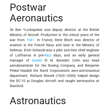
Postwar
Aeronautics
Sir Ben *Lockspeiser was deputy director at the British
Ministry of Aircraft Production in the critical years of the
war from
1941
. In France, René Bloch was director of
aviation in the French Navy and later in the Ministry of
Defense. Erich Schatzki was a pilot and then chief engineer
of Lufthansa in pre-
Nazi
days, and an early general
manager of
Israel's
El Al. Benedict Cohn was head
aerodynamicist for the Boeing Company, and Benjamin
Pinkel headed the Rand Corporation's aero-astronautical
department. Richard Shevell (1920–2000) helped design
the DC-10 at Douglas Aircraft and taught aeronautics at
Stanford.
Astronautics