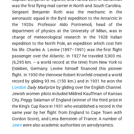
was the first flying mail carrier in North and South Carolina.
Sergeant Benjamin Roth was the mechanic in the
aeronautic squad in the Byrd expedition to the Antarctic in
the 1920s. Professor Aldo Pontremoli, head of the
department of physics at the University of Milan, was in
charge of meteorological research in the 1928 Italian
expedition to the North Pole, an expedition which cost him
his life. Charles A. Levine (1897–1991) was the first flight
passenger over the Atlantic. In 1927 he traveled 3,903 mi.
(6,295 km. – a world record at the time) from New York to
Eisleben, Germany. Levine himself financed this pioneer
flight. In 1930 the Viennese Robert Kronfeld created a world
record by gliding 93 mi. (150 km.) and in 1931 he won the
London
Daily Mail
prize by gliding over the English Channel.
Jewish women pilots included Mildred Kauffman of Kansas
City, Peggy Salaman of England (winner of the third prize in
the King's Cup Race in 1931 who established a record in the
same year by her flight from England to Cape Town with
Gordon Score), and Lena Bernstein of France. A number of
Jews
were also academic authorities on aerodynamics.