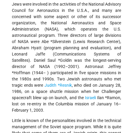
Jews were involved in the activities of the National Advisory
Council for Aeronautics in the U.S.A., and many are
concerned with some aspect or other of its successor
organization, the National Aeronautics and Space
Administration (NASA), which operates the U.S.
astronautical program. Three directors of large divisions
of NASA were Abe *Silverstein (Lewis Research Center),
Abraham Hyatt (program planning and evaluation), and
Leonard Jaffe (Communications Systems of
Satellites). Daniel Saul *Goldin was the longest-serving
director of NASA (1992–2001). Astronaut Jeffrey
*Hoffman (1944– ) participated in five space missions in
the 1980s and 1990s. Two Jewish astronauts who met
tragic ends were
Judith *Resnik
, who died on January 28,
1986, on a space shuttle mission when her Challenger
spacecraft blew up on launch, and the
Israeli
Ilan *Ramon,
lost on re-entry in the Columbia mission of January 16–
February 1, 2003.
Little is known of the personalities involved in the technical
management of the Soviet space program. While it is quite
likely that some of them are of Jewish origin, this cannot