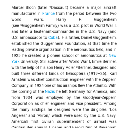
Marcel Bloch (later *Dassault) became a major aircraft
manufacturer in
France
from the period between the two
world wars. Harry F. Guggenheim
(see *Guggenheim Family) was a U.S. pilot in World War I,
and later a lieutenant-commander in the U.S. Navy (and
U.S. ambassador to
Cuba
). His father, Daniel Guggenheim,
established the Guggenheim Foundation, at that time the
leading private organization in the aeronautics field, and in
1925 he created a pioneer school of aeronautics at
New
York
University. Still active after World War I, Emile Berliner,
with the help of his son Henry Adler *Berliner, designed and
built three different kinds of helicopters (1919–26). Karl
Arnstein was chief construction engineer with the Zeppelin
Company; in 1924 one of his airships flew the Atlantic. With
the coming of the
Nazis
he left Germany for America, and
from 1934 was employed by the Goodyear-Zeppelin
Corporation as chief engineer and vice president. Among
the many airships he designed were the dirigibles "Los
Angeles" and "Akron," which were used by the U.S. Navy.
America's first civilian superintendent of airmail was
Captain Benjamin B. Lipsner, and Harold Zinn of Savannah