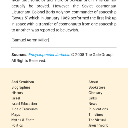
actually be proved. However, the Soviet cosmonaut
Lieutenant-Colonel Boris Volynov, commander of spaceship
"Soyuz-5" which in January 1969 performed the first link-up
in space with a transfer of cosmonauts from one spaceship
to another, was reported to be Jewish.
[Samuel Aaron Miller]
Sources:
Encyclopaedia Judaica
. © 2008 The Gale Group.
All Rights Reserved.
Anti-Semitism
About
Biographies
Bookstore
History
Glossary
Israel
Links
Israel Education
News
Judaic Treasures
Publications
Maps
Timelines
Myths & Facts
The Virtual
Politics
Jewish World