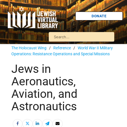
DONATE
The Holocaust Wing
/
Reference
/
World War II Military
Operations: Resistance Operations and Special Missions
Jews in
Aeronautics,
Aviation, and
Astronautics