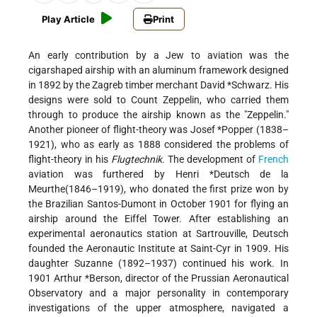
Play Article
Print
An early contribution by a Jew to aviation was the
cigarshaped airship with an aluminum framework designed
in 1892 by the Zagreb timber merchant David *Schwarz. His
designs were sold to Count Zeppelin, who carried them
through to produce the airship known as the "Zeppelin."
Another pioneer of flight-theory was Josef *Popper (1838–
1921), who as early as 1888 considered the problems of
flight-theory in his
Flugtechnik.
The development of
French
aviation was furthered by Henri *Deutsch de la
Meurthe(1846–1919), who donated the first prize won by
the Brazilian Santos-Dumont in October 1901 for flying an
airship around the Eiffel Tower. After establishing an
experimental aeronautics station at Sartrouville, Deutsch
founded the Aeronautic Institute at Saint-Cyr in 1909. His
daughter Suzanne (1892–1937) continued his work. In
1901 Arthur *Berson, director of the Prussian Aeronautical
Observatory and a major personality in contemporary
investigations of the upper atmosphere, navigated a