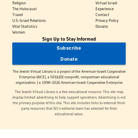
Religion
Virtual Israel
The Holocaust
Experience
Travel
Contact
U.S.-Israel Relations
Privacy Policy
Vital Statistics
Donate
Women
Sign Up to Stay Informed
Subscribe
Donate
The Jewish Virtual Library is a project of the American-Israeli Cooperative
Enterprise (AICE), a 501(c)(3) nonprofit, nonpartisan educational
organization. | © 1998–2026 American-Israeli Cooperative Enterprise
The Jewish Virtual Library is a free educational resource. This site may
display limited advertising to help support operations. Advertising is not
the primary purpose of this site. This site includes links to external third-
party resources that JVL's editorial team has selected for their
educational value.