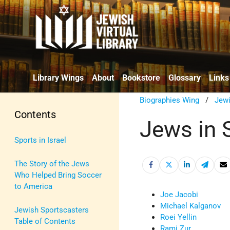
Library Wings
About
Bookstore
Glossary
Links
Biographies Wing
/
Jewi
Contents
Jews in 
Sports in Israel
The Story of the Jews
Who Helped Bring Soccer
to America
Joe Jacobi
Michael Kalganov
Jewish Sportscasters
Roei Yellin
Table of Contents
Rami Zur