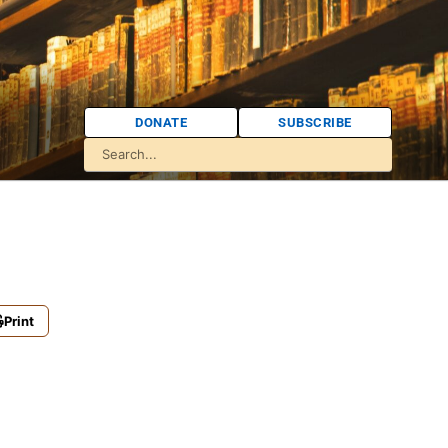
DONATE
SUBSCRIBE
Print