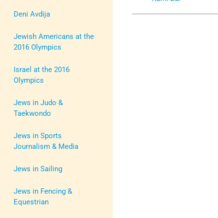
Deni Avdija
Jewish Americans at the
2016 Olympics
Israel at the 2016
Olympics
Jews in Judo &
Taekwondo
Jews in Sports
Journalism & Media
Jews in Sailing
Jews in Fencing &
Equestrian