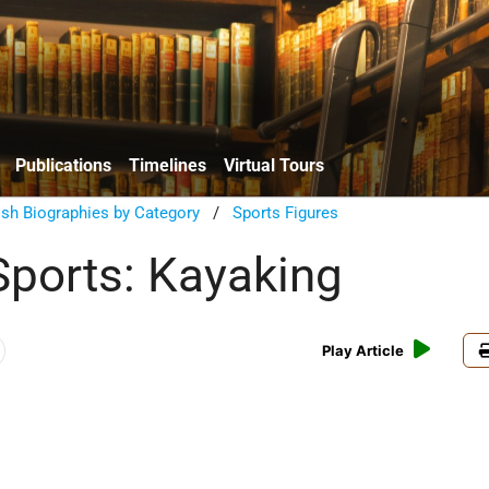
Publications
Timelines
Virtual Tours
sh Biographies by Category
/
Sports Figures
Sports: Kayaking
Play Article