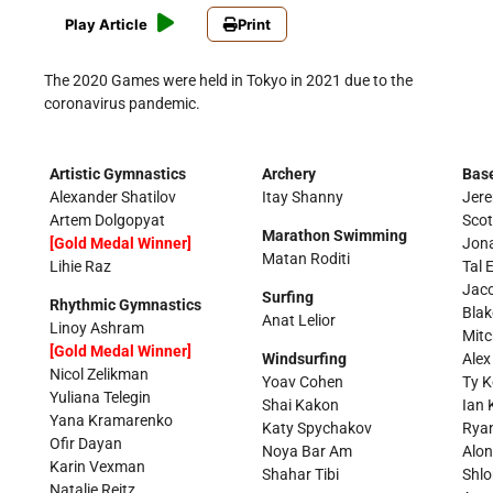
Play Article
Print
The 2020 Games were held in Tokyo in 2021 due to the
coronavirus pandemic.
Artistic Gymnastics
Archery
Base
Alexander Shatilov
Itay Shanny
Jere
Artem Dolgopyat
Sco
Marathon Swimming
[Gold Medal Winner]
Jon
Matan Roditi
Lihie Raz
Tal E
Jac
Surfing
Rhythmic Gymnastics
Blak
Anat Lelior
Linoy Ashram
Mitc
[Gold Medal Winner]
Windsurfing
Alex
Nicol Zelikman
Yoav Cohen
Ty K
Yuliana Telegin
Shai Kakon
Ian 
Yana Kramarenko
Katy Spychakov
Rya
Ofir Dayan
Noya Bar Am
Alo
Karin Vexman
Shahar Tibi
Shlo
Natalie Reitz