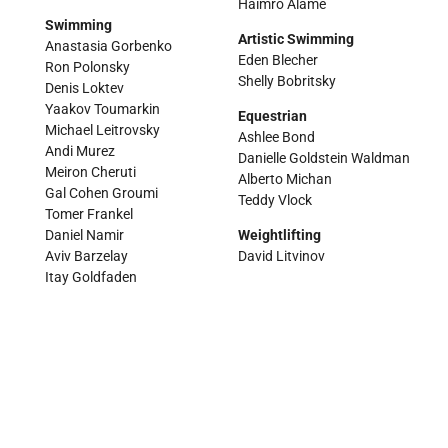
Haimro Alame
Swimming
Artistic Swimming
Anastasia Gorbenko
Eden Blecher
Ron Polonsky
Shelly Bobritsky
Denis Loktev
Yaakov Toumarkin
Equestrian
Michael Leitrovsky
Ashlee Bond
Andi Murez
Danielle Goldstein Waldman
Meiron Cheruti
Alberto Michan
Gal Cohen Groumi
Teddy Vlock
Tomer Frankel
Daniel Namir
Weightlifting
Aviv Barzelay
David Litvinov
Itay Goldfaden