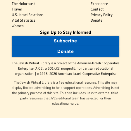
The Holocaust
Experience
Travel
Contact
U.S.-Israel Relations
Privacy Policy
Vital Statistics
Donate
Women
Sign Up to Stay Informed
Subscribe
Donate
The Jewish Virtual Library is a project of the American-Israeli Cooperative
Enterprise (AICE), a 501(c)(3) nonprofit, nonpartisan educational
organization. | © 1998–2026 American-Israeli Cooperative Enterprise
The Jewish Virtual Library is a free educational resource. This site may
display limited advertising to help support operations. Advertising is not
the primary purpose of this site. This site includes links to external third-
party resources that JVL's editorial team has selected for their
educational value.