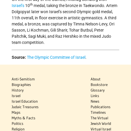
th
Israel’s
10
medal, taking the bronze in Taekwondo. Artem
Dolgopyat later won Israel’s second Olympic gold medal,
11th overall, in floor exercise in artistic gymnastics. A third
medal, a bronze, was captured by Timna Nelson-Levy, Ori
Sasson, Li Kochman, Gili Sharir, Tohar Butbul, Peter
Paltchik, Sagi Muki, and Raz Hershko in the mixed Judo
team competition.
Source:
The Olympic Committee of Israel
.
Anti-Semitism
About
Biographies
Bookstore
History
Glossary
Israel
Links
Israel Education
News
Judaic Treasures
Publications
Maps
Timelines
Myths & Facts
The Virtual
Politics
Jewish World
Religion
Virtual Israel