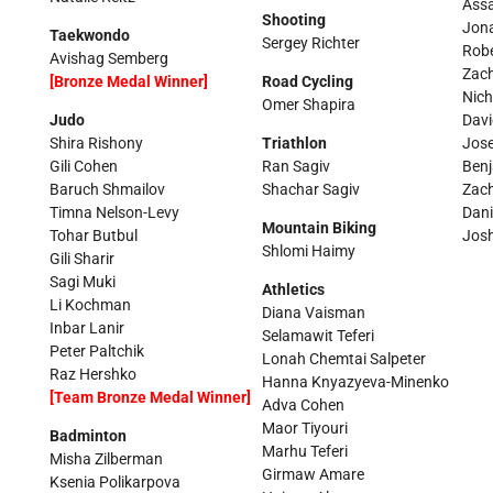
Ass
Shooting
Jon
Taekwondo
Sergey Richter
Robe
Avishag Semberg
Zac
[Bronze Medal Winner]
Road Cycling
Nich
Omer Shapira
Judo
Davi
Shira Rishony
Triathlon
Jos
Gili Cohen
Ran Sagiv
Ben
Baruch Shmailov
Shachar Sagiv
Zach
Timna Nelson-Levy
Dani
Mountain Biking
Tohar Butbul
Josh
Shlomi Haimy
Gili Sharir
Sagi Muki
Athletics
Li Kochman
Diana Vaisman
Inbar Lanir
Selamawit Teferi
Peter Paltchik
Lonah Chemtai Salpeter
Raz Hershko
Hanna Knyazyeva-Minenko
[Team Bronze Medal Winner]
Adva Cohen
Maor Tiyouri
Badminton
Marhu Teferi
Misha Zilberman
Girmaw Amare
Ksenia Polikarpova