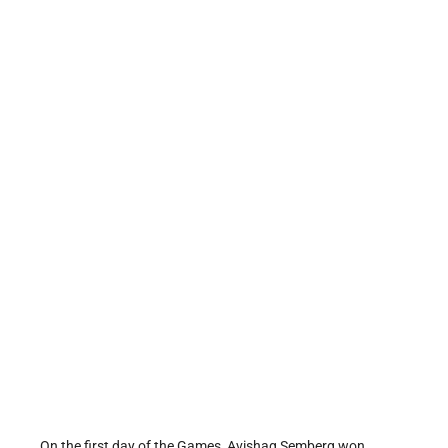
On the first day of the Games, Avishag Semberg won