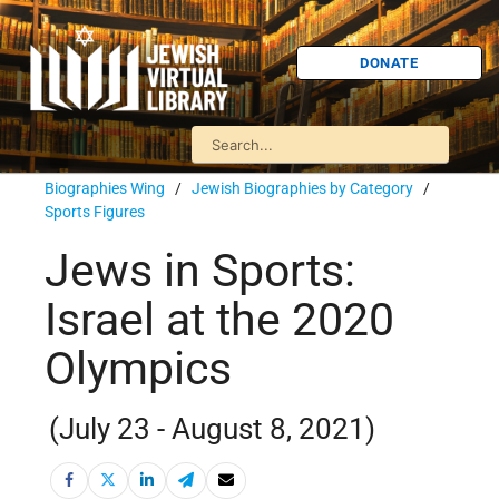
DONATE
Biographies Wing
/
Jewish Biographies by Category
/
Sports Figures
Jews in Sports:
Israel at the 2020
Olympics
(July 23 - August 8, 2021)