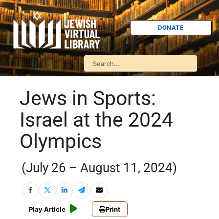
DONATE
Jews in Sports:
Israel at the 2024
Olympics
(July 26 – August 11, 2024)
Play Article
Print