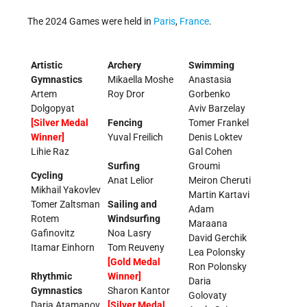
The 2024 Games were held in
Paris
,
France
.
Artistic
Archery
Swimming
Gymnastics
Mikaella Moshe
Anastasia
Artem
Roy Dror
Gorbenko
Dolgopyat
Aviv Barzelay
[Silver Medal
Fencing
Tomer Frankel
Winner]
Yuval Freilich
Denis Loktev
Lihie Raz
Gal Cohen
Surfing
Groumi
Cycling
Anat Lelior
Meiron Cheruti
Mikhail Yakovlev
Martin Kartavi
Tomer Zaltsman
Sailing and
Adam
Rotem
Windsurfing
Maraana
Gafinovitz
Noa Lasry
David Gerchik
Itamar Einhorn
Tom Reuveny
Lea Polonsky
[Gold Medal
Ron Polonsky
Rhythmic
Winner]
Daria
Gymnastics
Sharon Kantor
Golovaty
Daria Atamanov
[Silver Medal