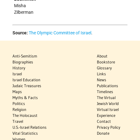
Misha
Zilberman
Source:
The Olympic Committee of Israel
.
Anti-Semitism
About
Biographies
Bookstore
History
Glossary
Israel
Links
Israel Education
News
Judaic Treasures
Publications
Maps
Timelines
Myths & Facts
The Virtual
Politics
Jewish World
Religion
Virtual Israel
The Holocaust
Experience
Travel
Contact
U.S.-Israel Relations
Privacy Policy
Vital Statistics
Donate
Women