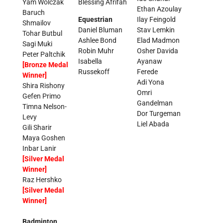
Yam Wolczak
Blessing Afrifah
Ethan Azoulay
Baruch
Equestrian
Ilay Feingold
Shmailov
Daniel Bluman
Stav Lemkin
Tohar Butbul
Ashlee Bond
Elad Madmon
Sagi Muki
Robin Muhr
Osher Davida
Peter Paltchik
Isabella
Ayanaw
[Bronze Medal
Russekoff
Ferede
Winner]
Adi Yona
Shira Rishony
Omri
Gefen Primo
Gandelman
Timna Nelson-
Dor Turgeman
Levy
Liel Abada
Gili Sharir
Maya Goshen
Inbar Lanir
[Silver Medal
Winner]
Raz Hershko
[Silver Medal
Winner]
Badminton