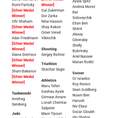
Ayala Spitz
Romi Paritzky
Winner]
Andrea Murez
[Silver Medal
Gal Zukerman
Bar
Winner]
Dor Zarka
Soloveychik
Ofir Shaham
Nitai Hasson
Eitan Ben
[Silver Medal
Shay Kakon
Shitrit
Winner]
Omer Vered
Alexey
Adar Friedmann
Vilenchik
Glivinskiy
[Silver Medal
Shelly
Winner]
Shooting
Bobritsky
Diana Svertsov
Sergey Richter
Ariel Nassee
[Silver Medal
Matan Roditi
Triathlon
Winner]
Shachar Sagiv
Shani Bakanov
Soccer
[Silver Medal
Or Israelov
Athletics
Winner]
Roy Revivo
Maru Teferi
Sean Goldberg
Gashau Ayale
Taekwondo
Noam Ben
Girmaw Amare
Avishag
Harush
Lonah Chemtai
Semberg
Niv Eliasi
Salpeter
Oscar Gloukh
Judo
Maor Tiyouri
Ido Shahar