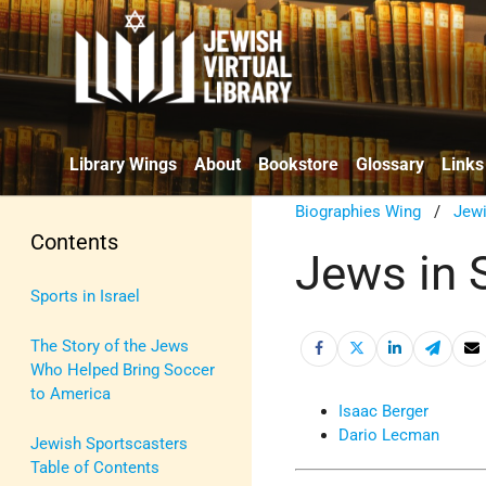
Library Wings
About
Bookstore
Glossary
Links
Biographies Wing
/
Jewi
Contents
Jews in S
Sports in Israel
The Story of the Jews
Who Helped Bring Soccer
to America
Isaac Berger
Dario Lecman
Jewish Sportscasters
Table of Contents