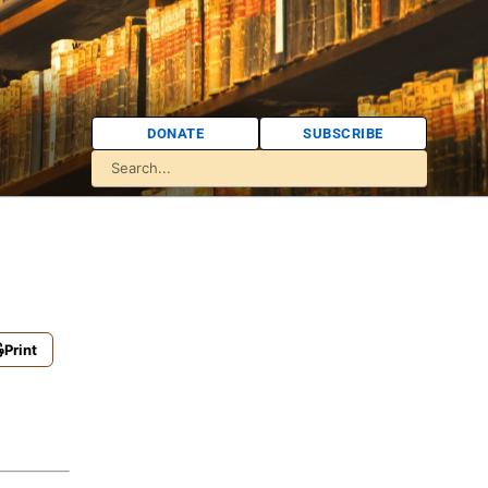
DONATE
SUBSCRIBE
Print