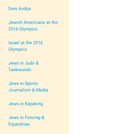
Deni Avdija
Jewish Americans at the
2016 Olympics
Israel at the 2016
Olympics
Jews in Judo &
Taekwondo
Jews in Sports
Journalism & Media
Jews in Kayaking
Jews in Fencing &
Equestrian