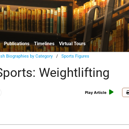
Publications
Timelines
Virtual Tours
sh Biographies by Category
/
Sports Figures
ports: Weightlifting
Play Article