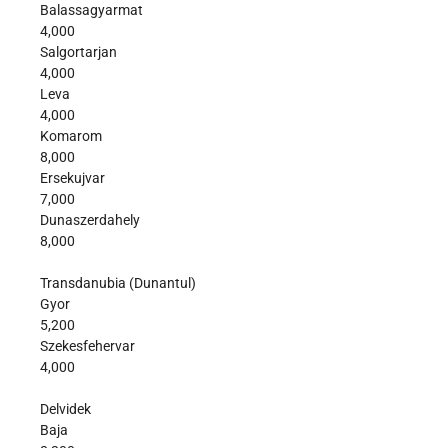
Balassagyarmat
4,000
Salgortarjan
4,000
Leva
4,000
Komarom
8,000
Ersekujvar
7,000
Dunaszerdahely
8,000
Transdanubia (Dunantul)
Gyor
5,200
Szekesfehervar
4,000
Delvidek
Baja