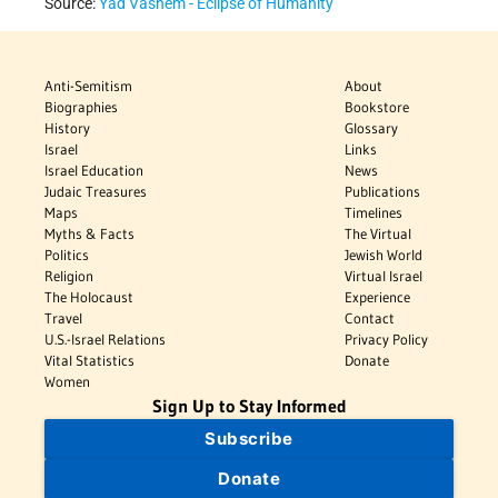
Source:
Yad Vashem - Eclipse of Humanity
Anti-Semitism
About
Biographies
Bookstore
History
Glossary
Israel
Links
Israel Education
News
Judaic Treasures
Publications
Maps
Timelines
Myths & Facts
The Virtual
Politics
Jewish World
Religion
Virtual Israel
The Holocaust
Experience
Travel
Contact
U.S.-Israel Relations
Privacy Policy
Vital Statistics
Donate
Women
Sign Up to Stay Informed
Subscribe
Donate