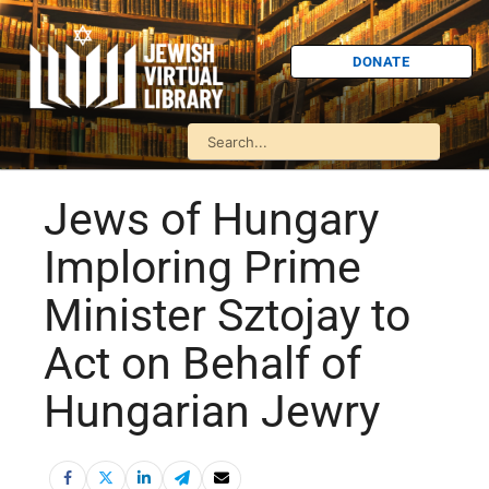
DONATE
Jews of Hungary
Imploring Prime
Minister Sztojay to
Act on Behalf of
Hungarian Jewry