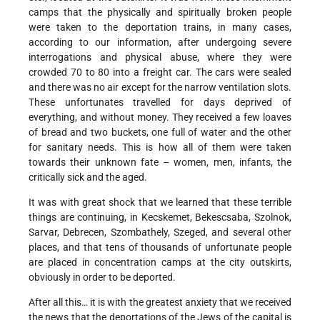
camps that the physically and spiritually broken people
were taken to the deportation trains, in many cases,
according to our information, after undergoing severe
interrogations and physical abuse, where they were
crowded 70 to 80 into a freight car. The cars were sealed
and there was no air except for the narrow ventilation slots.
These unfortunates travelled for days deprived of
everything, and without money. They received a few loaves
of bread and two buckets, one full of water and the other
for sanitary needs. This is how all of them were taken
towards their unknown fate – women, men, infants, the
critically sick and the aged.
It was with great shock that we learned that these terrible
things are continuing, in Kecskemet, Bekescsaba, Szolnok,
Sarvar, Debrecen, Szombathely, Szeged, and several other
places, and that tens of thousands of unfortunate people
are placed in concentration camps at the city outskirts,
obviously in order to be deported.
After all this… it is with the greatest anxiety that we received
the news that the deportations of the Jews of the capital is