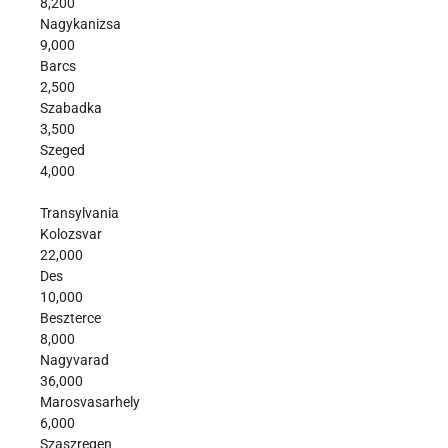
8,200
Nagykanizsa
9,000
Barcs
2,500
Szabadka
3,500
Szeged
4,000
Transylvania
Kolozsvar
22,000
Des
10,000
Beszterce
8,000
Nagyvarad
36,000
Marosvasarhely
6,000
Szaszregen