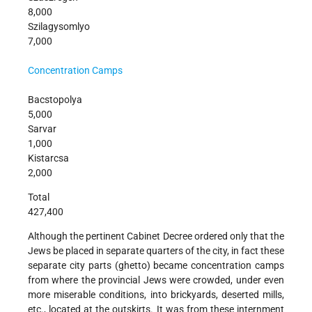
8,000
Szilagysomlyo
7,000
Concentration Camps
Bacstopolya
5,000
Sarvar
1,000
Kistarcsa
2,000
Total
427,400
Although the pertinent Cabinet Decree ordered only that the
Jews be placed in separate quarters of the city, in fact these
separate city parts (ghetto) became concentration camps
from where the provincial Jews were crowded, under even
more miserable conditions, into brickyards, deserted mills,
etc., located at the outskirts. It was from these internment