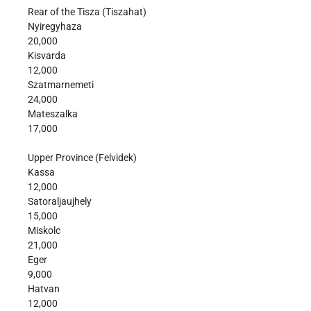
Rear of the Tisza (Tiszahat)
Nyiregyhaza
20,000
Kisvarda
12,000
Szatmarnemeti
24,000
Mateszalka
17,000
Upper Province (Felvidek)
Kassa
12,000
Satoraljaujhely
15,000
Miskolc
21,000
Eger
9,000
Hatvan
12,000