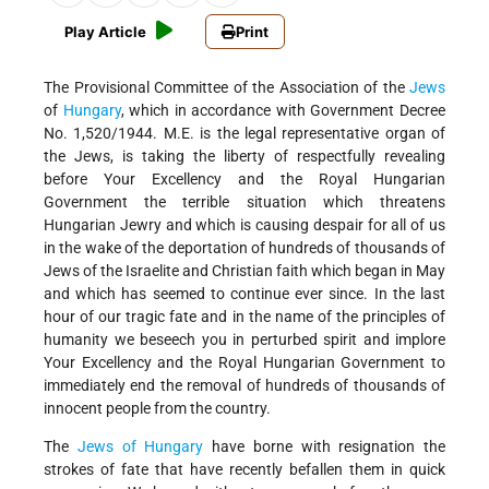
Play Article
Print
The Provisional Committee of the Association of the
Jews
of
Hungary
, which in accordance with Government Decree
No. 1,520/1944. M.E. is the legal representative organ of
the Jews, is taking the liberty of respectfully revealing
before Your Excellency and the Royal Hungarian
Government the terrible situation which threatens
Hungarian Jewry and which is causing despair for all of us
in the wake of the deportation of hundreds of thousands of
Jews of the Israelite and Christian faith which began in May
and which has seemed to continue ever since. In the last
hour of our tragic fate and in the name of the principles of
humanity we beseech you in perturbed spirit and implore
Your Excellency and the Royal Hungarian Government to
immediately end the removal of hundreds of thousands of
innocent people from the country.
The
Jews of Hungary
have borne with resignation the
strokes of fate that have recently befallen them in quick