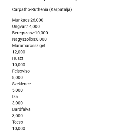
Carpatho-Ruthenia (Karpatalja)
Munkacs:26,000
Ungvar:14,000
Beregszasz:10,000
Nagyszollos:8,000
Maramarossziget
12,000
Huszt
10,000
Felsoviso
8,000
Szeklence
5,000
Iza
3,000
Bardfalva
3,000
Tecso
10,000