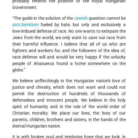
probably reflects the position of the Royal Hungarian
Government:
“The guide in the solution of the
Jewish
question cannot be
anti-Semitism
fueled by hate, but only and exclusively a
love-imbued defense of race. No one wants to extirpate the
Jews from the world; we only want to save our race from
their harmful influence. I believe that all of us who are
fighters and workers for, and the followers of the idea of,
race defense will and would be very happy if the unlucky
people of Ahasuerus found a home somewhere on the
globe.”
We believe unflinchingly in the Hungarian nation's love of
justice and chivalry, which does not want and could not
permit the destruction of hundreds of thousands of
defenseless and innocent people. We believe in the holy
spirit of humanity and in the rule of the world order of
Christian morality. We place our lives, the lives of our
parents, children, brothers and sisters, in the hands of the
eternal Hungarian nation.
It is with broken soul and imploring hope that we look, in