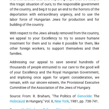
this tragic situation of ours, to the responsible government
of the country, and beg it to put an end to the horrors of the
deportation with extraordinary urgency, and to use the
labor force of Hungarian Jews for production and for
building of the country.
With respect to the Jews already removed from the country,
we appeal to your Excellency to try to assure humane
treatment for them and to make it possible for them, like
other foreign workers, to support themselves and their
families.
Addressing our appeal to save several hundreds of
thousands of people entrusted to our care to the good will
of your Excellency and the Royal Hungarian Government,
and imploring once again for urgent consideration, we
remain, with our sincere esteem, the Provisional Executive
Committee of the Association of the Jews of Hungary.
Source: From: R. Braham, "The Politics of
Genocide
: The
Holocaust
in Hungary," Vol. II,
New York
, 1981, pp. 738-741.