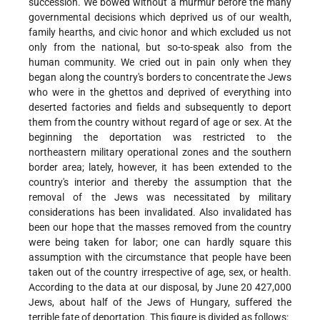
succession. We bowed without a murmur before the many
governmental decisions which deprived us of our wealth,
family hearths, and civic honor and which excluded us not
only from the national, but so-to-speak also from the
human community. We cried out in pain only when they
began along the country's borders to concentrate the Jews
who were in the ghettos and deprived of everything into
deserted factories and fields and subsequently to deport
them from the country without regard of age or sex. At the
beginning the deportation was restricted to the
northeastern military operational zones and the southern
border area; lately, however, it has been extended to the
country's interior and thereby the assumption that the
removal of the Jews was necessitated by military
considerations has been invalidated. Also invalidated has
been our hope that the masses removed from the country
were being taken for labor; one can hardly square this
assumption with the circumstance that people have been
taken out of the country irrespective of age, sex, or health.
According to the data at our disposal, by June 20 427,000
Jews, about half of the Jews of Hungary, suffered the
terrible fate of deportation. This figure is divided as follows: