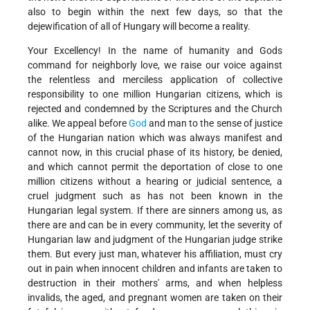
also to begin within the next few days, so that the
dejewification of all of Hungary will become a reality.
Your Excellency! In the name of humanity and Gods
command for neighborly love, we raise our voice against
the relentless and merciless application of collective
responsibility to one million Hungarian citizens, which is
rejected and condemned by the Scriptures and the Church
alike. We appeal before
God
and man to the sense of justice
of the Hungarian nation which was always manifest and
cannot now, in this crucial phase of its history, be denied,
and which cannot permit the deportation of close to one
million citizens without a hearing or judicial sentence, a
cruel judgment such as has not been known in the
Hungarian legal system. If there are sinners among us, as
there are and can be in every community, let the severity of
Hungarian law and judgment of the Hungarian judge strike
them. But every just man, whatever his affiliation, must cry
out in pain when innocent children and infants are taken to
destruction in their mothers' arms, and when helpless
invalids, the aged, and pregnant women are taken on their