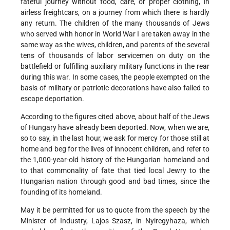
fateful journey without food, care, or proper clothing, in
airless freightcars, on a journey from which there is hardly
any return. The children of the many thousands of Jews
who served with honor in World War I are taken away in the
same way as the wives, children, and parents of the several
tens of thousands of labor servicemen on duty on the
battlefield or fulfilling auxiliary military functions in the rear
during this war. In some cases, the people exempted on the
basis of military or patriotic decorations have also failed to
escape deportation.
According to the figures cited above, about half of the Jews
of Hungary have already been deported. Now, when we are,
so to say, in the last hour, we ask for mercy for those still at
home and beg for the lives of innocent children, and refer to
the 1,000-year-old history of the Hungarian homeland and
to that commonality of fate that tied local Jewry to the
Hungarian nation through good and bad times, since the
founding of its homeland.
May it be permitted for us to quote from the speech by the
Minister of Industry, Lajos Szasz, in Nyiregyhaza, which