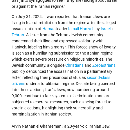
Basij into synagogues to see if they are talking about Israel
or against the Iranian regime.”
On July 31, 2024, it was reported that Iranian Jews are
living in fear of retaliation from the regime after the alleged
assassination of
Hamas
leader
Ismail Haniyeh
by
Israel
in
Tehran
. A letter from the Tehran Jewish community
condemned the killing and expressed solidarity with
Haniyeh, labeling him a martyr. This forced show of loyalty
is seen as a humiliating submission to the Iranian regime,
which exerts severe pressure on religious minorities. The
Jewish community, alongside
Christians
and
Zoroastrians
,
publicly denounced the assassination in a parliamentary
letter, reflecting their precarious status as
second-class
citizens
under a totalitarian regime. Despite being coerced
into these actions, Iran's Jews, now numbering around
9,000, continue to face systemic discrimination and are
subjected to coercive measures, such as being forced to
vote in elections, highlighting their vulnerability and
marginalization in Iranian society.
Arvin Nathaniel Ghahremani, a 20-year-old Iranian Jew,