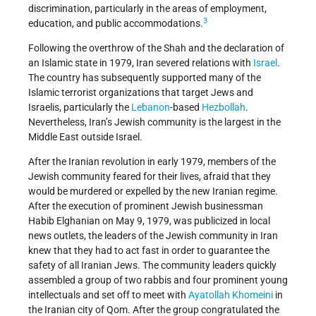
discrimination, particularly in the areas of employment,
3
education, and public accommodations.
Following the overthrow of the Shah and the declaration of
an Islamic state in 1979, Iran severed relations with
Israel
.
The country has subsequently supported many of the
Islamic terrorist organizations that target Jews and
Israelis, particularly the
Lebanon
-based
Hezbollah
.
Nevertheless, Iran’s Jewish community is the largest in the
Middle East outside Israel.
After the Iranian revolution in early 1979, members of the
Jewish community feared for their lives, afraid that they
would be murdered or expelled by the new Iranian regime.
After the execution of prominent Jewish businessman
Habib Elghanian on May 9, 1979, was publicized in local
news outlets, the leaders of the Jewish community in Iran
knew that they had to act fast in order to guarantee the
safety of all Iranian Jews. The community leaders quickly
assembled a group of two rabbis and four prominent young
intellectuals and set off to meet with
Ayatollah Khomeini
in
the Iranian city of Qom. After the group congratulated the