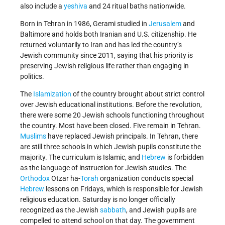
also include a
yeshiva
and 24 ritual baths nationwide.
Born in Tehran in 1986, Gerami studied in
Jerusalem
and
Baltimore and holds both Iranian and U.S. citizenship. He
returned voluntarily to Iran and has led the country’s
Jewish community since 2011, saying that his priority is
preserving Jewish religious life rather than engaging in
politics.
The
Islamization
of the country brought about strict control
over Jewish educational institutions. Before the revolution,
there were some 20 Jewish schools functioning throughout
the country. Most have been closed. Five remain in Tehran.
Muslims
have replaced Jewish principals. In Tehran, there
are still three schools in which Jewish pupils constitute the
majority. The curriculum is Islamic, and
Hebrew
is forbidden
as the language of instruction for Jewish studies. The
Orthodox
Otzar ha-
Torah
organization conducts special
Hebrew
lessons on Fridays, which is responsible for Jewish
religious education. Saturday is no longer officially
recognized as the Jewish
sabbath
, and Jewish pupils are
compelled to attend school on that day. The government