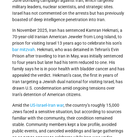
June bombing campaign against Iran, which targeted
military leaders, nuclear scientists, and strategic sites.
Israel has not commented on the arrests but has previously
boasted of deep intelligence penetration into Iran.
In November 2025, Iran has sentenced Kamran Hekmati, a
70-year-old Iranian American Jeweler from Long Island, to
prison for visiting Israel 13 years ago to celebrate his son’s
bar mitzvah
. Hekmati, who was detained in Tehran’s Evin
Prison after traveling to Iran in May, was initially sentenced
to four years but later had his term reduced to one. His
family says he is in poor health with bladder cancer and has
appealed the verdict. Hekmati’s case, the first in years of
Iran targeting a Jewish dual national for visiting Israel, has
drawn U.S. condemnation amid ongoing tensions over
Iran’s detention of American citizens.
Amid the
US-Israel-Iran war
, the country’s roughly 15,000
Jews faced a sensitive situation, but according to sources
familiar with the community, their condition remained
stable. Community members kept a low profile, avoided
public events, and canceled weddings and large gatherings