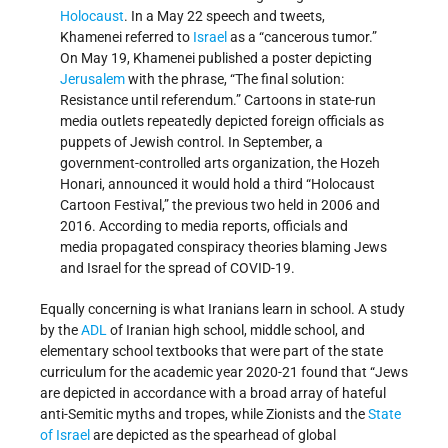
Holocaust
. In a May 22 speech and tweets,
Khamenei referred to
Israel
as a “cancerous tumor.”
On May 19, Khamenei published a poster depicting
Jerusalem
with the phrase, “The final solution:
Resistance until referendum.” Cartoons in state-run
media outlets repeatedly depicted foreign officials as
puppets of Jewish control. In September, a
government-controlled arts organization, the Hozeh
Honari, announced it would hold a third “Holocaust
Cartoon Festival,” the previous two held in 2006 and
2016. According to media reports, officials and
media propagated conspiracy theories blaming Jews
and Israel for the spread of COVID-19.
Equally concerning is what Iranians learn in school. A study
by the
ADL
of Iranian high school, middle school, and
elementary school textbooks that were part of the state
curriculum for the academic year 2020-21 found that “Jews
are depicted in accordance with a broad array of hateful
anti-Semitic myths and tropes, while Zionists and the
State
of Israel
are depicted as the spearhead of global