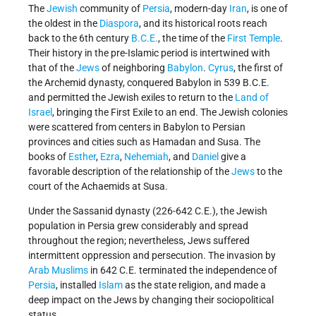
The
Jewish
community of
Persia
, modern-day
Iran
, is one of
the oldest in the
Diaspora
, and its historical roots reach
back to the 6th century
B.C.E.
, the time of the
First Temple
.
Their history in the pre-Islamic period is intertwined with
that of the
Jews
of neighboring
Babylon
.
Cyrus
, the first of
the Archemid dynasty, conquered Babylon in 539 B.C.E.
and permitted the Jewish exiles to return to the
Land of
Israel
, bringing the First Exile to an end. The Jewish colonies
were scattered from centers in Babylon to Persian
provinces and cities such as Hamadan and Susa. The
books of
Esther
,
Ezra
,
Nehemiah
, and
Daniel
give a
favorable description of the relationship of the
Jews
to the
court of the Achaemids at Susa.
Under the Sassanid dynasty (226-642 C.E.), the Jewish
population in Persia grew considerably and spread
throughout the region; nevertheless, Jews suffered
intermittent oppression and persecution. The invasion by
Arab Muslims
in 642 C.E. terminated the independence of
Persia
, installed
Islam
as the state religion, and made a
deep impact on the Jews by changing their sociopolitical
status.