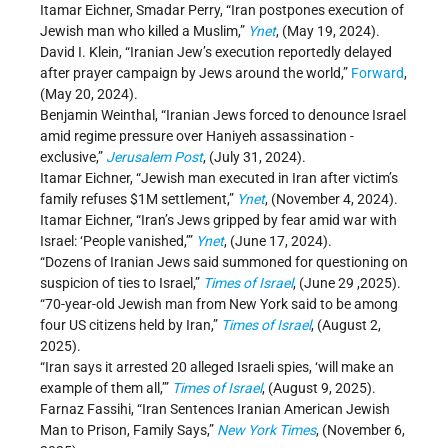
Itamar Eichner, Smadar Perry, “Iran postpones execution of
Jewish man who killed a Muslim,”
Ynet
, (May 19, 2024).
David I. Klein, “Iranian Jew’s execution reportedly delayed
after prayer campaign by Jews around the world,”
Forward
,
(May 20, 2024).
Benjamin Weinthal, “Iranian Jews forced to denounce Israel
amid regime pressure over Haniyeh assassination -
exclusive,”
Jerusalem Post
, (July 31, 2024).
Itamar Eichner, “Jewish man executed in Iran after victim’s
family refuses $1M settlement,”
Ynet
, (November 4, 2024).
Itamar Eichner, “Iran’s Jews gripped by fear amid war with
Israel: ‘People vanished,’”
Ynet
, (June 17, 2024).
“Dozens of Iranian Jews said summoned for questioning on
suspicion of ties to Israel,”
Times of Israel
, (June 29 ,2025).
“70-year-old Jewish man from New York said to be among
four US citizens held by Iran,”
Times of Israel
, (August 2,
2025).
“Iran says it arrested 20 alleged Israeli spies, ‘will make an
example of them all,’”
Times of Israel
, (August 9, 2025).
Farnaz Fassihi, “Iran Sentences Iranian American Jewish
Man to Prison, Family Says,”
New York Times
, (November 6,