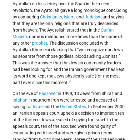
Ayatollah on his victory over the Shah in the recent
revolution, the Ayatollah gave a long monologue concluding
by comparing
Christianity
,
Islam
, and
Judaism
and saying
that they are the only religions that are truly descended
from heaven. The Ayatollah stated that in the
Qur’an
Moses’s
name is mentioned more times than the name of
any other
prophet
. The discussion concluded with
Ayatollah Khomeini claiming that “we recognize our Jews
as separate from those godless, bloodsucking Zionists.”
This was the answer that the Jewish community leaders
had been looking for, and the Iranian government has kept
its word and kept the Jews physically safe (for the most
8
part) ever since this moment.
On the eve of
Passover
in 1999, 13 Jews from Shiraz and
Isfahan
in southern Iran were arrested and accused of
spying for
Israel
and the
United States
. In September 2000,
an Iranian appeals court upheld a decision to imprison ten
of the thirteen Jews accused of spying for Israel. In the
appeals court, ten of the accused were found guilty of
cooperating with Israel and were given prison terms
ranging from two to nine years. Three of the accused were