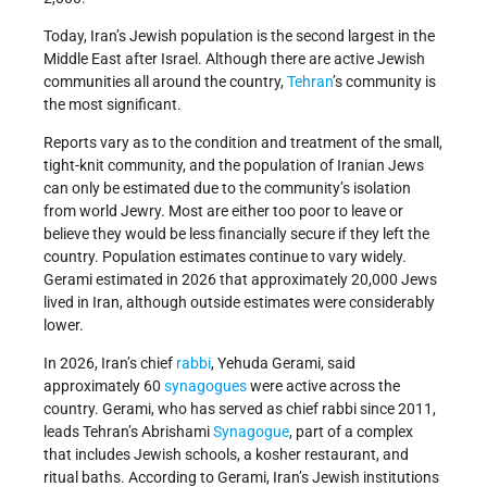
Today, Iran’s Jewish population is the second largest in the
Middle East after Israel. Although there are active Jewish
communities all around the country,
Tehran
’s community is
the most significant.
Reports vary as to the condition and treatment of the small,
tight-knit community, and the population of Iranian Jews
can only be estimated due to the community’s isolation
from world Jewry. Most are either too poor to leave or
believe they would be less financially secure if they left the
country. Population estimates continue to vary widely.
Gerami estimated in 2026 that approximately 20,000 Jews
lived in Iran, although outside estimates were considerably
lower.
In 2026, Iran’s chief
rabbi
, Yehuda Gerami, said
approximately 60
synagogues
were active across the
country. Gerami, who has served as chief rabbi since 2011,
leads Tehran’s Abrishami
Synagogue
, part of a complex
that includes Jewish schools, a kosher restaurant, and
ritual baths. According to Gerami, Iran’s Jewish institutions