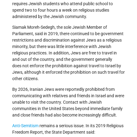
requires Jewish students who attend public school to
spend two to four hours a week on religious studies
administered by the Jewish community.
Siamak Moreh-Sedegh, the sole Jewish Member of
Parliament, said in 2019, there continued to be government
restrictions and discrimination against Jews as a religious
minority, but there was little interference with Jewish
religious practices. In addition, Jews are free to travel in
and out of the country, and the government generally
does not enforce the prohibition against travel to Israel by
Jews, although it enforced the prohibition on such travel for
other citizens.
By 2026, Iranian Jews were reportedly prohibited from
communicating with relatives and friends in Israel and were
unable to visit the country. Contact with Jewish
communities in the United States beyond immediate family
and close friends had also become increasingly difficult.
Anti-Semitism
remains a serious issue. In its 2019 Religious
Freedom Report, the State Department said: