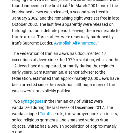
5
found innocent in the first trial.
In March 2001, one of the
imprisoned Jews was released, a second was freed in
January 2002, and the remaining eight were set free in late
October 2002. The last five apparently were released on
furlough for an indefinite period, leaving them vulnerable to
future arrest. Three others were reportedly pardoned by
6
Iran’s Supreme Leader,
Ayatollah Ali Khamenei
.
The Federation of Iranian Jews has documented 17
executions of Jews since the 1979 revolution, while another
12 Jews have disappeared, primarily during the regime’s
early years. Sam Kermanian, a senior adviser to the
federation, estimated that approximately 2,000 Jews have
been arrested since the revolution, although many of the
cases were not explicitly political.
Two
synagogues
in the Iranian city of Shiraz were
vandalized during the last week of December 2017. The
vandals ripped
Torah
scrolls, threw prayer books in toilets,
soiled religious garments, and smashed various ritual
objects. Shiraz has a Jewish population of approximately
2,000.