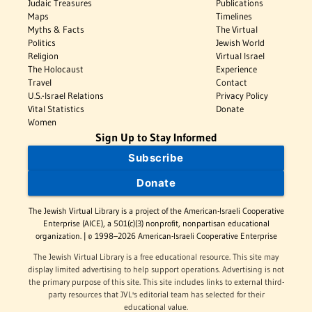
Judaic Treasures
Publications
Maps
Timelines
Myths & Facts
The Virtual
Politics
Jewish World
Religion
Virtual Israel
The Holocaust
Experience
Travel
Contact
U.S.-Israel Relations
Privacy Policy
Vital Statistics
Donate
Women
Sign Up to Stay Informed
Subscribe
Donate
The Jewish Virtual Library is a project of the American-Israeli Cooperative
Enterprise (AICE), a 501(c)(3) nonprofit, nonpartisan educational
organization. | © 1998–2026 American-Israeli Cooperative Enterprise
The Jewish Virtual Library is a free educational resource. This site may
display limited advertising to help support operations. Advertising is not
the primary purpose of this site. This site includes links to external third-
party resources that JVL's editorial team has selected for their
educational value.