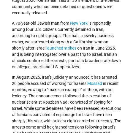
August 2026, Kermanian said all 35 members of the Jewish
community who had been detained or questioned were
eventually released.
A 70-year-old Jewish man from
New York
is reportedly
among four U.S. citizens currently detained in Iran,
according to rights groups. The man, a jewelry business
owner, was arrested along with a Californian woman
shortly after Israel
launched strikes
on Iran in June 2025,
and is being interrogated over a past trip to Israel. Iranian
officials confirmed the arrests, part of a broader crackdown
on alleged Israeli and U.S. operatives.
In August 2025, Iran’s judiciary announced it has arrested
20 people accused of working for Israel’s
Mossad
in recent
months, vowing to “make an example” of them, with no
leniency. The announcement followed the execution of
nuclear scientist Rouzbeh Vadi, convicted of spying for
Israel. While some detainees have been released, executions
of Iranians convicted of espionage for Israel have risen
sharply this year, with at least eight carried out recently. The
arrests come amid heightened tensions following Israel’s