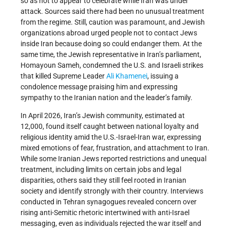
so as not to appear to celebrate while Iran was under
attack. Sources said there had been no unusual treatment
from the regime. Still, caution was paramount, and Jewish
organizations abroad urged people not to contact Jews
inside Iran because doing so could endanger them. At the
same time, the Jewish representative in Iran’s parliament,
Homayoun Sameh, condemned the U.S. and Israeli strikes
that killed Supreme Leader
Ali Khamenei
, issuing a
condolence message praising him and expressing
sympathy to the Iranian nation and the leader’s family.
In April 2026, Iran’s Jewish community, estimated at
12,000, found itself caught between national loyalty and
religious identity amid the U.S.-Israel-Iran war, expressing
mixed emotions of fear, frustration, and attachment to Iran.
While some Iranian Jews reported restrictions and unequal
treatment, including limits on certain jobs and legal
disparities, others said they still feel rooted in Iranian
society and identify strongly with their country. Interviews
conducted in Tehran synagogues revealed concern over
rising anti-Semitic rhetoric intertwined with anti-Israel
messaging, even as individuals rejected the war itself and