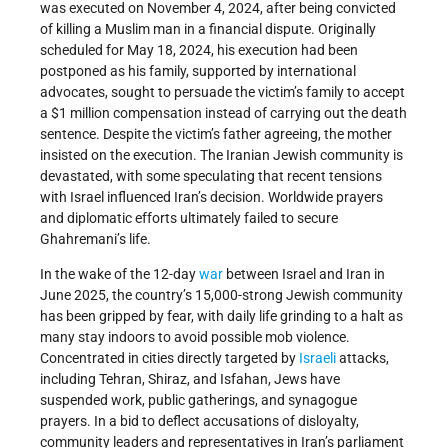
was executed on November 4, 2024, after being convicted
of killing a Muslim man in a financial dispute. Originally
scheduled for May 18, 2024, his execution had been
postponed as his family, supported by international
advocates, sought to persuade the victim’s family to accept
a $1 million compensation instead of carrying out the death
sentence. Despite the victim’s father agreeing, the mother
insisted on the execution. The Iranian Jewish community is
devastated, with some speculating that recent tensions
with Israel influenced Iran’s decision. Worldwide prayers
and diplomatic efforts ultimately failed to secure
Ghahremani’s life.
In the wake of the 12-day
war
between Israel and Iran in
June 2025, the country’s 15,000-strong Jewish community
has been gripped by fear, with daily life grinding to a halt as
many stay indoors to avoid possible mob violence.
Concentrated in cities directly targeted by
Israeli
attacks,
including Tehran, Shiraz, and Isfahan, Jews have
suspended work, public gatherings, and synagogue
prayers. In a bid to deflect accusations of disloyalty,
community leaders and representatives in Iran’s parliament