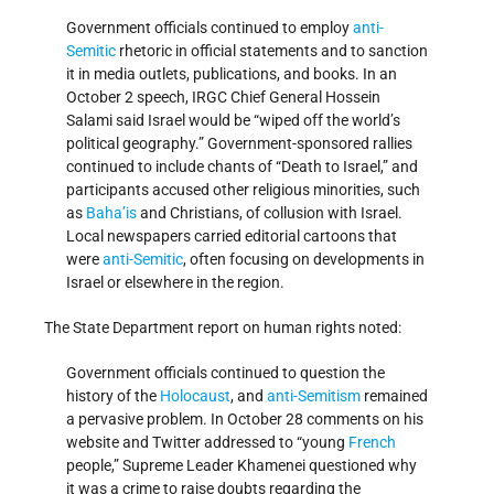
Government officials continued to employ
anti-
Semitic
rhetoric in official statements and to sanction
it in media outlets, publications, and books. In an
October 2 speech, IRGC Chief General Hossein
Salami said Israel would be “wiped off the world’s
political geography.” Government-sponsored rallies
continued to include chants of “Death to Israel,” and
participants accused other religious minorities, such
as
Baha’is
and Christians, of collusion with Israel.
Local newspapers carried editorial cartoons that
were
anti-Semitic
, often focusing on developments in
Israel or elsewhere in the region.
The State Department report on human rights noted:
Government officials continued to question the
history of the
Holocaust
, and
anti-Semitism
remained
a pervasive problem. In October 28 comments on his
website and Twitter addressed to “young
French
people,” Supreme Leader Khamenei questioned why
it was a crime to raise doubts regarding the