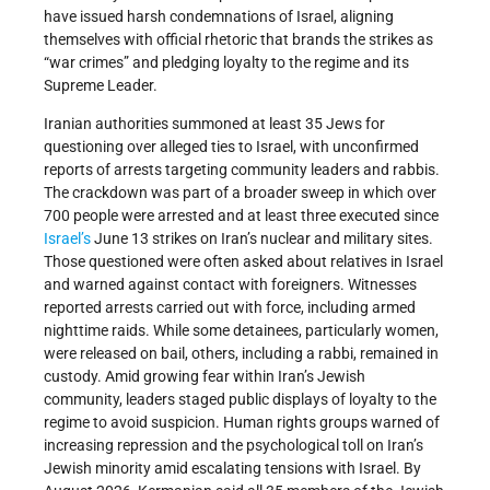
have issued harsh condemnations of Israel, aligning
themselves with official rhetoric that brands the strikes as
“war crimes” and pledging loyalty to the regime and its
Supreme Leader.
Iranian authorities summoned at least 35 Jews for
questioning over alleged ties to Israel, with unconfirmed
reports of arrests targeting community leaders and rabbis.
The crackdown was part of a broader sweep in which over
700 people were arrested and at least three executed since
Israel’s
June 13 strikes on Iran’s nuclear and military sites.
Those questioned were often asked about relatives in Israel
and warned against contact with foreigners. Witnesses
reported arrests carried out with force, including armed
nighttime raids. While some detainees, particularly women,
were released on bail, others, including a rabbi, remained in
custody. Amid growing fear within Iran’s Jewish
community, leaders staged public displays of loyalty to the
regime to avoid suspicion. Human rights groups warned of
increasing repression and the psychological toll on Iran’s
Jewish minority amid escalating tensions with Israel. By