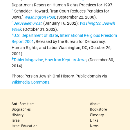
Department Report on Human Rights Practices for 1997.
5
Schneider, Howard. "Iran Court Reduces Penalties for
Jews."
Washington Post
, (September 22, 2000).
6
Jerusalem Post
, (January 16, 2002);
Washington Jewish
Week
, (October 31, 2002).
7
U.S. Department of State
,
International Religious Freedom
Report 2001
, Released by the Bureau for Democracy,
Human Rights, and Labor Washington, DC, (October 26,
2001).
8
Tablet Magazine
,
How Iran Kept Its Jews
, (December 30,
2014).
Photo: Persian Jewish Oral History, Public domain via
Wikimedia Commons
.
Anti-Semitism
About
Biographies
Bookstore
History
Glossary
Israel
Links
Israel Education
News