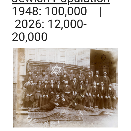
1948: 100,000 |
2026: 12,000-
20,000