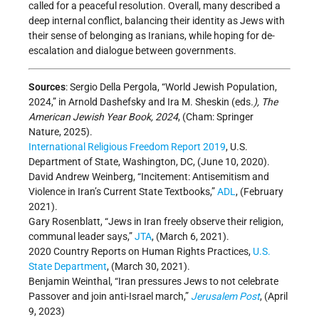
called for a peaceful resolution. Overall, many described a
deep internal conflict, balancing their identity as Jews with
their sense of belonging as Iranians, while hoping for de-
escalation and dialogue between governments.
Sources
: Sergio Della Pergola, “World Jewish Population,
2024,” in Arnold Dashefsky and Ira M. Sheskin (eds
.), The
American Jewish Year Book, 2024
, (Cham: Springer
Nature, 2025).
International Religious Freedom Report 2019
, U.S.
Department of State, Washington, DC, (June 10, 2020).
David Andrew Weinberg, “Incitement: Antisemitism and
Violence in Iran’s Current State Textbooks,”
ADL
, (February
2021).
Gary Rosenblatt, “Jews in Iran freely observe their religion,
communal leader says,”
JTA
, (March 6, 2021).
2020 Country Reports on Human Rights Practices,
U.S.
State Department
, (March 30, 2021).
Benjamin Weinthal, “Iran pressures Jews to not celebrate
Passover and join anti-Israel march,”
Jerusalem Post
, (April
9, 2023)