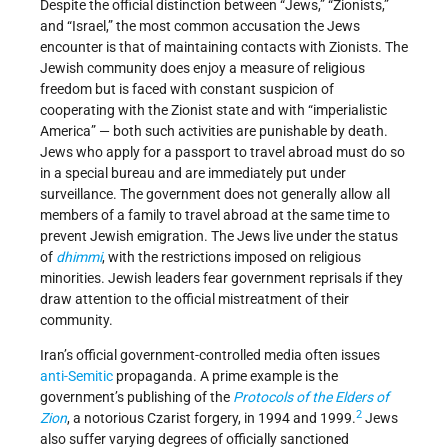
Despite the official distinction between “Jews,” “Zionists,”
and “Israel,” the most common accusation the Jews
encounter is that of maintaining contacts with Zionists. The
Jewish community does enjoy a measure of religious
freedom but is faced with constant suspicion of
cooperating with the Zionist state and with “imperialistic
America” — both such activities are punishable by death.
Jews who apply for a passport to travel abroad must do so
in a special bureau and are immediately put under
surveillance. The government does not generally allow all
members of a family to travel abroad at the same time to
prevent Jewish emigration. The Jews live under the status
of
dhimmi
, with the restrictions imposed on religious
minorities. Jewish leaders fear government reprisals if they
draw attention to the official mistreatment of their
community.
Iran’s official government-controlled media often issues
anti-Semitic
propaganda. A prime example is the
government’s publishing of the
Protocols of the Elders of
2
Zion
, a notorious Czarist forgery, in 1994 and 1999.
Jews
also suffer varying degrees of officially sanctioned