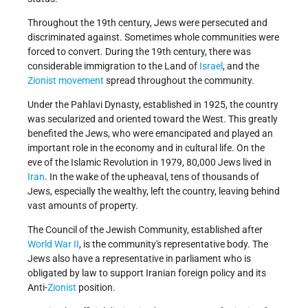
Throughout the 19th century, Jews were persecuted and
discriminated against. Sometimes whole communities were
forced to convert. During the 19th century, there was
considerable immigration to the Land of
Israel
, and the
Zionist movement
spread throughout the community.
Under the Pahlavi Dynasty, established in 1925, the country
was secularized and oriented toward the West. This greatly
benefited the Jews, who were emancipated and played an
important role in the economy and in cultural life. On the
eve of the Islamic Revolution in 1979, 80,000 Jews lived in
Iran
. In the wake of the upheaval, tens of thousands of
Jews, especially the wealthy, left the country, leaving behind
vast amounts of property.
The Council of the Jewish Community, established after
World War II
, is the community's representative body. The
Jews also have a representative in parliament who is
obligated by law to support Iranian foreign policy and its
Anti-
Zionist
position.