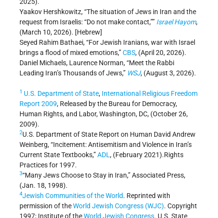
2025).
Yaakov Hershkowitz, “The situation of Jews in Iran and the
request from Israelis: “Do not make contact,””
Israel Hayom
,
(March 10, 2026). [Hebrew]
Seyed Rahim Bathaei, “For Jewish Iranians, war with Israel
brings a flood of mixed emotions,”
CBS
, (April 20, 2026).
Daniel Michaels, Laurence Norman, “Meet the Rabbi
Leading Iran’s Thousands of Jews,”
WSJ
, (August 3, 2026).
1
U.S. Department of State
,
International Religious Freedom
Report 2009
, Released by the Bureau for Democracy,
Human Rights, and Labor, Washington, DC, (October 26,
2009).
2
U.S. Department of State Report on Human David Andrew
Weinberg, “Incitement: Antisemitism and Violence in Iran’s
Current State Textbooks,”
ADL
, (February 2021).Rights
Practices for 1997.
3
“Many Jews Choose to Stay in Iran,” Associated Press,
(Jan. 18, 1998).
4
Jewish Communities of the World
. Reprinted with
permission of the
World Jewish Congress (WJC)
. Copyright
1997; Institute of the
World Jewish Congress
. U.S. State