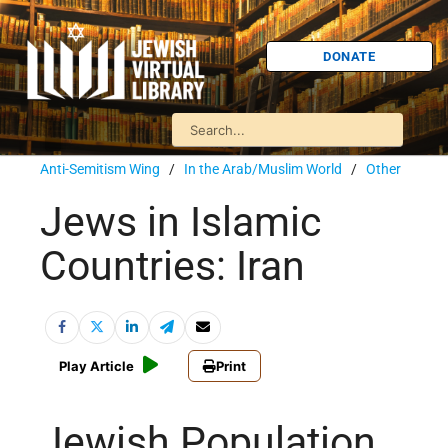
DONATE
Anti-Semitism Wing
/
In the Arab/Muslim World
/
Other
Jews in Islamic
Countries: Iran
Play Article
Print
Jewish Population