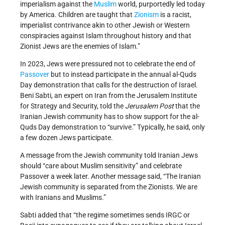
imperialism against the
Muslim
world, purportedly led today
by America. Children are taught that
Zionism
is a racist,
imperialist contrivance akin to other Jewish or Western
conspiracies against Islam throughout history and that
Zionist Jews are the enemies of Islam.”
In 2023, Jews were pressured not to celebrate the end of
Passover
but to instead participate in the annual al-Quds
Day demonstration that calls for the destruction of Israel.
Beni Sabti, an expert on Iran from the Jerusalem Institute
for Strategy and Security, told the
Jerusalem Post
that the
Iranian Jewish community has to show support for the al-
Quds Day demonstration to “survive.” Typically, he said, only
a few dozen Jews participate.
A message from the Jewish community told Iranian Jews
should “care about Muslim sensitivity” and celebrate
Passover a week later. Another message said, “The Iranian
Jewish community is separated from the Zionists. We are
with Iranians and Muslims.”
Sabti added that “the regime sometimes sends IRGC or