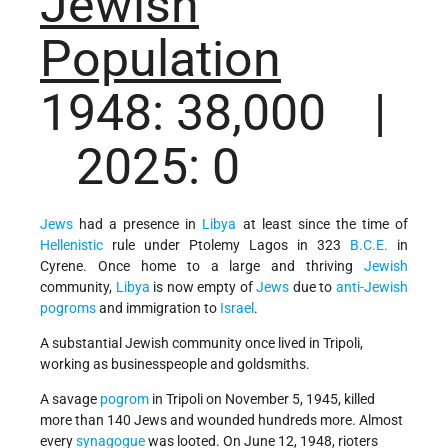
Jewish
Population
1948: 38,000 |
2025: 0
Jews
had a presence in
Libya
at least since the time of
Hellenistic
rule under Ptolemy Lagos in 323
B.C.E.
in
Cyrene. Once home to a large and thriving
Jewish
community,
Libya
is now empty of
Jews
due to
anti-Jewish
pogroms
and immigration to
Israel
.
A substantial Jewish community once lived in Tripoli,
working as businesspeople and goldsmiths.
A savage
pogrom
in Tripoli on November 5, 1945, killed
more than 140 Jews and wounded hundreds more. Almost
every
synagogue
was looted. On June 12, 1948, rioters