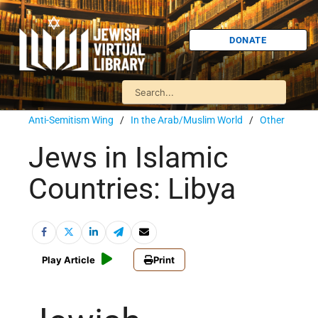
DONATE
Anti-Semitism Wing
/
In the Arab/Muslim World
/
Other
Jews in Islamic
Countries: Libya
Play Article
Print