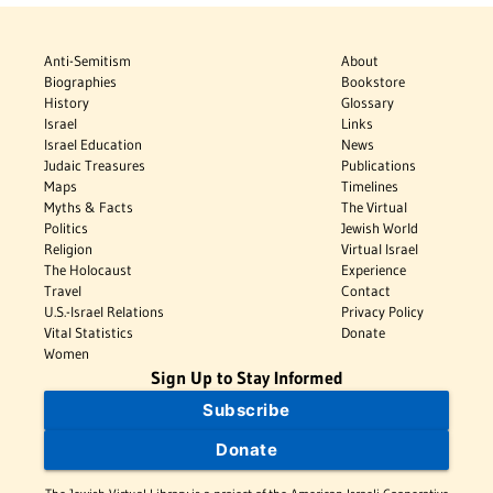
Anti-Semitism
About
Biographies
Bookstore
History
Glossary
Israel
Links
Israel Education
News
Judaic Treasures
Publications
Maps
Timelines
Myths & Facts
The Virtual
Politics
Jewish World
Religion
Virtual Israel
The Holocaust
Experience
Travel
Contact
U.S.-Israel Relations
Privacy Policy
Vital Statistics
Donate
Women
Sign Up to Stay Informed
Subscribe
Donate