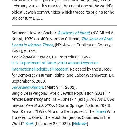
The last Jew living in Libya, Esmeralda Meghnagi, died in
February 2002. This marked the end of one of the world’s
oldest Jewish communities, which traced its origins to the
3rd century B.C.E.
Sources
: Howard Sachar,
A History of Israel
, (NY: Alfred A.
Knopf, 1979), p. 400; Norman Stillman,
The Jews of Arab
Lands in Modern Times
, (NY: Jewish Publication Society,
1991), p. 145.
Encyclopedia Judaica,
CD-Rom edition, 1997.
U.S. Department of State
,
2000 Annual Report on
International Religious Freedom
, Released by the Bureau
for Democracy, Human Rights, and Labor Washington, DC,
September 5, 2000.
Jerusalem Report
, (March 11, 2002).
Sergio DellaPergola, “World Jewish Population, 2021,” in
Arnold Dashefsky and Ira M. Sheskin (eds
.), The American
Jewish Year Book, 2022
, (Cham: Springer Nature, 2023).
Asaf Kamar, ““I Was Afraid to Be Exposed”: The
Israeli
Who
Traveled to One of the Most Dangerous Countries in the
World,”
Ynet
, (February 27, 2025). [
Hebrew
]