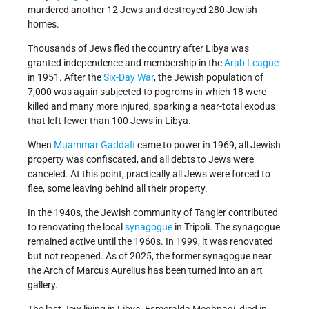
murdered another 12 Jews and destroyed 280 Jewish
homes.
Thousands of Jews fled the country after Libya was
granted independence and membership in the
Arab League
in 1951. After the
Six-Day War
, the Jewish population of
7,000 was again subjected to pogroms in which 18 were
killed and many more injured, sparking a near-total exodus
that left fewer than 100 Jews in Libya.
When
Muammar Gaddafi
came to power in 1969, all Jewish
property was confiscated, and all debts to Jews were
canceled. At this point, practically all Jews were forced to
flee, some leaving behind all their property.
In the 1940s, the Jewish community of Tangier contributed
to renovating the local
synagogue
in Tripoli. The synagogue
remained active until the 1960s. In 1999, it was renovated
but not reopened. As of 2025, the former synagogue near
the Arch of Marcus Aurelius has been turned into an art
gallery.