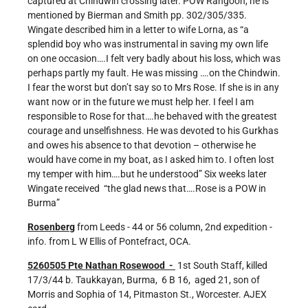
captured at Chindwin crossing later. POW Rangoon, he is
mentioned by Bierman and Smith pp. 302/305/335.
Wingate described him in a letter to wife Lorna, as “a
splendid boy who was instrumental in saving my own life
on one occasion….I felt very badly about his loss, which was
perhaps partly my fault. He was missing ….on the Chindwin.
I fear the worst but don’t say so to Mrs Rose. If she is in any
want now or in the future we must help her. I feel I am
responsible to Rose for that….he behaved with the greatest
courage and unselfishness. He was devoted to his Gurkhas
and owes his absence to that devotion – otherwise he
would have come in my boat, as I asked him to. I often lost
my temper with him….but he understood” Six weeks later
Wingate received “the glad news that….Rose is a POW in
Burma”
Rosenberg
from Leeds - 44 or 56 column, 2nd expedition -
info. from L W Ellis of Pontefract, OCA.
5260505 Pte Nathan Rosewood -
1st South Staff, killed
17/3/44 b. Taukkayan, Burma, 6 B 16, aged 21, son of
Morris and Sophia of 14, Pitmaston St., Worcester. AJEX