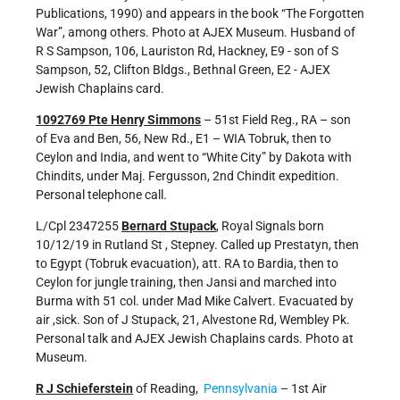
Publications, 1990) and appears in the book “The Forgotten
War”, among others. Photo at AJEX Museum. Husband of
R S Sampson, 106, Lauriston Rd, Hackney, E9 - son of S
Sampson, 52, Clifton Bldgs., Bethnal Green, E2 - AJEX
Jewish Chaplains card.
1092769 Pte Henry Simmons
– 51st Field Reg., RA – son
of Eva and Ben, 56, New Rd., E1 – WIA Tobruk, then to
Ceylon and India, and went to “White City” by Dakota with
Chindits, under Maj. Fergusson, 2nd Chindit expedition.
Personal telephone call.
L/Cpl 2347255
Bernard Stupack
, Royal Signals born
10/12/19 in Rutland St , Stepney. Called up Prestatyn, then
to Egypt (Tobruk evacuation), att. RA to Bardia, then to
Ceylon for jungle training, then Jansi and marched into
Burma with 51 col. under Mad Mike Calvert. Evacuated by
air ,sick. Son of J Stupack, 21, Alvestone Rd, Wembley Pk.
Personal talk and AJEX Jewish Chaplains cards. Photo at
Museum.
R J Schieferstein
of Reading,
Pennsylvania
– 1st Air