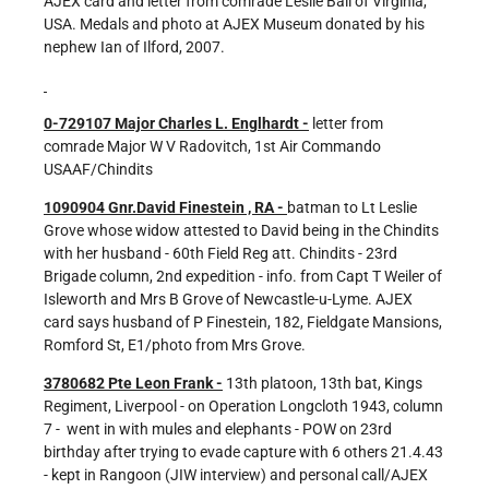
AJEX card and letter from comrade Leslie Ball of Virginia,
USA. Medals and photo at AJEX Museum donated by his
nephew Ian of Ilford, 2007.
0-729107 Major Charles L. Englhardt -
letter from
comrade Major W V Radovitch, 1st Air Commando
USAAF/Chindits
1090904 Gnr.David Finestein , RA -
batman to Lt Leslie
Grove whose widow attested to David being in the Chindits
with her husband - 60th Field Reg att. Chindits - 23rd
Brigade column, 2nd expedition - info. from Capt T Weiler of
Isleworth and Mrs B Grove of Newcastle-u-Lyme. AJEX
card says husband of P Finestein, 182, Fieldgate Mansions,
Romford St, E1/photo from Mrs Grove.
3780682 Pte Leon Frank -
13th platoon, 13th bat, Kings
Regiment, Liverpool - on Operation Longcloth 1943, column
7 - went in with mules and elephants - POW on 23rd
birthday after trying to evade capture with 6 others 21.4.43
- kept in Rangoon (JIW interview) and personal call/AJEX