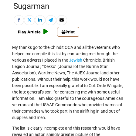
Sugarman
Play Article
Print
My thanks go to the Chindit OCA and all the veterans who
helped me compile this list by contacting me through the
various adverts I placed in the
Jewish
Chronicle, British
Legion Journal, “Dekko” (Journal of the Burma Star
Association), Wartime News, The AJEX Journal and other
publications. Without their help, this work would not have
been possible. I am especially grateful to Col. Orde Wingate,
the late general’s son, for contacting me with some useful
information. I am also grateful to the courageous American
veterans of the USAAF Commando who provided names of
their comrades who took part in the airlifting in and out of
supplies and men.
The list is clearly incomplete and this research would have
revealed an astonishingly greater picture of the