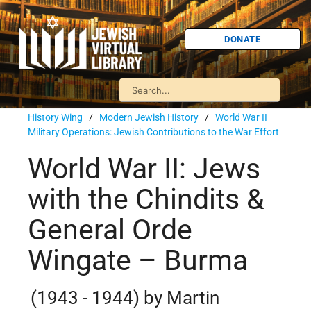
DONATE
History Wing
/
Modern Jewish History
/
World War II
Military Operations: Jewish Contributions to the War Effort
World War II: Jews
with the Chindits &
General Orde
Wingate – Burma
(1943 - 1944) by Martin