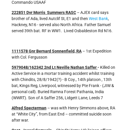
Commando USAAF
222851 Dvr Morris Summers RASC
– AJEX card says
brother of Ada, lived Autclif St, E1 and then
West Bank
,
Hackney, N16 - served also North Africa. Father Samuel
served 39th bat. RF in WW1. Lived Osbaldeston Rd N16.
1111578 Gnr Bernard Sonnenfield, RA
– 1st Expedition
with Col. Fergusson
5979048/162342 2nd Lt Neville Nathan Saffer
-
Killed on
Active Service in a mortar training accident whilst training
with Chindits, 28/8/1942(?) - B Coy., 14th platoon , 13th
bat, Kings Reg, Liverpool, witnessed by Pte Frank - (JIW &
personal call). Buried Ramna Forest Pathania, India
(WWRT). Son of A Saffer 256, Lidgett Lane, Leeds 7
Alfred Specterman
– was with Henry Simmons above, RA
at “White City”, from East End – committed suicide soon
after war.