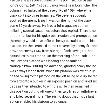
Pte Levene was Bren gunner on the point section of the
King’s Comp. (att. 1st bat. Lancs Fus.) near Loihinche. The
column had halted at the base of Point 1094 where the
track split into three branches. Pte Levene suddenly
spotted the enemy lying in wait on the right of the track
some 15 yards away. He fired a full magazine at them
inflicting several casualties before they replied. There is no
doubt that but for his quick observation and prompt action
the enemy would have inflicted heavy casualties upon his
platoon. He then crossed a track covered by enemy fire and
drove an enemy LMG from our right flank saving further
casualties to our troops. On the morning of the 18th June
Pte Levene’s platoon was leading the assault on
Naungkaiktaw. During the advance, ignoring heavy fire, he
was always in the front. When his platoon was eventually
halted owing to the platoon on the left being held up, he ran
forward onto a bunker in an exposed position and killed six
Japs as they intended to withdraw. He then remained in
this position cutting off one of their two lines of withdrawal
and killed several more. There is no doubt that his gallant
action enabled his platoon to advance.