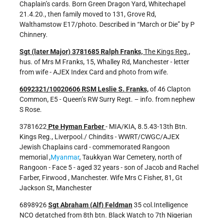
Chaplain’s cards. Born Green Dragon Yard, Whitechapel
21.4.20., then family moved to 131, Grove Rd,
Walthamstow E17/photo. Described in “March or Die” by P
Chinnery.
Sgt (later Major) 3781685 Ralph Franks,
The Kings Reg.,
hus. of Mrs M Franks, 15, Whalley Rd, Manchester - letter
from wife - AJEX Index Card and photo from wife.
6092321/10020606 RSM Leslie S. Franks,
of 46 Clapton
Common, E5 - Queen’s RW Surry Regt. – info. from nephew
S Rose.
3781622
Pte Hyman Farber
- MIA/KIA, 8.5.43-13th Btn.
Kings Reg., Liverpool./ Chindits - WWRT/CWGC/AJEX
Jewish Chaplains card - commemorated Rangoon
memorial ,
Myanmar
, Taukkyan War Cemetery, north of
Rangoon - Face 5 - aged 32 years - son of Jacob and Rachel
Farber, Firwood , Manchester. Wife Mrs C Fisher, 81, Gt
Jackson St, Manchester
6898926
Sgt Abraham (Alf) Feldman
35 col.Intelligence
NCO detatched from 8th btn. Black Watch to 7th Nigerian