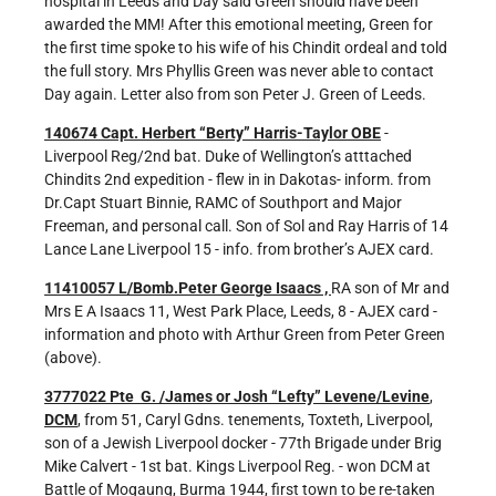
hospital in Leeds and Day said Green should have been
awarded the MM! After this emotional meeting, Green for
the first time spoke to his wife of his Chindit ordeal and told
the full story. Mrs Phyllis Green was never able to contact
Day again. Letter also from son Peter J. Green of Leeds.
140674 Capt. Herbert “Berty” Harris-Taylor OBE
-
Liverpool Reg/2nd bat. Duke of Wellington’s atttached
Chindits 2nd expedition - flew in in Dakotas- inform. from
Dr.Capt Stuart Binnie, RAMC of Southport and Major
Freeman, and personal call. Son of Sol and Ray Harris of 14
Lance Lane Liverpool 15 - info. from brother’s AJEX card.
11410057 L/Bomb.Peter George Isaacs ,
RA son of Mr and
Mrs E A Isaacs 11, West Park Place, Leeds, 8 - AJEX card -
information and photo with Arthur Green from Peter Green
(above).
3777022 Pte G. /James or Josh “Lefty” Levene/Levine
,
DCM
, from 51, Caryl Gdns. tenements, Toxteth, Liverpool,
son of a Jewish Liverpool docker - 77th Brigade under Brig
Mike Calvert - 1st bat. Kings Liverpool Reg. - won DCM at
Battle of Mogaung, Burma 1944, first town to be re-taken