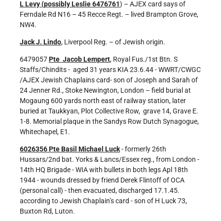
L Levy (possibly Leslie 6476761
) – AJEX card says of
Ferndale Rd N16 – 45 Recce Regt. – lived Brampton Grove,
NW4.
Jack J. Lindo
, Liverpool Reg. – of Jewish origin.
6479057
Pte Jacob Lempert
, Royal Fus./1st Btn. S
Staffs/Chindits - aged 31 years KIA 23.6.44 - WWRT/CWGC
/AJEX Jewish Chaplains card- son of Joseph and Sarah of
24 Jenner Rd., Stoke Newington, London – field burial at
Mogaung 600 yards north east of railway station, later
buried at Taukkyan, Plot Collective Row, grave 14, Grave E.
1-8. Memorial plaque in the Sandys Row Dutch Synagogue,
Whitechapel, E1.
6026356 Pte Basil Michael Luck
- formerly 26th
Hussars/2nd bat. Yorks & Lancs/Essex reg., from London -
14th HQ Brigade - WIA with bullets in both legs Apl 18th
1944 - wounds dressed by friend Derek Flintoff of OCA
(personal call) - then evacuated, discharged 17.1.45.
according to Jewish Chaplain’s card - son of H Luck 73,
Buxton Rd, Luton.