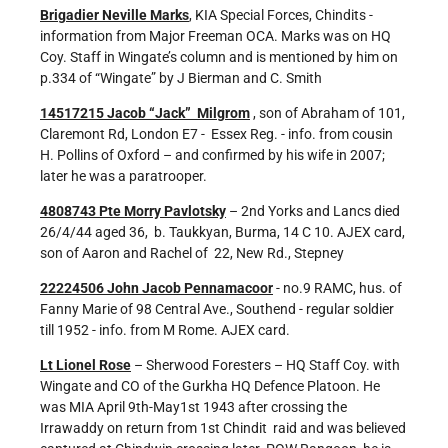
Brigadier Neville Marks
, KIA Special Forces, Chindits -
information from Major Freeman OCA. Marks was on HQ
Coy. Staff in Wingate’s column and is mentioned by him on
p.334 of “Wingate” by J Bierman and C. Smith
14517215 Jacob “Jack” Milgrom
, son of Abraham of 101,
Claremont Rd, London E7 - Essex Reg. - info. from cousin
H. Pollins of Oxford – and confirmed by his wife in 2007;
later he was a paratrooper.
4808743 Pte Morry Pavlotsky
– 2nd Yorks and Lancs died
26/4/44 aged 36, b. Taukkyan, Burma, 14 C 10. AJEX card,
son of Aaron and Rachel of 22, New Rd., Stepney
22224506 John Jacob Pennamacoor
- no.9 RAMC, hus. of
Fanny Marie of 98 Central Ave., Southend - regular soldier
till 1952 - info. from M Rome. AJEX card.
Lt Lionel Rose
– Sherwood Foresters – HQ Staff Coy. with
Wingate and CO of the Gurkha HQ Defence Platoon. He
was MIA April 9th-May1st 1943 after crossing the
Irrawaddy on return from 1st Chindit raid and was believed