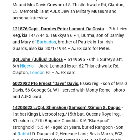
Mr and Mrs Davis Crowne of 5, Thistlethwaite Rd, Clapton,
E5. Memorabilia at AJEX Jewish Military Museum and
personal interview.
121576 Capt. Darnley Peter Lamont Da Costa
– 7th Leics
Reg, kia 14/7/44 b. Taukkyan 6 F 1, Burma, son of Darnley
and Mary of
Barbados
, brother of Patrick in 1st Irish
Guards, also kia 30/1/1944 – AJEX card for Peter.
Sgt John (Julius) Dubora
– 6149595 - 6th E Surrey’s att.
6th
Nigeria
– Jack Lennard letter. 62 Thistlethwaite Rd,
Clapton,
London
E5 – AJEX card
6022982 Pte Ernest “Dave” Davis,
Essex reg. - son of Mrs G
Davis, 56 Goodge St, W1 - served with Monty Rome - photo
and AJEX card.
14203623 L/Cpl. Shimshon (Samson) /Simon S. Duque
-
1st bat Kings Liverpool reg./15th bat. Queens Royal reg. -
81 column, 77th Brigade, Chindits. KIA “Blackpool”
stronghold 15.5.44 - aged 21 years, buried Rangoon - Son
of
Rabbi
I.D. Duque of 2, Heneage Lane, Bevis Marks, EC3;