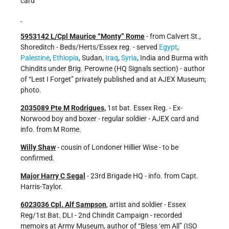
card
5953142 L/Cpl Maurice “Monty” Rome
- from Calvert St.,
Shoreditch - Beds/Herts/Essex reg. - served
Egypt
,
Palestine
,
Ethiopia
, Sudan,
Iraq
,
Syria
, India and Burma with
Chindits under Brig. Perowne (HQ Signals section) - author
of “Lest I Forget” privately published and at AJEX Museum;
photo.
2035089 Pte M Rodrigues,
1st bat. Essex Reg. - Ex-
Norwood boy and boxer - regular soldier - AJEX card and
info. from M Rome.
Willy Shaw
- cousin of Londoner Hillier Wise - to be
confirmed.
Major Harry C Segal
- 23rd Brigade HQ - info. from Capt.
Harris-Taylor.
6023036 Cpl. Alf Sampson
, artist and soldier - Essex
Reg/1st Bat. DLI - 2nd Chindit Campaign - recorded
memoirs at Army Museum, author of “Bless ‘em All” (ISO