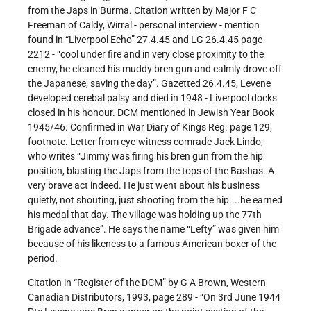
from the Japs in Burma. Citation written by Major F C
Freeman of Caldy, Wirral - personal interview - mention
found in “Liverpool Echo” 27.4.45 and LG 26.4.45 page
2212 - “cool under fire and in very close proximity to the
enemy, he cleaned his muddy bren gun and calmly drove off
the Japanese, saving the day”. Gazetted 26.4.45, Levene
developed cerebal palsy and died in 1948 - Liverpool docks
closed in his honour. DCM mentioned in Jewish Year Book
1945/46. Confirmed in War Diary of Kings Reg. page 129,
footnote. Letter from eye-witness comrade Jack Lindo,
who writes “Jimmy was firing his bren gun from the hip
position, blasting the Japs from the tops of the Bashas. A
very brave act indeed. He just went about his business
quietly, not shouting, just shooting from the hip....he earned
his medal that day. The village was holding up the 77th
Brigade advance”. He says the name “Lefty” was given him
because of his likeness to a famous American boxer of the
period.
Citation in “Register of the DCM” by G A Brown, Western
Canadian Distributors, 1993, page 289 - “On 3rd June 1944