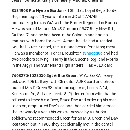
years . Buried St Mary’s cemetery, Madras, Chennai
3534963 Pte Hyman Gordon
- 10th Bat. Loyal Reg./Border
Regiment aged 29 years – item in JC of 27/4/45
announcing him as WiA with the Border Regiment in Burma.
He was son of Mr and Mrs S Gordon of 347 Bury New Rd.,
Salford, 7- and he had been in the Chindits and had no
contact with home for over 14 months. He had attended
Southall Street School, the JLB and boxed for his regiment.
He was a member of Higher Broughton
synagogue
and had
two brothers serving – Harry in the Queens Reg. and Morris
in the Argyll and Sutherland Highlanders. Has AJEX card.
7668275/1523050 Sgt Arthur Green
, W Yorks/RA Heavy
ack-ack, 296 battery - att. Chindits - AJEX card and photo -
hus. of Mrs D Green 33, Marlborough Ave, Leeds 7/14,
Kedelston Rd, St Lane, Leeds 8 (?) - letter from wife that he
refused to leave his officer, Bruce Day and ordering his men
to go on, amputated Day’s leg and then carried him across
the Irrawaddy River. This was witnessed by a Ghurka
soldier who recommended Green for an MiD. Green and Day
lost touch but in 1980 they accidentally met in the dental