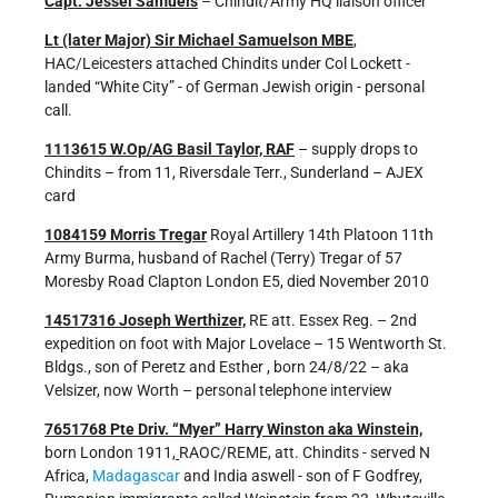
Capt. Jessel Samuels
– Chindit/Army HQ liaison officer
Lt (later Major) Sir Michael Samuelson MBE
,
HAC/Leicesters attached Chindits under Col Lockett -
landed “White City” - of German Jewish origin - personal
call.
1113615 W.Op/AG Basil Taylor, RAF
– supply drops to
Chindits – from 11, Riversdale Terr., Sunderland – AJEX
card
1084159 Morris Tregar
Royal Artillery 14th Platoon 11th
Army Burma, husband of Rachel (Terry) Tregar of 57
Moresby Road Clapton London E5, died November 2010
14517316 Joseph Werthizer,
RE att. Essex Reg. – 2nd
expedition on foot with Major Lovelace – 15 Wentworth St.
Bldgs., son of Peretz and Esther , born 24/8/22 – aka
Velsizer, now Worth – personal telephone interview
7651768 Pte Driv. “Myer” Harry Winston aka Winstein,
born London 1911,
RAOC/REME, att. Chindits - served N
Africa,
Madagascar
and India aswell - son of F Godfrey,