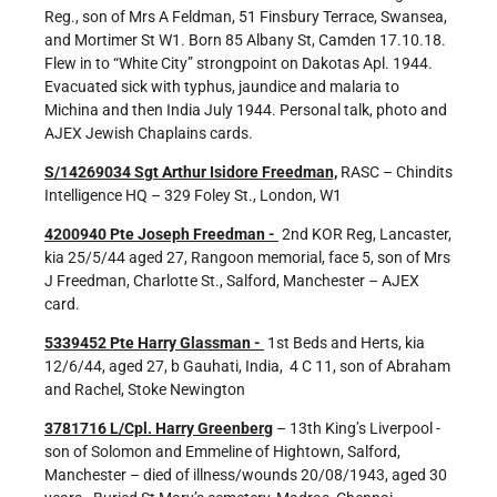
Reg., son of Mrs A Feldman, 51 Finsbury Terrace, Swansea,
and Mortimer St W1. Born 85 Albany St, Camden 17.10.18.
Flew in to “White City” strongpoint on Dakotas Apl. 1944.
Evacuated sick with typhus, jaundice and malaria to
Michina and then India July 1944. Personal talk, photo and
AJEX Jewish Chaplains cards.
S/14269034 Sgt Arthur Isidore Freedman,
RASC – Chindits
Intelligence HQ – 329 Foley St., London, W1
4200940 Pte Joseph Freedman -
2nd KOR Reg, Lancaster,
kia 25/5/44 aged 27, Rangoon memorial, face 5, son of Mrs
J Freedman, Charlotte St., Salford, Manchester – AJEX
card.
5339452 Pte Harry Glassman -
1st Beds and Herts, kia
12/6/44, aged 27, b Gauhati, India, 4 C 11, son of Abraham
and Rachel, Stoke Newington
3781716 L/Cpl. Harry Greenberg
– 13th King’s Liverpool -
son of Solomon and Emmeline of Hightown, Salford,
Manchester – died of illness/wounds 20/08/1943, aged 30