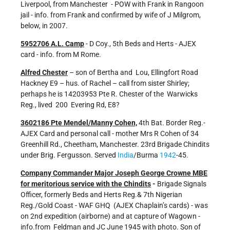
Liverpool, from Manchester - POW with Frank in Rangoon
jail - info. from Frank and confirmed by wife of J Milgrom,
below, in 2007.
5952706 A.L. Camp
- D Coy., 5th Beds and Herts - AJEX
card - info. from M Rome.
Alfred Chester
– son of Bertha and Lou, Ellingfort Road
Hackney E9 – hus. of Rachel – call from sister Shirley;
perhaps he is 14203953 Pte R. Chester of the Warwicks
Reg., lived 200 Evering Rd, E8?
3602186 Pte Mendel/Manny Cohen,
4th Bat. Border Reg.-
AJEX Card and personal call - mother Mrs R Cohen of 34
Greenhill Rd., Cheetham, Manchester. 23rd Brigade Chindits
under Brig. Fergusson. Served
India
/Burma
1942
-45.
Company Commander Major Joseph George Crowne MBE
for meritorious service with the Chindits
-
Brigade Signals
Officer, formerly Beds and Herts Reg.& 7th Nigerian
Reg./Gold Coast - WAF GHQ (AJEX Chaplain’s cards) - was
on 2nd expedition (airborne) and at capture of Wagown -
info.from Feldman and JC June 1945 with photo. Son of