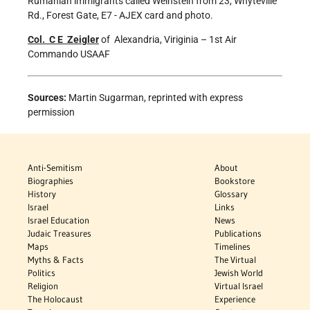
Rumanian immigrants called Weinstein from 23, Whyteville
Rd., Forest Gate, E7 - AJEX card and photo.
Col.
C E Zeigler
of Alexandria, Viriginia – 1st Air
Commando USAAF
Sources:
Martin Sugarman, reprinted with express
permission
Anti-Semitism
About
Biographies
Bookstore
History
Glossary
Israel
Links
Israel Education
News
Judaic Treasures
Publications
Maps
Timelines
Myths & Facts
The Virtual
Politics
Jewish World
Religion
Virtual Israel
The Holocaust
Experience