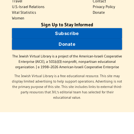
Travel
Contact
U.S.-Israel Relations
Privacy Policy
Vital Statistics
Donate
Women
Sign Up to Stay Informed
Subscribe
Donate
The Jewish Virtual Library is a project of the American-Israeli Cooperative
Enterprise (AICE), a 501(c)(3) nonprofit, nonpartisan educational
organization. | © 1998–2026 American-Israeli Cooperative Enterprise
The Jewish Virtual Library is a free educational resource. This site may
display limited advertising to help support operations. Advertising is not
the primary purpose of this site. This site includes links to external third-
party resources that JVL's editorial team has selected for their
educational value.