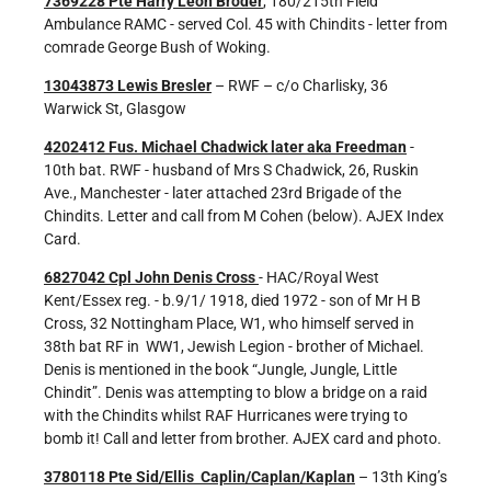
7369228 Pte Harry Leon Broder
, 180/215th Field
Ambulance RAMC - served Col. 45 with Chindits - letter from
comrade George Bush of Woking.
13043873 Lewis Bresler
– RWF – c/o Charlisky, 36
Warwick St, Glasgow
4202412 Fus. Michael Chadwick later aka Freedman
-
10th bat. RWF - husband of Mrs S Chadwick, 26, Ruskin
Ave., Manchester - later attached 23rd Brigade of the
Chindits. Letter and call from M Cohen (below). AJEX Index
Card.
6827042 Cpl John Denis Cross
- HAC/Royal West
Kent/Essex reg. - b.9/1/ 1918, died 1972 - son of Mr H B
Cross, 32 Nottingham Place, W1, who himself served in
38th bat RF in WW1, Jewish Legion - brother of Michael.
Denis is mentioned in the book “Jungle, Jungle, Little
Chindit”. Denis was attempting to blow a bridge on a raid
with the Chindits whilst RAF Hurricanes were trying to
bomb it! Call and letter from brother. AJEX card and photo.
3780118 Pte Sid/Ellis Caplin/Caplan/Kaplan
– 13th King’s