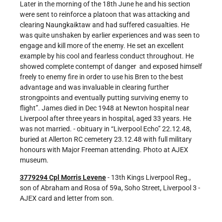
Later in the morning of the 18th June he and his section
were sent to reinforce a platoon that was attacking and
clearing Naungkaiktaw and had suffered casualties. He
was quite unshaken by earlier experiences and was seen to
engage and kill more of the enemy. He set an excellent
example by his cool and fearless conduct throughout. He
showed complete contempt of danger and exposed himself
freely to enemy fire in order to use his Bren to the best
advantage and was invaluable in clearing further
strongpoints and eventually putting surviving enemy to
flight”. James died in Dec 1948 at Newton hospital near
Liverpool after three years in hospital, aged 33 years. He
was not married. - obituary in “Liverpool Echo” 22.12.48,
buried at Allerton RC cemetery 23.12.48 with full military
honours with Major Freeman attending. Photo at AJEX
museum.
3779294 Cpl Morris Levene
- 13th Kings Liverpool Reg.,
son of Abraham and Rosa of 59a, Soho Street, Liverpool 3 -
AJEX card and letter from son.