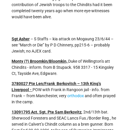
contribution of Jewish troops to the Chindits had it been
completed twenty years ago when more eye-witnesses
would have been alive.
Sgt Asher
– S Staffs – kia attack on Mogaung 23/6/44 –
see “March or Die” by P D Chinnery, pp215-6 – probably
Jewish; no AJEX card.
Monty (?) Broomkin/Bloomkin,
Duke of Wellington’s att
Chindits - inform. from B Stupack. 958 3317 - 15 Kingsley
Ct, Tayside Ave, Edgware.
3780027 Pte Len/Frank Berkovitch – 13th King’s
Liverpool -
POW with Frank in Rangoon jail - info. from
Frank – from Manchester, very
orthodox
and often prayed
in the camp.
13091795 Act. Sgt. Pte Sam Berkovitz
, 2nd/13th bat.
Sherwood Foresters and SEAC Lancs Fus./Border Reg., he
served in Calvert’s Chindit column as a bren gunner. Born