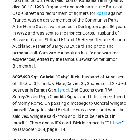
East End 30.03.1906, tailor son of Rumanian immigrants,
died 30.10.1998. Organised and took part in the Battle of
Cable Street and recruitment of fighters for
Spain
against
Franco, was an active member of the Communist Party.
After Home Guard, volunteered in Darlington aged 36 years
in WW2 and was sent to the Pioneer Corps. Husband of
Bessie of Canon St Road E1 and 16 Helens Terrace, Bishop
Auckland. Father of Barry; AJEX card and photo and
personal call. Sam wrote a book on his life and wartime
experiences, edited by the famous Jewish writer Simon
Blumenthal.
6095498 Sgt. Gabriel “Gaby” Bick
- husband of Anna, son
of I Bick of 35, Taplow Flats,Calvert St, Shoreditch, E2 - died
postwar in Ramat Gan,
Israel
. 2nd Queens own R W
Surrey/Essex Reg./Chindits Signals and Intelligence, friend
of Monty Rome. On passing a message to General Wingate
himself, Wingate asked Bick if he was Jewish and when he
said yes, Wingate said - “You should not be here but in
Israel!!”. Photo and AJEX card. Bick is named in “GI
Jews
”
by D Moore 2004, page 114