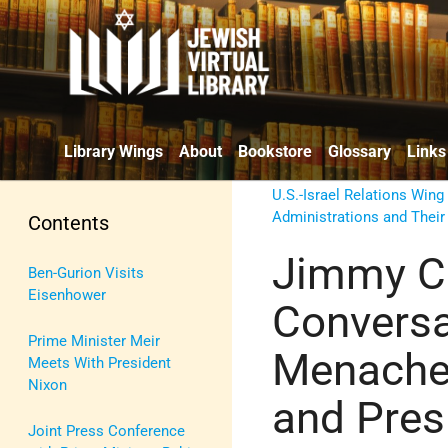
Library Wings
About
Bookstore
Glossary
Links
U.S.-Israel Relations Wing
Administrations and Their
Contents
Jimmy Ca
Ben-Gurion Visits
Eisenhower
Convers
Prime Minister Meir
Menache
Meets With President
Nixon
and Pres
Joint Press Conference