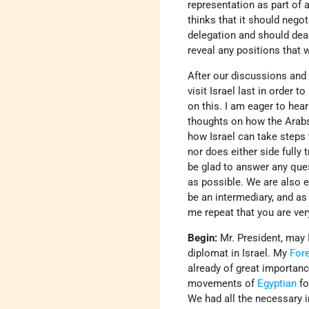
representation as part of 
thinks that it should nego
delegation and should deal
reveal any positions that 
After our discussions and a
visit Israel last in order
on this. I am eager to hea
thoughts on how the Arabs
how Israel can take steps 
nor does either side fully 
be glad to answer any ques
as possible. We are also e
be an intermediary, and as 
me repeat that you are ve
Begin:
Mr. President, may 
diplomat in Israel. My
Fore
already of great importanc
movements of
Egyptian
fo
We had all the necessary i