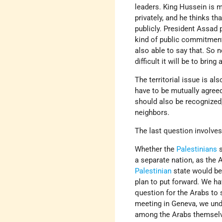
leaders. King Hussein is 
privately, and he thinks t
publicly. President Assad
kind of public commitment
also able to say that. So
difficult it will be to brin
The territorial issue is al
have to be mutually agreed
should also be recognized,
neighbors.
The last question involves
Whether the
Palestinians
s
a separate nation, as the 
Palestinian
state would be
plan to put forward. We ha
question for the Arabs to s
meeting in Geneva, we un
among the Arabs themselve