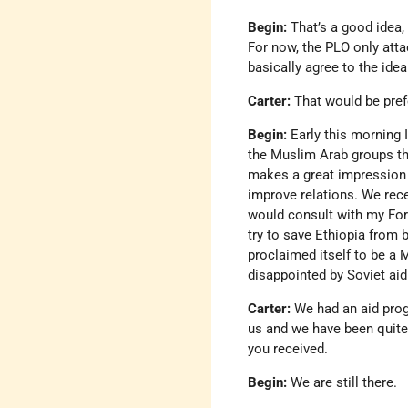
Begin:
That’s a good idea, 
For now, the PLO only atta
basically agree to the ide
Carter:
That would be pref
Begin:
Early this morning 
the Muslim Arab groups th
makes a great impression 
improve relations. We rece
would consult with my For
try to save Ethiopia from 
proclaimed itself to be a
disappointed by Soviet aid
Carter:
We had an aid pro
us and we have been quite
you received.
Begin:
We are still there.