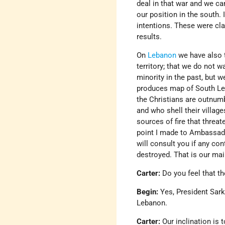
deal in that war and we can
our position in the south.
intentions. These were cla
results.
On
Lebanon
we have also 
territory; that we do not w
minority in the past, but 
produces map of South Le
the Christians are outnum
and who shell their village
sources of fire that threat
point I made to Ambassado
will consult you if any cont
destroyed. That is our ma
Carter:
Do you feel that th
Begin:
Yes, President Sark
Lebanon.
Carter:
Our inclination is 