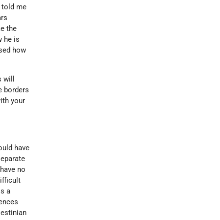
 told me
ars
e the
 he is
ssed how
 will
e borders
ith your
ould have
separate
 have no
fficult
is a
rences
estinian