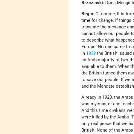
Brzezinski:
Does Mengist
Begin:
Of course, it is fr
time for change. If thing
translate the message and 
cannot allow our people to
to describe what happened 
Europe. No one came to ou
in
1939
the British issued 
an Arab majority of two-thi
available to them. When th
the British turned them a
to save our people. If we 
and the Mandate establish
Already in 1920, the Arabs
was my master and teacher,
And this time civilians we
were killed by the Arabs.
only real peace that we ha
British. None of the Arabs