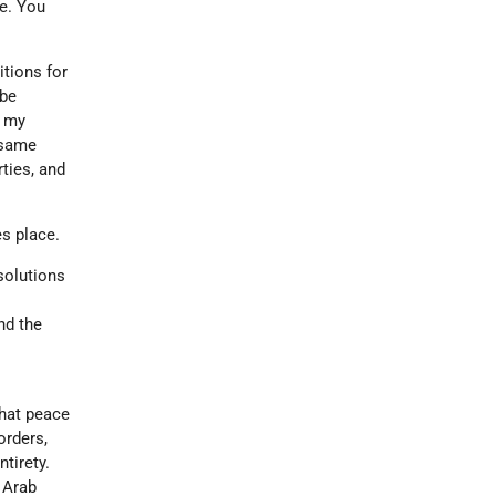
le. You
tions for
 be
n my
 same
ties, and
es place.
solutions
d
nd the
that peace
orders,
ntirety.
e Arab