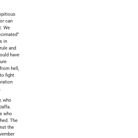
opitious
dor can
t. We
decimated”
s in
rule and
would have
sure
from hell,
to fight
aration
.
y, who
Jaffa.
ds who
shed. The
nst the
November