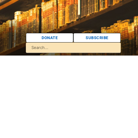
DONATE
SUBSCRIBE