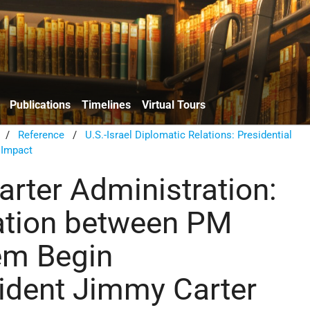
Publications
Timelines
Virtual Tours
/
Reference
/
U.S.-Israel Diplomatic Relations: Presidential
 Impact
rter Administration:
ation between PM
m Begin
ident Jimmy Carter