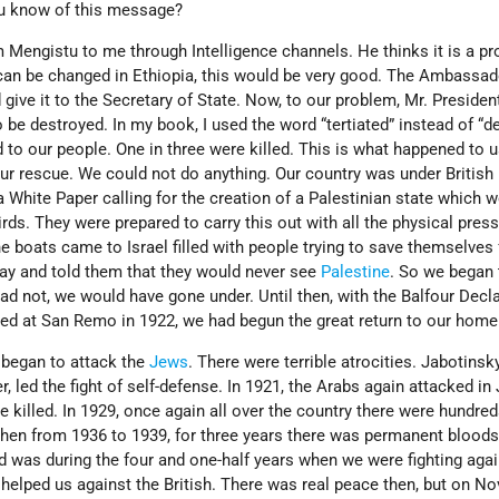
u know of this message?
om Mengistu to me through Intelligence channels. He thinks it is a pr
s can be changed in Ethiopia, this would be very good. The Ambassa
give it to the Secretary of State. Now, to our problem, Mr. Presiden
 be destroyed. In my book, I used the word “tertiated” instead of “
to our people. One in three were killed. This is what happened to u
r rescue. We could not do anything. Our country was under British 
a White Paper calling for the creation of a Palestinian state which 
rds. They were prepared to carry this out with all the physical pres
e boats came to Israel filled with people trying to save themselves 
way and told them that they would never see
Palestine
. So we began 
had not, we would have gone under. Until then, with the Balfour Decl
ed at San Remo in 1922, we had begun the great return to our home
 began to attack the
Jews
. There were terrible atrocities. Jabotinsk
 led the fight of self-defense. In 1921, the Arabs again attacked in 
re killed. In 1929, once again all over the country there were hundre
 Then from 1936 to 1939, for three years there was permanent blood
d was during the four and one-half years when we were fighting agai
 helped us against the British. There was real peace then, but on 