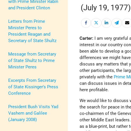
with Prime Minister Rabin
(July 19, 1977)
and President Clinton
Letters from Prime
Minister Peres to
President Reagan and
Carter:
I am very grateful 
Secretary of State Shultz
interest in our country co
been able to develop a goo
Message from Secretary
differences we might have
of State Shultz to Prime
discuss any matters that y
Minister Peres
other participants, the lar
privately with the
Prime Mi
Excerpts From Secretary
can discuss issues in deta
of State Kissinger's Press
here profitable.
Conference
We would like to discuss 
President Bush Visits Yad
the search for peace in th
Vashem and Galilee
co-chairmen of the Geneva
(January 2008)
other Middle East leaders.
as a blue-print, but rathe