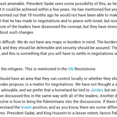
most amenable. President Sadat sees some possibility of this, as he
hat it could be achieved within a few years. He has mentioned five ye
 pointed out that 18 months ago he would not have been able to mak
 that he has made to negotiations and to peace with Israel, but now
 none of the leaders have disavowed the concept, but they have stre
g about such changes.
so difficult. We do not have any maps or borders in mind. The borders
, and they should be defensible and security should be assured. Th
 and this is something that you will have to settle in negotiations w
 the refugees. This is mentioned in the
UN
Resolutions.
hould have an area that they can control locally or whether they sh
Arabs propose, is a matter for negotiations. We have not thought a 
 advisable, and we prefer that a homeland be tied to
Jordan
, but we
ve discussed this in the same way with all of the leaders. Another di
olve is how to bring the Palestinians into the discussions. If there 
derstand the
Israeli
position, and as you know, there are some diffe
s. President Sadat, and King Hussein to a lesser extent, favors Pal