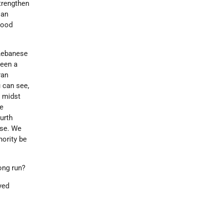
strengthen
ian
good
 Lebanese
been a
ran
u can see,
r midst
he
ourth
ise. We
nority be
ong run?
yed