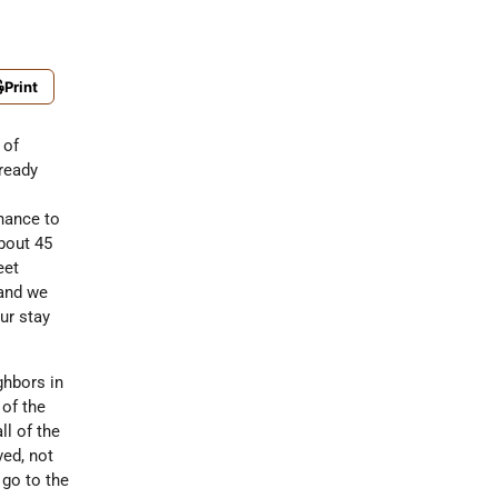
Print
 of
lready
hance to
about 45
eet
 and we
ur stay
ghbors in
 of the
l of the
ved, not
 go to the