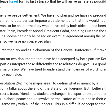
 leave
Israel
for his last stop so that he will arrive as late as possib
.
hensive peace settlement. We have no plan and we have no precondi
e that no outsider can impose a settlement and that this would not
want to be an intermediary who is trusted by both sides. It has bee
ister Rabin, President Assad, President Sadat, and King Hussein the
our success can only be based on eventual agreement among the par
us, so we have no conceived plan.
 intermediary and as a chairman of the Geneva Conference, if it tak
ests on two documents that have been accepted by both parties: Re
arties interpret these differently, the resolutions do give us a goo
a major step. We have tried to understand the nuances of wording a
s by each side.
Resolution 242 in one major area—to de-fine what is meant by a
nly talks about the end of the state of belligerency. But I believe 
ders, trade, friendship, student exchanges, transportation across b
 In short, peace should involve normalization of relations in their e
 same way with all of the leaders. This is a difficult concept for th