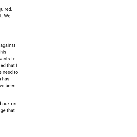
quired.
et. We
 against
his
wants to
ed that I
e need to
a has
ave been
 back on
ge that