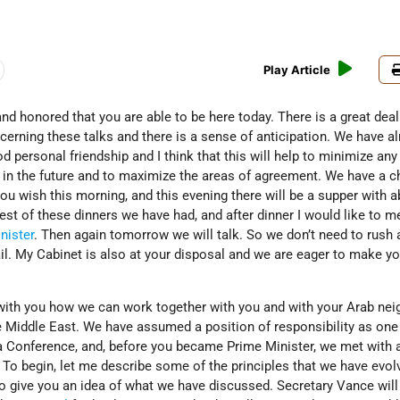
Play Article
and honored that you are able to be here today. There is a great deal
ncerning these talks and there is a sense of anticipation. We have a
d personal friendship and I think that this will help to minimize any
 in the future and to maximize the areas of agreement. We have a c
ou wish this morning, and this evening there will be a supper with 
gest of these dinners we have had, and after dinner I would like to m
nister
. Then again tomorrow we will talk. So we don’t need to rush
il. My Cabinet is also at your disposal and we are eager to make yo
with you how we can work together with you and with your Arab nei
e Middle East. We have assumed a position of responsibility as one
 Conference, and, before you became Prime Minister, we met with al
 To begin, let me describe some of the principles that we have evol
r to give you an idea of what we have discussed. Secretary Vance will