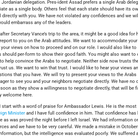
a Jordanian delegation. Pres-ident Assad prefers a single Arab dele
tiate as a single body. Others feel that each state should have its o
 directly with you. We have not violated any confidences and we wil
would embarrass any of the leaders.
fter Secretary Vance’s trip to the area, it might be a good idea for 
 to report to you on the Arab attitudes. We want to accommodate your
r your views on how to proceed and on our role. I would also like to
 should per-form to show their good faith. You might also want to
to help convince the Arabs to negotiate. Neither side now trusts th
trust us. We want to win that trust. I would like to hear your views a
tions that you have. We will try to present your views to the Arabs 
ager to see you and your neighbors negotiate directly. We have no d
soon as they show a willingness to negotiate directly, that will be fi
ry welcome here.
I start with a word of praise for Ambassador Lewis. He is the most
ign Minister
and I have full confidence in him. That confidence has
e as was proved the night before I left Israel. We had information o
rces and we have to be very careful. We made a mistake in October
nformation, but the intelligence was evaluated poorly. We suffered 