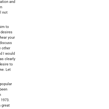
gation and
wn
l not
him to
 desires
 hear your
 discuss
e other
nd I would
as clearly
esire to
ne. Let
 popular
 been
n
 1973.
a great