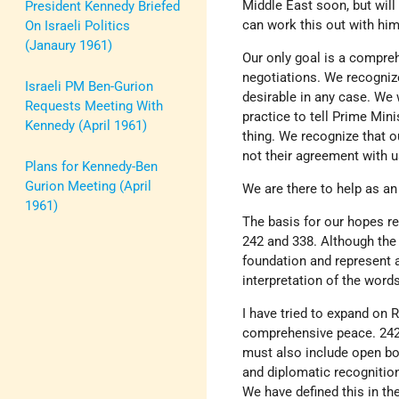
Middle East soon, but will
President Kennedy Briefed
can work this out with him
On Israeli Politics
(Janaury 1961)
Our only goal is a compre
negotiations. We recogniz
Israeli PM Ben-Gurion
desirable in any case. We 
Requests Meeting With
practice to tell Prime Min
Kennedy (April 1961)
thing. We recognize that 
not their agreement with 
Plans for Kennedy-Ben
Gurion Meeting (April
We are there to help as an
1961)
The basis for our hopes r
242 and 338. Although the p
foundation and represent 
interpretation of the word
I have tried to expand on 
comprehensive peace. 242 o
must also include open bor
and diplomatic recognition.
We have defined this in the