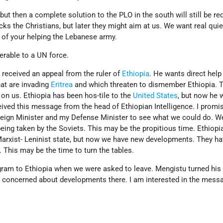
but then a complete solution to the PLO in the south will still be re
cks the Christians, but later they might aim at us. We want real qui
a of your helping the Lebanese army.
erable to a UN force.
I received an appeal from the ruler of
Ethiopia
. He wants direct help
at are invading
Eritrea
and which threaten to dismember Ethiopia. T
on us. Ethiopia has been hos-tile to the
United States
, but now he 
ived this message from the head of Ethiopian Intelligence. I promis
eign Minister and my Defense Minister to see what we could do. W
being taken by the Soviets. This may be the propitious time. Ethiopi
 Marxist- Leninist state, but now we have new developments. They h
. This may be the time to turn the tables.
gram to Ethiopia when we were asked to leave. Mengistu turned his
 concerned about developments there. I am interested in the messa