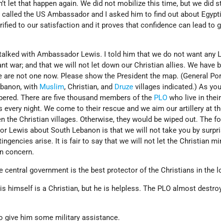
’t let that happen again. We did not mobilize this time, but we did 
 I called the US Ambassador and I asked him to find out about Egypt
rified to our satisfaction and it proves that confidence can lead to 
talked with Ambassador Lewis. I told him that we do not want any
ant war; and that we will not let down our Christian allies. We have 
we are not one now. Please show the President the map. (General Po
banon, with
Muslim
, Christian, and
Druze
villages indicated.) As yo
bered. There are five thousand members of the
PLO
who live in thei
s every night. We come to their rescue and we aim our artillery at t
en the Christian villages. Otherwise, they would be wiped out. The f
r Lewis about South Lebanon is that we will not take you by surpr
ingencies arise. It is fair to say that we will not let the Christian mi
in concern.
e central government is the best protector of the Christians in the l
is himself is a Christian, but he is helpless. The PLO almost destro
to give him some military assistance.