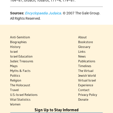
164–87; Urbach, Tosafot, 171–4, 179–81.
Sources:
Encyclopaedia Judaica
. © 2007 The Gale Group.
All Rights Reserved.
Anti-Semitism
About
Biographies
Bookstore
History
Glossary
Israel
Links
Israel Education
News
Judaic Treasures
Publications
Maps
Timelines
Myths & Facts
The Virtual
Politics
Jewish World
Religion
Virtual Israel
The Holocaust
Experience
Travel
Contact
U.S.-Israel Relations
Privacy Policy
Vital Statistics
Donate
Women
Sign Up to Stay Informed