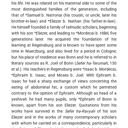
his life. He was related on his maternal side to some of the
most distinguished families of the generation, including
that of
*Samuel b. Natronai
(his cousin, or uncle, later his
brother-in-law) and
*Eliezer b. Nathan
(his father-in-law).
He himself founded a family of talmudic scholars, beginning
with his son
*Eliezer
, and leading to
*Mordecai b. Hillel
, five
generations later. He acquired the foundation of his
learning at Regensburg and is known to have spent some
time in Wuerzburg, and also lived for a period in Cologne;
but his place of residence was Bonn and he is referred to in
literary sources as R. Joel of Bonn (
Sefer ha-Terumah
, 130
et al.). His teachers in Regensburg were
*Isaac b. Mordecai
,
*Ephraim b. Isaac
, and Moses b. Joel. With Ephraim b.
Isaac he had a sharp exchange of views concerning the
eating of abdominal fat, a custom which he permitted
contrary to the opinion of Ephraim. Although as head of a
yeshivah he had many pupils, only
*Ephraim of Bonn
is
known, apart from his son Eliezer. Quotations from his
works have survived in the
Sefer ha-Ravyah
of his son
Eliezer and in the works of many contemporary scholars
with whom he carried on a correspondence, particularly in