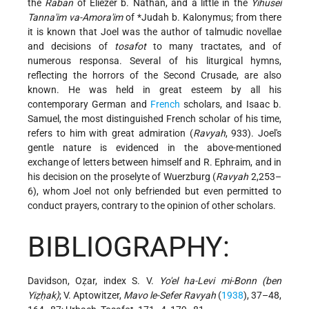
the
Raban
of Eliezer b. Nathan, and a little in the
Yihusei
Tanna'im va-Amora'im
of
*Judah b. Kalonymus
; from there
it is known that Joel was the author of talmudic novellae
and decisions of
tosafot
to many tractates, and of
numerous responsa. Several of his liturgical hymns,
reflecting the horrors of the Second Crusade, are also
known. He was held in great esteem by all his
contemporary German and
French
scholars, and Isaac b.
Samuel, the most distinguished French scholar of his time,
refers to him with great admiration (
Ravyah
, 933). Joel's
gentle nature is evidenced in the above-mentioned
exchange of letters between himself and R. Ephraim, and in
his decision on the proselyte of Wuerzburg (
Ravyah
2,253–
6), whom Joel not only befriended but even permitted to
conduct prayers, contrary to the opinion of other scholars.
BIBLIOGRAPHY:
Davidson, Oẓar, index S. V.
Yo'el ha-Levi mi-Bonn (ben
Yiẓḥak)
; V. Aptowitzer,
Mavo le-Sefer Ravyah
(
1938
), 37–48,