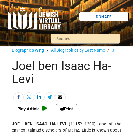
DONATE
Biographies Wing
/
All Biographies by Last Name
/
J
Joel ben Isaac Ha-
Levi
Play Article
Print
JOEL BEN ISAAC HA-LEVI
(1115?–1200), one of the
eminent talmudic scholars of Mainz. Little is known about