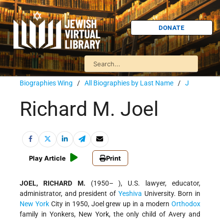
DONATE
Biographies Wing
/
All Biographies by Last Name
/
J
Richard M. Joel
Play Article
Print
JOEL, RICHARD M.
(1950– ), U.S. lawyer, educator,
administrator, and president of
Yeshiva
University. Born in
New York
City in 1950, Joel grew up in a modern
Orthodox
family in Yonkers, New York, the only child of Avery and