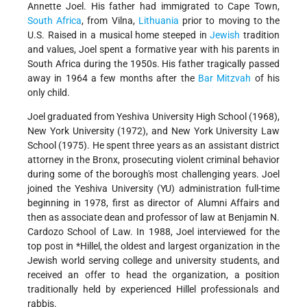
Annette Joel. His father had immigrated to Cape Town,
South Africa
, from Vilna,
Lithuania
prior to moving to the
U.S. Raised in a musical home steeped in
Jewish
tradition
and values, Joel spent a formative year with his parents in
South Africa during the 1950s. His father tragically passed
away in 1964 a few months after the
Bar Mitzvah
of his
only child.
Joel graduated from Yeshiva University High School (1968),
New York University (1972), and New York University Law
School (1975). He spent three years as an assistant district
attorney in the Bronx, prosecuting violent criminal behavior
during some of the borough's most challenging years. Joel
joined the Yeshiva University (YU) administration full-time
beginning in 1978, first as director of Alumni Affairs and
then as associate dean and professor of law at Benjamin N.
Cardozo School of Law. In 1988, Joel interviewed for the
top post in
*Hillel
, the oldest and largest organization in the
Jewish world serving college and university students, and
received an offer to head the organization, a position
traditionally held by experienced Hillel professionals and
rabbis.