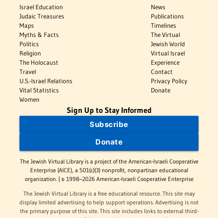
Israel Education
News
Judaic Treasures
Publications
Maps
Timelines
Myths & Facts
The Virtual
Politics
Jewish World
Religion
Virtual Israel
The Holocaust
Experience
Travel
Contact
U.S.-Israel Relations
Privacy Policy
Vital Statistics
Donate
Women
Sign Up to Stay Informed
Subscribe
Donate
The Jewish Virtual Library is a project of the American-Israeli Cooperative
Enterprise (AICE), a 501(c)(3) nonprofit, nonpartisan educational
organization. | © 1998–2026 American-Israeli Cooperative Enterprise
The Jewish Virtual Library is a free educational resource. This site may
display limited advertising to help support operations. Advertising is not
the primary purpose of this site. This site includes links to external third-