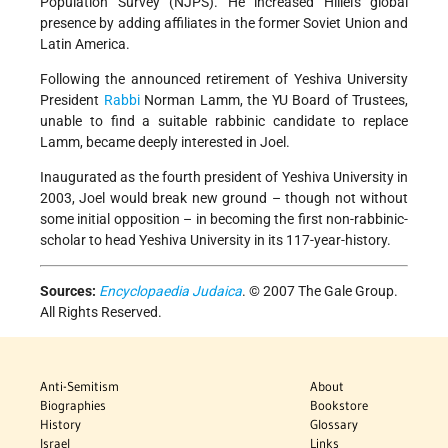
Population Survey (NJPS). He increased Hillel's global
presence by adding affiliates in the former Soviet Union and
Latin America.
Following the announced retirement of Yeshiva University
President
Rabbi
Norman Lamm, the YU Board of Trustees,
unable to find a suitable rabbinic candidate to replace
Lamm, became deeply interested in Joel.
Inaugurated as the fourth president of Yeshiva University in
2003, Joel would break new ground – though not without
some initial opposition – in becoming the first non-rabbinic-
scholar to head Yeshiva University in its 117-year-history.
Sources:
Encyclopaedia Judaica
. © 2007 The Gale Group.
All Rights Reserved.
Anti-Semitism
About
Biographies
Bookstore
History
Glossary
Israel
Links