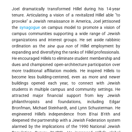
Joel dramatically transformed Hillel during his 14-year
tenure. Articulating a vision of a revitalized Hillel able "to
provoke" a Jewish renaissance in America, Joel jettisoned
the
synagogue
on campus model to promote a vision of
campus communities supporting a wide range of Jewish
organizations and interest groups. He set aside rabbinic
ordination as the
sine qua non
of Hillel employment by
expanding and diversifying the ranks of Hillel professionals.
He encouraged Hillels to eliminate student membership and
dues and championed open-architecture participation over
more traditional affiliation models. He inspired Hillels to
become less building-centered, even as more and newer
buildings opened each year, to connect with Jewish
students in multiple campus and community
settings. He
attracted major financial support from key Jewish
philanthropists and foundations, including Edgar
Bronfman, Michael Steinhardt, and Lynn Schusterman. He
engineered Hillel's independence from B'nai B'rith and
deepened the partnership with a Jewish Federation system
alarmed by the implications of the 1990 National Jewish