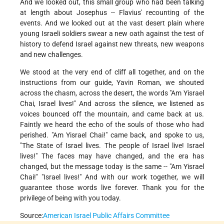
And we looked out, this small group who had been talking
at length about Josephus -- Flavius' recounting of the
events. And we looked out at the vast desert plain where
young Israeli soldiers swear a new oath against the test of
history to defend Israel against new threats, new weapons
and new challenges.
We stood at the very end of cliff all together, and on the
instructions from our guide, Yavin Roman, we shouted
across the chasm, across the desert, the words "Am Yisrael
Chai, Israel lives!" And across the silence, we listened as
voices bounced off the mountain, and came back at us.
Faintly we heard the echo of the souls of those who had
perished. "Am Yisrael Chai!" came back, and spoke to us,
"The State of Israel lives. The people of Israel live! Israel
lives!" The faces may have changed, and the era has
changed, but the message today is the same -- "Am Yisrael
Chai!" "Israel lives!" And with our work together, we will
guarantee those words live forever. Thank you for the
privilege of being with you today.
Source:
American Israel Public Affairs Committee