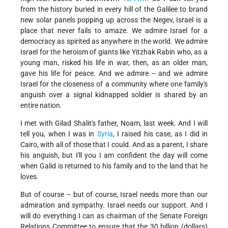
from the history buried in every hill of the Galilee to brand
new solar panels popping up across the Negev, Israel is a
place that never fails to amaze. We admire Israel for a
democracy as spirited as anywhere in the world. We admire
Israel for the heroism of giants like Yitzhak Rabin who, as a
young man, risked his life in war, then, as an older man,
gave his life for peace. And we admire -- and we admire
Israel for the closeness of a community where one family's
anguish over a signal kidnapped soldier is shared by an
entire nation.
I met with Gilad Shalit's father, Noam, last week. And I will
tell you, when I was in
Syria
, I raised his case, as I did in
Cairo, with all of those that I could. And as a parent, I share
his anguish, but I'll you I am confident the day will come
when Galid is returned to his family and to the land that he
loves.
But of course -- but of course, Israel needs more than our
admiration and sympathy. Israel needs our support. And I
will do everything I can as chairman of the Senate Foreign
Relations Committee to ensure that the 30 billion (dollars)