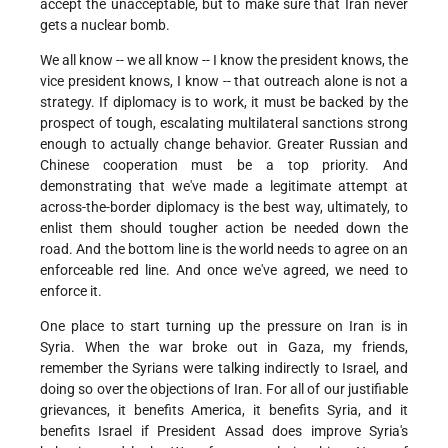
accept the unacceptable, but to make sure that Iran never
gets a nuclear bomb.
We all know -- we all know -- I know the president knows, the
vice president knows, I know -- that outreach alone is not a
strategy. If diplomacy is to work, it must be backed by the
prospect of tough, escalating multilateral sanctions strong
enough to actually change behavior. Greater Russian and
Chinese cooperation must be a top priority. And
demonstrating that we've made a legitimate attempt at
across-the-border diplomacy is the best way, ultimately, to
enlist them should tougher action be needed down the
road. And the bottom line is the world needs to agree on an
enforceable red line. And once we've agreed, we need to
enforce it.
One place to start turning up the pressure on Iran is in
Syria. When the war broke out in Gaza, my friends,
remember the Syrians were talking indirectly to Israel, and
doing so over the objections of Iran. For all of our justifiable
grievances, it benefits America, it benefits Syria, and it
benefits Israel if President Assad does improve Syria's