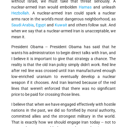
without Israel, we must take that threat seriously. A
nuclear-armed Iran would embolden
Hamas
and unleash
Hezbollah
. A nuclear-armed Iran could spark a nuclear
arms race in the world's most dangerous neighborhood, as
Saudi Arabia
,
Egypt
and
Kuwait
and others follow suit. And
when we say that a nuclear-armed Iran is unacceptable, we
mean it.
President Obama -- President Obama has said that he
wants his administration to begin direct talks with Iran, and
I believe it is important to give that strategy a chance. The
reality is that the old Iran policy simply didn't work. Red line
after red line was crossed until Iran manufactured enough
low-enriched uranium to eventually develop a nuclear
weapon if it chooses. And Iran learned because of the red
lines that weren't enforced that there was no significant
price to be paid for crossing those lines.
I believe that when we have engaged effectively with hostile
nations in the past, we did so fortified by moral authority,
committed allies and the strongest military in the world.
That is exactly how we should engage Iran today -- not to