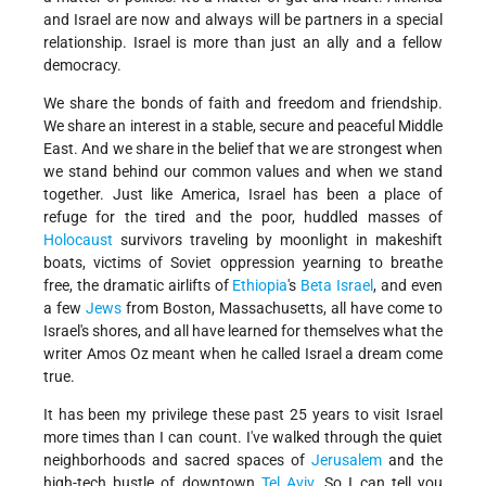
and Israel are now and always will be partners in a special
relationship. Israel is more than just an ally and a fellow
democracy.
We share the bonds of faith and freedom and friendship.
We share an interest in a stable, secure and peaceful Middle
East. And we share in the belief that we are strongest when
we stand behind our common values and when we stand
together. Just like America, Israel has been a place of
refuge for the tired and the poor, huddled masses of
Holocaust
survivors traveling by moonlight in makeshift
boats, victims of Soviet oppression yearning to breathe
free, the dramatic airlifts of
Ethiopia
's
Beta Israel
, and even
a few
Jews
from Boston, Massachusetts, all have come to
Israel's shores, and all have learned for themselves what the
writer Amos Oz meant when he called Israel a dream come
true.
It has been my privilege these past 25 years to visit Israel
more times than I can count. I've walked through the quiet
neighborhoods and sacred spaces of
Jerusalem
and the
high-tech bustle of downtown
Tel Aviv
. So I can tell you