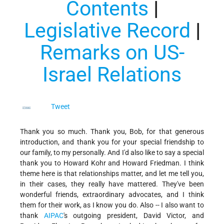
Conten
ts
|
Legislative Record
|
Remarks on US-
Israel Relations
Tweet
Thank you so much. Thank you, Bob, for that generous
introduction, and thank you for your special friendship to
our family, to my personally. And I'd also like to say a special
thank you to Howard Kohr and Howard Friedman. I think
theme here is that relationships matter, and let me tell you,
in their cases, they really have mattered. They've been
wonderful friends, extraordinary advocates, and I think
them for their work, as I know you do. Also -- I also want to
thank
AIPAC
's outgoing president, David Victor, and