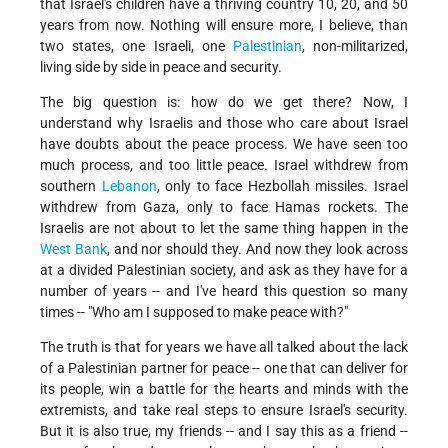
that Israel's children have a thriving country 10, 20, and 50
years from now. Nothing will ensure more, I believe, than
two states, one Israeli, one
Palestinian
, non-militarized,
living side by side in peace and security.
The big question is: how do we get there? Now, I
understand why Israelis and those who care about Israel
have doubts about the peace process. We have seen too
much process, and too little peace. Israel withdrew from
southern
Lebanon
, only to face Hezbollah missiles. Israel
withdrew from Gaza, only to face Hamas rockets. The
Israelis are not about to let the same thing happen in the
West Bank
, and nor should they. And now they look across
at a divided Palestinian society, and ask as they have for a
number of years -- and I've heard this question so many
times -- "Who am I supposed to make peace with?"
The truth is that for years we have all talked about the lack
of a Palestinian partner for peace -- one that can deliver for
its people, win a battle for the hearts and minds with the
extremists, and take real steps to ensure Israel's security.
But it is also true, my friends -- and I say this as a friend --