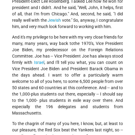
President-Elect Lee Rosenberg. I asked Lee how he won for
president and I didn't. And he said, "Well, John, it helps, first
of all, that I'm from Chicago." And, second, he said, "I did
really well with the
Jewish
vote." So, anyway, I congratulate
him, and very much look forward to working with him.
And it's my privilege to be here with my very close friends for
many, many years, way back tothe 1970's, Vice President
Joe Biden, my predecessor on the Foreign Relations
Committee. Joe has -- Vice President Joe has always stood
firmly with
Israel
, and I'll tell you what, you can count on
Vice President Joe Biden and President Barack Obama in
the days ahead. I want to offer a particularly warm
welcome to all of you here, to some 6,500 people from over
50 states and 60 countries at this conference. And -- and to
the 1,000-plus students out there, especially -- I should say
to the 1,000- plus students in exile way over there. And
especially the 196 delegates and students from
Massachusetts.
To the chagrin of many of you here, I know, but, at least to
our pleasure, the Red Sox beat the Yankees last night, so --