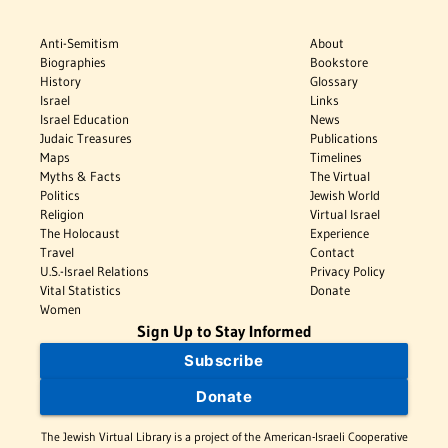
Anti-Semitism
About
Biographies
Bookstore
History
Glossary
Israel
Links
Israel Education
News
Judaic Treasures
Publications
Maps
Timelines
Myths & Facts
The Virtual
Politics
Jewish World
Religion
Virtual Israel
The Holocaust
Experience
Travel
Contact
U.S.-Israel Relations
Privacy Policy
Vital Statistics
Donate
Women
Sign Up to Stay Informed
Subscribe
Donate
The Jewish Virtual Library is a project of the American-Israeli Cooperative