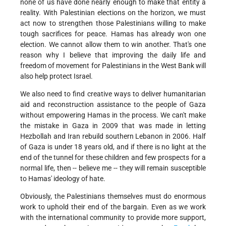
none of us have done nearly enough to make that entity a
reality. With Palestinian elections on the horizon, we must
act now to strengthen those Palestinians willing to make
tough sacrifices for peace. Hamas has already won one
election. We cannot allow them to win another. That's one
reason why I believe that improving the daily life and
freedom of movement for Palestinians in the West Bank will
also help protect Israel.
We also need to find creative ways to deliver humanitarian
aid and reconstruction assistance to the people of Gaza
without empowering Hamas in the process. We can't make
the mistake in Gaza in 2009 that was made in letting
Hezbollah and Iran rebuild southern Lebanon in 2006. Half
of Gaza is under 18 years old, and if there is no light at the
end of the tunnel for these children and few prospects for a
normal life, then -- believe me -- they will remain susceptible
to Hamas' ideology of hate.
Obviously, the Palestinians themselves must do enormous
work to uphold their end of the bargain. Even as we work
with the international community to provide more support,