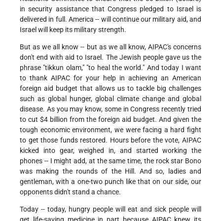
in security assistance that Congress pledged to Israel is
delivered in full. America -- will continue our military aid, and
Israel will keep its military strength.
But as we all know -- but as we all know, AIPAC's concerns
don't end with aid to Israel. The Jewish people gave us the
phrase "tikkun olam," "to heal the world." And today I want
to thank AIPAC for your help in achieving an American
foreign aid budget that allows us to tackle big challenges
such as global hunger, global climate change and global
disease. As you may know, some in Congress recently tried
to cut $4 billion from the foreign aid budget. And given the
tough economic environment, we were facing a hard fight
to get those funds restored. Hours before the vote, AIPAC
kicked into gear, weighed in, and started working the
phones -- I might add, at the same time, the rock star Bono
was making the rounds of the Hill. And so, ladies and
gentleman, with a one-two punch like that on our side, our
opponents didn't stand a chance.
Today -- today, hungry people will eat and sick people will
get life-saving medicine in part because AIPAC knew its