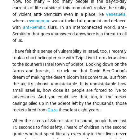
Now, too many -- too many people in the day-to-day
currents of life outside of this room don't realize the reality
of violent anti- Semitism even in a place like
Venezuela
,
where a
synagogue
was attacked at gunpoint and defaced
with
anti-Semitic
slurs. In an interconnected world, anti-
Semitism that goes unanswered anywhere is a threat to all
of us.
I have felt this sense of vulnerability in Israel, too. I recently
took a short helicopter ride with Tzipi Livni from Jerusalem
to the southern Israel town of Sderot. Looking down on the
farms and forests, it struck me that David Ben-Gurion's
dream of making the desert bloom has come true. But from
the air, it's almost unmistakable. It is unmistakable how
small Israel is, how close its people are forced to live to
adversaries. And you could see that, too, in the rocket
casings piled up in the Sderot left by the thousands, those
rockets fired from
Gaza
these last eight years.
When the sirens of Sderot start to sound, people have just
15 seconds to find safety. I heard of children in the second
grade who had spent literally every day in their lives never