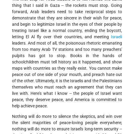
thing that I said in Gaza -- the rockets must stop. Going
forward, Arab leaders need to take reciprocal steps to
demonstrate that they are sincere in their wish for peace,
and begin to legitimize Israel in the eyes of their people by
treating Israel like a normal country, ending the boycott,
letting El Al fly over their countries, and meeting
Israeli
leaders. And most of all, the poisonous rhetoric emanating
from too many Arab TV stations and too many preachers'
pulpits has got to stop. Books in the hands of
schoolchildren must tell history as it happened, and show
maps with countries as they really exist. You cannot make
peace out of one side of your mouth, and preach hate out
of the other. Ultimately, it is the Israelis and the Palestinians
themselves who must reach an agreement that they can
live with. Here's what I know -- the people of Israel want
peace, they deserve peace, and America is committed to
help achieve peace.
Nothing will do more to silence the skeptics, and win over
the silent majorities of peace-loving people everywhere;
nothing will do more to ensure Israel's long-term security --