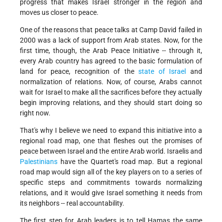
progress that makes Israel stronger in the region and
moves us closer to peace.
One of the reasons that peace talks at Camp David failed in
2000 was a lack of support from Arab states. Now, for the
first time, though, the Arab Peace Initiative -- through it,
every Arab country has agreed to the basic formulation of
land for peace, recognition of the
state of Israel
and
normalization of relations. Now, of course, Arabs cannot
wait for Israel to make all the sacrifices before they actually
begin improving relations, and they should start doing so
right now.
That's why I believe we need to expand this initiative into a
regional road map, one that fleshes out the promises of
peace between Israel and the entire Arab world. Israelis and
Palestinians
have the Quartet's road map. But a regional
road map would sign all of the key players on to a series of
specific steps and commitments towards normalizing
relations, and it would give Israel something it needs from
its neighbors -- real accountability.
The first step for Arab leaders is to tell Hamas the same