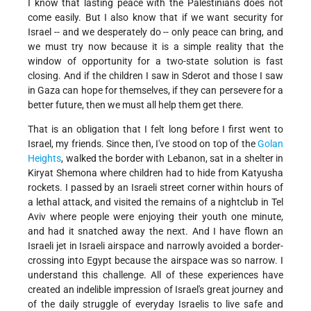
I know that lasting peace with the Palestinians does not
come easily. But I also know that if we want security for
Israel -- and we desperately do -- only peace can bring, and
we must try now because it is a simple reality that the
window of opportunity for a two-state solution is fast
closing. And if the children I saw in Sderot and those I saw
in Gaza can hope for themselves, if they can persevere for a
better future, then we must all help them get there.
That is an obligation that I felt long before I first went to
Israel, my friends. Since then, I've stood on top of the
Golan
Heights
, walked the border with Lebanon, sat in a shelter in
Kiryat Shemona where children had to hide from Katyusha
rockets. I passed by an Israeli street corner within hours of
a lethal attack, and visited the remains of a nightclub in Tel
Aviv where people were enjoying their youth one minute,
and had it snatched away the next. And I have flown an
Israeli jet in Israeli airspace and narrowly avoided a border-
crossing into Egypt because the airspace was so narrow. I
understand this challenge. All of these experiences have
created an indelible impression of Israel's great journey and
of the daily struggle of everyday Israelis to live safe and