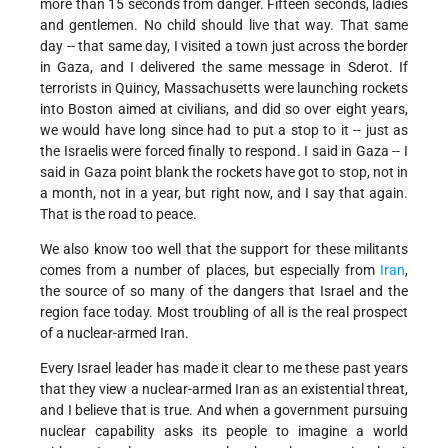
more than 15 seconds from danger. Fifteen seconds, ladies
and gentlemen. No child should live that way. That same
day -- that same day, I visited a town just across the border
in Gaza, and I delivered the same message in Sderot. If
terrorists in Quincy, Massachusetts were launching rockets
into Boston aimed at civilians, and did so over eight years,
we would have long since had to put a stop to it -- just as
the Israelis were forced finally to respond. I said in Gaza -- I
said in Gaza point blank the rockets have got to stop, not in
a month, not in a year, but right now, and I say that again.
That is the road to peace.
We also know too well that the support for these militants
comes from a number of places, but especially from
Iran
,
the source of so many of the dangers that Israel and the
region face today. Most troubling of all is the real prospect
of a nuclear-armed Iran.
Every Israel leader has made it clear to me these past years
that they view a nuclear-armed Iran as an existential threat,
and I believe that is true. And when a government pursuing
nuclear capability asks its people to imagine a world