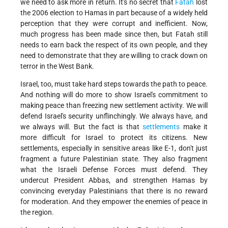
we need to ask more in return. It's no secret that
Fatah
lost
the 2006 election to Hamas in part because of a widely held
perception that they were corrupt and inefficient. Now,
much progress has been made since then, but Fatah still
needs to earn back the respect of its own people, and they
need to demonstrate that they are willing to crack down on
terror in the West Bank.
Israel, too, must take hard steps towards the path to peace.
And nothing will do more to show Israel's commitment to
making peace than freezing new settlement activity. We will
defend Israel's security unflinchingly. We always have, and
we always will. But the fact is that
settlements
make it
more difficult for Israel to protect its citizens. New
settlements, especially in sensitive areas like E-1, don't just
fragment a future Palestinian state. They also fragment
what the Israeli Defense Forces must defend. They
undercut President Abbas, and strengthen Hamas by
convincing everyday Palestinians that there is no reward
for moderation. And they empower the enemies of peace in
the region.