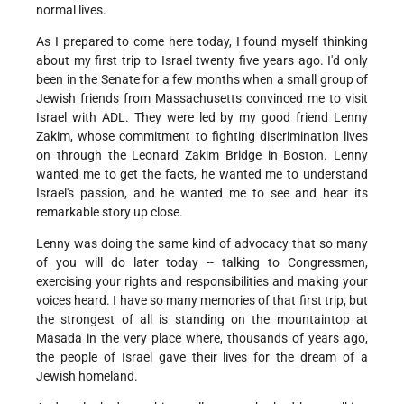
normal lives.
As I prepared to come here today, I found myself thinking
about my first trip to Israel twenty five years ago. I'd only
been in the Senate for a few months when a small group of
Jewish friends from Massachusetts convinced me to visit
Israel with ADL. They were led by my good friend Lenny
Zakim, whose commitment to fighting discrimination lives
on through the Leonard Zakim Bridge in Boston. Lenny
wanted me to get the facts, he wanted me to understand
Israel's passion, and he wanted me to see and hear its
remarkable story up close.
Lenny was doing the same kind of advocacy that so many
of you will do later today -- talking to Congressmen,
exercising your rights and responsibilities and making your
voices heard. I have so many memories of that first trip, but
the strongest of all is standing on the mountaintop at
Masada in the very place where, thousands of years ago,
the people of Israel gave their lives for the dream of a
Jewish homeland.