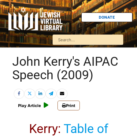
DONATE
John Kerry's AIPAC
Speech (2009)
Play Article
Print
Kerry
:
Table of