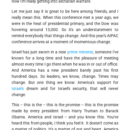
now I'm really getting into sectarian warfare.
Let me just say it is great to be here among friends, and I
really mean this. When this conference met a year ago, we
were in the heat of presidential primary, and the Dow was
hovering around 13,000. So it's an understatement to
remind everybody that things change. And this year's AIPAC
conference arrives at a moment of momentous change.
Israel has just sworn in a new
prime minister
, someone I've
known for a long time and have the pleasure of meeting
almost every time I go there when he was in or out of office.
And America has a new president barely past his first
hundred days. So leaders, we know, change. Times may
change. But one thing we know: America's support for
Israel's
dream and for Israel's security, that will never
change.
This -- this is the -- this is the promise -- this is the promise
made by every president from Harry Truman to Barack
Obama. America and Israel -- and you know this. You've
heard this from people, I think you feel it. It doesn't come as
a matter of politics. It's a matter of gut and heart. America