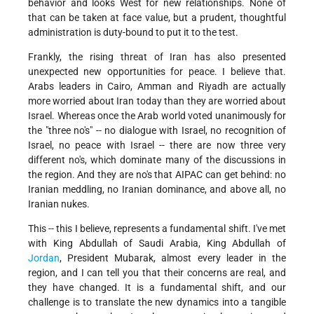
behavior and looks West for new relationships. None of
that can be taken at face value, but a prudent, thoughtful
administration is duty-bound to put it to the test.
Frankly, the rising threat of Iran has also presented
unexpected new opportunities for peace. I believe that.
Arabs leaders in Cairo, Amman and Riyadh are actually
more worried about Iran today than they are worried about
Israel. Whereas once the Arab world voted unanimously for
the "three no's" -- no dialogue with Israel, no recognition of
Israel, no peace with Israel -- there are now three very
different no's, which dominate many of the discussions in
the region. And they are no's that AIPAC can get behind: no
Iranian meddling, no Iranian dominance, and above all, no
Iranian nukes.
This -- this I believe, represents a fundamental shift. I've met
with King Abdullah of Saudi Arabia, King Abdullah of
Jordan
, President Mubarak, almost every leader in the
region, and I can tell you that their concerns are real, and
they have changed. It is a fundamental shift, and our
challenge is to translate the new dynamics into a tangible