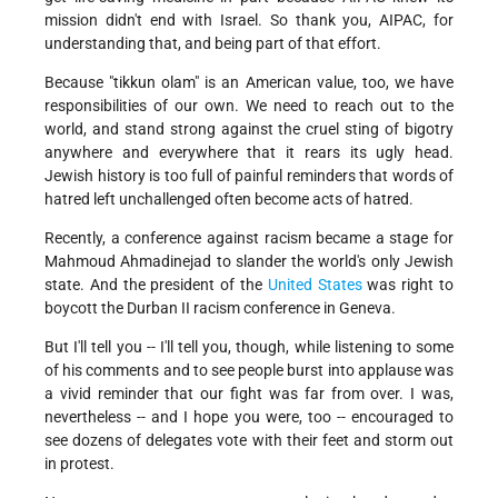
mission didn't end with Israel. So thank you, AIPAC, for
understanding that, and being part of that effort.
Because "tikkun olam" is an American value, too, we have
responsibilities of our own. We need to reach out to the
world, and stand strong against the cruel sting of bigotry
anywhere and everywhere that it rears its ugly head.
Jewish history is too full of painful reminders that words of
hatred left unchallenged often become acts of hatred.
Recently, a conference against racism became a stage for
Mahmoud Ahmadinejad to slander the world's only Jewish
state. And the president of the
United States
was right to
boycott the Durban II racism conference in Geneva.
But I'll tell you -- I'll tell you, though, while listening to some
of his comments and to see people burst into applause was
a vivid reminder that our fight was far from over. I was,
nevertheless -- and I hope you were, too -- encouraged to
see dozens of delegates vote with their feet and storm out
in protest.