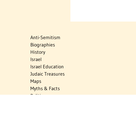
Anti-Semitism
Biographies
History
Israel
Israel Education
Judaic Treasures
Maps
Myths & Facts
Politics
Religion
The Holocaust
Travel
U.S.-Israel Relations
Vital Statistics