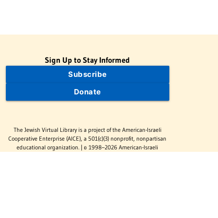
Sign Up to Stay Informed
Subscribe
Donate
The Jewish Virtual Library is a project of the American-Israeli
Cooperative Enterprise (AICE), a 501(c)(3) nonprofit, nonpartisan
educational organization. | © 1998–2026 American-Israeli
Cooperative Enterprise
The Jewish Virtual Library is a free educational resource. This site
may display limited advertising to help support operations.
Advertising is not the primary purpose of this site. This site
includes links to external third-party resources that JVL's editorial
team has selected for their educational value.