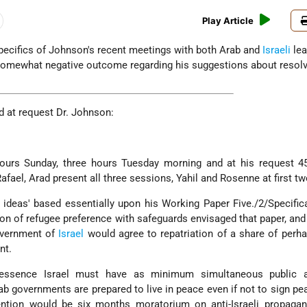
Play Article
specifics of Johnson's recent meetings with both Arab and
Israeli
lea
 somewhat negative outcome regarding his suggestions about resolv
 at request Dr. Johnson:
urs Sunday, three hours Tuesday morning and at his request 4
fael, Arad present all three sessions, Yahil and Rosenne at first tw
deas' based essentially upon his Working Paper Five./2/Specifica
on of refugee preference with safeguards envisaged that paper, and
overnment of
Israel
would agree to repatriation of a share of perh
nt.
n essence Israel must have as minimum simultaneous public 
rab governments are prepared to live in peace even if not to sign pea
ntion would be six months moratorium on anti-Israeli propagand