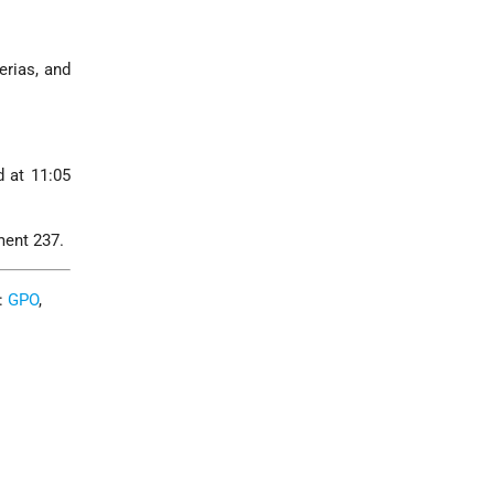
erias, and
d at 11:05
ment 237.
C:
GPO
,