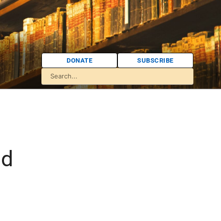
DONATE
SUBSCRIBE
:
nd