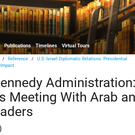
Publications
Timelines
Virtual Tours
/
Reference
/
U.S.-Israel Diplomatic Relations: Presidential
 Impact
Kennedy Administration
s Meeting With Arab a
eaders
)