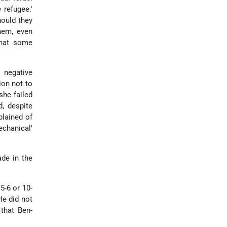
 refugee.'
hould they
hem, even
that some
 negative
ion not to
she failed
, despite
plained of
chanical'
ade in the
5-6 or 10-
He did not
 that Ben-