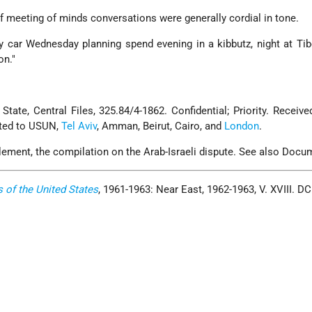
f meeting of minds conversations were generally cordial in tone.
 car Wednesday planning spend evening in a kibbutz, night at Tib
on."
tate, Central Files, 325.84/4-1862. Confidential; Priority. Receive
ated to USUN,
Tel Aviv
, Amman, Beirut, Cairo, and
London
.
lement, the compilation on the Arab-Israeli dispute. See also Docu
s of the United States
, 1961-1963: Near East, 1962-1963, V. XVIII. D