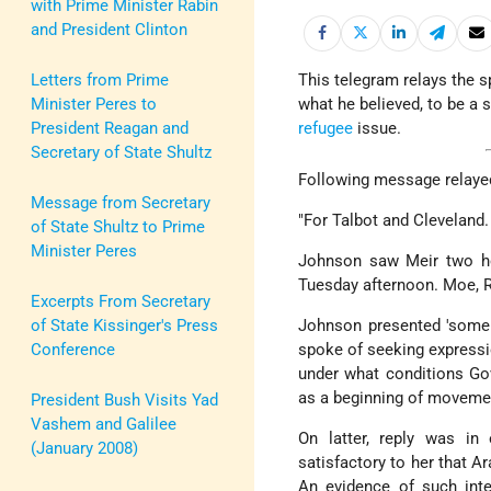
with Prime Minister Rabin
and President Clinton
Letters from Prime
This telegram relays the 
Minister Peres to
what he believed, to be a
President Reagan and
refugee
issue.
Secretary of State Shultz
Following message relayed
Message from Secretary
"For Talbot and Cleveland.
of State Shultz to Prime
Minister Peres
Johnson saw Meir two ho
Tuesday afternoon. Moe, Ra
Excerpts From Secretary
of State Kissinger's Press
Johnson presented 'some i
Conference
spoke of seeking expressi
under what conditions G
as a beginning of moveme
President Bush Visits Yad
Vashem and Galilee
On latter, reply was i
(January 2008)
satisfactory to her that A
An evidence of such inte