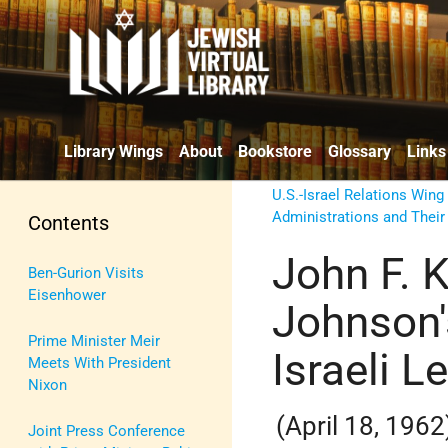
Library Wings
About
Bookstore
Glossary
Links
U.S.-Israel Relations Wing
Administrations and Their
Contents
John F. 
Ben-Gurion Visits
Eisenhower
Johnson'
Prime Minister Meir
Israeli L
Meets With President
Nixon
(April 18, 1962
Joint Press Conference