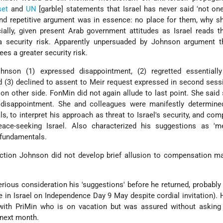
set
and
UN
[garble] statements that Israel has never said 'not one
nd repetitive argument was in essence: no place for them, why s
ally, given present Arab government attitudes as Israel reads t
 security risk. Apparently unpersuaded by Johnson argument 
ees a greater security risk.
hnson (1) expressed disappointment, (2) regretted essentially
d (3) declined to assent to Meir request expressed in second sess
 on other side. FonMin did not again allude to last point. She said 
disappointment. She and colleagues were manifestly determined
ls, to interpret his approach as threat to Israel's security, and com
ace-seeking Israel. Also characterized his suggestions as 'me
l fundamentals.
action Johnson did not develop brief allusion to compensation m
ious consideration his 'suggestions' before he returned, probably 
 in Israel on Independence Day 9 May despite cordial invitation). 
t with PriMin who is on vacation but was assured without asking
 next month.