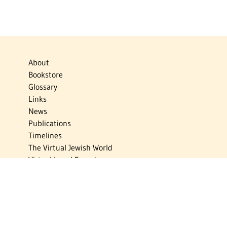
About
Bookstore
Glossary
Links
News
Publications
Timelines
The Virtual Jewish World
Virtual Israel Experience
Contact
Privacy Policy
Donate