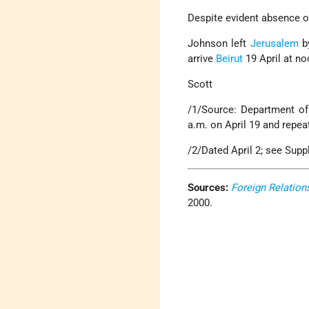
Despite evident absence o
Johnson left
Jerusalem
by
arrive
Beirut
19 April at no
Scott
/1/Source: Department of S
a.m. on April 19 and repe
/2/Dated April 2; see Supp
Sources:
Foreign Relation
2000.