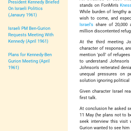
President Kennedy Briefed
stands on FonMin's
Knes
On Israeli Politics
While burden of lengthy a
(Janaury 1961)
wish to come, and especi
Israel's
share of 20,000 a
Israeli PM Ben-Gurion
million discontented refug
Requests Meeting With
Kennedy (April 1961)
At the third meeting Jo
character of response, an
Plans for Kennedy-Ben
mention 'poll' of refugees
Gurion Meeting (April
to understand Johnson's 
1961)
Johnson's reiterated denia
unequal pressures on pe
solution ignoring politica
Given character Israel re
first talk.
At conclusion he asked ser
11 May (he plans not to be
seek interview this visi
Gurion wanted to see him