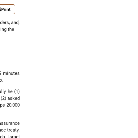
Print
ders, and,
ing the
5 minutes
o.
lly he (1)
 (2) asked
aps 20,000
assurance
ce treaty.
a. Israel