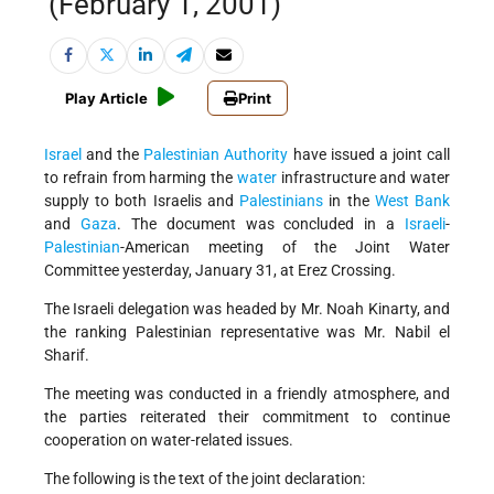
(February 1, 2001)
Play Article
Print
Israel
and the
Palestinian Authority
have issued a joint call
to refrain from harming the
water
infrastructure and water
supply to both Israelis and
Palestinians
in the
West Bank
and
Gaza
. The document was concluded in a
Israeli
-
Palestinian
-American meeting of the Joint Water
Committee yesterday, January 31, at Erez Crossing.
The Israeli delegation was headed by Mr. Noah Kinarty, and
the ranking Palestinian representative was Mr. Nabil el
Sharif.
The meeting was conducted in a friendly atmosphere, and
the parties reiterated their commitment to continue
cooperation on water-related issues.
The following is the text of the joint declaration: