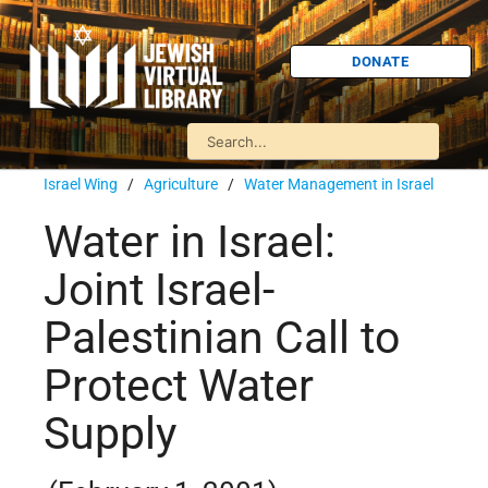
DONATE
Israel Wing
/
Agriculture
/
Water Management in Israel
Water in Israel:
Joint Israel-
Palestinian Call to
Protect Water
Supply