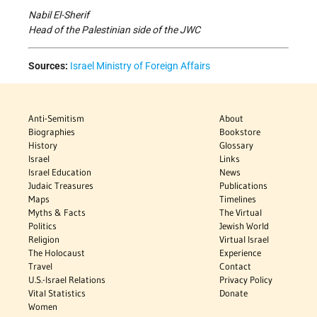
Nabil El-Sherif
Head of the Palestinian side of the JWC
Sources:
Israel Ministry of Foreign Affairs
Anti-Semitism
About
Biographies
Bookstore
History
Glossary
Israel
Links
Israel Education
News
Judaic Treasures
Publications
Maps
Timelines
Myths & Facts
The Virtual
Politics
Jewish World
Religion
Virtual Israel
The Holocaust
Experience
Travel
Contact
U.S.-Israel Relations
Privacy Policy
Vital Statistics
Donate
Women