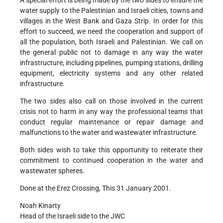
A special effort is being made by the two sides to ensure the
water supply to the Palestinian and Israeli cities, towns and
villages in the West Bank and Gaza Strip. In order for this
effort to succeed, we need the cooperation and support of
all the population, both Israeli and Palestinian. We call on
the general public not to damage in any way the water
infrastructure, including pipelines, pumping stations, drilling
equipment, electricity systems and any other related
infrastructure.
The two sides also call on those involved in the current
crisis not to harm in any way the professional teams that
conduct regular maintenance or repair damage and
malfunctions to the water and wastewater infrastructure.
Both sides wish to take this opportunity to reiterate their
commitment to continued cooperation in the water and
wastewater spheres.
Done at the Erez Crossing, This 31 January 2001.
Noah Kinarty
Head of the Israeli side to the JWC