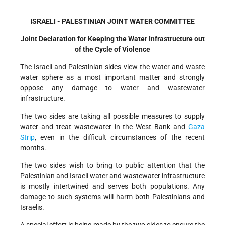
ISRAELI - PALESTINIAN JOINT WATER COMMITTEE
Joint Declaration for Keeping the Water Infrastructure out
of the Cycle of Violence
The Israeli and Palestinian sides view the water and waste
water sphere as a most important matter and strongly
oppose any damage to water and wastewater
infrastructure.
The two sides are taking all possible measures to supply
water and treat wastewater in the West Bank and
Gaza
Strip
, even in the difficult circumstances of the recent
months.
The two sides wish to bring to public attention that the
Palestinian and Israeli water and wastewater infrastructure
is mostly intertwined and serves both populations. Any
damage to such systems will harm both Palestinians and
Israelis.