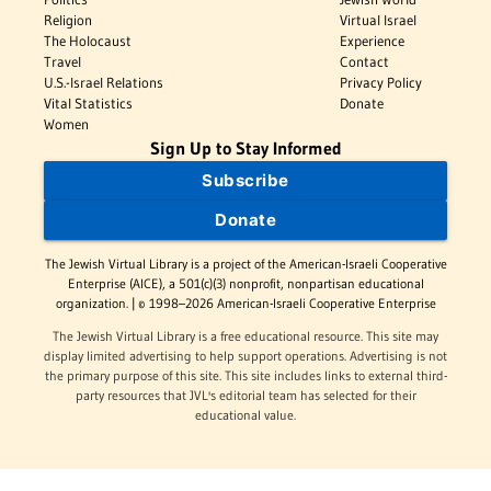
Religion
Virtual Israel
The Holocaust
Experience
Travel
Contact
U.S.-Israel Relations
Privacy Policy
Vital Statistics
Donate
Women
Sign Up to Stay Informed
Subscribe
Donate
The Jewish Virtual Library is a project of the American-Israeli Cooperative
Enterprise (AICE), a 501(c)(3) nonprofit, nonpartisan educational
organization. | © 1998–2026 American-Israeli Cooperative Enterprise
The Jewish Virtual Library is a free educational resource. This site may
display limited advertising to help support operations. Advertising is not
the primary purpose of this site. This site includes links to external third-
party resources that JVL's editorial team has selected for their
educational value.