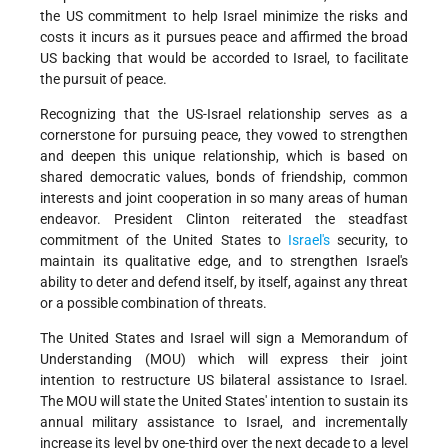
the US commitment to help Israel minimize the risks and
costs it incurs as it pursues peace and affirmed the broad
US backing that would be accorded to Israel, to facilitate
the pursuit of peace.
Recognizing that the US-Israel relationship serves as a
cornerstone for pursuing peace, they vowed to strengthen
and deepen this unique relationship, which is based on
shared democratic values, bonds of friendship, common
interests and joint cooperation in so many areas of human
endeavor. President Clinton reiterated the steadfast
commitment of the United States to
Israel's
security, to
maintain its qualitative edge, and to strengthen Israel's
ability to deter and defend itself, by itself, against any threat
or a possible combination of threats.
The United States and Israel will sign a Memorandum of
Understanding (MOU) which will express their joint
intention to restructure US bilateral assistance to Israel.
The MOU will state the United States' intention to sustain its
annual military assistance to Israel, and incrementally
increase its level by one-third over the next decade to a level