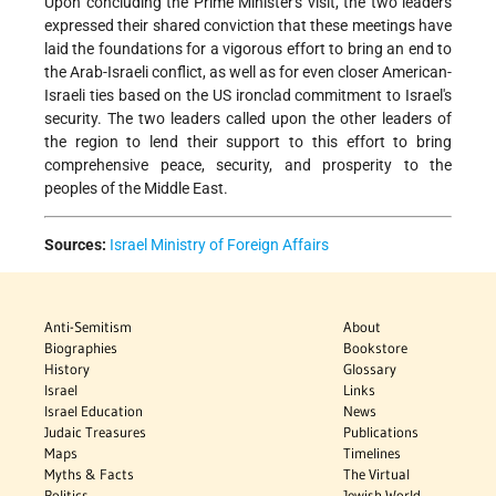
Upon concluding the Prime Minister's visit, the two leaders
expressed their shared conviction that these meetings have
laid the foundations for a vigorous effort to bring an end to
the Arab-Israeli conflict, as well as for even closer American-
Israeli ties based on the US ironclad commitment to Israel's
security. The two leaders called upon the other leaders of
the region to lend their support to this effort to bring
comprehensive peace, security, and prosperity to the
peoples of the Middle East.
Sources:
Israel Ministry of Foreign Affairs
Anti-Semitism
About
Biographies
Bookstore
History
Glossary
Israel
Links
Israel Education
News
Judaic Treasures
Publications
Maps
Timelines
Myths & Facts
The Virtual
Politics
Jewish World