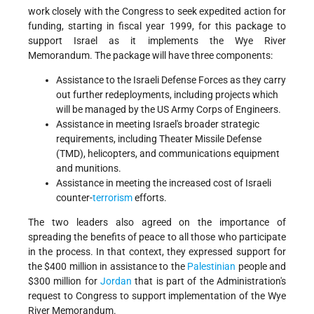
work closely with the Congress to seek expedited action for
funding, starting in fiscal year 1999, for this package to
support Israel as it implements the Wye River
Memorandum. The package will have three components:
Assistance to the Israeli Defense Forces as they carry
out further redeployments, including projects which
will be managed by the US Army Corps of Engineers.
Assistance in meeting Israel's broader strategic
requirements, including Theater Missile Defense
(TMD), helicopters, and communications equipment
and munitions.
Assistance in meeting the increased cost of Israeli
counter-
terrorism
efforts.
The two leaders also agreed on the importance of
spreading the benefits of peace to all those who participate
in the process. In that context, they expressed support for
the $400 million in assistance to the
Palestinian
people and
$300 million for
Jordan
that is part of the Administration's
request to Congress to support implementation of the Wye
River Memorandum.