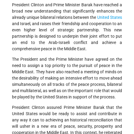
President Clinton and Prime Minister Barak have reached a
broad new understanding that significantly enhances the
already unique bilateral relations between the
United States
and Israel, and raises their friendship and cooperation to an
even higher level of strategic partnership. This new
partnership is designed to underpin their joint effort to put
an end to the Arab-Israeli conflict and achieve a
comprehensive peace in the Middle East.
The President and the Prime Minister have agreed on the
need to assign a top priority to the pursuit of peace in the
Middle East. They have also reached a meeting of minds on
the desirability of making an intensive effort to move ahead
simultaneously on all tracks of the peace process, bilateral
and multilateral, as well as on the important role that would
be played by the United States in support of the process.
President Clinton assured Prime Minister Barak that the
United States would be ready to assist and contribute in
any way it can to achieving an historical reconciliation that
will usher in a new era of peace, security, prosperity and
cooperation in the Middle East. In this context, he reiterated