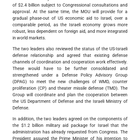
of $2.4 billion subject to Congressional consultations and
approval. At the same time, the MOU will provide for a
gradual phase-out of US economic aid to Israel, over a
comparable period, as the Israeli economy grows more
robust, less dependent on foreign aid, and more integrated
in world markets.
The two leaders also reviewed the status of the US-Israeli
defense relationship and agreed that existing defense
channels of coordination and cooperation work effectively.
These would have to be further consolidated and
strengthened under a Defense Policy Advisory Group
(DPAG) to meet the new challenges of WMD, counter
proliferation (CP) and theater missile defense (TMD). The
Group will coordinate and plan the cooperation between
the US Department of Defense and the Israeli Ministry of
Defense.
In addition, the two leaders agreed on the components of
the $1.2 billion military aid package for Israel that the
administration has already requested from Congress. The
President assured the Prime Minister of his intention to