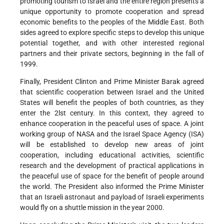
promoting tourism to Israel and the entire region presents a
unique opportunity to promote cooperation and spread
economic benefits to the peoples of the Middle East. Both
sides agreed to explore specific steps to develop this unique
potential together, and with other interested regional
partners and their private sectors, beginning in the fall of
1999.
Finally, President Clinton and Prime Minister Barak agreed
that scientific cooperation between Israel and the United
States will benefit the peoples of both countries, as they
enter the 2lst century. In this context, they agreed to
enhance cooperation in the peaceful uses of space. A joint
working group of NASA and the Israel Space Agency (ISA)
will be established to develop new areas of joint
cooperation, including educational activities, scientific
research and the development of practical applications in
the peaceful use of space for the benefit of people around
the world. The President also informed the Prime Minister
that an Israeli astronaut and payload of Israeli experiments
would fly on a shuttle mission in the year 2000.