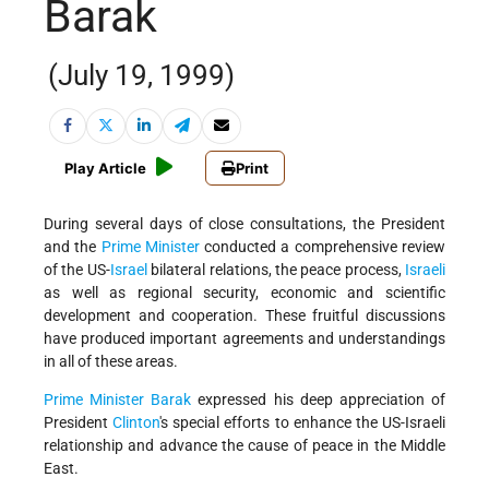
Barak
(July 19, 1999)
Play Article
Print
During several days of close consultations, the President
and the
Prime Minister
conducted a comprehensive review
of the US-
Israel
bilateral relations, the peace process,
Israeli
as well as regional security, economic and scientific
development and cooperation. These fruitful discussions
have produced important agreements and understandings
in all of these areas.
Prime Minister Barak
expressed his deep appreciation of
President
Clinton
's special efforts to enhance the US-Israeli
relationship and advance the cause of peace in the Middle
East.