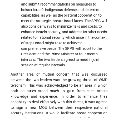
and submit recommendations on measures to
bolster Israel's indigenous defense and deterrent
capabilities, as well as the bilateral cooperation to
meet the strategic threats Israel faces. The SPPG will
also consider ways to minimize risks and costs, to
enhance Israel's security, and address its other needs
related to national security which arise in the context
of steps Israel might take to achieve a
comprehensive peace. The SPPG will report to the
President and the Prime Minister at four-month
intervals. The two leaders agreed to meet in joint
session at regular intervals.
Another area of mutual concern that was discussed
between the two leaders was the growing threat of WMD
terrorism. This was acknowledged to be an area in which
both countries stood much to gain from each others
knowledge and experience. In order to enhance their
capability to deal effectively with this threat, it was agreed
to sign a new MOU between their respective national
security institutions. It would facilitate broad cooperation