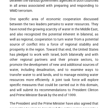
between the various government agencies in both countries
in all areas associated with preparing and responding to
WMD terrorism.
One specific area of economic cooperation discussed
between the two leaders pertains to water resources. They
have noted the growing scarcity of water in the Middle East,
and also recognized the potential inherent in bilateral, as
well as regional, cooperation to turn water from a potential
source of conflict into a force of regional stability and
prosperity in the region. Toward that end, the United States
has pledged to work with Israel, both bilaterally and with
other regional partners and their private sectors, to
promote the development of new and additional sources of
water, including desalination, and to examine ways to
transfer water to arid lands, and to manage existing water
resources more efficiently. A joint task force will explore
specific measures that could be carried out in this domain,
and will submit its recommendations to President Clinton
and Prime Minister Barak by the end of 1999.
The President and the Prime Minister have also agreed that