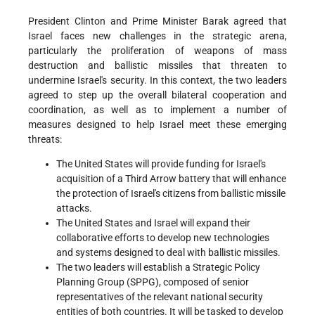
President Clinton and Prime Minister Barak agreed that
Israel faces new challenges in the strategic arena,
particularly the proliferation of weapons of mass
destruction and ballistic missiles that threaten to
undermine Israel's security. In this context, the two leaders
agreed to step up the overall bilateral cooperation and
coordination, as well as to implement a number of
measures designed to help Israel meet these emerging
threats:
The United States will provide funding for Israel's
acquisition of a Third Arrow battery that will enhance
the protection of Israel's citizens from ballistic missile
attacks.
The United States and Israel will expand their
collaborative efforts to develop new technologies
and systems designed to deal with ballistic missiles.
The two leaders will establish a Strategic Policy
Planning Group (SPPG), composed of senior
representatives of the relevant national security
entities of both countries. It will be tasked to develop