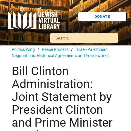
DONATE
Politics Wing
/
Peace Process
/
Israeli-Palestinian
Negotiations: Historical Agreements and Frameworks
Bill Clinton
Administration:
Joint Statement by
President Clinton
and Prime Minister