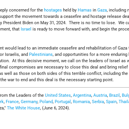
eeply concerned for the
hostages
held by
Hamas
in
Gaza
, including
y support the movement towards a ceasefire and hostage release de
by President Biden on May 31, 2024. There is no time to lose. We ca
ement, that
Israel
is ready to move forward with, and begin the proc
nt would lead to an immediate ceasefire and rehabilitation of Gaza 
or Israelis, and
Palestinians
, and opportunities for a more enduring
tion. At this decisive moment, we call on the leaders of Israel as 
nal compromises are necessary to close this deal and bring relief 
s well as those on both sides of this terrible conflict, including the 
 the war to end and this deal is the necessary starting point.
from the Leaders of the
United States
,
Argentina
,
Austria
,
Brazil
,
Bul
rk
,
France
,
Germany
,
Poland
,
Portugal
,
Romania
,
Serbia
,
Spain
,
Thail
za,
The White House
, (June 6, 2024).