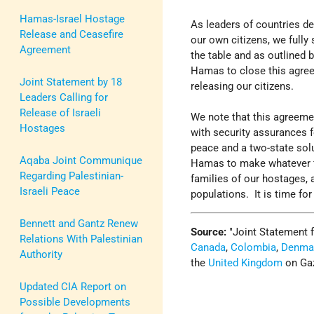
Hamas-Israel Hostage
As leaders of countries d
Release and Ceasefire
our own citizens, we full
Agreement
the table and as outlined 
Hamas to close this agre
Joint Statement by 18
releasing our citizens.
Leaders Calling for
Release of Israeli
We note that this agreeme
Hostages
with security assurances f
peace and a two-state solu
Aqaba Joint Communique
Hamas to make whatever fi
Regarding Palestinian-
families of our hostages, a
Israeli Peace
populations. It is time for
Bennett and Gantz Renew
Source:
Joint Statement 
Relations With Palestinian
Canada
,
Colombia
,
Denma
Authority
the
United Kingdom
on Ga
Updated CIA Report on
Possible Developments