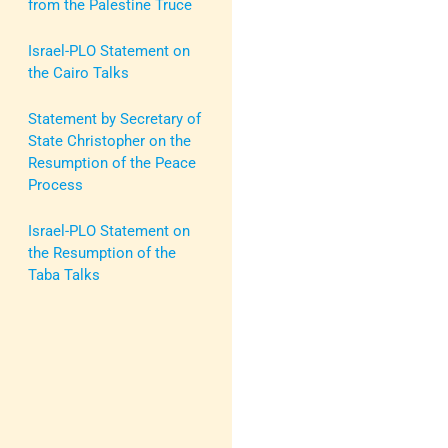
from the Palestine Truce
Israel-PLO Statement on
the Cairo Talks
Statement by Secretary of
State Christopher on the
Resumption of the Peace
Process
Israel-PLO Statement on
the Resumption of the
Taba Talks