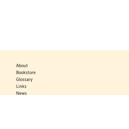
About
Bookstore
Glossary
Links
News
Publications
Timelines
The Virtual Jewish World
Virtual Israel Experience
Contact