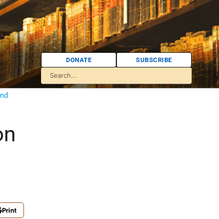
DONATE
SUBSCRIBE
and
on
Print