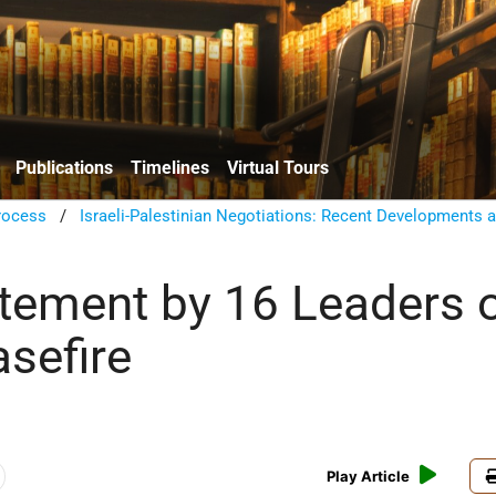
Publications
Timelines
Virtual Tours
rocess
/
Israeli-Palestinian Negotiations: Recent Developments 
atement by 16 Leaders 
sefire
Play Article