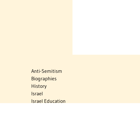
Anti-Semitism
Biographies
History
Israel
Israel Education
Judaic Treasures
Maps
Myths & Facts
Politics
Religion