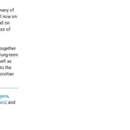
 many of
al now on
ll on
ess of
together
 long-term
well as
to the
civilian
garia
,
and
, and