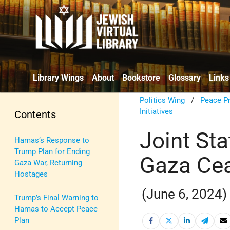
Library Wings
About
Bookstore
Glossary
Links
Politics Wing
/
Peace P
Initiatives
Contents
Joint St
Hamas’s Response to
Trump Plan for Ending
Gaza Cea
Gaza War, Returning
Hostages
(June 6, 2024)
Trump’s Final Warning to
Hamas to Accept Peace
Plan