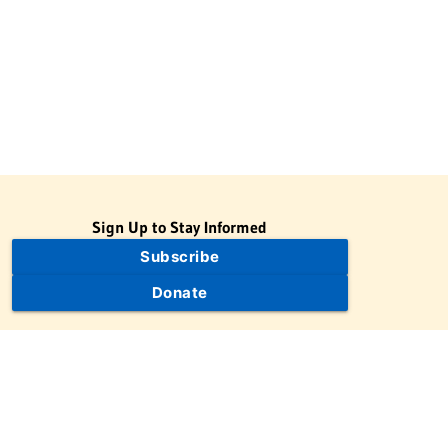
Sign Up to Stay Informed
Subscribe
Donate
The Jewish Virtual Library is a project of the American-Israeli
Cooperative Enterprise (AICE), a 501(c)(3) nonprofit, nonpartisan
educational organization. | © 1998–2026 American-Israeli
Cooperative Enterprise