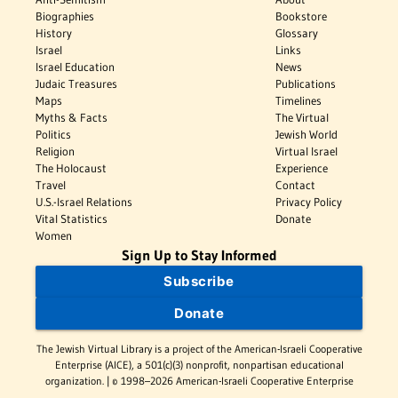
Biographies
Bookstore
History
Glossary
Israel
Links
Israel Education
News
Judaic Treasures
Publications
Maps
Timelines
Myths & Facts
The Virtual
Politics
Jewish World
Religion
Virtual Israel
The Holocaust
Experience
Travel
Contact
U.S.-Israel Relations
Privacy Policy
Vital Statistics
Donate
Women
Sign Up to Stay Informed
Subscribe
Donate
The Jewish Virtual Library is a project of the American-Israeli Cooperative
Enterprise (AICE), a 501(c)(3) nonprofit, nonpartisan educational
organization. | © 1998–2026 American-Israeli Cooperative Enterprise