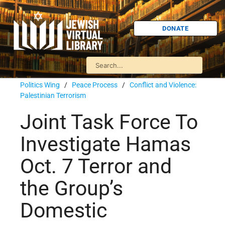
DONATE
Politics Wing
/
Peace Process
/
Conflict and Violence:
Palestinian Terrorism
Joint Task Force To
Investigate Hamas
Oct. 7 Terror and
the Group’s
Domestic