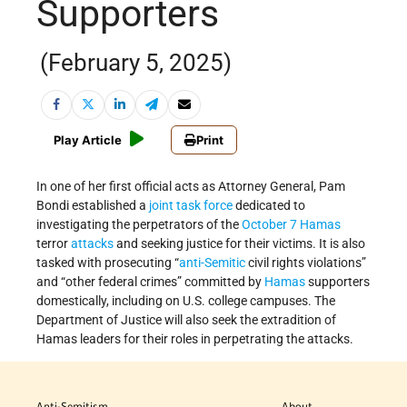
Supporters
(February 5, 2025)
Play Article
Print
In one of her first official acts as Attorney General, Pam
Bondi established a
joint task force
dedicated to
investigating the perpetrators of the
October 7
Hamas
terror
attacks
and seeking justice for their victims. It is also
tasked with prosecuting “
anti-Semitic
civil rights violations”
and “other federal crimes” committed by
Hamas
supporters
domestically, including on U.S. college campuses. The
Department of Justice will also seek the extradition of
Hamas leaders for their roles in perpetrating the attacks.
Anti-Semitism
About