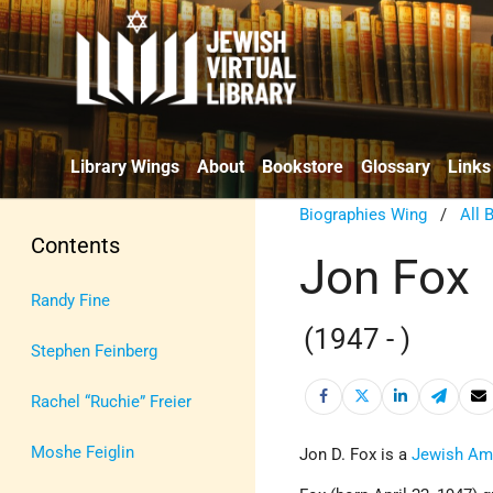
Library Wings
About
Bookstore
Glossary
Links
Biographies Wing
/
All 
Contents
Jon Fox
Randy Fine
(1947 - )
Stephen Feinberg
Rachel “Ruchie” Freier
Moshe Feiglin
Jon D. Fox is a
Jewish Am