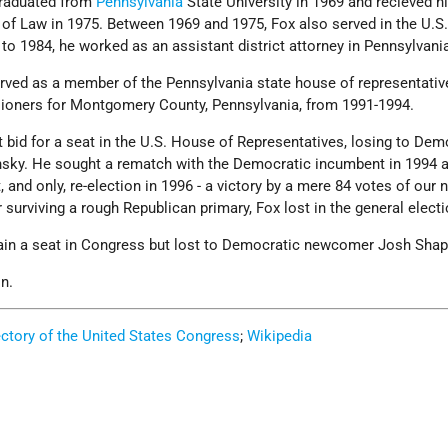
 graduated from
Pennsylvania
State University in 1969 and recieved hi
of Law in 1975. Between 1969 and 1975, Fox also served in the U.S.
o 1984, he worked as an assistant district attorney in Pennsylvani
rved as a member of the Pennsylvania state house of representativ
ioners for Montgomery County, Pennsylvania, from 1991-1994.
rst bid for a seat in the U.S. House of Representatives, losing to Dem
nsky. He sought a rematch with the Democratic incumbent in 1994 
t, and only, re-election in 1996 - a victory by a mere 84 votes of our 
r surviving a rough Republican primary, Fox lost in the general electi
gain a seat in Congress but lost to Democratic newcomer Josh Shap
n.
ectory of the United States Congress
;
Wikipedia