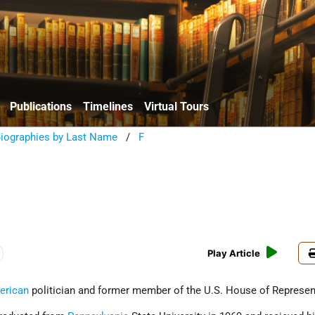
Publications
Timelines
Virtual Tours
Biographies by Last Name
/
F
Play Article
erican
politician and former member of the U.S. House of Represen