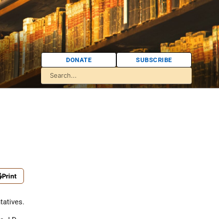
DONATE
SUBSCRIBE
Print
tatives.