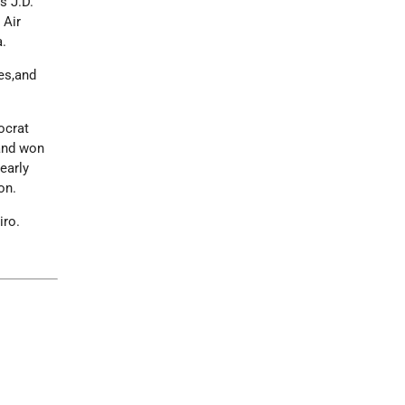
s J.D.
 Air
a.
es,and
ocrat
and won
nearly
on.
iro.