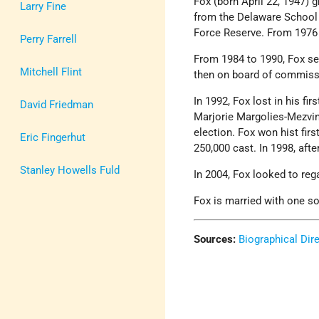
Fox (born April 22, 1947)
Larry Fine
from the Delaware School 
Force Reserve. From 1976 t
Perry Farrell
From 1984 to 1990, Fox se
Mitchell Flint
then on board of commiss
In 1992, Fox lost in his fi
David Friedman
Marjorie Margolies-Mezvi
election. Fox won hist firs
Eric Fingerhut
250,000 cast. In 1998, afte
Stanley Howells Fuld
In 2004, Fox looked to re
Fox is married with one so
Sources:
Biographical Dir