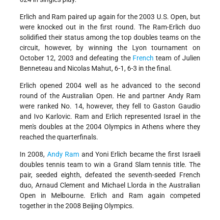
Erlich and Ram paired up again for the 2003 U.S. Open, but
were knocked out in the first round. The Ram-Erlich duo
solidified their status among the top doubles teams on the
circuit, however, by winning the Lyon tournament on
October 12, 2003 and defeating the
French
team of Julien
Benneteau and Nicolas Mahut, 6-1, 6-3 in the final.
Erlich opened 2004 well as he advanced to the second
round of the Australian Open. He and partner Andy Ram
were ranked No. 14, however, they fell to Gaston Gaudio
and Ivo Karlovic. Ram and Erlich represented Israel in the
men's doubles at the 2004 Olympics in Athens where they
reached the quarterfinals.
In 2008,
Andy Ram
and Yoni Erlich became the first Israeli
doubles tennis team to win a Grand Slam tennis title. The
pair, seeded eighth, defeated the seventh-seeded French
duo, Arnaud Clement and Michael Llorda in the Australian
Open in Melbourne. Erlich and Ram again competed
together in the 2008 Beijing Olympics.