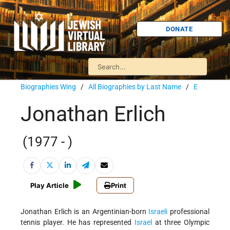
DONATE
Biographies Wing
/
All Biographies by Last Name
/
E
Jonathan Erlich
(1977 - )
Play Article
Print
Jonathan Erlich is an Argentinian-born
Israeli
professional
tennis player. He has represented
Israel
at three Olympic