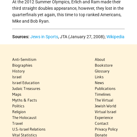
At the 2012 Summer Olympics, Erlich and Ram made their
third straight doubles appearance, however, they lost in the
quarterfinals yet again, this time to top ranked Americans,
Mike and Bob Ryan.
Sources:
Jews in Sports
, JTA (January 27, 2008);
Wikipedia
Anti-Semitism
About
Biographies
Bookstore
History
Glossary
Israel
Links
Israel Education
News
Judaic Treasures
Publications
Maps
Timelines
Myths & Facts
The Virtual
Politics
Jewish World
Religion
Virtual Israel
The Holocaust
Experience
Travel
Contact
U.S.-Israel Relations
Privacy Policy
Vital Statistics
Donate