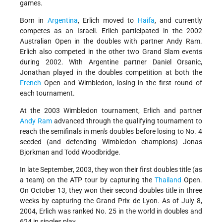
games.
Born in
Argentina
, Erlich moved to
Haifa
, and currently
competes as an Israeli. Erlich participated in the 2002
Australian Open in the doubles with partner Andy Ram.
Erlich also competed in the other two Grand Slam events
during 2002. With Argentine partner Daniel Orsanic,
Jonathan played in the doubles competition at both the
French
Open and Wimbledon, losing in the first round of
each tournament.
At the 2003 Wimbledon tournament, Erlich and partner
Andy Ram
advanced through the qualifying tournament to
reach the semifinals in men's doubles before losing to No. 4
seeded (and defending Wimbledon champions) Jonas
Bjorkman and Todd Woodbridge.
In late September, 2003, they won their first doubles title (as
a team) on the ATP tour by capturing the
Thailand
Open.
On October 13, they won their second doubles title in three
weeks by capturing the Grand Prix de Lyon. As of July 8,
2004, Erlich was ranked No. 25 in the world in doubles and
624 in singles play.