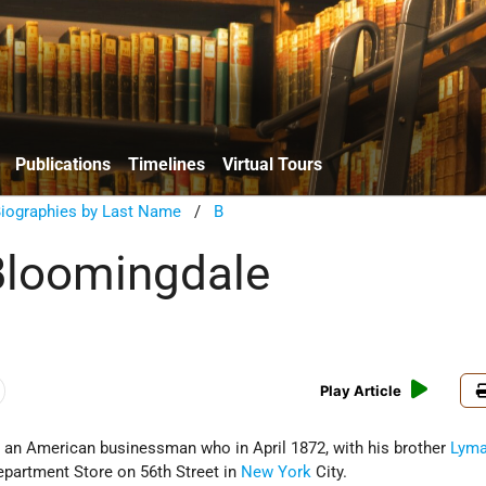
Publications
Timelines
Virtual Tours
Biographies by Last Name
/
B
Bloomingdale
Play Article
an American businessman who in April 1872, with his brother
Lym
partment Store on 56th Street in
New York
City.