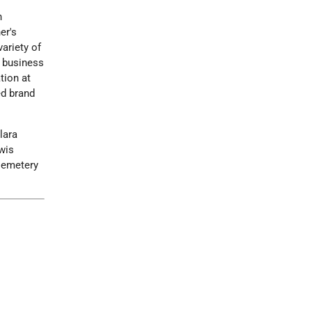
h
er's
ariety of
e business
tion at
ed brand
lara
wis
 Cemetery