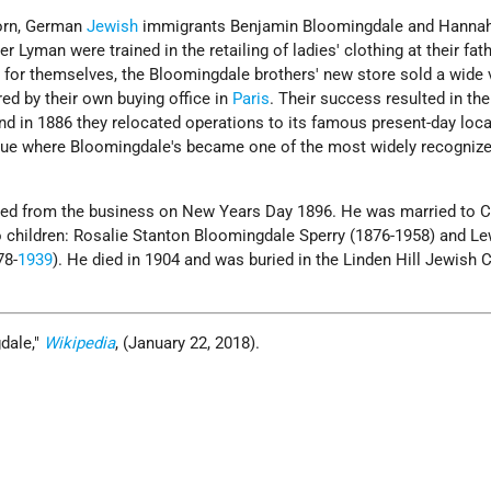
born, German
Jewish
immigrants Benjamin Bloomingdale and Hanna
r Lyman were trained in the retailing of ladies' clothing at their fath
 for themselves, the Bloomingdale brothers' new store sold a wide v
ed by their own buying office in
Paris
. Their success resulted in th
d in 1886 they relocated operations to its famous present-day loca
nue where Bloomingdale's became one of the most widely recogniz
red from the business on New Years Day 1896. He was married to C
 children: Rosalie Stanton Bloomingdale Sperry (1876-1958) and Le
78-
1939
). He died in 1904 and was buried in the Linden Hill Jewish
dale,
Wikipedia
, (January 22, 2018).