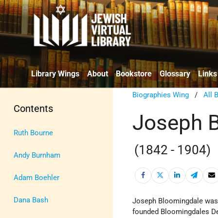
Library Wings
About
Bookstore
Glossary
Links
Biographies Wing
/
All 
Contents
Joseph 
Ruth Bourne
(1842 - 1904)
Andy Burnham
Adam Boehler
Dana Bash
Joseph Bloomingdale was 
founded Bloomingdales De