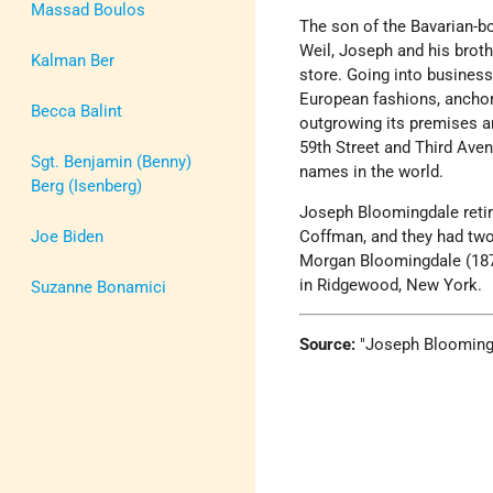
Massad Boulos
The son of the Bavarian-
Weil, Joseph and his brothe
Kalman Ber
store. Going into business
European fashions, anchor
Becca Balint
outgrowing its premises an
59th Street and Third Ave
Sgt. Benjamin (Benny)
names in the world.
Berg (Isenberg)
Joseph Bloomingdale reti
Joe Biden
Coffman, and they had two
Morgan Bloomingdale (18
in Ridgewood, New York.
Suzanne Bonamici
Source:
Joseph Blooming