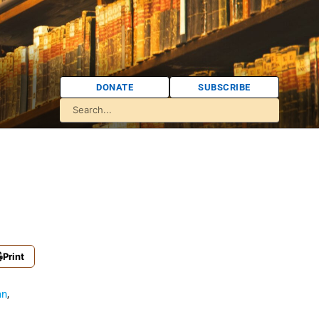
DONATE
SUBSCRIBE
Print
an
,