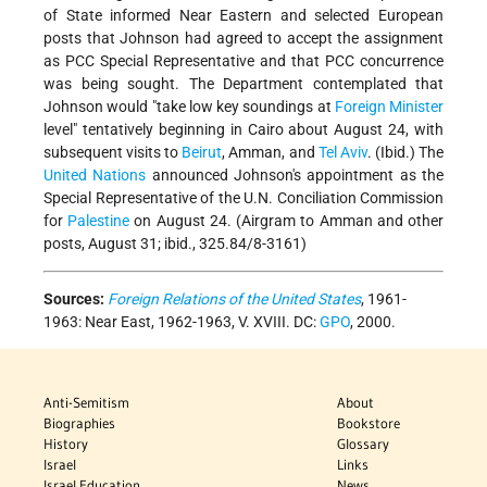
of State informed Near Eastern and selected European
posts that Johnson had agreed to accept the assignment
as PCC Special Representative and that PCC concurrence
was being sought. The Department contemplated that
Johnson would "take low key soundings at
Foreign Minister
level" tentatively beginning in Cairo about August 24, with
subsequent visits to
Beirut
, Amman, and
Tel Aviv
. (Ibid.) The
United Nations
announced Johnson's appointment as the
Special Representative of the U.N. Conciliation Commission
for
Palestine
on August 24. (Airgram to Amman and other
posts, August 31; ibid., 325.84/8-3161)
Sources:
Foreign Relations of the United States
, 1961-
1963: Near East, 1962-1963, V. XVIII. DC:
GPO
, 2000.
Anti-Semitism
About
Biographies
Bookstore
History
Glossary
Israel
Links
Israel Education
News