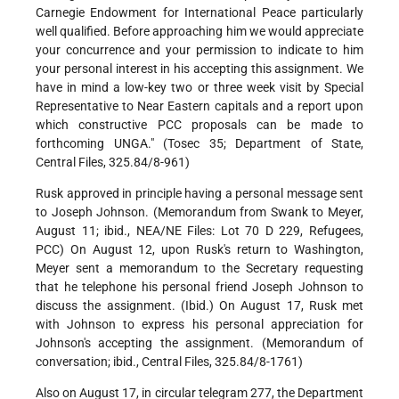
Carnegie Endowment for International Peace particularly
well qualified. Before approaching him we would appreciate
your concurrence and your permission to indicate to him
your personal interest in his accepting this assignment. We
have in mind a low-key two or three week visit by Special
Representative to Near Eastern capitals and a report upon
which constructive PCC proposals can be made to
forthcoming UNGA." (Tosec 35; Department of State,
Central Files, 325.84/8-961)
Rusk approved in principle having a personal message sent
to Joseph Johnson. (Memorandum from Swank to Meyer,
August 11; ibid., NEA/NE Files: Lot 70 D 229, Refugees,
PCC) On August 12, upon Rusk's return to Washington,
Meyer sent a memorandum to the Secretary requesting
that he telephone his personal friend Joseph Johnson to
discuss the assignment. (Ibid.) On August 17, Rusk met
with Johnson to express his personal appreciation for
Johnson's accepting the assignment. (Memorandum of
conversation; ibid., Central Files, 325.84/8-1761)
Also on August 17, in circular telegram 277, the Department