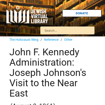
DONATE
The Holocaust Wing
/
Reference
/
Other
John F. Kennedy
Administration:
Joseph Johnson's
Visit to the Near
East