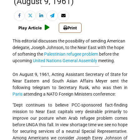
(August 9, 1961)
Play Article
Print
This editorial discusses the possibility of sending American
delegate, Joseph Johnson, to the Near East with the hope
of softening the
Palestinian refugee problem
before the
upcoming
United Nations General Assembly
meeting.
On August 9, 1961, Acting Assistant Secretary of State for
Near Eastern and South Asian Affairs Meyer sent the
following telegram to Secretary Rusk, who was then in
Paris
attending a NATO Foreign Ministers conference:
"Dept continues to believe PCC-sponsored fact-finding
mission to Near East capitals very desirable primarily to
improve our posture when Arab refugee problem comes
before UNGA this fall. In view shortage time we see no hope
for securing services of a neutral Special Representative.
Among Americans we consider Joseph Esrey Johnson of