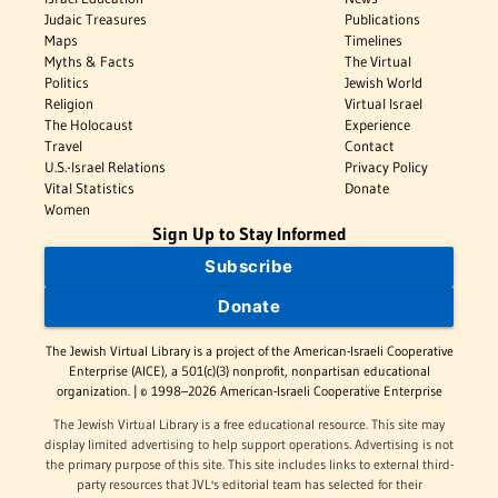
Judaic Treasures
Publications
Maps
Timelines
Myths & Facts
The Virtual
Politics
Jewish World
Religion
Virtual Israel
The Holocaust
Experience
Travel
Contact
U.S.-Israel Relations
Privacy Policy
Vital Statistics
Donate
Women
Sign Up to Stay Informed
Subscribe
Donate
The Jewish Virtual Library is a project of the American-Israeli Cooperative
Enterprise (AICE), a 501(c)(3) nonprofit, nonpartisan educational
organization. | © 1998–2026 American-Israeli Cooperative Enterprise
The Jewish Virtual Library is a free educational resource. This site may
display limited advertising to help support operations. Advertising is not
the primary purpose of this site. This site includes links to external third-
party resources that JVL's editorial team has selected for their