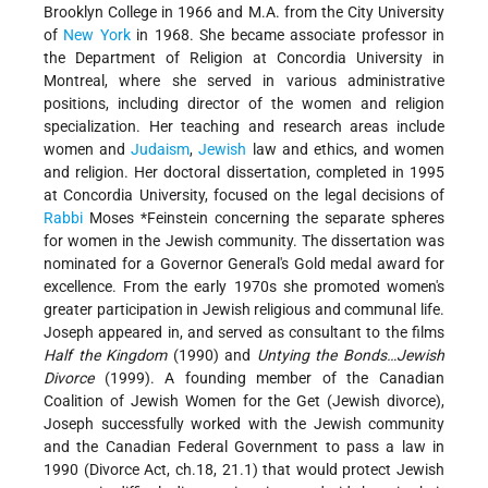
Brooklyn College in 1966 and M.A. from the City University
of
New York
in 1968. She became associate professor in
the Department of Religion at Concordia University in
Montreal, where she served in various administrative
positions, including director of the women and religion
specialization. Her teaching and research areas include
women and
Judaism
,
Jewish
law and ethics, and women
and religion. Her doctoral dissertation, completed in 1995
at Concordia University, focused on the legal decisions of
Rabbi
Moses *Feinstein
concerning the separate spheres
for women in the Jewish community. The dissertation was
nominated for a Governor General's Gold medal award for
excellence. From the early 1970s she promoted women's
greater participation in Jewish religious and communal life.
Joseph appeared in, and served as consultant to the films
Half the Kingdom
(1990) and
Untying the Bonds…Jewish
Divorce
(1999). A founding member of the Canadian
Coalition of Jewish Women for the Get (Jewish divorce),
Joseph successfully worked with the Jewish community
and the Canadian Federal Government to pass a law in
1990 (Divorce Act, ch.18, 21.1) that would protect Jewish