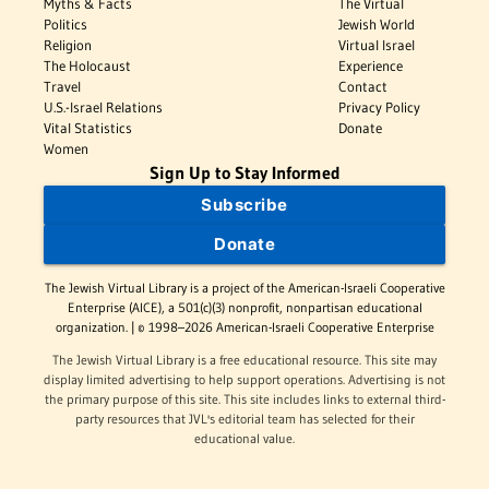
Myths & Facts
The Virtual
Politics
Jewish World
Religion
Virtual Israel
The Holocaust
Experience
Travel
Contact
U.S.-Israel Relations
Privacy Policy
Vital Statistics
Donate
Women
Sign Up to Stay Informed
Subscribe
Donate
The Jewish Virtual Library is a project of the American-Israeli Cooperative
Enterprise (AICE), a 501(c)(3) nonprofit, nonpartisan educational
organization. | © 1998–2026 American-Israeli Cooperative Enterprise
The Jewish Virtual Library is a free educational resource. This site may
display limited advertising to help support operations. Advertising is not
the primary purpose of this site. This site includes links to external third-
party resources that JVL's editorial team has selected for their
educational value.