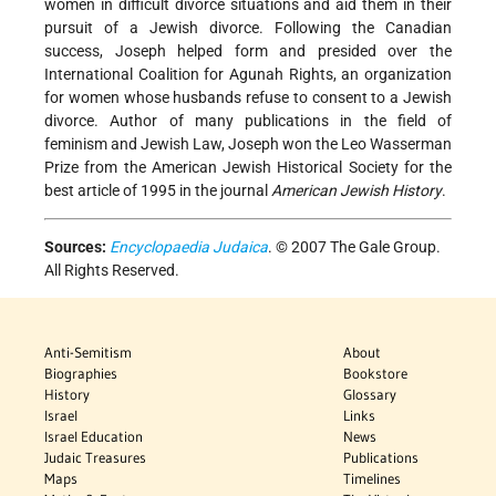
women in difficult divorce situations and aid them in their
pursuit of a Jewish divorce. Following the Canadian
success, Joseph helped form and presided over the
International Coalition for Agunah Rights, an organization
for women whose husbands refuse to consent to a Jewish
divorce. Author of many publications in the field of
feminism and Jewish Law, Joseph won the Leo Wasserman
Prize from the American Jewish Historical Society for the
best article of 1995 in the journal
American Jewish History
.
Sources:
Encyclopaedia Judaica
. © 2007 The Gale Group.
All Rights Reserved.
Anti-Semitism
About
Biographies
Bookstore
History
Glossary
Israel
Links
Israel Education
News
Judaic Treasures
Publications
Maps
Timelines