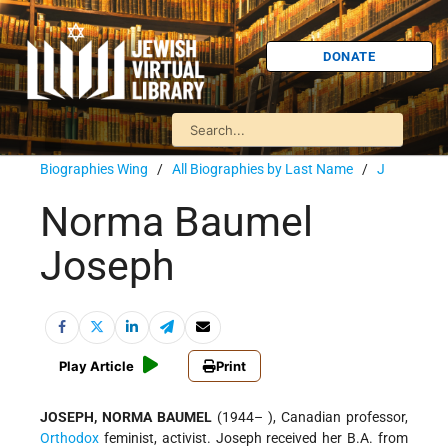
DONATE
Biographies Wing
/
All Biographies by Last Name
/
J
Norma Baumel
Joseph
Play Article
Print
JOSEPH, NORMA BAUMEL
(1944– ), Canadian professor,
Orthodox
feminist, activist. Joseph received her B.A. from