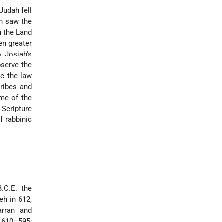
Judah fell
ch saw the
n the Land
en greater
o Josiah's
bserve the
ve the law
cribes and
ime of the
 Scripture
f rabbinic
.C.E. the
eh in 612,
arran and
( 610–595;