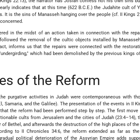
 Kings 22:13), the narrator has Josiah confess not his own sins bu
early indicates that at this time (622 B.C.E.) the Judahite cult of
. It is the sins of Manasseh hanging over the people (cf. II Kings 21
s concerned.
red in the midst of an action taken in connection with the repa
ollowed the removal of the cultic objects installed by Manasseh
n fact, informs us that the repairs were connected with the restorat
 "undergirding," which had been demolished by the previous kings of
es of the Reform
the purgative activities in Judah were contemporaneous with tho
El, Samaria, and the Galilee). The presentation of the events in II K
that the reform had been performed step by step. The first move
ctionable cults from Jerusalem and the cities of Judah (23:4–14),
ar of Bethel, and afterwards the destruction of the high places of th
ording to II Chronicles 34:6, the reform extended as far as the
gradual political deterioration of the Assyrian Empire adds supp