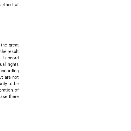
arthed at
 the great
the result
ull accord
ual rights
 according
ut are not
rily to be
bration of
case there