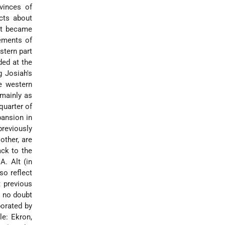
vinces of
acts about
 it became
lements of
stern part
ded at the
g Josiah's
he western
 mainly as
quarter of
pansion in
previously
other, are
ack to the
A. Alt (in
so reflect
t previous
s no doubt
borated by
le: Ekron,