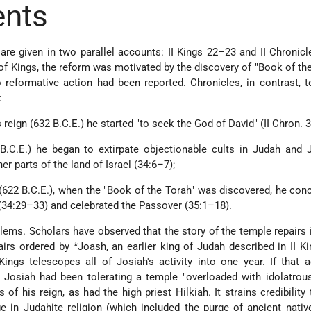
ents
 are given in two parallel accounts: II Kings 22–23 and II Chronic
f Kings, the reform was motivated by the discovery of "Book of the
o reformative action had been reported. Chronicles, in contrast, t
:
s reign (632 B.C.E.) he started "to seek the God of David" (II Chron. 3
B.C.E.) he began to extirpate objectionable cults in Judah and 
her parts of the land of Israel (34:6–7);
(622 B.C.E.), when the "Book of the Torah" was discovered, he con
(34:29–33) and celebrated the Passover (35:1–18).
ems. Scholars have observed that the story of the temple repairs i
airs ordered by
*Joash
, an earlier king of Judah described in II Ki
Kings telescopes all of Josiah's activity into one year. If that 
 Josiah had been tolerating a temple "overloaded with idolatrou
 of his reign, as had the high priest Hilkiah. It strains credibility 
e in Judahite religion (which included the purge of ancient native