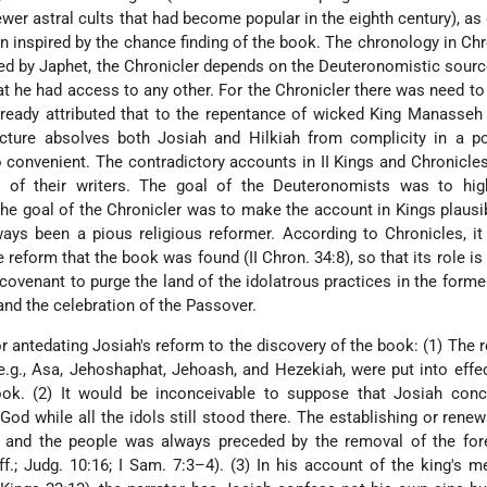
ewer astral cults that had become popular in the eighth century), as
en inspired by the chance finding of the book. The chronology
in Chr
ted by Japhet, the Chronicler depends on the Deuteronomistic sourc
at he had access to any other. For the Chronicler there was need to
eady attributed that to the repentance of wicked King Manasseh 
icture absolves both Josiah and Hilkiah from complicity in a po
o convenient. The contradictory accounts in II Kings and Chronicle
 of their writers. The goal of the Deuteronomists was to high
he goal of the Chronicler was to make the account in Kings plausi
ays been a pious religious reformer. According to Chronicles, i
 reform that the book was found (II Chron. 34:8), so that its role is 
 covenant to purge the land of the idolatrous practices in the forme
and the celebration of the Passover.
 antedating Josiah's reform to the discovery of the book: (1) The 
 e.g., Asa, Jehoshaphat, Jehoash, and Hezekiah, were put into effe
ook. (2) It would be inconceivable to suppose that Josiah conc
od while all the idols still stood there. The establishing or renew
 and the people was always preceded by the removal of the for
ff.; Judg. 10:16; I Sam. 7:3–4). (3) In his account of the king's 