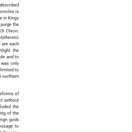
 described
onicles is
e in Kings
 purge the
(II Chron.
lytheistic
s are each
light the
ble and to
t was only
limited to
r northern
reforms of
ct without
luded the
ing of the
eign gods
message to