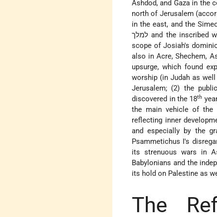
Ashdod, and Gaza in the co
north of Jerusalem (accor
in the east, and the Sime
למלך and the inscribed weights characteristic of this period may serve as a good indication of the
scope of Josiah's dominio
also in Acre, Shechem, As
upsurge, which found expr
worship (in Judah as well 
Jerusalem; (2) the publ
th
discovered in the 18
year
the main vehicle of the J
reflecting inner developme
and especially by the gr
Psammetichus I's disregar
its strenuous wars in A
Babylonians and the indep
its hold on Palestine as we
The Ref