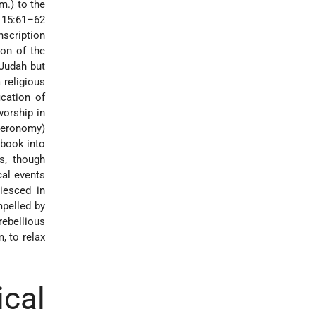
m.) to the
a 15:61–62
nscription
 Judah but
 religious
ication of
worship in
teronomy
)
 book into
es, though
cal events
iesced in
mpelled by
ebellious
, to relax
cal