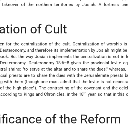
 takeover of the northern territories by Josiah. A fortress une
ation of Cult
n for the centralization of the cult. Centralization of worship is
 Deuteronomy, and therefore its implementation by Josiah might be 
book. But the way Josiah implements the centralization is not in f
 Deuteronomy. Deuteronomy 18:6–8 gives the provincial levite eq
ntral shrine: "to serve at the altar and to share the dues," whereas,
incial priests are to share the dues with the Jerusalemite priests b
ng with them (though one must admit that the levite is not necessa
t of the high place"). The contracting of the covenant and the cele
th
ccording to Kings and Chronicles, in the 18
year, so that in this 
ificance of the Reform