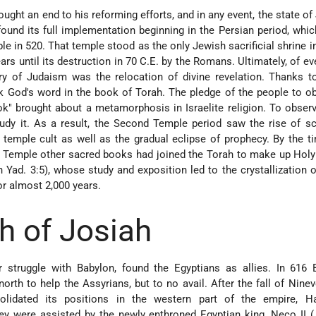
ught an end to his reforming efforts, and in any event, the state of 
found its full implementation beginning in the Persian period, whi
le in 520. That temple stood as the only Jewish sacrificial shrine i
ars until its destruction in 70 C.E. by the Romans. Ultimately, of ev
ory of Judaism was the relocation of divine revelation. Thanks t
k God's word in the book of Torah. The pledge of the people to o
ok" brought about a metamorphosis in Israelite religion. To obser
udy it. As a result, the Second Temple period saw the rise of s
 temple cult as well as the gradual eclipse of prophecy. By the t
 Temple other sacred books had joined the Torah to make up Holy
 Yad. 3:5), whose study and exposition led to the crystallization o
or almost 2,000 years.
h of Josiah
 struggle with Babylon, found the Egyptians as allies. In 616 B
orth to help the Assyrians, but to no avail. After the fall of Ninev
lidated its positions in the western part of the empire, H
ey were assisted by the newly enthroned Egyptian king, Neco II 