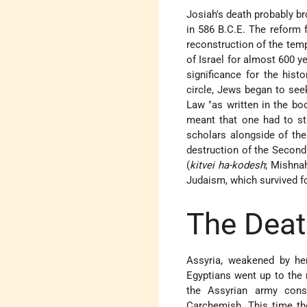
Josiah's death probably bro
in 586 B.C.E. The reform 
reconstruction of the temp
of Israel for almost 600 ye
significance for the hist
circle, Jews began to see
Law "as written in the bo
meant that one had to st
scholars alongside of the
destruction of the Second
(
kitvei ha-kodesh
; Mishnah
Judaism, which survived f
The Deat
Assyria, weakened by her
Egyptians went up to the n
the Assyrian army conso
Carchemish. This time th