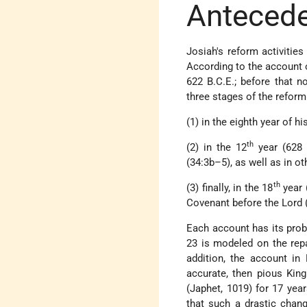
Anteced
Josiah's reform activities
According to the account o
622 B.C.E.; before that n
three stages of the reform
(1) in the eighth year of hi
th
(2) in the 12
year (628 
(34:3b–5), as well as in ot
th
(3) finally, in the 18
year 
Covenant before the Lord 
Each account has its probl
23 is modeled on the rep
addition, the account in 
accurate, then pious King
(Japhet, 1019) for 17 years
that such a drastic chang