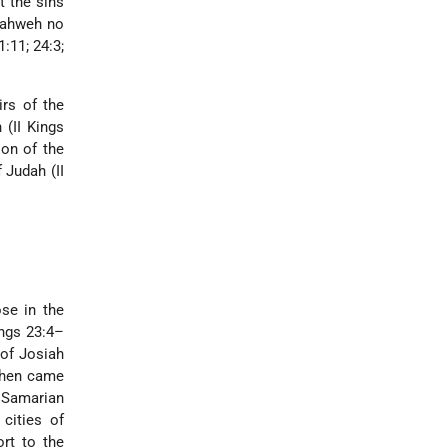
t the sins
 Yahweh no
:11; 24:3;
irs of the
 (II Kings
ion of the
 Judah (II
se in the
ings 23:4–
 of Josiah
 then came
e Samarian
 cities of
ort to the