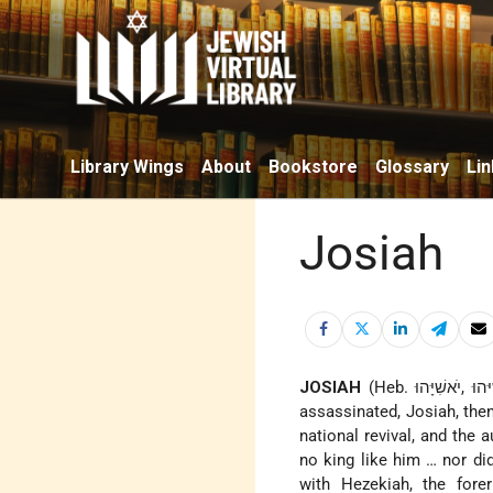
Library Wings
About
Bookstore
Glossary
Lin
Josiah
JOSIAH
(Heb. יׁאושִׁיּהוּ ,יׁאשִׁיָּהוּ), son of Amon, king of Judah (640–609 B.C.E.). When his father was
assassinated, Josiah, the
national revival, and the 
no king like him … nor did
with Hezekiah, the fore