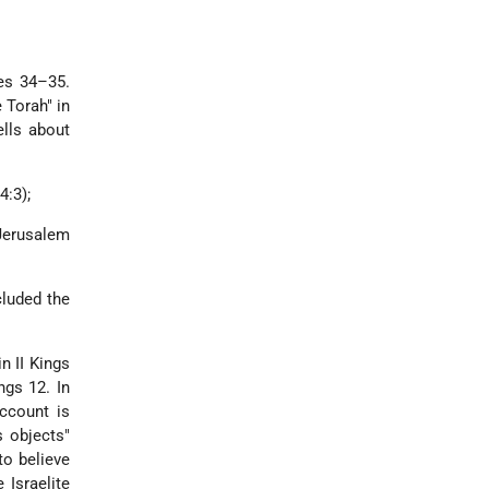
les 34–35.
 Torah" in
ells about
4:3);
Jerusalem
cluded the
n II Kings
ngs 12. In
account is
s objects"
to believe
 Israelite