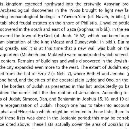
is kingdom extended northward into the erstwhile Assyrian pro
 Archaeological discoveries in the 1960s brought to light new f
wing archaeological findings in
*Yavneh-Yam
(cf. Naveh, in bibl.),
stablished feudal estates on the shore of Philistia. Unwalled sett
scovered in the south and east of Gaza (Gophna, in bibl.). In the ea
overed the town of En-Gedi (cf. Josh. 15:62), which had been foun
m plantation of the king (Mazar and Dunayewski, in bibl.). Durin
d greatly, and it is at this time that a new wall was built on t
ew quarters (Mishneh and Maktesh) were constructed which served
 centers. Remains of buildings and walls discovered in the Jewish 
the city expanded even more to the west. The extent of Judah's ex
d from the list of Ezra 2 (= Neh. 7), where Beth-El and Jericho (
 one hand, and the cities of the coastal plain Lydda and Ono, on the 
 The borders of Judah as presented in this list undoubtedly go b
ined the same until the destruction of Jerusalem. According to 
ities of Judah, Simeon, Dan, and Benjamin in Joshua 15, 18, and 19 al
ive reorganization of Judah. Though one has to take into accoun
phat
and
*Hezekiah
which might be reflected in these lists, there i
 of these lists was done in the Josianic period; this may be corro
ce cited above. These lists actually cover the area of Josiah's ru