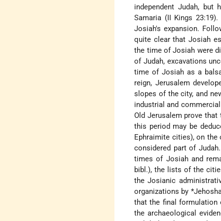
independent Judah, but h
Samaria (II Kings 23:19).
Josiah's expansion. Follo
quite clear that Josiah e
the time of Josiah were di
of Judah, excavations unc
time of Josiah as a balsa
reign, Jerusalem develope
slopes of the city, and n
industrial and commercial
Old Jerusalem prove that 
this period may be deduce
Ephraimite cities), on the
considered part of Judah.
times of Josiah and rema
bibl.), the lists of the c
the Josianic administrat
organizations by
*Jehosha
that the final formulation
the archaeological eviden