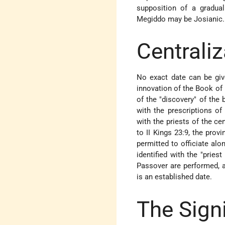
supposition of a gradual
Megiddo may be Josianic.
Centraliz
No exact date can be give
innovation of the Book of
of the "discovery" of the 
with the prescriptions of
with the priests of the ce
to II Kings 23:9, the prov
permitted to officiate alo
identified with the "pries
Passover are performed, a
is an established date.
The Sign