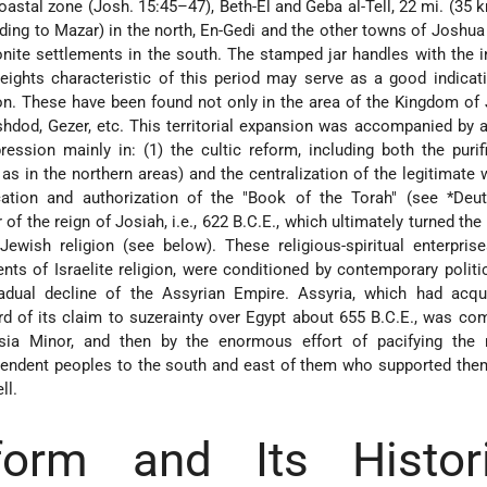
astal zone (Josh. 15:45–47), Beth-El and Geba al-Tell, 22 mi. (35 k
ding to Mazar) in the north, En-Gedi and the other towns of Joshu
onite settlements in the south. The stamped jar handles with the i
n. These have been found not only in the area of the Kingdom of
hdod, Gezer, etc. This territorial expansion was accompanied by a
ession mainly in: (1) the cultic reform, including both the purif
as in the northern areas) and the centralization of the legitimate 
ication and authorization of the "Book of the Torah" (see
*Deu
 of the reign of Josiah, i.e., 622 B.C.E., which ultimately turned the
ewish religion (see below). These religious-spiritual enterpris
nts of Israelite religion, were conditioned by contemporary politi
adual decline of the Assyrian Empire. Assyria, which had acqu
d of its claim to suzerainty over Egypt about 655 B.C.E., was co
sia Minor, and then by the enormous effort of pacifying the r
endent peoples to the south and east of them who supported them
ll.
orm and Its Histori