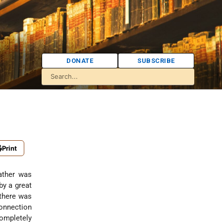
DONATE
SUBSCRIBE
Print
by a great
 there was
connection
ompletely