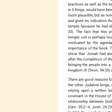
practices as well as the n
in II Kings, would have be
more plausible, but as no
and gives no indication th
temple because he had alr
33). The fact that this p
temple cult is perhaps to
motivated by the agenda
importance of the book. T
show that Josiah had alw
after the completion of the
bringing the people into a
kingdom (II Chron. 34:33) 
There are good reasons for
the other Judahite kings,
relying upon a written b
covenant in the House of G
relationship between God
(Gen. 35:2–4; Josh. 24:23