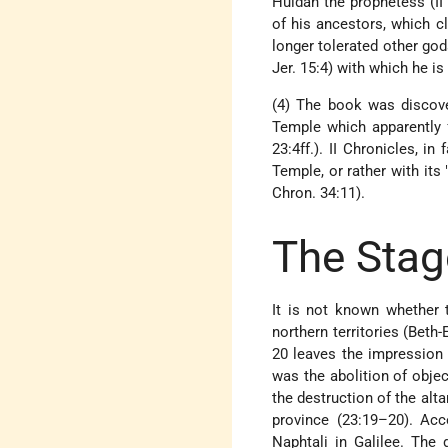
Huldah the prophetess (II
of his ancestors, which cl
longer tolerated other gods
Jer. 15:4) with which he i
(4) The book was discove
Temple which apparently f
23:4ff.). II Chronicles, i
Temple, or rather with its
Chron. 34:11).
The Stag
It is not known whether 
northern territories (Beth-
20 leaves the impression 
was the abolition of obje
the destruction of the alt
province (23:19–20). Acc
Naphtali in Galilee. The 