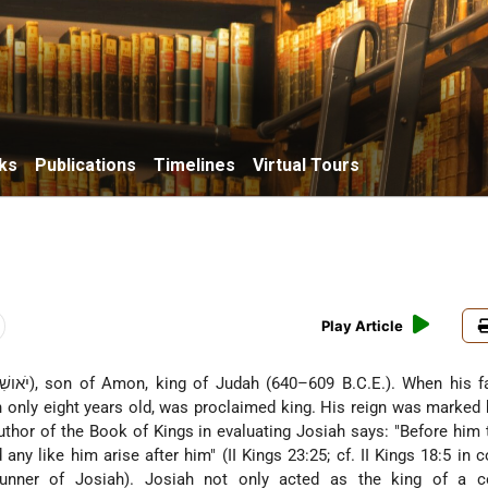
ks
Publications
Timelines
Virtual Tours
Play Article
n only eight years old, was proclaimed king. His reign was marked 
author of the Book of Kings in evaluating Josiah says: "Before him
 any like him arise after him" (II Kings 23:25; cf. II Kings 18:5 in 
runner of Josiah). Josiah not only acted as the king of a c