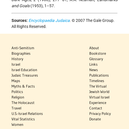
and Goals
(1953), 1–57.
Sources:
Encyclopaedia Judaica
. © 2007 The Gale Group.
All Rights Reserved.
Anti-Semitism
About
Biographies
Bookstore
History
Glossary
Israel
Links
Israel Education
News
Judaic Treasures
Publications
Maps
Timelines
Myths & Facts
The Virtual
Politics
Jewish World
Religion
Virtual Israel
The Holocaust
Experience
Travel
Contact
U.S.-Israel Relations
Privacy Policy
Vital Statistics
Donate
Women