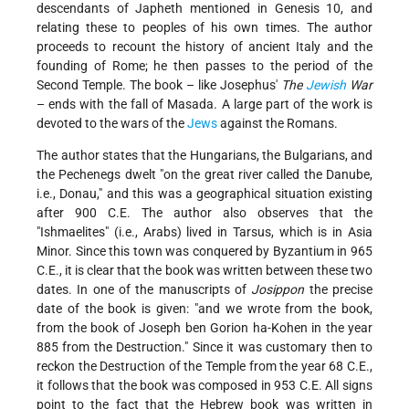
descendants of Japheth mentioned in Genesis 10, and
relating these to peoples of his own times. The author
proceeds to recount the history of ancient Italy and the
founding of Rome; he then passes to the period of the
Second Temple. The book – like Josephus'
The
Jewish
War
– ends with the fall of Masada. A large part of the work is
devoted to the wars of the
Jews
against the Romans.
The author states that the Hungarians, the Bulgarians, and
the Pechenegs dwelt "on the great river called the Danube,
i.e., Donau," and this was a geographical situation existing
after 900 C.E. The author also observes that the
"Ishmaelites" (i.e., Arabs) lived in Tarsus, which is in Asia
Minor. Since this town was conquered by Byzantium in 965
C.E., it is clear that the book was written between these two
dates. In one of the manuscripts of
Josippon
the precise
date of the book is given: "and we wrote from the book,
from the book of Joseph ben Gorion ha-Kohen in the year
885 from the Destruction." Since it was customary then to
reckon the Destruction of the Temple from the year 68 C.E.,
it follows that the book was composed in 953 C.E. All signs
point to the fact that the Hebrew book was written in