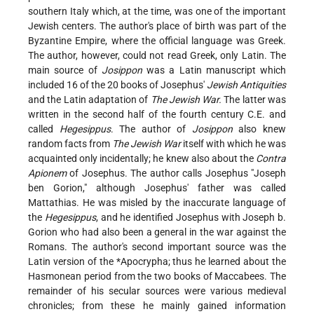
southern Italy which, at the time, was one of the important
Jewish centers. The author's place of birth was part of the
Byzantine Empire, where the official language was Greek.
The author, however, could not read Greek, only Latin. The
main source of
Josippon
was a Latin manuscript which
included 16 of the 20 books of Josephus'
Jewish Antiquities
and the Latin adaptation of
The Jewish War.
The latter was
written in the second half of the fourth century C.E. and
called
Hegesippus
. The author of
Josippon
also knew
random facts from
The Jewish War
itself with which he was
acquainted only incidentally; he knew also about the
Contra
Apionem
of Josephus. The author calls Josephus "Joseph
ben Gorion," although Josephus' father was called
Mattathias. He was misled by the inaccurate language of
the
Hegesippus
, and he identified Josephus with Joseph b.
Gorion who had also been a general in the war against the
Romans. The author's second important source was the
Latin version of the
*Apocrypha
; thus he learned about the
Hasmonean period from the two books of Maccabees. The
remainder of his secular sources were various medieval
chronicles; from these he mainly gained information