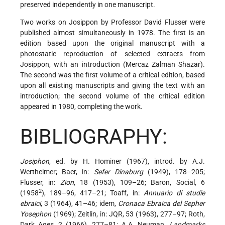
preserved independently in one manuscript.
Two works on Josippon by Professor David Flusser were
published almost simultaneously in 1978. The first is an
edition based upon the original manuscript with a
photostatic reproduction of selected extracts from
Josippon, with an introduction (Mercaz Zalman Shazar).
The second was the first volume of a critical edition, based
upon all existing manuscripts and giving the text with an
introduction; the second volume of the critical edition
appeared in 1980, completing the work.
BIBLIOGRAPHY:
Josiphon
, ed. by H. Hominer (1967), introd. by A.J.
Wertheimer; Baer, in:
Sefer Dinaburg
(1949), 178–205;
Flusser, in:
Zion
, 18 (1953), 109–26; Baron, Social, 6
2
(1958
), 189–96, 417–21; Toaff, in:
Annuario di studie
ebraici
, 3 (1964), 41–46; idem,
Cronaca Ebraica del Sepher
Yosephon
(1969); Zeitlin, in: JQR, 53 (1963), 277–97; Roth,
Dark Ages, 2 (1966), 277–81; A.A. Neuman,
Landmarks