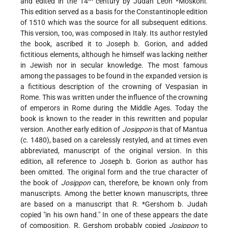
and edited in the 14
century by Judah Leon
*Moskoni
.
This edition served as a basis for the Constantinople edition
of 1510 which was the source for all subsequent editions.
This version, too, was composed in Italy. Its author restyled
the book, ascribed it to Joseph b. Gorion, and added
fictitious elements, although he himself was lacking neither
in Jewish nor in secular knowledge. The most famous
among the passages to be found in the expanded version is
a fictitious description of the crowning of Vespasian in
Rome. This was written under the influence of the crowning
of emperors in Rome during the Middle Ages. Today the
book is known to the reader in this rewritten and popular
version. Another early edition of
Josippon
is that of Mantua
(c. 1480), based on a carelessly restyled, and at times even
abbreviated, manuscript of the original version. In this
edition, all reference to Joseph b. Gorion as author has
been omitted. The original form and the true character of
the book of
Josippon
can, therefore, be known only from
manuscripts. Among the better known manuscripts, three
are based on a manuscript that R.
*Gershom b. Judah
copied "in his own hand." In one of these appears the date
of composition. R. Gershom probably copied
Josippon
to