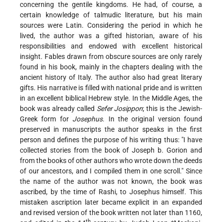
concerning the gentile kingdoms. He had, of course, a
certain knowledge of talmudic literature, but his main
sources were Latin. Considering the period in which he
lived, the author was a gifted historian, aware of his
responsibilities and endowed with excellent historical
insight. Fables drawn from obscure sources are only rarely
found in his book, mainly in the chapters dealing with the
ancient history of Italy. The author also had great literary
gifts. His narrative is filled with national pride and is written
in an excellent biblical Hebrew style. In the Middle Ages, the
book was already called
Sefer Josippon
; this is the Jewish-
Greek form for
Josephus
. In the original version found
preserved in manuscripts the author speaks in the first
person and defines the purpose of his writing thus: "I have
collected stories from the book of Joseph b. Gorion and
from the books of other authors who wrote down the deeds
of our ancestors, and I compiled them in one scroll." Since
the name of the author was not known, the book was
ascribed, by the time of Rashi, to Josephus himself. This
mistaken ascription
later became explicit in an expanded
and revised version of the book written not later than 1160,
th