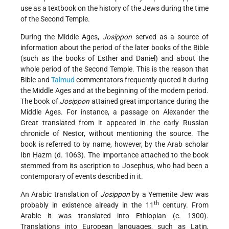
use as a textbook on the history of the Jews during the time
of the Second Temple.
During the Middle Ages,
Josippon
served as a source of
information about the period of the later books of the Bible
(such as the books of Esther and Daniel) and about the
whole period of the Second Temple. This is the reason that
Bible and
Talmud
commentators frequently quoted it during
the Middle Ages and at the beginning of the modern period.
The book of
Josippon
attained great importance during the
Middle Ages. For instance, a passage on Alexander the
Great translated from it appeared in the early Russian
chronicle of Nestor, without mentioning the source. The
book is referred to by name, however, by the Arab scholar
Ibn Ḥazm (d. 1063). The importance attached to the book
stemmed from its ascription to Josephus, who had been a
contemporary of events described in it.
An Arabic translation of
Josippon
by a Yemenite Jew was
th
probably in existence already in the 11
century. From
Arabic it was translated into Ethiopian (c. 1300).
Translations into European languages, such as Latin,