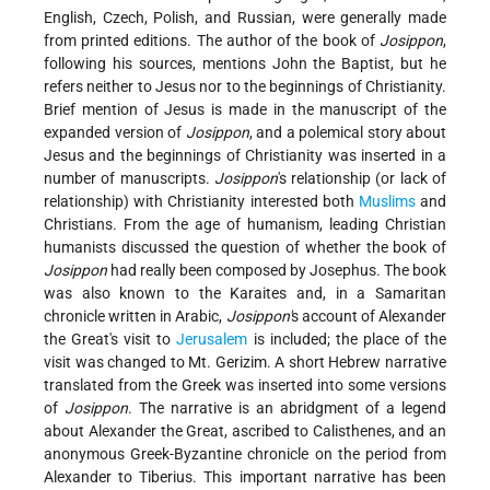
English, Czech, Polish, and Russian, were generally made
from printed editions. The author of the book of
Josippon
,
following his sources, mentions John the Baptist, but he
refers neither to Jesus nor to the beginnings of Christianity.
Brief mention of Jesus is made in the manuscript of the
expanded version of
Josippon
, and a polemical story about
Jesus and the beginnings of Christianity was inserted in a
number of manuscripts.
Josippon
's relationship (or lack of
relationship) with Christianity interested both
Muslims
and
Christians. From the age of humanism, leading Christian
humanists discussed the question of whether the book of
Josippon
had really been composed by Josephus. The book
was also known to the Karaites and, in a Samaritan
chronicle written in Arabic,
Josippon'
s account of Alexander
the Great's visit to
Jerusalem
is included; the place of the
visit was changed to Mt. Gerizim. A short Hebrew narrative
translated from the Greek was inserted into some versions
of
Josippon
. The narrative is an abridgment of a legend
about Alexander the Great, ascribed to Calisthenes, and an
anonymous Greek-Byzantine chronicle on the period from
Alexander to Tiberius. This important narrative has been