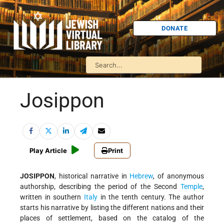
DONATE
Josippon
Play Article
Print
JOSIPPON
, historical narrative in
Hebrew
, of anonymous
authorship, describing the period of the Second
Temple
,
written in southern
Italy
in the tenth century. The author
starts his narrative by listing the different nations and their
places of settlement, based on the catalog of the