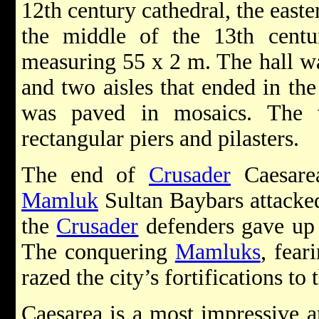
12th century cathedral, the east
the middle of the 13th centu
measuring 55 x 2 m. The hall wa
and two aisles that ended in the 
was paved in mosaics. The 
rectangular piers and pilasters.
The end of
Crusader
Caesare
Mamluk
Sultan Baybars attacked 
the
Crusader
defenders gave up 
The conquering
Mamluks
, fear
razed the city’s fortifications to
Caesarea is a most impressive ar