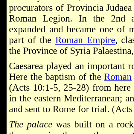
procurators of Provincia Judaea
Roman Legion. In the 2nd an
expanded and became one of mo
part of the
Roman Empire
, cl
the Province of Syria Palaestina,
Caesarea played an important rol
Here the baptism of the
Roman
(Acts 10:1-5, 25-28) from here P
in the eastern Mediterranean; a
and sent to Rome for trial. (Act
The palace
was built on a rock