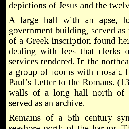
depictions of Jesus and the twelv
A large hall with an apse, lo
government building, served as t
of a Greek inscription found her
dealing with fees that clerks 
services rendered. In the northea
a group of rooms with mosaic f
Paul’s Letter to the Romans. (13
walls of a long hall north of 
served as an archive.
Remains of a 5th century sy
seashore north of the harbor. T