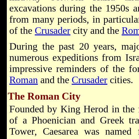
excavations during the 1950s 
from many periods, in particular
of the
Crusader
city and the
Rom
During the past 20 years, maj
numerous expeditions from Isr
impressive reminders of the fo
Roman
and the
Crusader
cities.
The Roman City
Founded by King Herod in the f
of a Phoenician and Greek tra
Tower, Caesarea was named 