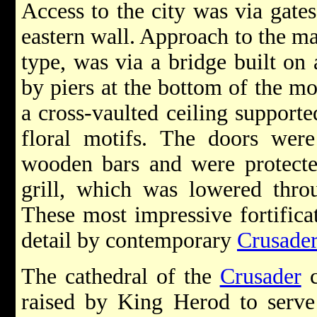
Access to the city was via gates
eastern wall. Approach to the mai
type, was via a bridge built on
by piers at the bottom of the m
a cross-vaulted ceiling support
floral motifs. The doors were
wooden bars and were protecte
grill, which was lowered throu
These most impressive fortifica
detail by contemporary
Crusade
The cathedral of the
Crusader
c
raised by King Herod to serve 