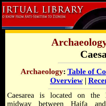
Archaeology 
Caesa
Archaeology
:
Table of Co
Overview
|
Recen
Caesarea is located on the 
midway between Haifa and 