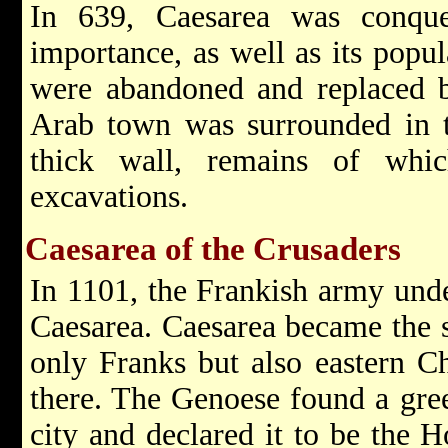
In 639, Caesarea was conqu
importance, as well as its popu
were abandoned and replaced by
Arab town was surrounded in t
thick wall, remains of whi
excavations.
Caesarea of the Crusaders
In 1101, the Frankish army und
Caesarea. Caesarea became the s
only Franks but also eastern Ch
there. The Genoese found a gree
city and declared it to be the H