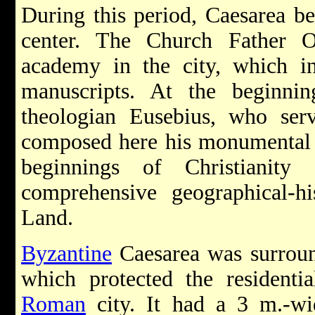
During this period, Caesarea b
center. The Church Father O
academy in the city, which in
manuscripts. At the beginni
theologian Eusebius, who ser
composed here his monumental H
beginnings of Christianit
comprehensive geographical-hi
Land.
Byzantine
Caesarea was surroun
which protected the residentia
Roman
city. It had a 3 m.-wid