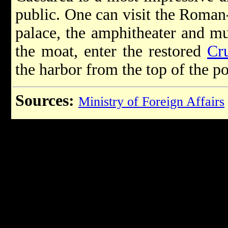
public. One can visit the Roman
palace, the amphitheater and m
the moat, enter the restored
Cr
the harbor from the top of the p
Sources:
Ministry of Foreign Affairs