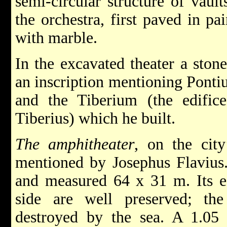
semi-circular structure of vault
the orchestra, first paved in pa
with marble.
In the excavated theater a ston
an inscription mentioning Pontiu
and the Tiberium (the edifi
Tiberius) which he built.
The amphitheater
, on the city
mentioned by Josephus Flavius.
and measured 64 x 31 m. Its e
side are well preserved; th
destroyed by the sea. A 1.05