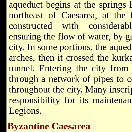
aqueduct begins at the springs 
northeast of Caesarea, at the
constructed with considera
ensuring the flow of water, by gr
city. In some portions, the aque
arches, then it crossed the kurk
tunnel. Entering the city from
through a network of pipes to c
throughout the city. Many inscri
responsibility for its mainten
Legions.
Byzantine Caesarea