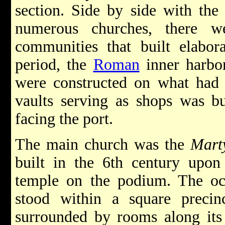
section. Side by side with the 
numerous churches, there w
communities that built elabor
period, the
Roman
inner harbo
were constructed on what had
vaults serving as shops was bu
facing the port.
The main church was the
Mart
built in the 6th century upo
temple on the podium. The oc
stood within a square preci
surrounded by rooms along its