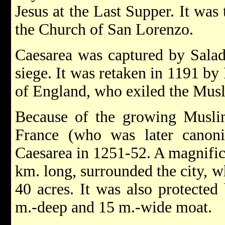
Jesus at the Last Supper. It was
the Church of San Lorenzo.
Caesarea was captured by Saladi
siege. It was retaken in 1191 by
of England, who exiled the Musl
Because of the growing Muslim
France (who was later canoniz
Caesarea in 1251-52. A magnific
km. long, surrounded the city, w
40 acres. It was also protected
m.-deep and 15 m.-wide moat.