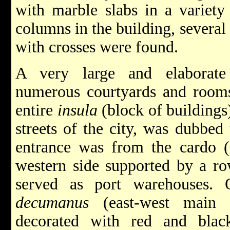
with marble slabs in a variety
columns in the building, several
with crosses were found.
A very large and elaborate
numerous courtyards and rooms
entire
insula
(block of buildings
streets of the city, was dubbed
entrance was from the cardo (n
western side supported by a ro
served as port warehouses. 
decumanus
(east-west main s
decorated with red and black