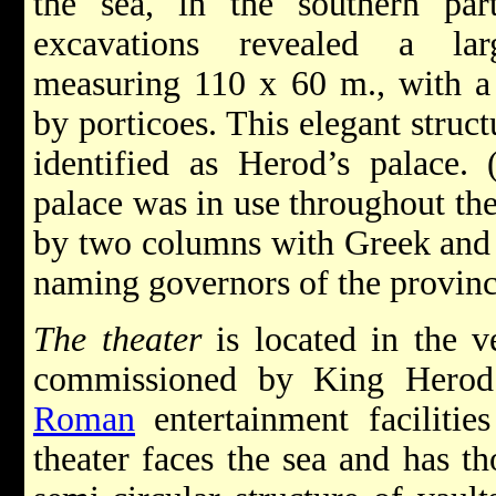
the sea, in the southern pa
excavations revealed a lar
measuring 110 x 60 m., with a 
by porticoes. This elegant struct
identified as Herod’s palace. 
palace was in use throughout th
by two columns with Greek and L
naming governors of the provinc
The theater
is located in the v
commissioned by King Herod 
Roman
entertainment facilitie
theater faces the sea and has th