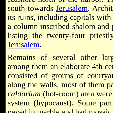
south towards
Jerusalem
. Archi
its ruins, including capitals wit
a column inscribed shalom and p
listing the twenty-four priest
Jerusalem
.
Remains of several other lar
among them an elaborate 4th cen
consisted of groups of courty
along the walls, most of them p
caldarium
(hot-room) area were 
system (hypocaust). Some part
paved in marble and had mosaic 