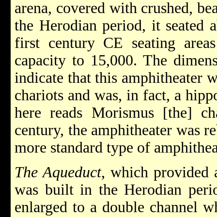
arena, covered with crushed, bea
the Herodian period, it seated a
first century CE seating areas
capacity to 15,000. The dimensi
indicate that this amphitheater 
chariots and was, in fact, a hip
here reads Morismus [the] cha
century, the amphitheater was re
more standard type of amphithea
The Aqueduct
, which provided 
was built in the Herodian perio
enlarged to a double channel w