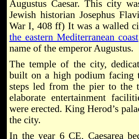
Augustus Caesar. This city was
Jewish historian Josephus Flavi
War I, 408 ff) It was a walled c
the eastern Mediterranean coast
name of the emperor Augustus.
The temple of the city, dedica
built on a high podium facing t
steps led from the pier to the 
elaborate entertainment facilit
were erected. King Herod’s palac
the city.
In the year 6 CE, Caesarea be