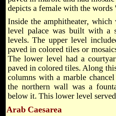
depicts a female with the words 
Inside the amphitheater, which 
level palace was built with a 
levels. The upper level includ
paved in colored tiles or mosaic
The lower level had a courtyar
paved in colored tiles. Along th
columns with a marble chancel
the northern wall was a founta
below it. This lower level serve
Arab Caesarea