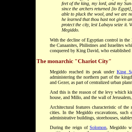
feet of the king, my lord, and my Sun
since the archers returned [to Egypt]
able to pluck the wool, and we are no
he learned that thou hast not given ar
protect the city, lest Labayu seize it.
Megiddo.
With the decline of Egyptian control in th
the Canaanites, Philistines and Israelites w
conquered by King David, who established it
The monarchic "Chariot City"
Megiddo reached its peak under
King S
administering the northern part of the king
and Gezer, as part of centralized urban plann
And this is the reason of the levy which k
house, and Millo, and the wall of Jerusalem
Architectural features characteristic of th
cities. In the Megiddo excavations, such e
administrative buildings, storehouses, stable
During the reign of
Solomon
, Megiddo wa