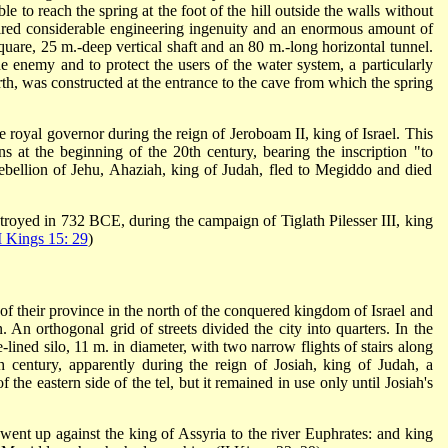
le to reach the spring at the foot of the hill outside the walls without
ired considerable engineering ingenuity and an enormous amount of
quare, 25 m.-deep vertical shaft and an 80 m.-long horizontal tunnel.
he enemy and to protect the users of the water system, a particularly
th, was constructed at the entrance to the cave from which the spring
e royal governor during the reign of Jeroboam II, king of Israel. This
ons at the beginning of the 20th century, bearing the inscription "to
bellion of Jehu, Ahaziah, king of Judah, fled to Megiddo and died
oyed in 732 BCE, during the campaign of Tiglath Pilesser III, king
I Kings 15: 29
)
f their province in the north of the conquered kingdom of Israel and
ion. An orthogonal grid of streets divided the city into quarters. In the
e-lined silo, 11 m. in diameter, with two narrow flights of stairs along
h century, apparently during the reign of Josiah, king of Judah, a
 the eastern side of the tel, but it remained in use only until Josiah's
ent up against the king of Assyria to the river Euphrates: and king