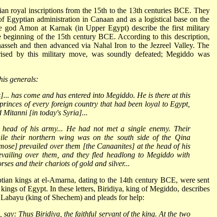
n royal inscriptions from the 15th to the 13th centuries BCE. They
r of Egyptian administration in Canaan and as a logistical base on the
the god Amon at Karnak (in Upper Egypt) describe the first military
 beginning of the 15th century BCE. According to this description,
asseh and then advanced via Nahal Iron to the Jezreel Valley. The
rised by this military move, was soundly defeated; Megiddo was
his generals:
.. has come and has entered into Megiddo. He is there at this
rinces of every foreign country that had been loyal to Egypt,
 Mitanni [in today's Syria]...
e head of his army... He had not met a single enemy. Their
le their northern wing was on the south side of the Qina
mose] prevailed over them [the Canaanites] at the head of his
evailing over them, and they fled headlong to Megiddo with
ses and their chariots of gold and silver...
yptian kings at el-Amarna, dating to the 14th century BCE, were sent
kings of Egypt. In these letters, Biridiya, king of Megiddo, describes
of Labayu (king of Shechem) and pleads for help:
say: Thus Biridiya, the faithful servant of the king. At the two