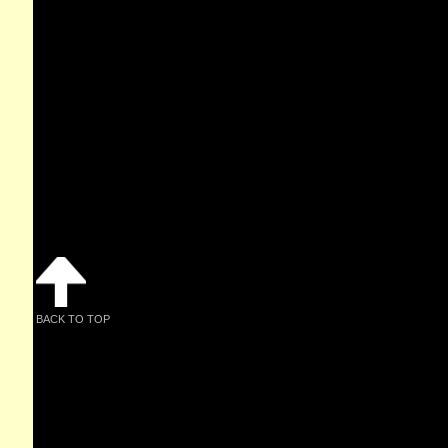
BACK TO TOP