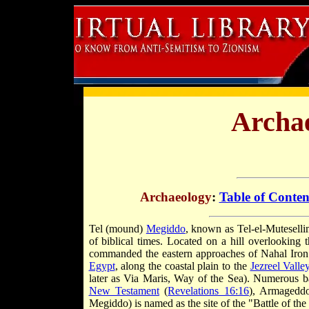
Archae
Archaeology
:
Table of Conten
T
el (mound)
Megiddo
, known as Tel-el-Mutesellim
of biblical times. Located on a hill overlooking t
commanded the eastern approaches of Nahal Iron (
Egypt
, along the coastal plain to the
Jezreel Valle
later as Via Maris, Way of the Sea). Numerous batt
New Testament
(
Revelations 16:16
), Armageddo
Megiddo) is named as the site of the "Battle of th