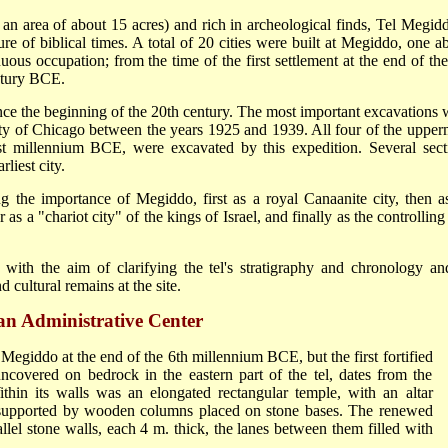
 an area of about 15 acres) and rich in archeological finds, Tel Megidd
ture of biblical times. A total of 20 cities were built at Megiddo, one a
uous occupation; from the time of the first settlement at the end of the
ntury BCE.
ce the beginning of the 20th century. The most important excavations 
sity of Chicago between the years 1925 and 1939. All four of the upper
e 1st millennium BCE, were excavated by this expedition. Several sect
liest city.
g the importance of Megiddo, first as a royal Canaanite city, then a
as a "chariot city" of the kings of Israel, and finally as the controlling
ith the aim of clarifying the tel's stratigraphy and chronology an
 cultural remains at the site.
an Administrative Center
 Megiddo at the end of the 6th millennium BCE, but the first fortified
covered on bedrock in the eastern part of the tel, dates from the
hin its walls was an elongated rectangular temple, with an altar
g, supported by wooden columns placed on stone bases. The renewed
llel stone walls, each 4 m. thick, the lanes between them filled with