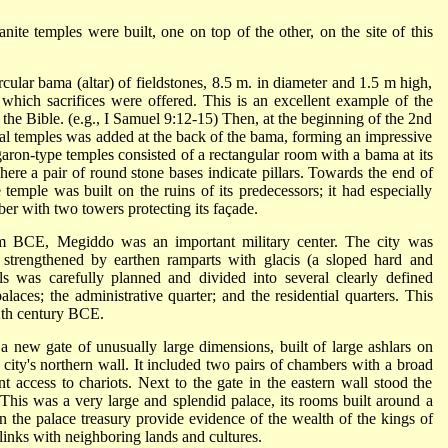
nite temples were built, one on top of the other, on the site of this
cular bama (altar) of fieldstones, 8.5 m. in diameter and 1.5 m high,
 which sacrifices were offered. This is an excellent example of the
 the Bible. (e.g., I Samuel 9:12-15) Then, at the beginning of the 2nd
al temples was added at the back of the bama, forming an impressive
garon-type temples consisted of a rectangular room with a bama at its
here a pair of round stone bases indicate pillars. Towards the end of
mple was built on the ruins of its predecessors; it had especially
ber with two towers protecting its façade.
m BCE, Megiddo was an important military center. The city was
, strengthened by earthen ramparts with glacis (a sloped hard and
s was carefully planned and divided into several clearly defined
alaces; the administrative quarter; and the residential quarters. This
12th century BCE.
 new gate of unusually large dimensions, built of large ashlars on
 city's northern wall. It included two pairs of chambers with a broad
 access to chariots. Next to the gate in the eastern wall stood the
This was a very large and splendid palace, its rooms built around a
n the palace treasury provide evidence of the wealth of the kings of
links with neighboring lands and cultures.