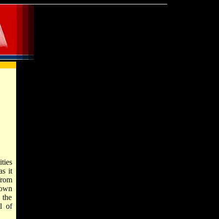
ties
s it
from
nown
 the
l of