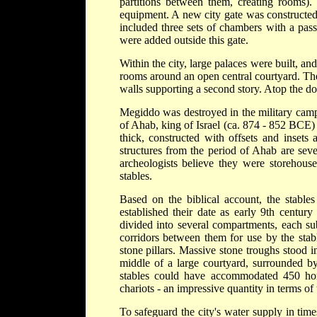
partitions between them, creating rooms).
equipment. A new city gate was constructed 
included three sets of chambers with a pass
were added outside this gate.
Within the city, large palaces were built, an
rooms around an open central courtyard. Thes
walls supporting a second story. Atop the do
Megiddo was destroyed in the military camp
of Ahab, king of Israel (ca. 874 - 852 BCE)
thick, constructed with offsets and inset
structures from the period of Ahab are sever
archeologists believe they were storehouse
stables.
Based on the biblical account, the stables
established their date as early 9th centu
divided into several compartments, each subdi
corridors between them for use by the stab
stone pillars. Massive stone troughs stood in
middle of a large courtyard, surrounded by
stables could have accommodated 450 hors
chariots - an impressive quantity in terms of 
To safeguard the city's water supply in tim