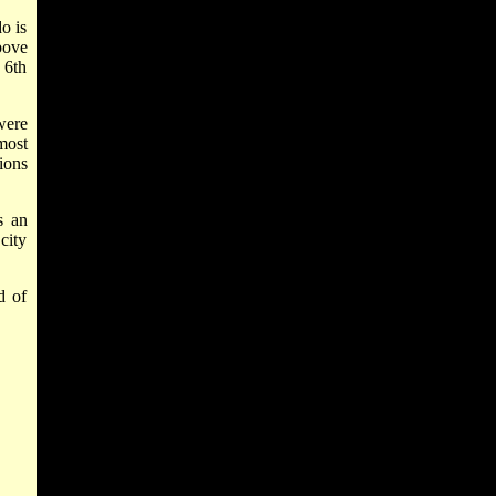
o is
bove
 6th
were
most
ions
s an
 city
d of