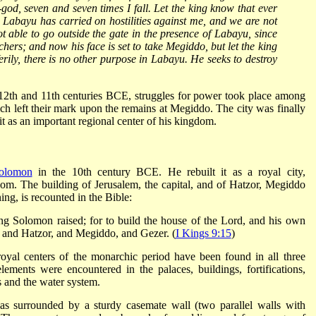
-god, seven and seven times I fall. Let the king know that ever
, Labayu has carried on hostilities against me, and we are not
t able to go outside the gate in the presence of Labayu, since
chers; and now his face is set to take Megiddo, but let the king
 Verily, there is no other purpose in Labayu. He seeks to destroy
e 12th and 11th centuries BCE, struggles for power took place among
hich left their mark upon the remains at Megiddo. The city was finally
 as an important regional center of his kingdom.
olomon
in the 10th century BCE. He rebuilt it as a royal city,
dom. The building of Jerusalem, the capital, and of Hatzor, Megiddo
ing, is recounted in the Bible:
ing Solomon raised; for to build the house of the Lord, and his own
, and Hatzor, and Megiddo, and Gezer. (
I Kings 9:15
)
e royal centers of the monarchic period have been found in all three
lements were encountered in the palaces, buildings, fortifications,
s and the water system.
s surrounded by a sturdy casemate wall (two parallel walls with