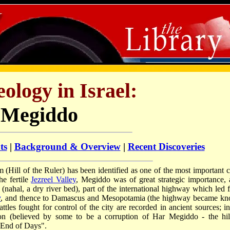
ology in Israel:
Megiddo
ts
|
Background & Overview
|
Recent Discoveries
 (Hill of the Ruler) has been identified as one of the most important ci
he fertile
Jezreel Valley
, Megiddo was of great strategic importance, a
nahal, a dry river bed), part of the international highway which led 
y
, and thence to Damascus and Mesopotamia (the highway became k
les fought for control of the city are recorded in ancient sources; in
n (believed by some to be a corruption of Har Megiddo - the hil
e End of Days".