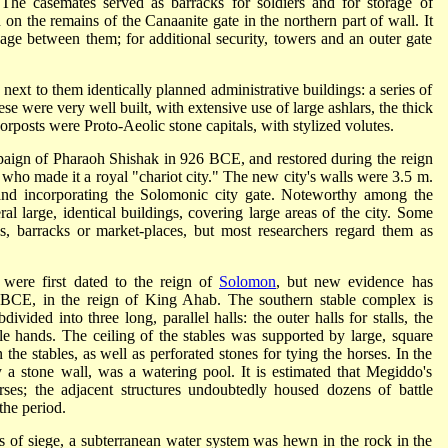
 The casemates served as barracks for soldiers and for storage of
on the remains of the Canaanite gate in the northern part of wall. It
age between them; for additional security, towers and an outer gate
d next to them identically planned administrative buildings: a series of
e were very well built, with extensive use of large ashlars, the thick
orposts were Proto-Aeolic stone capitals, with stylized volutes.
aign of Pharaoh Shishak in 926 BCE, and restored during the reign
 who made it a royal "chariot city." The new city's walls were 3.5 m.
s and incorporating the Solomonic city gate. Noteworthy among the
al large, identical buildings, covering large areas of the city. Some
s, barracks or market-places, but most researchers regard them as
 were first dated to the reign of
Solomon
, but new evidence has
ry BCE, in the reign of King Ahab. The southern stable complex is
vided into three long, parallel halls: the outer halls for stalls, the
le hands. The ceiling of the stables was supported by large, square
 the stables, as well as perforated stones for tying the horses. In the
 a stone wall, was a watering pool. It is estimated that Megiddo's
es; the adjacent structures undoubtedly housed dozens of battle
the period.
es of siege, a subterranean water system was hewn in the rock in the