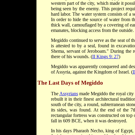
western part of the city, which made it possib
being seen by the enemy. This project requ
hard labor. The water system consists of a s
In order to hide the source of water from t
thick wall, camouflaged by a covering of ear
emanates, blocking access from the outside.
Megiddo continued to serve as the seat of th
is attested to by a seal, found in excavati
Shema, servant of Jeroboam." During the re
there of his wounds. (
II Kings 9: 27
)
Megiddo was apparently conquered and destr
of Assyria, against the Kingdom of Israel. (
I
The Last Days of Megiddo
The
Assyrians
made Megiddo the royal city o
rebuilt it in their finest architectural tradit
south of the city, a round, subterranean ston
its sides, was found. At the end of the 7t
rectangular fortress was constructed on top of
fall in 609 BCE, when it was destroyed.
In his days Pharaoh Necho, king of Egypt, w