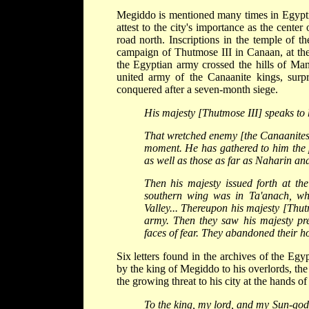
Megiddo is mentioned many times in Egyptia
attest to the city's importance as the cente
road north. Inscriptions in the temple of 
campaign of Thutmose III in Canaan, at the
the Egyptian army crossed the hills of Man
united army of the Canaanite kings, surp
conquered after a seven-month siege.
His majesty [Thutmose III] speaks to 
That wretched enemy [the Canaanites].
moment. He has gathered to him the p
as well as those as far as Naharin and
Then his majesty issued forth at th
southern wing was in Ta'anach, whi
Valley... Thereupon his majesty [Thut
army. Then they saw his majesty pr
faces of fear. They abandoned their hor
Six letters found in the archives of the Eg
by the king of Megiddo to his overlords, the 
the growing threat to his city at the hands 
To the king, my lord, and my Sun-god, 