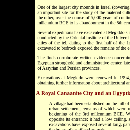
One of the largest city mounds in Israel (covering
an important site for the study of the material cul
the other, over the course of 5,000 years of contin
millennium BCE to its abandonment in the 5th ce
Several expeditions have excavated at Megiddo sin
conducted by the Oriental Institute of the Univer
cities of the tel, dating to the first half of th
excavated to bedrock exposed the remains of the ear
The finds corroborate written evidence concernin
Egyptian stronghold and administrative center, later 
of Assyrian and Persian provinces.
Excavations at Megiddo were renewed in 1994, w
obtaining further information about architectural and
A Royal Canaanite City and an Egypti
A village had been established on the hill of
urban settlement, remains of which were un
beginning of the 3rd millennium BCE. Wit
opposite its entrance; it had a low ceilin
excavations have exposed several long, para
the bones of sacrificed animals.