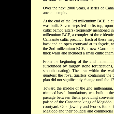
Over the next 2000 years, a series of Canaa
ancient temple.
At the end of the 3rd millennium BCE, a cir
was built. Seven steps led to its top, upon
cultic bamot (altars) frequently mentioned in
millennium BCE, a complex of three identic
Canaanite cultic precinct. Each of these me
back and an open courtyard at its façade, w
the 2nd millennium BCE, a new Canaanite te
thick walls and included a small cultic cham
From the beginning of the 2nd millenniu
surrounded by mighty stone fortifications
smooth coating). The area within the wall
quarters: the royal quarters containing the p
plan did not significantly change until the 
Toward the middle of the 2nd millennium, a
trimmed basalt foundations, was built in the
passage between them, providing convenient
palace of the Canaanite kings of Megiddo. 
courtyard. Gold jewelry and ivories found i
Megiddo and their political and commercial 