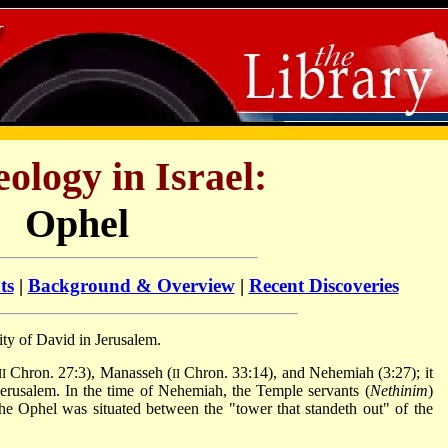
ology in Israel:
Ophel
ts
|
Background & Overview
|
Recent Discoveries
ity of David in Jerusalem.
Chron. 27:3), Manasseh (
Chron. 33:14), and Nehemiah (3:27); it
II
II
f Jerusalem. In the time of Nehemiah, the Temple servants (
Nethinim
)
he Ophel was situated between the "tower that standeth out" of the