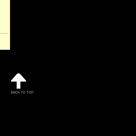
BACK TO TOP