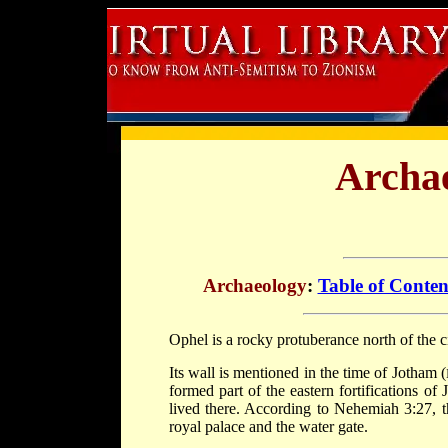
Archae
Archaeology
:
Table of Conten
Ophel is a rocky protuberance north of the c
Its wall is mentioned in the time of Jotham (
formed part of the eastern fortifications o
lived there. According to Nehemiah 3:27, t
royal palace and the water gate.