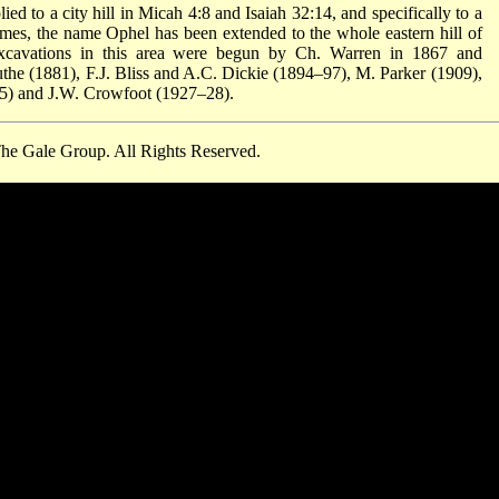
d to a city hill in Micah 4:8 and Isaiah 32:14, and specifically to a
mes, the name Ophel has been extended to the whole eastern hill of
Excavations in this area were begun by Ch. Warren in 1867 and
the (1881), F.J. Bliss and A.C. Dickie (1894–97), M. Parker (1909),
25) and J.W. Crowfoot (1927–28).
he Gale Group. All Rights Reserved.