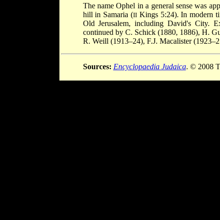
The name Ophel in a general sense was applie
hill in Samaria (
Kings 5:24). In modern ti
II
Old Jerusalem, including David's City. 
continued by C. Schick (1880, 1886), H. Gu
R. Weill (1913–24), F.J. Macalister (1923–
Sources:
Encyclopaedia Judaica
. © 2008 T