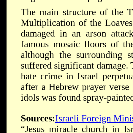
The main structure of the T
Multiplication of the Loaves
damaged in an arson attac
famous mosaic floors of th
although the surrounding st
suffered significant damage. 
hate crime in Israel perpetu
after a Hebrew prayer verse 
idols was found spray-painted
Sources:
Israeli Foreign Mini
“Jesus miracle church in Is