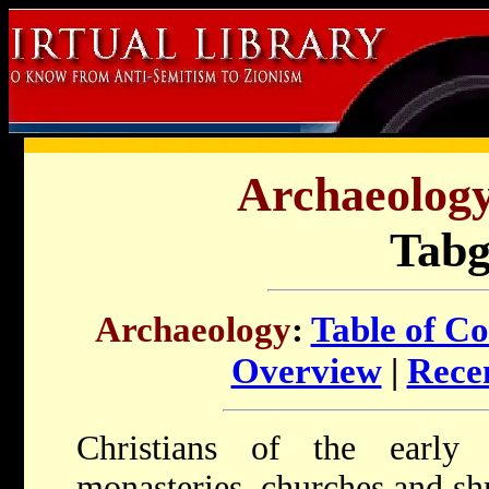
Archaeology 
Tab
Archaeology
:
Table of Co
Overview
|
Recen
Christians of the earl
monasteries, churches and shr