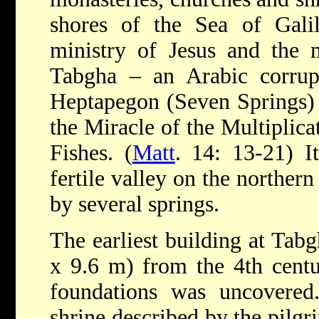
shores of the Sea of Gal
ministry of Jesus and the m
Tabgha – an Arabic corru
Heptapegon (Seven Springs) – 
the Miracle of the Multiplica
Fishes. (
Matt
. 14: 13-21) It
fertile valley on the northern
by several springs.
The earliest building at Tab
x 9.6 m) from the 4th centu
foundations was uncovered
shrine described by the pilgr