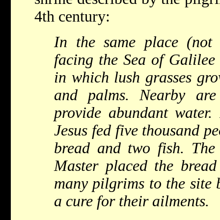
4th century:
In the same place (not
facing the Sea of Galilee
in which lush grasses gro
and palms. Nearby are
provide abundant water. I
Jesus fed five thousand pe
bread and two fish. The
Master placed the bread
many pilgrims to the site b
a cure for their ailments.