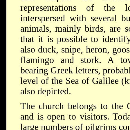
representations of the 
interspersed with several b
animals, mainly birds, are so
that it is possible to identif
also duck, snipe, heron, goo
flamingo and stork. A t
bearing Greek letters, probab
level of the Sea of Galilee (
also depicted.
The church belongs to the O
and is open to visitors. Tod
large numbers of pilgrims com