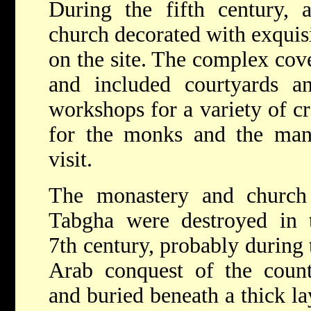
During the fifth century, 
church decorated with exquisi
on the site. The complex cov
and included courtyards 
workshops for a variety of cr
for the monks and the ma
visit.
The monastery and church
Tabgha were destroyed in 
7th century, probably during 
Arab conquest of the count
and buried beneath a thick la