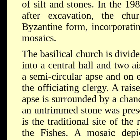
of silt and stones. In the 198
after excavation, the chu
Byzantine form, incorporatin
mosaics.
The basilical church is divi
into a central hall and two ai
a semi-circular apse and on e
the officiating clergy. A rais
apse is surrounded by a chanc
an untrimmed stone was prese
is the traditional site of th
the Fishes. A mosaic depi