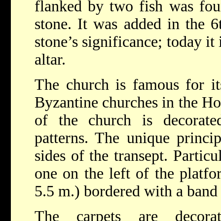
flanked by two fish was fo
stone. It was added in the 6
stone’s significance; today it 
altar.
The church is famous for i
Byzantine churches in the Ho
of the church is decorate
patterns. The unique princi
sides of the transept. Particu
one on the left of the platfo
5.5 m.) bordered with a band 
The carpets are decorat