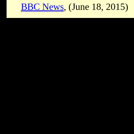
BBC News
, (June 18, 2015)