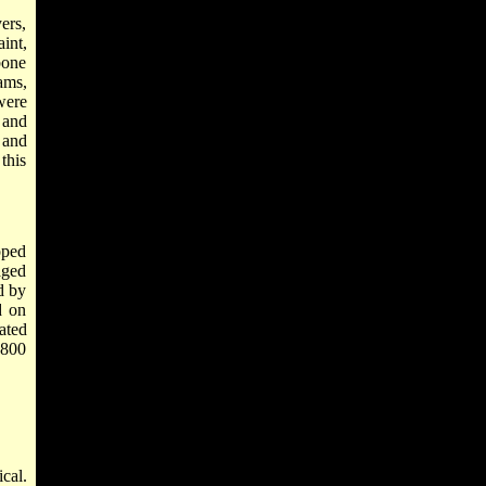
ers,
int,
bone
ams,
were
 and
s and
this
pped
aged
d by
d on
ated
2800
cal.