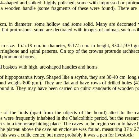
isk-shaped and spiked; highly polished, some with impressed or protru
or a wooden handle (some fragments of these were found). There are 
 cm. in diameter; some hollow and some solid. Many are decorated 
r flat protrusions; some are decorated with images of animals such as i
g in size: 15.5-19 cm. in diameter, 9-17.5 cm. in height, 930-1,970 gm
ringbone and spiral patterns. On top of the crowns protrude architect
d prominent horns.
l baskets with high, arc-shaped handles and horns.
of hippopotamus ivory. Shaped like a scythe, they are 30-40 cm. long 
nd weighs 800 gm.). They are flat and have rows of drilled holes (4
around it. They may have been carried on cultic standards of wooden po
of the finds (apart from the objects of the hoard) attest to the ca
 were frequently inhabited in the Chalcolithic period, but the researc
ees in a temporary hiding place. The caves in the region seem to have 
 the plateau above the cave an enclosure was found, measuring 37 x 27
his was a cultic center, but more probably it was a pen for livestock.