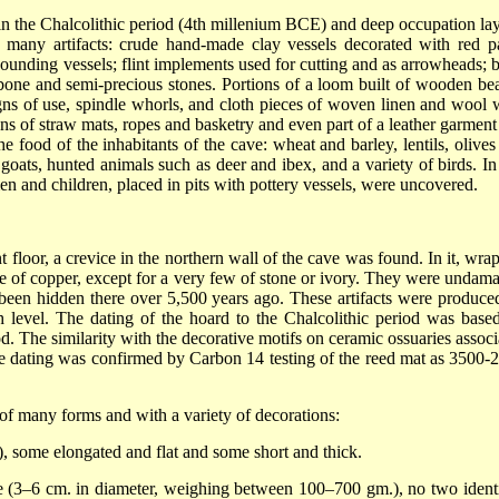
d in the Chalcolithic period (4th millenium BCE) and deep occupation lay
 many artifacts: crude hand-made clay vessels decorated with red pa
 pounding vessels; flint implements used for cutting and as arrowheads; 
 bone and semi-precious stones. Portions of a loom built of wooden be
gns of use, spindle whorls, and cloth pieces of woven linen and wool 
ions of straw mats, ropes and basketry and even part of a leather garment
the food of the inhabitants of the cave: wheat and barley, lentils, olive
oats, hunted animals such as deer and ibex, and a variety of birds. In 
en and children, placed in pits with pottery vessels, were uncovered.
 floor, a crevice in the northern wall of the cave was found. In it, wra
ade of copper, except for a very few of stone or ivory. They were undam
d been hidden there over 5,500 years ago. These artifacts were produce
 level. The dating of the hoard to the Chalcolithic period was base
od. The similarity with the decorative motifs on ceramic ossuaries associ
The dating was confirmed by Carbon 14 testing of the reed mat as 3500-
of many forms and with a variety of decorations:
.), some elongated and flat and some short and thick.
e (3–6 cm. in diameter, weighing between 100–700 gm.), no two identi