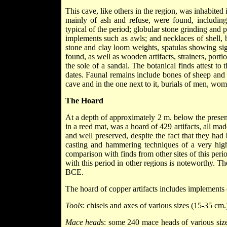
This cave, like others in the region, was inhabite
mainly of ash and refuse, were found, including
typical of the period; globular stone grinding and
implements such as awls; and necklaces of shell,
stone and clay loom weights, spatulas showing si
found, as well as wooden artifacts, strainers, port
the sole of a sandal. The botanical finds attest to 
dates. Faunal remains include bones of sheep and g
cave and in the one next to it, burials of men, wom
The Hoard
At a depth of approximately 2 m. below the present
in a reed mat, was a hoard of 429 artifacts, all m
and well preserved, despite the fact that they ha
casting and hammering techniques of a very high
comparison with finds from other sites of this peri
with this period in other regions is noteworthy. 
BCE.
The hoard of copper artifacts includes implements 
Tools
: chisels and axes of various sizes (15-35 cm
Mace head
s: some 240 mace heads of various siz