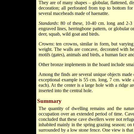
They are of many shapes – globular, flattened, d
decoration; all perforated from top to bottom f
several maceheads made of haenatite.
Standards
: 80 of these, 10-40 cm. long and 2-3
engraved lines, herringbone pattern, or globular o
deer, squab, wild goat and birds.
Crowns
: ten crowns, similar in form, but varyin
weight. The walls are concave, decorated with her
motifs (gates), animals and birds, a human face an
Other bronze implements in the hoard include smal
Among the finds are several unique objects made 
exceptional example is 55 cm. long, 7 cm. wide a
each). At the center is a large hole with a ridge 
inserted into the central hole.
Summary
The quantity of dwelling remains and the nature 
occupation over an extended period of time. Caves
concluded that these cave dwellers were not refug
inhabited mainly in the spring grazing season; on
surrounded by a low stone fence. One view is that t