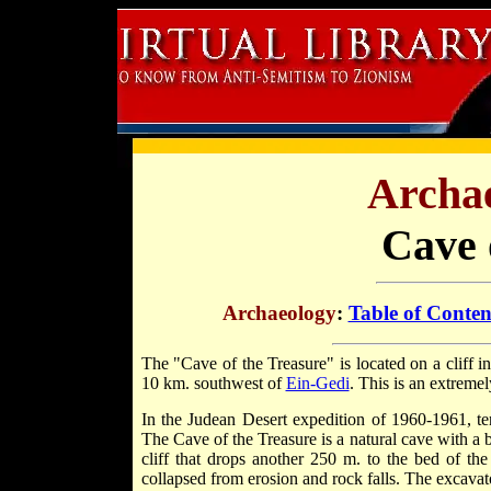
Archae
Cave 
Archaeology
:
Table of Conten
The "Cave of the Treasure" is located on a cliff 
10 km. southwest of
Ein-Gedi
. This is an extreme
In the Judean Desert expedition of 1960-1961, te
The Cave of the Treasure is a natural cave with a 
cliff that drops another 250 m. to the bed of the 
collapsed from erosion and rock falls. The excavat