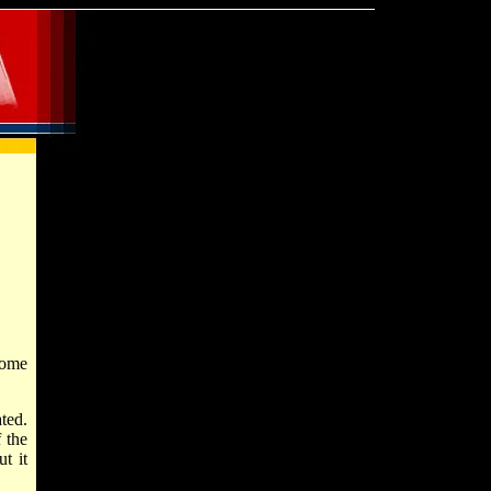
some
ted.
 the
t it