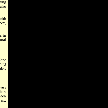
ding
also
with
bex,
. in
ural
(one
7-73
les,
ve's
hers
been
 m.,