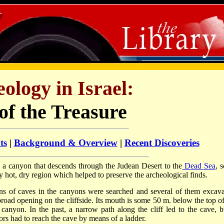
ology in Israel:
of the Treasure
ts
|
Background & Overview
|
Recent Discoveries
in a canyon that descends through the Judean Desert to the
Dead Sea
, 
ly hot, dry region which helped to preserve the archeological finds.
ns of caves in the canyons were searched and several of them excava
broad opening on the cliffside. Its mouth is some 50 m. below the top of
canyon. In the past, a narrow path along the cliff led to the cave, bu
ors had to reach the cave by means of a ladder.