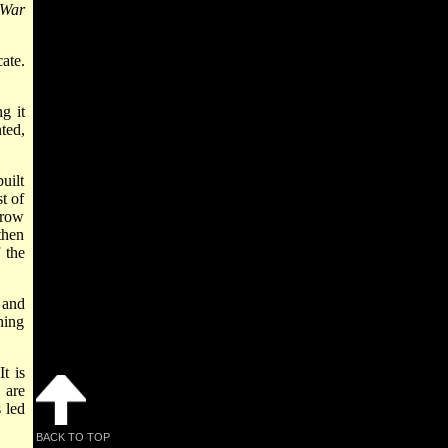
 War
ate.
g it
ted,
uilt
t of
rrow
then
 the
 and
hing
t is
 are
 led
BACK TO TOP