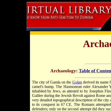
Archae
Archaeology
:
Table of Conten
The city of Gamla on the
Golan
derived its name
camel's hump. The Hasmonean ruler Alexander Yan
inhabited by Jews, as attested to by Josephus Flav
Galilee during the Jewish Revolt against Rome and
very detailed topographical description of the ci
to its conquest in 67 CE. The Romans attempted 
defenders; only on the second attempt did they suc