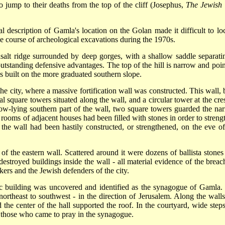
o jump to their deaths from the top of the cliff (Josephus,
The Jewish
al description of Gamla's location on the Golan made it difficult to loc
he course of archeological excavations during the 1970s.
salt ridge surrounded by deep gorges, with a shallow saddle separatin
 outstanding defensive advantages. The top of the hill is narrow and poin
as built on the more graduated southern slope.
he city, where a massive fortification wall was constructed. This wall, b
l square towers situated along the wall, and a circular tower at the cres
he low-lying southern part of the wall, two square towers guarded the na
, rooms of adjacent houses had been filled with stones in order to streng
 the wall had been hastily constructed, or strengthened, on the eve of
f the eastern wall. Scattered around it were dozens of ballista stones
estroyed buildings inside the wall - all material evidence of the breac
ers and the Jewish defenders of the city.
lic building was uncovered and identified as the synagogue of Gamla. I
ortheast to southwest - in the direction of Jerusalem. Along the walls
 the center of the hall supported the roof. In the courtyard, wide steps
 those who came to pray in the synagogue.