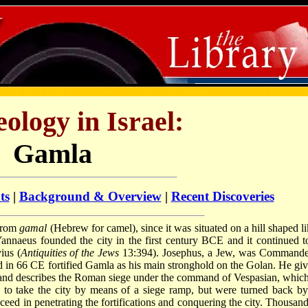
ology in Israel:
Gamla
ts
|
Background & Overview
|
Recent Discoveries
 from
gamal
(Hebrew for camel), since it was situated on a hill shaped li
naeus founded the city in the first century BCE and it continued t
ius (
Antiquities of the Jews
13:394). Josephus, a Jew, was Commande
 in 66 CE fortified Gamla as his main stronghold on the Golan. He giv
ty and describes the Roman siege under the command of Vespasian, which
to take the city by means of a siege ramp, but were turned back by
ceed in penetrating the fortifications and conquering the city. Thousand