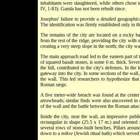
inhabitants were slaughtered, while others chose t
IV, 1-83). Gamla has not been rebuilt since.
Josephus' failure to provide a detailed geographic
The identification was firmly established only in t
The remains of the city are located on a rocky ba
from the rest of the ridge, providing the city with
creating a very steep slope in the north; the city w
The main approach road led to the eastern part of t
of squared basalt stones, is some 6 m. thick. Severa
the hill, contributed to the city's defenses. In t
gateway into the city. In some sections of the wall
the wall. This led researchers to hypothesize that
Roman siege.
A five meter-wide breach was found at the center o
arrowheads; similar finds were also uncovered in d
of the wall and the battle between the Roman attack
Inside the city, near the wall, an impressive pub
rectangular in shape (25.5 x 17 m.) and oriented n
several rows of stone-built benches. Pillars around
down to a
mikve
(Jewish ritual bath) which served