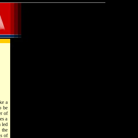
ke a
o be
r of
es a
 led
 the
s of