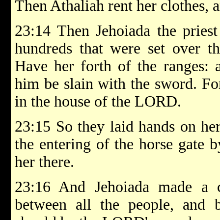
Then Athaliah rent her clothes, 
23:14 Then Jehoiada the priest
hundreds that were set over th
Have her forth of the ranges: 
him be slain with the sword. For
in the house of the LORD.
23:15 So they laid hands on he
the entering of the horse gate b
her there.
23:16 And Jehoiada made a 
between all the people, and b