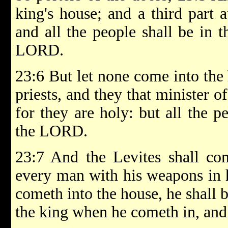
king's house; and a third part a
and all the people shall be in t
LORD.
23:6 But let none come into the
priests, and they that minister of
for they are holy: but all the p
the LORD.
23:7 And the Levites shall co
every man with his weapons in 
cometh into the house, he shall b
the king when he cometh in, and