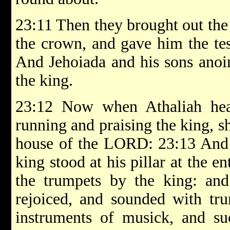
23:11 Then they brought out the
the crown, and gave him the te
And Jehoiada and his sons anoi
the king.
23:12 Now when Athaliah hea
running and praising the king, s
house of the LORD: 23:13 And s
king stood at his pillar at the e
the trumpets by the king: and
rejoiced, and sounded with tru
instruments of musick, and suc