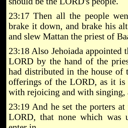
should be the LORD's people.
23:17 Then all the people wen
brake it down, and brake his alt
and slew Mattan the priest of Baa
23:18 Also Jehoiada appointed th
LORD by the hand of the pries
had distributed in the house of
offerings of the LORD, as it is
with rejoicing and with singing,
23:19 And he set the porters at 
LORD, that none which was u
enter in.