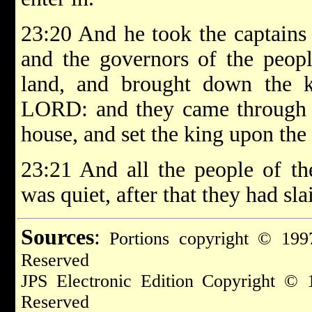
23:20 And he took the captains 
and the governors of the peopl
land, and brought down the 
LORD: and they came through th
house, and set the king upon the
23:21 And all the people of the
was quiet, after that they had sl
Sources
:
Portions copyright © 1997
Reserved
JPS Electronic Edition Copyright © 
Reserved