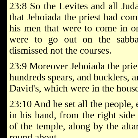
23:8 So the Levites and all Juda
that Jehoiada the priest had c
his men that were to come in on
were to go out on the sabbat
dismissed not the courses.
23:9 Moreover Jehoiada the pries
hundreds spears, and bucklers, a
David's, which were in the hous
23:10 And he set all the people
in his hand, from the right side 
of the temple, along by the alta
round about.