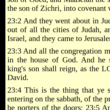
the son of Zichri, into covenant
23:2 And they went about in Jud
out of all the cities of Judah, a
Israel, and they came to Jerusal
23:3 And all the congregation m
in the house of God. And he s
king's son shall reign, as the 
David.
23:4 This is the thing that ye 
entering on the sabbath, of the pr
be porters of the doors; 23:5 An