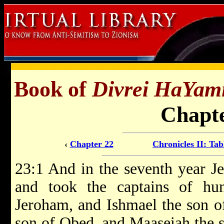
Book of
Divrei HaYam
Chapte
‹
Chapter 22
Chronicles II: Tab
23:1 And in the seventh year Je
and took the captains of hu
Jeroham, and Ishmael the son o
son of Obed, and Maaseiah the s