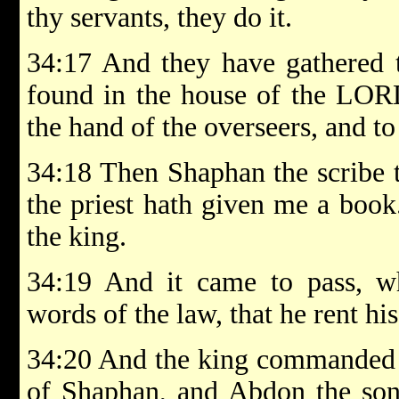
thy servants, they do it.
34:17 And they have gathered 
found in the house of the LORD
the hand of the overseers, and t
34:18 Then Shaphan the scribe t
the priest hath given me a book
the king.
34:19 And it came to pass, w
words of the law, that he rent his
34:20 And the king commanded 
of Shaphan, and Abdon the son