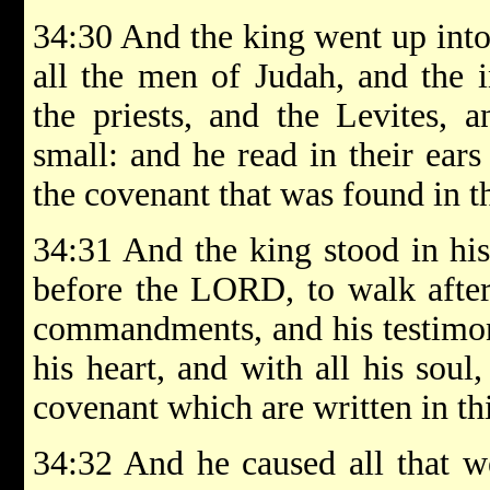
34:30 And the king went up int
all the men of Judah, and the i
the priests, and the Levites, a
small: and he read in their ears
the covenant that was found in 
34:31 And the king stood in hi
before the LORD, to walk afte
commandments, and his testimonie
his heart, and with all his soul
covenant which are written in th
34:32 And he caused all that w