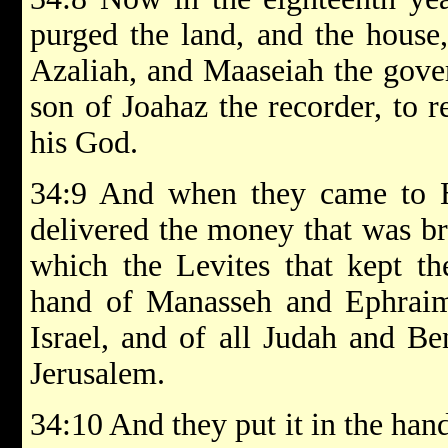
purged the land, and the house
Azaliah, and Maaseiah the gover
son of Joahaz the recorder, to 
his God.
34:9 And when they came to Hi
delivered the money that was br
which the Levites that kept th
hand of Manasseh and Ephraim,
Israel, and of all Judah and Be
Jerusalem.
34:10 And they put it in the han