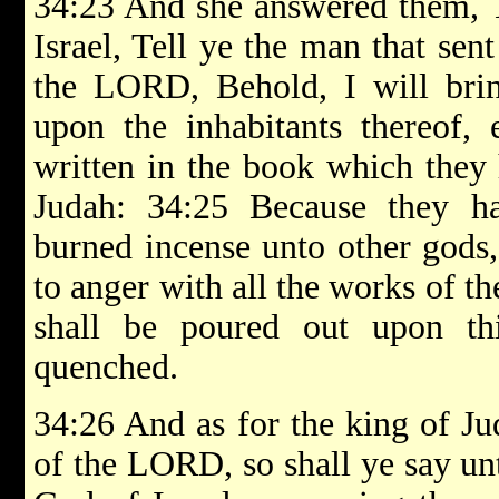
34:23 And she answered them, 
Israel, Tell ye the man that sen
the LORD, Behold, I will brin
upon the inhabitants thereof, 
written in the book which they 
Judah: 34:25 Because they h
burned incense unto other gods
to anger with all the works of t
shall be poured out upon th
quenched.
34:26 And as for the king of Ju
of the LORD, so shall ye say u