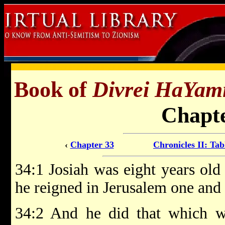
Book of
Divrei HaYam
Chapte
‹
Chapter 33
Chronicles II: Tab
34:1 Josiah was eight years old
he reigned in Jerusalem one and 
34:2 And he did that which wa