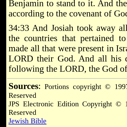
Benjamin to stand to it. And the
according to the covenant of God
34:33 And Josiah took away all
the countries that pertained to
made all that were present in Isr
LORD their God. And all his d
following the LORD, the God of 
Sources
:
Portions copyright © 1997
Reserved
JPS Electronic Edition Copyright © 
Reserved
Jewish Bible