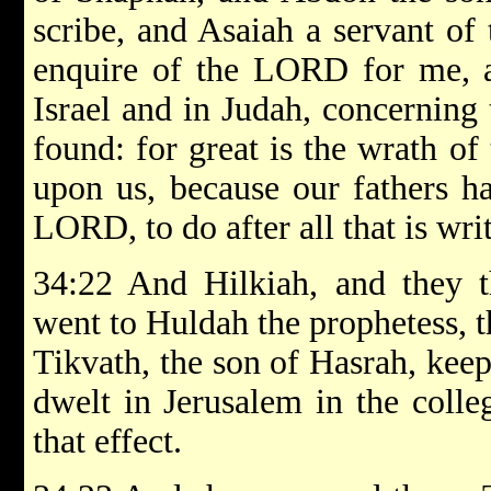
scribe, and Asaiah a servant of 
enquire of the LORD for me, an
Israel and in Judah, concerning 
found: for great is the wrath o
upon us, because our fathers h
LORD, to do after all that is writ
34:22 And Hilkiah, and they t
went to Huldah the prophetess, t
Tikvath, the son of Hasrah, kee
dwelt in Jerusalem in the colle
that effect.