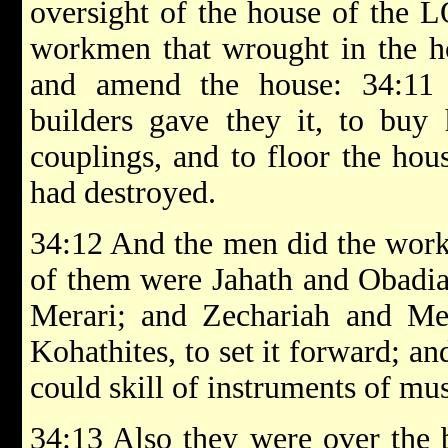
oversight of the house of the L
workmen that wrought in the h
and amend the house: 34:11 
builders gave they it, to buy
couplings, and to floor the hou
had destroyed.
34:12 And the men did the work 
of them were Jahath and Obadiah
Merari; and Zechariah and Mes
Kohathites, to set it forward; and
could skill of instruments of mu
34:13 Also they were over the 