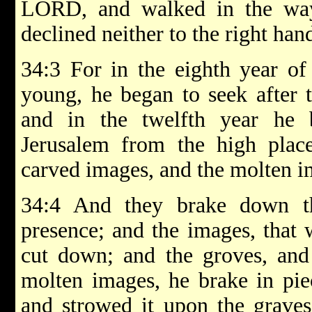
LORD, and walked in the way
declined neither to the right hand
34:3 For in the eighth year of
young, he began to seek after 
and in the twelfth year he
Jerusalem from the high place
carved images, and the molten i
34:4 And they brake down th
presence; and the images, that
cut down; and the groves, and
molten images, he brake in pie
and strowed it upon the graves