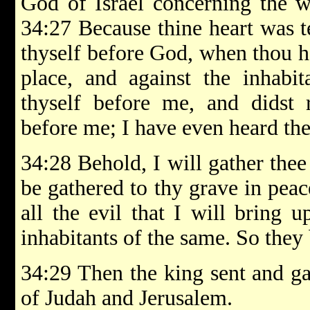
God of Israel concerning the w
34:27 Because thine heart was t
thyself before God, when thou he
place, and against the inhabit
thyself before me, and didst 
before me; I have even heard the
34:28 Behold, I will gather thee 
be gathered to thy grave in peace
all the evil that I will bring 
inhabitants of the same. So they
34:29 Then the king sent and gat
of Judah and Jerusalem.