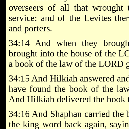
overseers of all that wrought
service: and of the Levites ther
and porters.
34:14 And when they brough
brought into the house of the L
a book of the law of the LORD 
34:15 And Hilkiah answered and 
have found the book of the la
And Hilkiah delivered the book 
34:16 And Shaphan carried the b
the king word back again, sayin