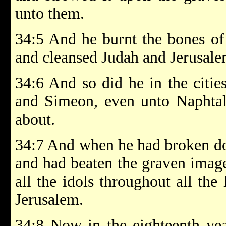
unto them.
34:5 And he burnt the bones of t
and cleansed Judah and Jerusale
34:6 And so did he in the citi
and Simeon, even unto Naphtali
about.
34:7 And when he had broken dow
and had beaten the graven imag
all the idols throughout all the 
Jerusalem.
34:8 Now in the eighteenth yea