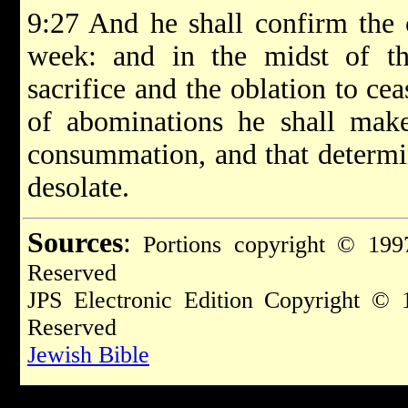
9:27 And he shall confirm the
week: and in the midst of t
sacrifice and the oblation to ce
of abominations he shall make 
consummation, and that determi
desolate.
Sources
:
Portions copyright © 1997
Reserved
JPS Electronic Edition Copyright © 
Reserved
Jewish Bible