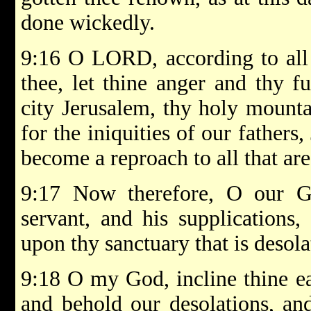
done wickedly.
9:16 O LORD, according to all 
thee, let thine anger and thy 
city Jerusalem, thy holy mounta
for the iniquities of our fathers
become a reproach to all that are
9:17 Now therefore, O our G
servant, and his supplications,
upon thy sanctuary that is desola
9:18 O my God, incline thine ea
and behold our desolations, and