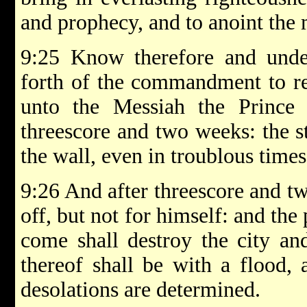
and prophecy, and to anoint the
9:25 Know therefore and under
forth of the commandment to re
unto the Messiah the Prince
threescore and two weeks: the st
the wall, even in troublous times
9:26 And after threescore and t
off, but not for himself: and the 
come shall destroy the city an
thereof shall be with a flood,
desolations are determined.