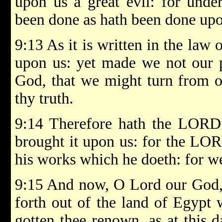
upon us a great evil: for unde
been done as hath been done up
9:13 As it is written in the law 
upon us: yet made we not our 
God, that we might turn from ou
thy truth.
9:14 Therefore hath the LORD 
brought it upon us: for the LOR
his works which he doeth: for we
9:15 And now, O Lord our God, 
forth out of the land of Egypt 
gotten thee renown, as at this 