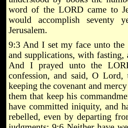
word of the LORD came to Jer
would accomplish seventy ye
Jerusalem.
9:3 And I set my face unto the
and supplications, with fasting,
And I prayed unto the LO
confession, and said, O Lord, 
keeping the covenant and mercy 
them that keep his commandmen
have committed iniquity, and h
rebelled, even by departing fr
judgments: 9:6 Neither have we