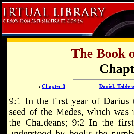
The Book 
Chapt
‹
Chapter 8
Daniel: Table 
9:1 In the first year of Darius
seed of the Medes, which was 
the Chaldeans; 9:2 In the firs
understood by books the numbe