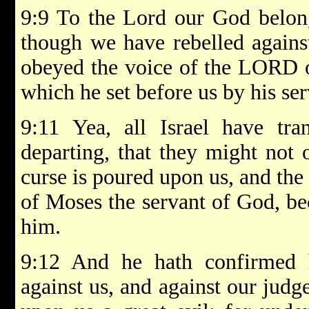
9:9 To the Lord our God belong
though we have rebelled agains
obeyed the voice of the LORD o
which he set before us by his ser
9:11 Yea, all Israel have tra
departing, that they might not 
curse is poured upon us, and the 
of Moses the servant of God, be
him.
9:12 And he hath confirmed 
against us, and against our judg