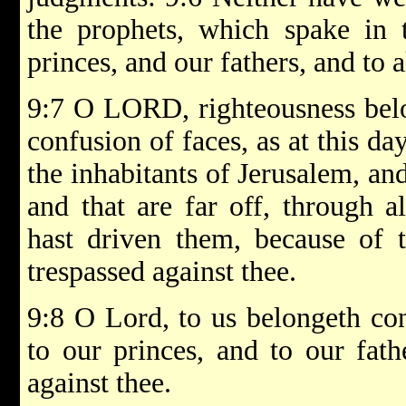
the prophets, which spake in 
princes, and our fathers, and to a
9:7 O LORD, righteousness belo
confusion of faces, as at this da
the inhabitants of Jerusalem, and 
and that are far off, through a
hast driven them, because of t
trespassed against thee.
9:8 O Lord, to us belongeth con
to our princes, and to our fat
against thee.