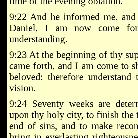
time of the evening oblation.
9:22 And he informed me, and 
Daniel, I am now come fort
understanding.
9:23 At the beginning of thy s
came forth, and I am come to sh
beloved: therefore understand 
vision.
9:24 Seventy weeks are dete
upon thy holy city, to finish the
end of sins, and to make reconc
bring in everlasting righteousne