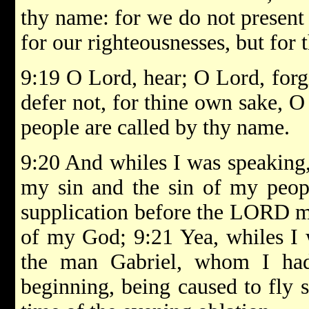
thy name: for we do not present 
for our righteousnesses, but for 
9:19 O Lord, hear; O Lord, forg
defer not, for thine own sake, O
people are called by thy name.
9:20 And whiles I was speaking,
my sin and the sin of my peopl
supplication before the LORD m
of my God; 9:21 Yea, whiles I 
the man Gabriel, whom I had
beginning, being caused to fly 