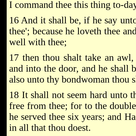
I command thee this thing to-day
16 And it shall be, if he say unt
thee'; because he loveth thee an
well with thee;
17 then thou shalt take an awl, 
and into the door, and he shall
also unto thy bondwoman thou sh
18 It shall not seem hard unto t
free from thee; for to the double
he served thee six years; and H
in all that thou doest.