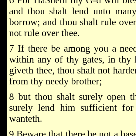
6 For HaShem thy G-d will bles
and thou shalt lend unto many 
borrow; and thou shalt rule over
not rule over thee.
7 If there be among you a need
within any of thy gates, in th
giveth thee, thou shalt not harde
from thy needy brother;
8 but thou shalt surely open t
surely lend him sufficient fo
wanteth.
9 Beware that there be not a base