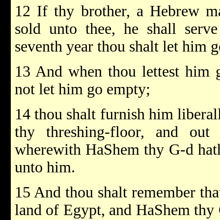
12 If thy brother, a Hebrew 
sold unto thee, he shall serve
seventh year thou shalt let him g
13 And when thou lettest him g
not let him go empty;
14 thou shalt furnish him liberal
thy threshing-floor, and out
wherewith HaShem thy G-d hath 
unto him.
15 And thou shalt remember tha
land of Egypt, and HaShem thy 