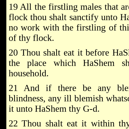
19 All the firstling males that a
flock thou shalt sanctify unto 
no work with the firstling of thi
of thy flock.
20 Thou shalt eat it before Ha
the place which HaShem sh
household.
21 And if there be any blem
blindness, any ill blemish whatso
it unto HaShem thy G-d.
22 Thou shalt eat it within th