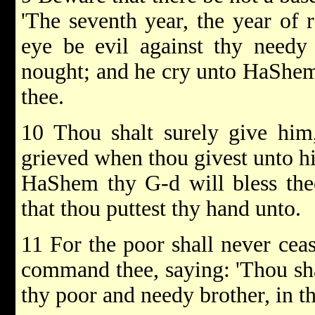
'The seventh year, the year of r
eye be evil against thy needy
nought; and he cry unto HaShem a
thee.
10 Thou shalt surely give him,
grieved when thou givest unto hi
HaShem thy G-d will bless thee
that thou puttest thy hand unto.
11 For the poor shall never ceas
command thee, saying: 'Thou sha
thy poor and needy brother, in th