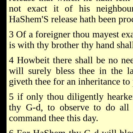
not exact it of his neighbou
HaShem'S release hath been pro
3 Of a foreigner thou mayest exa
is with thy brother thy hand shall
4 Howbeit there shall be no n
will surely bless thee in the
giveth thee for an inheritance to 
5 if only thou diligently hear
thy G-d, to observe to do al
command thee this day.