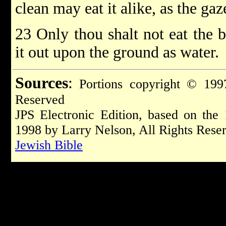
clean may eat it alike, as the gaze
23 Only thou shalt not eat the b
it out upon the ground as water.
Sources
:
Portions copyright © 1997
Reserved
JPS Electronic Edition, based on the
1998 by Larry Nelson, All Rights Rese
Jewish Bible