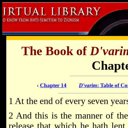
The Book of
D'vari
Chapte
‹
Chapter 14
D'varim
: Table of Co
1 At the end of every seven years
2 And this is the manner of the 
release that which he hath lent