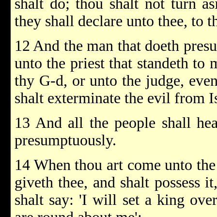
shalt do; thou shalt not turn a
they shall declare unto thee, to th
12 And the man that doeth presu
unto the priest that standeth to
thy G-d, or unto the judge, even
shalt exterminate the evil from I
13 And all the people shall he
presumptuously.
14 When thou art come unto th
giveth thee, and shalt possess it
shalt say: 'I will set a king ove