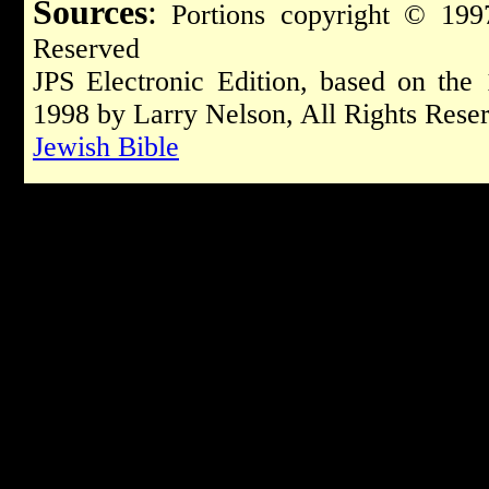
Sources
:
Portions copyright © 1997
Reserved
JPS Electronic Edition, based on the
1998 by Larry Nelson, All Rights Rese
Jewish Bible