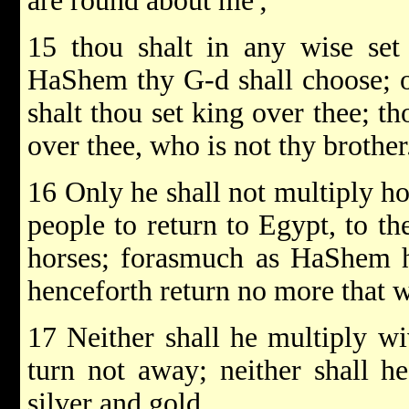
are round about me';
15 thou shalt in any wise se
HaShem thy G-d shall choose; 
shalt thou set king over thee; t
over thee, who is not thy brother
16 Only he shall not multiply ho
people to return to Egypt, to th
horses; forasmuch as HaShem ha
henceforth return no more that w
17 Neither shall he multiply wiv
turn not away; neither shall he
silver and gold.