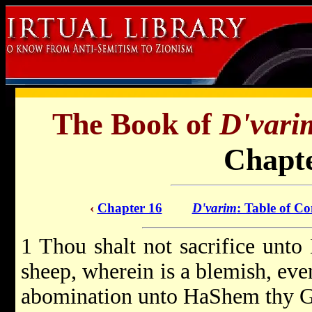
The Book of
D'vari
Chapte
‹
Chapter 16
D'varim
: Table of Co
1 Thou shalt not sacrifice unt
sheep, wherein is a blemish, even
abomination unto HaShem thy G