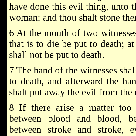
have done this evil thing, unto 
woman; and thou shalt stone them
6 At the mouth of two witnesses,
that is to die be put to death; 
shall not be put to death.
7 The hand of the witnesses shal
to death, and afterward the han
shalt put away the evil from the 
8 If there arise a matter too
between blood and blood, b
between stroke and stroke, e