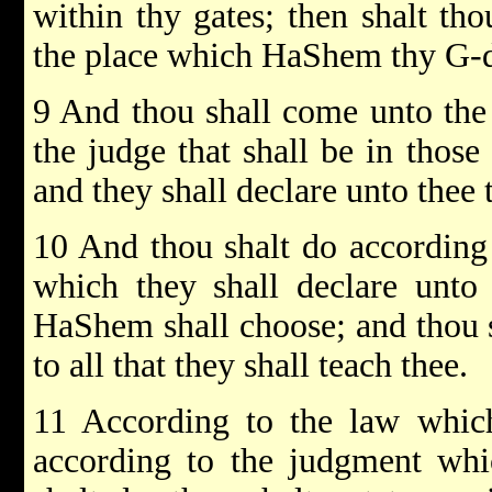
within thy gates; then shalt tho
the place which HaShem thy G-d
9 And thou shall come unto the 
the judge that shall be in those
and they shall declare unto thee
10 And thou shalt do according 
which they shall declare unto
HaShem shall choose; and thou s
to all that they shall teach thee.
11 According to the law which
according to the judgment whic