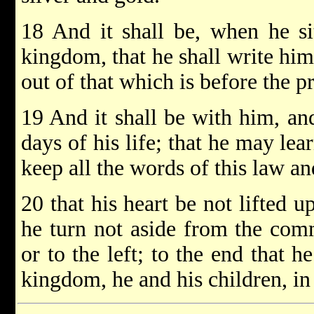
18 And it shall be, when he si
kingdom, that he shall write him
out of that which is before the pr
19 And it shall be with him, and
days of his life; that he may le
keep all the words of this law an
20 that his heart be not lifted u
he turn not aside from the com
or to the left; to the end that 
kingdom, he and his children, in 