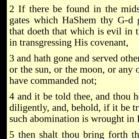
2 If there be found in the mids
gates which HaShem thy G-d 
that doeth that which is evil in
in transgressing His covenant,
3 and hath gone and served othe
or the sun, or the moon, or any 
have commanded not;
4 and it be told thee, and thou h
diligently, and, behold, if it be t
such abomination is wrought in I
5 then shalt thou bring forth 