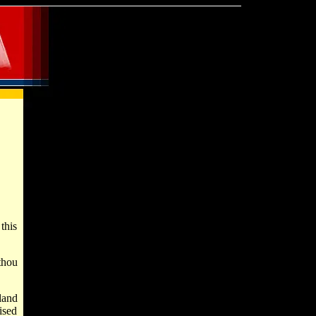
this
thou
land
ised