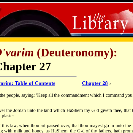
'varim
(Deuteronomy):
Chapter 27
arim: Table of Contents
Chapter 28
›
the people, saying: 'Keep all the commandment which I command you 
over the Jordan unto the land which HaShem thy G-d giveth thee, that 
 plaster.
 this law, when thou art passed over; that thou mayest go in unto the 
g with milk and honey, as HaShem, the G-d of thy fathers, hath prom