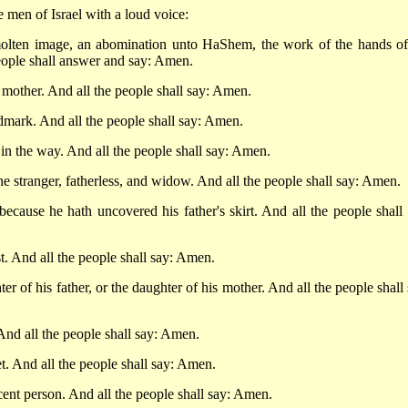
e men of Israel with a loud voice:
olten image, an abomination unto HaShem, the work of the hands of
 people shall answer and say: Amen.
 mother. And all the people shall say: Amen.
dmark. And all the people shall say: Amen.
 in the way. And all the people shall say: Amen.
the stranger, fatherless, and widow. And all the people shall say: Amen.
 because he hath uncovered his father's skirt. And all the people shall 
t. And all the people shall say: Amen.
ter of his father, or the daughter of his mother. And all the people shall
And all the people shall say: Amen.
t. And all the people shall say: Amen.
cent person. And all the people shall say: Amen.