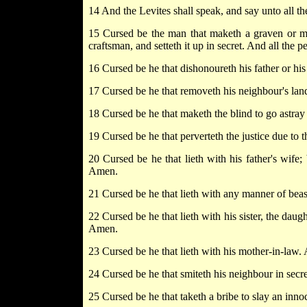
14 And the Levites shall speak, and say unto all th
15 Cursed be the man that maketh a graven or m
craftsman, and setteth it up in secret. And all the
16 Cursed be he that dishonoureth his father or his
17 Cursed be he that removeth his neighbour's lan
18 Cursed be he that maketh the blind to go astray
19 Cursed be he that perverteth the justice due to 
20 Cursed be he that lieth with his father's wife;
Amen.
21 Cursed be he that lieth with any manner of beas
22 Cursed be he that lieth with his sister, the daugh
Amen.
23 Cursed be he that lieth with his mother-in-law. 
24 Cursed be he that smiteth his neighbour in secre
25 Cursed be he that taketh a bribe to slay an inno