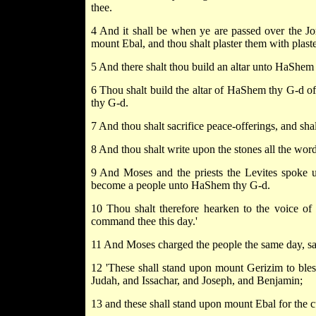
thee.
4 And it shall be when ye are passed over the Jo
mount Ebal, and thou shalt plaster them with plaste
5 And there shalt thou build an altar unto HaShem t
6 Thou shalt build the altar of HaShem thy G-d o
thy G-d.
7 And thou shalt sacrifice peace-offerings, and sha
8 And thou shalt write upon the stones all the words
9 And Moses and the priests the Levites spoke unt
become a people unto HaShem thy G-d.
10 Thou shalt therefore hearken to the voice 
command thee this day.'
11 And Moses charged the people the same day, sa
12 'These shall stand upon mount Gerizim to bles
Judah, and Issachar, and Joseph, and Benjamin;
13 and these shall stand upon mount Ebal for the 