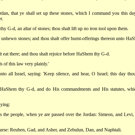
rdan, that ye shall set up these stones, which I command you this day
r.
hy G-d, an altar of stones; thou shalt lift up no iron tool upon them.
f unhewn stones; and thou shalt offer burnt-offerings thereon unto Ha
lt eat there; and thou shalt rejoice before HaShem thy G-d.
 of this law very plainly.'
o all Israel, saying: 'Keep silence, and hear, O Israel; this day thou
of HaShem thy G-d, and do His commandments and His statutes, whi
ying:
s the people, when ye are passed over the Jordan: Simeon, and Levi,
curse: Reuben, Gad, and Asher, and Zebulun, Dan, and Naphtali.