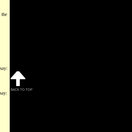
 the
say:
BACK TO TOP
 say: