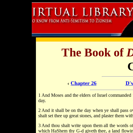
The Book of
D
‹
Chapter 26
D'v
1 And Moses and the elders of Israel commanded 
day.
2 And it shall be on the day when ye shall pass 
shalt set thee up great stones, and plaster them with
3 And thou shalt write upon them all the words of
which HaShem thy G-d giveth thee, a land flowin