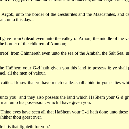
f Argob, unto the border of the Geshurites and the Maacathites, and ca
r, unto this day.--
 gave from Gilead even unto the valley of Arnon, the middle of the va
 the border of the children of Ammon;
ereof, from Chinnereth even unto the sea of the Arabah, the Salt Sea, u
e HaShem your G-d hath given you this land to possess it; ye shall 
el, all the men of valour.
cattle--I know that ye have much cattle--shall abide in your cities whi
s unto you, and they also possess the land which HaShem your G-d gi
y man unto his possession, which I have given you.
'Thine eyes have seen all that HaShem your G-d hath done unto these
hither thou goest over.
it is that fighteth for you.'