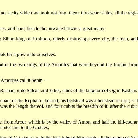
 not a city which we took not from them; threescore cities, all the regio
gates, and bars; beside the unwalled towns a great many.
 Sihon king of Heshbon, utterly destroying every city, the men, and
took for a prey unto ourselves.
nd of the two kings of the Amorites that were beyond the Jordan, from
Amorites call it Senir--
all Bashan, unto Salcah and Edrei, cities of the kingdom of Og in Bashan.
ant of the Rephaim; behold, his bedstead was a bedstead of iron; is it
 the length thereof, and four cubits the breadth of it, after the cubit 
e; from Aroer, which is by the valley of Arnon, and half the hill-countr
enites and to the Gadites;
dom of Og, gave I unto the half-tribe of Manasseh; all the region of Arg