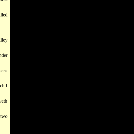
lled
lley
nder
pass
ch I
veth
 two