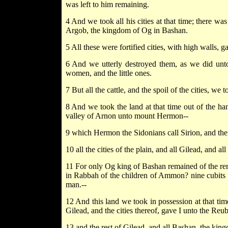
was left to him remaining.
4 And we took all his cities at that time; there was
Argob, the kingdom of Og in Bashan.
5 All these were fortified cities, with high walls, 
6 And we utterly destroyed them, as we did unto
women, and the little ones.
7 But all the cattle, and the spoil of the cities, we 
8 And we took the land at that time out of the ha
valley of Arnon unto mount Hermon--
9 which Hermon the Sidonians call Sirion, and the 
10 all the cities of the plain, and all Gilead, and 
11 For only Og king of Bashan remained of the remn
in Rabbah of the children of Ammon? nine cubits was
man.--
12 And this land we took in possession at that tim
Gilead, and the cities thereof, gave I unto the Reub
13 and the rest of Gilead, and all Bashan, the king