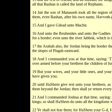
all that Bashan is called the land of Rephaim.
14 Jair the son of Manasseh took all the region o
them, even Bashan, after his own name, Havvoth-jai
15 And I gave Gilead unto Machir.
16 And unto the Reubenites and unto the Gadites I
for a border; even unto the river Jabbok, which is
17 the Arabah also, the Jordan being the border th
the slopes of Pisgah eastward.
18 And I commanded you at that time, saying: 'Th
over armed before your brethren the children of Isra
19 But your wives, and your little ones, and your 
have given you;
20 until HaShem give rest unto your brethren, a
them beyond the Jordan; then shall ye return ever
21 And I commanded Joshua at that time, saying: 
kings; so shall HaShem do unto all the kingdoms w
22 Ye shall not fear them; for HaShem your G-d, He 