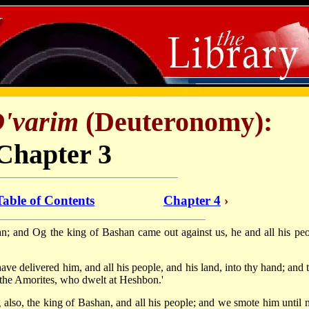
'varim
(Deuteronomy):
Chapter 3
Table of Contents
Chapter 4
›
; and Og the king of Bashan came out against us, he and all his peo
ve delivered him, and all his people, and his land, into thy hand; and 
f the Amorites, who dwelt at Heshbon.'
lso, the king of Bashan, and all his people; and we smote him until 