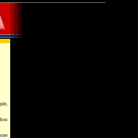
ple,
thou
none