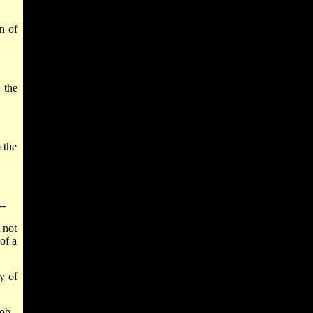
n of
 the
 the
--
 not
of a
y of
ob--