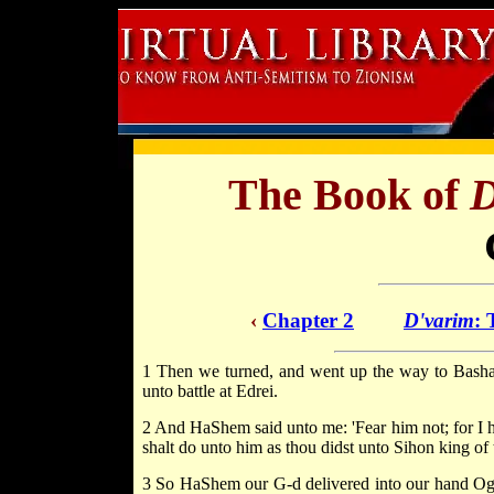
The Book of
D
‹
Chapter 2
D'varim
: 
1 Then we turned, and went up the way to Bashan
unto battle at Edrei.
2 And HaShem said unto me: 'Fear him not; for I ha
shalt do unto him as thou didst unto Sihon king o
3 So HaShem our G-d delivered into our hand Og a