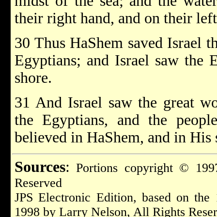
midst of the sea; and the wate
their right hand, and on their left
30 Thus HaShem saved Israel tha
Egyptians; and Israel saw the 
shore.
31 And Israel saw the great 
the Egyptians, and the peop
believed in HaShem, and in His 
Sources
:
Portions copyright © 1997
Reserved
JPS Electronic Edition, based on the
1998 by Larry Nelson, All Rights Rese