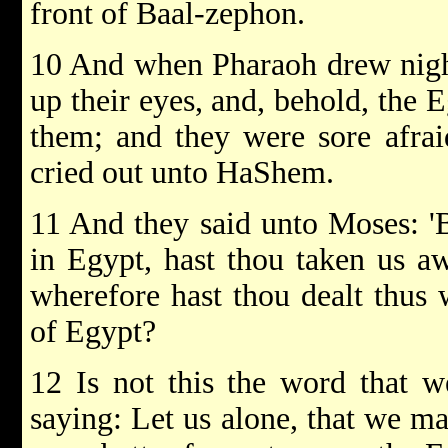
front of Baal-zephon.
10 And when Pharaoh drew nigh, 
up their eyes, and, behold, the 
them; and they were sore afraid
cried out unto HaShem.
11 And they said unto Moses: '
in Egypt, hast thou taken us aw
wherefore hast thou dealt thus w
of Egypt?
12 Is not this the word that w
saying: Let us alone, that we ma