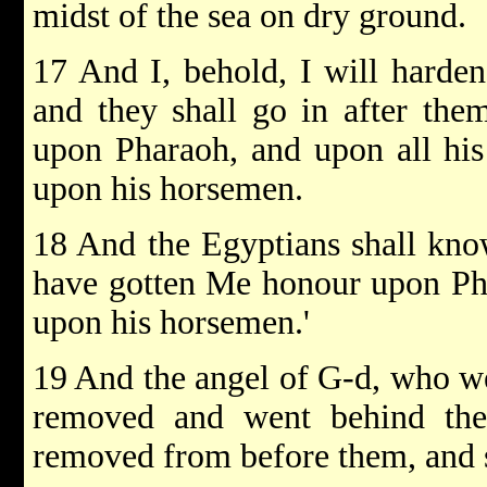
midst of the sea on dry ground.
17 And I, behold, I will harden
and they shall go in after the
upon Pharaoh, and upon all his 
upon his horsemen.
18 And the Egyptians shall kn
have gotten Me honour upon Pha
upon his horsemen.'
19 And the angel of G-d, who we
removed and went behind the
removed from before them, and 