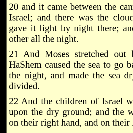
20 and it came between the ca
Israel; and there was the clou
gave it light by night there; a
other all the night.
21 And Moses stretched out 
HaShem caused the sea to go ba
the night, and made the sea dr
divided.
22 And the children of Israel w
upon the dry ground; and the w
on their right hand, and on their 