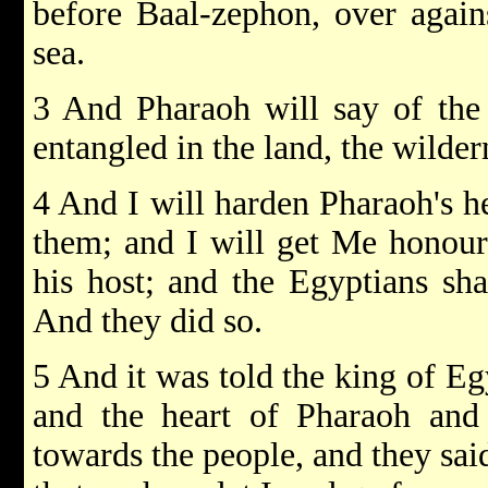
before Baal-zephon, over again
sea.
3 And Pharaoh will say of the 
entangled in the land, the wilder
4 And I will harden Pharaoh's he
them; and I will get Me honour
his host; and the Egyptians sh
And they did so.
5 And it was told the king of Eg
and the heart of Pharaoh and 
towards the people, and they sai