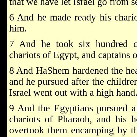
that we have let Israel go from s
6 And he made ready his chario
him.
7 And he took six hundred ch
chariots of Egypt, and captains o
8 And HaShem hardened the hear
and he pursued after the children
Israel went out with a high hand
9 And the Egyptians pursued af
chariots of Pharaoh, and his 
overtook them encamping by the