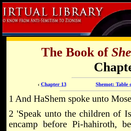
The Book of
Sh
Chapte
‹
Chapter 13
Shemot: Table 
1 And HaShem spoke unto Moses
2 'Speak unto the children of Is
encamp before Pi-hahiroth, b