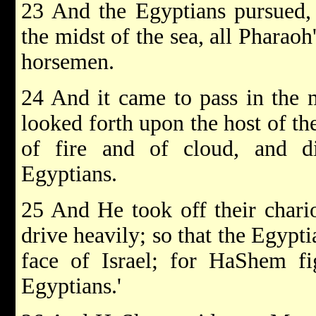
23 And the Egyptians pursued, 
the midst of the sea, all Pharaoh'
horsemen.
24 And it came to pass in the
looked forth upon the host of th
of fire and of cloud, and d
Egyptians.
25 And He took off their chari
drive heavily; so that the Egypti
face of Israel; for HaShem fi
Egyptians.'