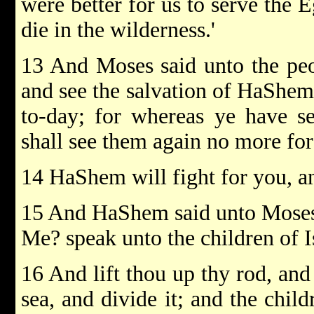
were better for us to serve the 
die in the wilderness.'
13 And Moses said unto the peopl
and see the salvation of HaShem
to-day; for whereas ye have se
shall see them again no more for
14 HaShem will fight for you, an
15 And HaShem said unto Moses:
Me? speak unto the children of Is
16 And lift thou up thy rod, and
sea, and divide it; and the child