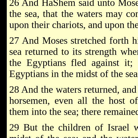
26 And HaShem said unto Moses:
the sea, that the waters may c
upon their chariots, and upon th
27 And Moses stretched forth hi
sea returned to its strength wh
the Egyptians fled against it
Egyptians in the midst of the sea
28 And the waters returned, and 
horsemen, even all the host of
them into the sea; there remaine
29 But the children of Israel 