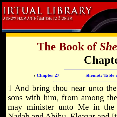
The Book of
Sh
Chapte
‹
Chapter 27
Shemot: Table 
1 And bring thou near unto the
sons with him, from among the c
may minister unto Me in the p
Nadab and Abihu, Eleazar and It