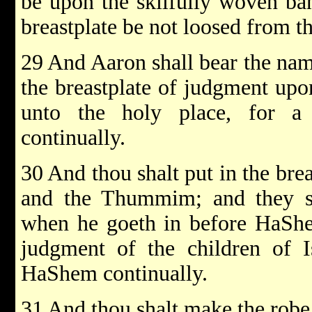
be upon the skilfully woven ban
breastplate be not loosed from t
29 And Aaron shall bear the name
the breastplate of judgment upo
unto the holy place, for 
continually.
30 And thou shalt put in the bre
and the Thummim; and they sh
when he goeth in before HaShe
judgment of the children of I
HaShem continually.
31 And thou shalt make the robe 