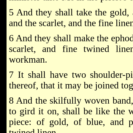
5 And they shall take the gold, 
and the scarlet, and the fine line
6 And they shall make the ephod 
scarlet, and fine twined line
workman.
7 It shall have two shoulder-p
thereof, that it may be joined tog
8 And the skilfully woven band,
to gird it on, shall be like the
piece: of gold, of blue, and p
twined linen.