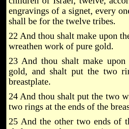
children of Israel, twelve, acco
engravings of a signet, every on
shall be for the twelve tribes.
22 And thou shalt make upon the 
wreathen work of pure gold.
23 And thou shalt make upon t
gold, and shalt put the two r
breastplate.
24 And thou shalt put the two w
two rings at the ends of the breas
25 And the other two ends of t