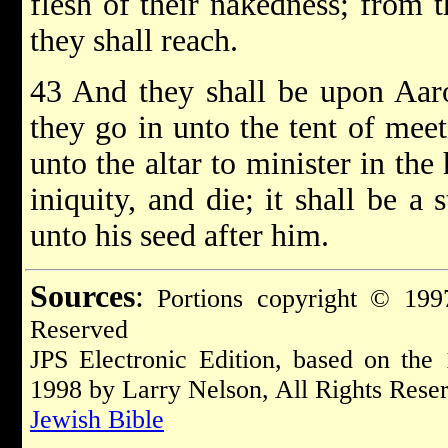
flesh of their nakedness; from t
they shall reach.
43 And they shall be upon Aar
they go in unto the tent of mee
unto the altar to minister in the
iniquity, and die; it shall be a
unto his seed after him.
Sources
:
Portions copyright © 1997
Reserved
JPS Electronic Edition, based on the
1998 by Larry Nelson, All Rights Rese
Jewish Bible