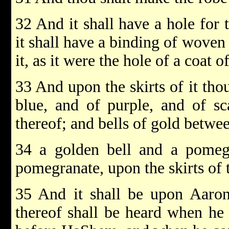
32 And it shall have a hole for 
it shall have a binding of woven
it, as it were the hole of a coat of
33 And upon the skirts of it th
blue, and of purple, and of sca
thereof; and bells of gold betwe
34 a golden bell and a pomegr
pomegranate, upon the skirts of 
35 And it shall be upon Aaron
thereof shall be heard when he 