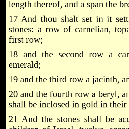
length thereof, and a span the br
17 And thou shalt set in it set
stones: a row of carnelian, top
first row;
18 and the second row a car
emerald;
19 and the third row a jacinth, a
20 and the fourth row a beryl, a
shall be inclosed in gold in their 
21 And the stones shall be ac