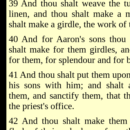
39 And thou shalt weave the tu
linen, and thou shalt make a m
shalt make a girdle, the work of 
40 And for Aaron's sons thou 
shalt make for them girdles, an
for them, for splendour and for 
41 And thou shalt put them upon
his sons with him; and shalt 
them, and sanctify them, that 
the priest's office.
42 And thou shalt make them l