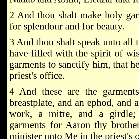
2 And thou shalt make holy gar
for splendour and for beauty.
3 And thou shalt speak unto all 
have filled with the spirit of w
garments to sanctify him, that h
priest's office.
4 And these are the garment
breastplate, and an ephod, and a
work, a mitre, and a girdle
garments for Aaron thy brother
minister unto Me in the priest's o