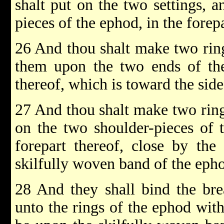
shalt put on the two settings, 
pieces of the ephod, in the forepa
26 And thou shalt make two ring
them upon the two ends of the
thereof, which is toward the sid
27 And thou shalt make two ring
on the two shoulder-pieces of 
forepart thereof, close by the
skilfully woven band of the eph
28 And they shall bind the brea
unto the rings of the ephod with