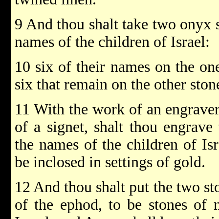
9 And thou shalt take two onyx 
names of the children of Israel:
10 six of their names on the on
six that remain on the other stone
11 With the work of an engraver 
of a signet, shalt thou engrave
the names of the children of Is
be inclosed in settings of gold.
12 And thou shalt put the two st
of the ephod, to be stones of 