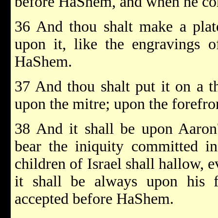
before HaShem, and when he come
36 And thou shalt make a plat
upon it, like the engraving
HaShem.
37 And thou shalt put it on a th
upon the mitre; upon the forefront
38 And it shall be upon Aaron'
bear the iniquity committed in
children of Israel shall hallow, e
it shall be always upon his 
accepted before HaShem.