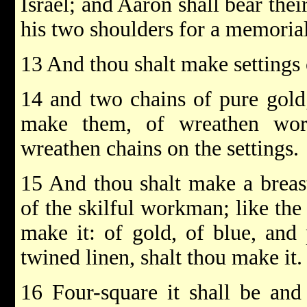
Israel; and Aaron shall bear th
his two shoulders for a memorial
13 And thou shalt make settings 
14 and two chains of pure gold;
make them, of wreathen wor
wreathen chains on the settings.
15 And thou shalt make a breas
of the skilful workman; like the
make it: of gold, of blue, and 
twined linen, shalt thou make it.
16 Four-square it shall be and