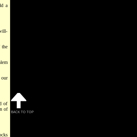
ld a
ill-
 the
alem
 our
d of
n of
BACK TO TOP
ocks