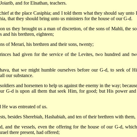
oiarib, and for Elnathan, teachers.
ef at the place Casiphia; and I told them what they should say unto 
ia, that they should bring unto us ministers for the house of our G-d.
 us they brought us a man of discretion, of the sons of Mahli, the so
s and his brethren, eighteen;
s of Merari, his brethren and their sons, twenty;
nces had given for the service of the Levites, two hundred and tw
 Ahava, that we might humble ourselves before our G-d, to seek of H
 all our substance.
 soldiers and horsemen to help us against the enemy in the way; becaus
our G-d is upon all them that seek Him, for good; but His power and
d He was entreated of us.
ests, besides Sherebiah, Hashabiah, and ten of their brethren with them,
d, and the vessels, even the offering for the house of our G-d, which
srael there present, had offered;