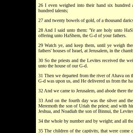
26 I even weighed into their hand six hundred and
hundred talents;
27 and twenty bowels of gold, of a thousand darics;
28 And I said unto them: 'Ye are holy unto HaShe
offering unto HaShem, the G-d of your fathers.
29 Watch ye, and keep them, until ye weigh them 
fathers' houses of Israel, at Jerusalem, in the cha
30 So the priests and the Levites received the wei
unto the house of our G-d.
31 Then we departed from the river of Ahava on the
G-d was upon us, and He delivered us from the han
32 And we came to Jerusalem, and abode there thr
33 And on the fourth day was the silver and the
Meremoth the son of Uriah the priest; and with h
Jeshua, and Noadiah the son of Binnui, the Levites
34 the whole by number and by weight; and all the 
35 The children of the captivity, that were come o