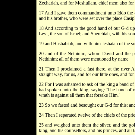
Zechariah, and for Meshullam, chief men; also for J
17 And I gave them commandment unto Iddo the chi
and his brother, who were set over the place Casiph
18 And according to the good hand of our G-d upon
Levi, the son of Israel; and Sherebiah, with his son
19 and Hashabiah, and with him Jeshaiah of the son
20 and of the Nethinim, whom David and the pri
Nethinim; all of them were mentioned by name.
21 Then I proclaimed a fast there, at the river
straight way, for us, and for our little ones, and for
22 For I was ashamed to ask of the king a band of
had spoken unto the king, saying: 'The hand of 
wrath is against all them that forsake Him.'
23 So we fasted and besought our G-d for this; an
24 Then I separated twelve of the chiefs of the pri
25 and weighed unto them the silver, and the gol
king, and his counsellors, and his princes, and all I