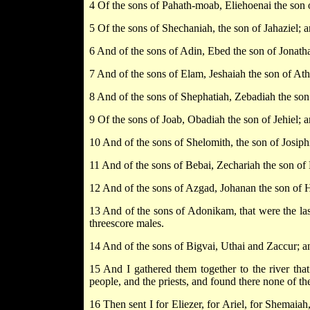
4 Of the sons of Pahath-moab, Eliehoenai the son
5 Of the sons of Shechaniah, the son of Jahaziel; 
6 And of the sons of Adin, Ebed the son of Jonatha
7 And of the sons of Elam, Jeshaiah the son of Ath
8 And of the sons of Shephatiah, Zebadiah the son
9 Of the sons of Joab, Obadiah the son of Jehiel;
10 And of the sons of Shelomith, the son of Josip
11 And of the sons of Bebai, Zechariah the son of
12 And of the sons of Azgad, Johanan the son of 
13 And of the sons of Adonikam, that were the last
threescore males.
14 And of the sons of Bigvai, Uthai and Zaccur; a
15 And I gathered them together to the river th
people, and the priests, and found there none of th
16 Then sent I for Eliezer, for Ariel, for Shemaiah