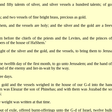
 fifty talents of silver, and silver vessels a hundred talents; of go
 and two vessels of fine bright brass, precious as gold.
m, and the vessels are holy; and the silver and the gold are a freew
before the chiefs of the priests and the Levites, and the princes of
mbers of the house of HaShem.'
ght of the silver and the gold, and the vessels, to bring them to Jerus
 twelfth day of the first month, to go unto Jerusalem; and the hand of
d of the enemy and lier-in-wait by the way.
ee days.
 gold and the vessels weighed in the house of our G-d into the han
im was Eleazar the son of Phinehas; and with them was Jozabad the so
;
weight was written at that time.
ut of exile, offered burnt-offerings unto the G-d of Israel, twelve bull