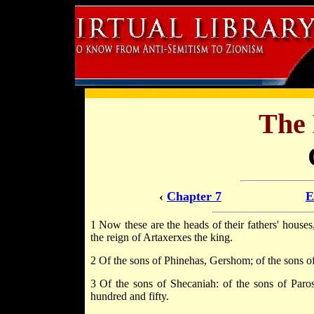
The
‹
Chapter 7
E
1 Now these are the heads of their fathers' house
the reign of Artaxerxes the king.
2 Of the sons of Phinehas, Gershom; of the sons of
3 Of the sons of Shecaniah: of the sons of Par
hundred and fifty.