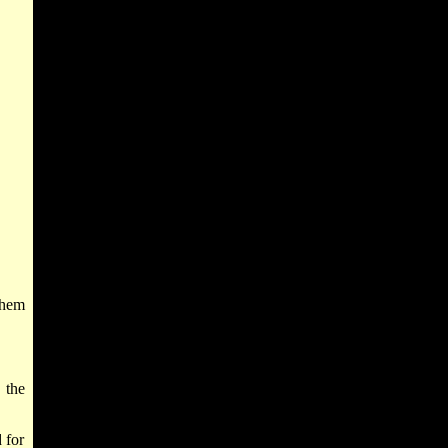
them
 the
 for