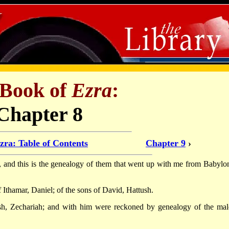
 Book of
Ezra
:
Chapter 8
zra: Table of Contents
Chapter 9
›
s, and this is the genealogy of them that went up with me from Babylon
 Ithamar, Daniel; of the sons of David, Hattush.
osh, Zechariah; and with him were reckoned by genealogy of the mal