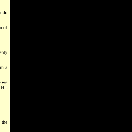
Iddo
n of
enty
im a
e we
 His
 the