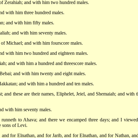
 of Zerahiah; and with him two hundred males.
and with him three hundred males.
n; and with him fifty males.
aliah; and with him seventy males.
 of Michael; and with him fourscore males.
 and with him two hundred and eighteen males.
hiah; and with him a hundred and threescore males.
 Bebai; and with him twenty and eight males.
Hakkatan; and with him a hundred and ten males.
; and these are their names, Eliphelet, Jeiel, and Shemaiah; and with 
nd with him seventy males.
at runneth to Ahava; and there we encamped three days; and I viewed
e sons of Levi.
, and for Elnathan, and for Jarib, and for Elnathan, and for Nathan, and