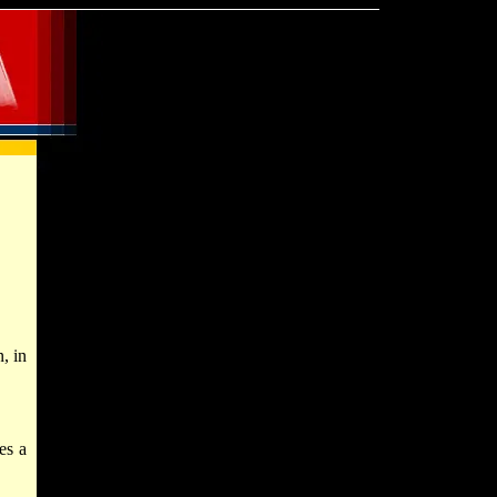
, in
es a