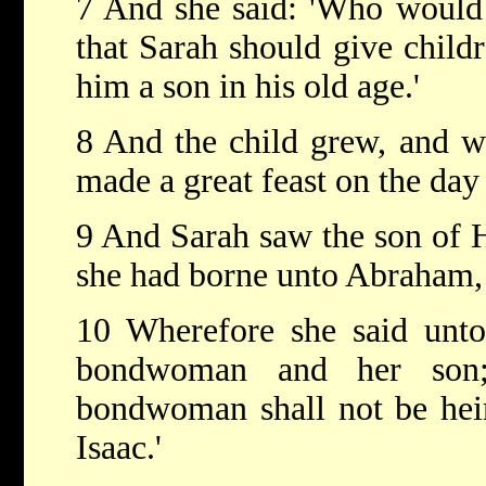
7 And she said: 'Who would
that Sarah should give child
him a son in his old age.'
8 And the child grew, and 
made a great feast on the day
9 And Sarah saw the son of 
she had borne unto Abraham,
10 Wherefore she said unto
bondwoman and her son;
bondwoman shall not be hei
Isaac.'