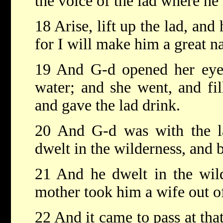
the voice of the lad where he 
18 Arise, lift up the lad, and
for I will make him a great na
19 And G-d opened her eyes
water; and she went, and fil
and gave the lad drink.
20 And G-d was with the l
dwelt in the wilderness, and 
21 And he dwelt in the wild
mother took him a wife out of
22 And it came to pass at tha