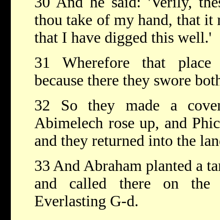
30 And he said: 'Verily, th
thou take of my hand, that it
that I have digged this well.'
31 Wherefore that place 
because there they swore bot
32 So they made a coven
Abimelech rose up, and Phico
and they returned into the lan
33 And Abraham planted a tam
and called there on th
Everlasting G-d.