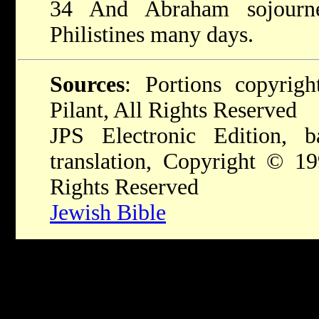
34 And Abraham sojourn
Philistines many days.
Sources
: Portions copyri
Pilant, All Rights Reserved
JPS Electronic Edition,
translation, Copyright © 1
Rights Reserved
Jewish Bible