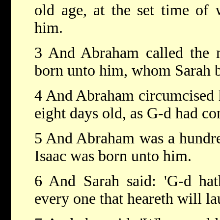
old age, at the set time of
him.
3 And Abraham called the n
born unto him, whom Sarah bo
4 And Abraham circumcised h
eight days old, as G-d had 
5 And Abraham was a hundred
Isaac was born unto him.
6 And Sarah said: 'G-d hat
every one that heareth will l