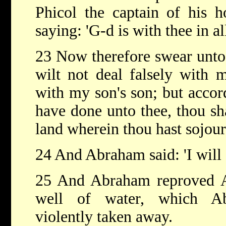
Phicol the captain of his 
saying: 'G-d is with thee in al
23 Now therefore swear unto
wilt not deal falsely with 
with my son's son; but accord
have done unto thee, thou sh
land wherein thou hast sojour
24 And Abraham said: 'I will 
25 And Abraham reproved A
well of water, which Ab
violently taken away.