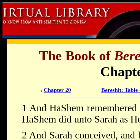
The Book of
Bere
Chapte
‹
Chapter 20
Bereshit: Table
1 And HaShem remembered Sa
HaShem did unto Sarah as He
2 And Sarah conceived, and 