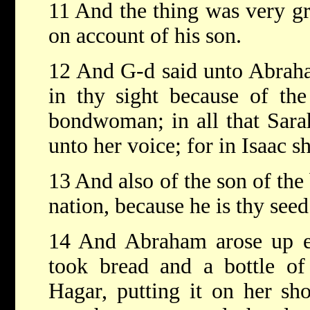
11 And the thing was very gr
on account of his son.
12 And G-d said unto Abraham
in thy sight because of the
bondwoman; in all that Sarah
unto her voice; for in Isaac sh
13 And also of the son of th
nation, because he is thy seed.
14 And Abraham arose up ea
took bread and a bottle of
Hagar, putting it on her sho