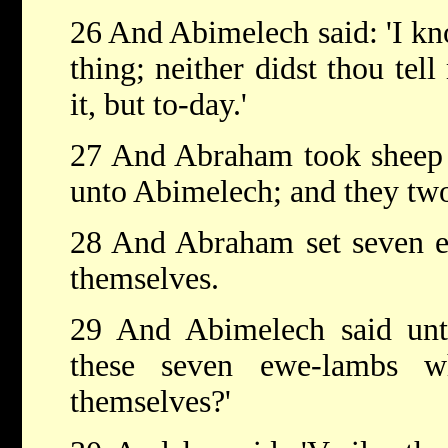
26 And Abimelech said: 'I kn
thing; neither didst thou tell
it, but to-day.'
27 And Abraham took sheep 
unto Abimelech; and they tw
28 And Abraham set seven e
themselves.
29 And Abimelech said un
these seven ewe-lambs w
themselves?'