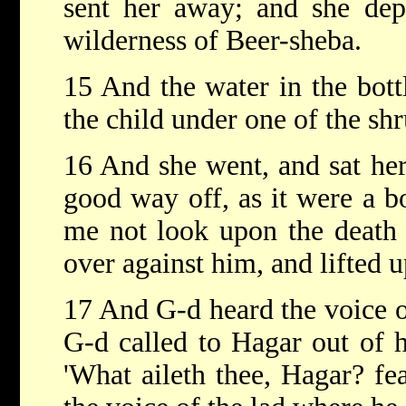
sent her away; and she depa
wilderness of Beer-sheba.
15 And the water in the bott
the child under one of the shr
16 And she went, and sat he
good way off, as it were a bo
me not look upon the death o
over against him, and lifted 
17 And G-d heard the voice of
G-d called to Hagar out of h
'What aileth thee, Hagar? fe