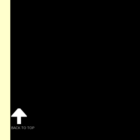
BACK TO TOP