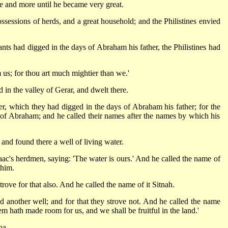
 and more until he became very great.
ssessions of herds, and a great household; and the Philistines envied
ants had digged in the days of Abraham his father, the Philistines had
us; for thou art much mightier than we.'
in the valley of Gerar, and dwelt there.
r, which they had digged in the days of Abraham his father; for the
h of Abraham; and he called their names after the names by which his
 and found there a well of living water.
ac's herdmen, saying: 'The water is ours.' And he called the name of
 him.
rove for that also. And he called the name of it Sitnah.
another well; and for that they strove not. And he called the name
 hath made room for us, and we shall be fruitful in the land.'
ba.