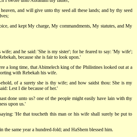
hich I swore unto Abraham thy father;
f heaven, and will give unto thy seed all these lands; and by thy seed
lves;
oice, and kept My charge, My commandments, My statutes, and My
ife; and he said: 'She is my sister'; for he feared to say: 'My wife';
 Rebekah, because she is fair to look upon.'
e a long time, that Abimelech king of the Philistines looked out at a
orting with Rebekah his wife.
ehold, of a surety she is thy wife; and how saidst thou: She is my
aid: Lest I die because of her.'
ast done unto us? one of the people might easily have lain with thy
ness upon us.'
ying: 'He that toucheth this man or his wife shall surely be put to
 in the same year a hundred-fold; and HaShem blessed him.