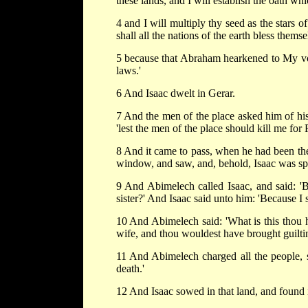
these lands, and I will establish the oath w
4 and I will multiply thy seed as the stars o
shall all the nations of the earth bless themse
5 because that Abraham hearkened to My v
laws.'
6 And Isaac dwelt in Gerar.
7 And the men of the place asked him of his w
'lest the men of the place should kill me for
8 And it came to pass, when he had been ther
window, and saw, and, behold, Isaac was sp
9 And Abimelech called Isaac, and said: 'B
sister?' And Isaac said unto him: 'Because I s
10 And Abimelech said: 'What is this thou h
wife, and thou wouldest have brought guilti
11 And Abimelech charged all the people, sa
death.'
12 And Isaac sowed in that land, and found