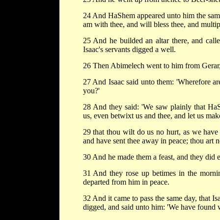
24 And HaShem appeared unto him the same ni
am with thee, and will bless thee, and multi
25 And he builded an altar there, and call
Isaac's servants digged a well.
26 Then Abimelech went to him from Gerar, a
27 And Isaac said unto them: 'Wherefore a
you?'
28 And they said: 'We saw plainly that Ha
us, even betwixt us and thee, and let us mak
29 that thou wilt do us no hurt, as we hav
and have sent thee away in peace; thou art 
30 And he made them a feast, and they did e
31 And they rose up betimes in the morni
departed from him in peace.
32 And it came to pass the same day, that I
digged, and said unto him: 'We have found w