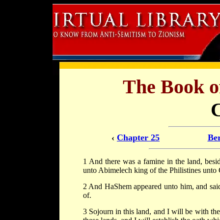
The Book 
‹
Chapter 25
Ber
1 And there was a famine in the land, besi
unto Abimelech king of the Philistines unto 
2 And HaShem appeared unto him, and said: 
of.
3 Sojourn in this land, and I will be with the