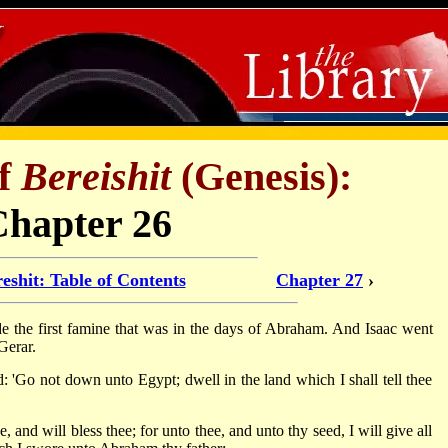
of
Bereishit
(Genesis):
Chapter 26
eshit: Table of Contents
Chapter 27
›
de the first famine that was in the days of Abraham. And Isaac went
Gerar.
'Go not down unto Egypt; dwell in the land which I shall tell thee
e, and will bless thee; for unto thee, and unto thy seed, I will give all