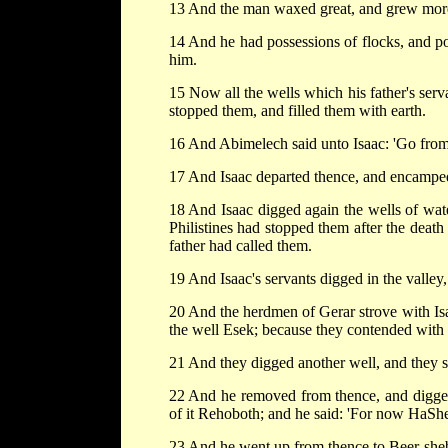
13 And the man waxed great, and grew more
14 And he had possessions of flocks, and po
him.
15 Now all the wells which his father's serv
stopped them, and filled them with earth.
16 And Abimelech said unto Isaac: 'Go from 
17 And Isaac departed thence, and encamped 
18 And Isaac digged again the wells of wate
Philistines had stopped them after the deat
father had called them.
19 And Isaac's servants digged in the valley,
20 And the herdmen of Gerar strove with Isa
the well Esek; because they contended with
21 And they digged another well, and they st
22 And he removed from thence, and digged 
of it Rehoboth; and he said: 'For now HaShem
23 And he went up from thence to Beer-she