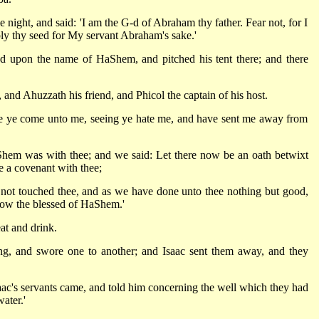
ght, and said: 'I am the G-d of Abraham thy father. Fear not, for I
ply thy seed for My servant Abraham's sake.'
ed upon the name of HaShem, and pitched his tent there; and there
nd Ahuzzath his friend, and Phicol the captain of his host.
re ye come unto me, seeing ye hate me, and have sent me away from
Shem was with thee; and we said: Let there now be an oath betwixt
e a covenant with thee;
e not touched thee, and as we have done unto thee nothing but good,
now the blessed of HaShem.'
at and drink.
ng, and swore one to another; and Isaac sent them away, and they
saac's servants came, and told him concerning the well which they had
ater.'